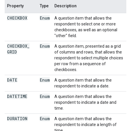
Property
Type
Description
CHECKBOX
Enum
A question item that allows the
respondent to select one or more
checkboxes, as well as an optional
"other" field.
CHECKBOX
_
Enum
A question item, presented as a grid
GRID
of columns and rows, that allows the
respondent to select multiple choices
per row from a sequence of
checkboxes.
DATE
Enum
A question item that allows the
respondent to indicate a date.
DATETIME
Enum
A question item that allows the
respondent to indicate a date and
time.
DURATION
Enum
A question item that allows the
respondent to indicate a length of
time.