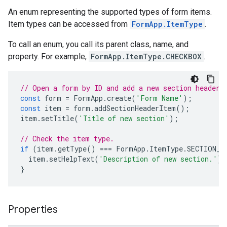
An enum representing the supported types of form items.
Item types can be accessed from
FormApp.ItemType
.
To call an enum, you call its parent class, name, and
property. For example,
FormApp.ItemType.CHECKBOX
.
// Open a form by ID and add a new section header.
const
form
=
FormApp
.
create
(
'Form Name'
);
const
item
=
form
.
addSectionHeaderItem
();
item
.
setTitle
(
'Title of new section'
);
// Check the item type.
if
(
item
.
getType
()
===
FormApp
.
ItemType
.
SECTION_H
item
.
setHelpText
(
'Description of new section.'
);
}
Properties