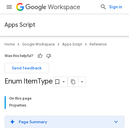
Workspace
Sign in
Apps Script
Home
Google Workspace
Apps Script
Reference
Was this helpful?
Send feedback
Enum Item
Type
On this page
Properties
Page Summary