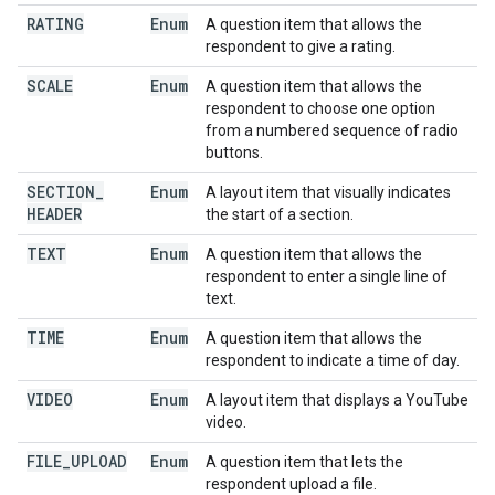
RATING
Enum
A question item that allows the
respondent to give a rating.
SCALE
Enum
A question item that allows the
respondent to choose one option
from a numbered sequence of radio
buttons.
SECTION
_
Enum
A layout item that visually indicates
HEADER
the start of a section.
TEXT
Enum
A question item that allows the
respondent to enter a single line of
text.
TIME
Enum
A question item that allows the
respondent to indicate a time of day.
VIDEO
Enum
A layout item that displays a YouTube
video.
FILE
_
UPLOAD
Enum
A question item that lets the
respondent upload a file.