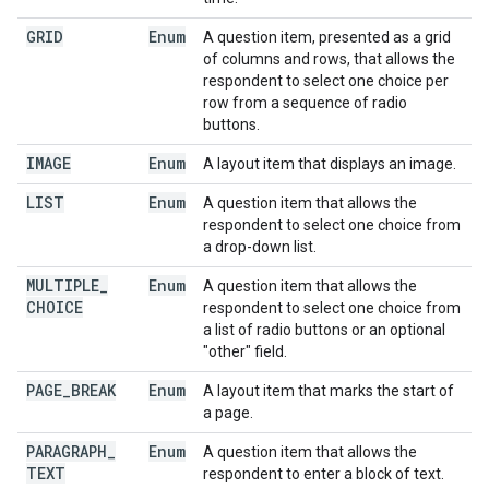
GRID
Enum
A question item, presented as a grid
of columns and rows, that allows the
respondent to select one choice per
row from a sequence of radio
buttons.
IMAGE
Enum
A layout item that displays an image.
LIST
Enum
A question item that allows the
respondent to select one choice from
a drop-down list.
MULTIPLE
_
Enum
A question item that allows the
CHOICE
respondent to select one choice from
a list of radio buttons or an optional
"other" field.
PAGE
_
BREAK
Enum
A layout item that marks the start of
a page.
PARAGRAPH
_
Enum
A question item that allows the
TEXT
respondent to enter a block of text.