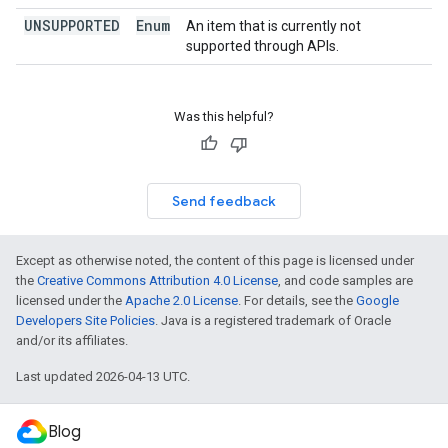
UNSUPPORTED
Enum
An item that is currently not
supported through APIs.
Was this helpful?
Send feedback
Except as otherwise noted, the content of this page is licensed under
the
Creative Commons Attribution 4.0 License
, and code samples are
licensed under the
Apache 2.0 License
. For details, see the
Google
Developers Site Policies
. Java is a registered trademark of Oracle
and/or its affiliates.
Last updated 2026-04-13 UTC.
Blog