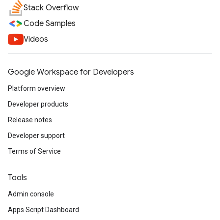
Stack Overflow
Code Samples
Videos
Google Workspace for Developers
Platform overview
Developer products
Release notes
Developer support
Terms of Service
Tools
Admin console
Apps Script Dashboard