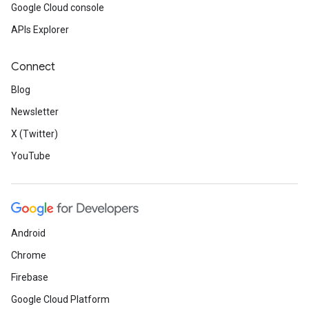
Google Cloud console
APIs Explorer
Connect
Blog
Newsletter
X (Twitter)
YouTube
Android
Chrome
Firebase
Google Cloud Platform