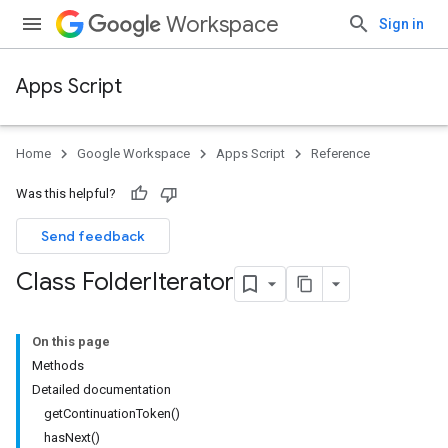
Workspace
Sign in
Apps Script
Home
Google Workspace
Apps Script
Reference
Was this helpful?
Send feedback
Class Folder
Iterator
On this page
Methods
Detailed documentation
getContinuationToken()
hasNext()