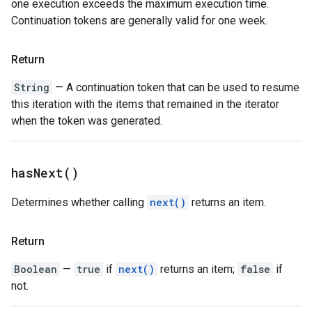
one execution exceeds the maximum execution time.
Continuation tokens are generally valid for one week.
Return
String
— A continuation token that can be used to resume
this iteration with the items that remained in the iterator
when the token was generated.
has
Next(
)
Determines whether calling
next()
returns an item.
Return
Boolean
—
true
if
next()
returns an item;
false
if
not.