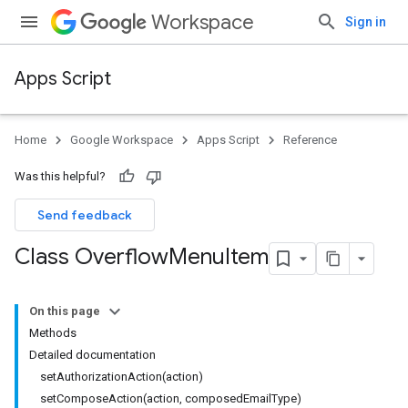
Workspace
Sign in
Apps Script
Home
Google Workspace
Apps Script
Reference
Was this helpful?
Send feedback
Class Overflow
Menu
Item
On this page
Methods
Detailed documentation
setAuthorizationAction(action)
setComposeAction(action, composedEmailType)