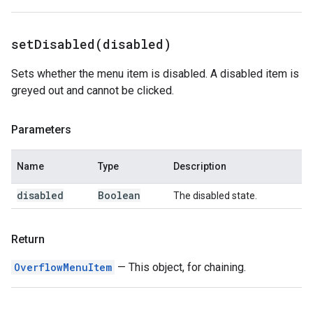
setDisabled(
disabled)
Sets whether the menu item is disabled. A disabled item is
greyed out and cannot be clicked.
Parameters
Name
Type
Description
disabled
Boolean
The disabled state.
Return
OverflowMenuItem
— This object, for chaining.