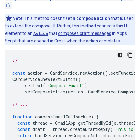
t)
.
Note
: This method doesn't set a
compose action
that is used
to
extend the compose UI
. Rather, this method connects this UI
element to an
Action
that
composes draft messages
in Apps
Script that are opened in Gmail when the action completes.
// ...
const
action
=
CardService
.
newAction
().
setFunction
CardService
.
newTextButton
()
.
setText
(
'Compose Email'
)
.
setComposeAction
(
action
,
CardService
.
Composed
// ...
function
composeEmailCallback
(
e
)
{
const
thread
=
GmailApp
.
getThreadById
(
e
.
threadId
const
draft
=
thread
.
createDraftReply
(
'This is a
return
CardService
.
newComposeActionResponseBuild