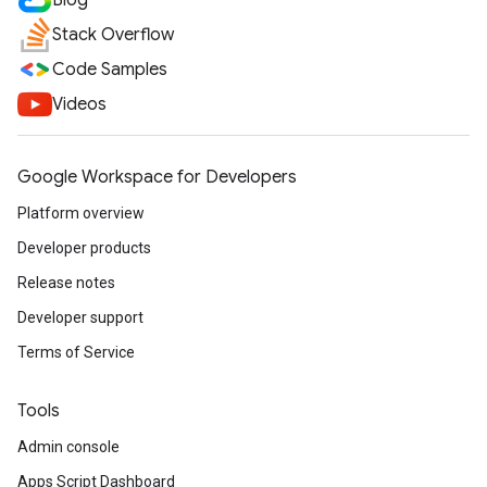
Blog
Stack Overflow
Code Samples
Videos
Google Workspace for Developers
Platform overview
Developer products
Release notes
Developer support
Terms of Service
Tools
Admin console
Apps Script Dashboard