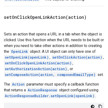
setOnClickOpenLinkAction(
action)
Sets an action that opens a URL in a tab when the object is
clicked. Use this function when the URL needs to be built or
when you need to take other actions in addition to creating
the
OpenLink
object. A UI object can only have one of
setOpenLink(openLink)
,
setOnClickAction(action)
,
setOnClickOpenLinkAction(action)
,
setAuthorizationAction(action)
, or
setComposeAction(action, composedEmailType)
set.
The
Action
parameter must specify a callback function
that returns a
ActionResponse
object configured using
ActionResponseBuilder.setOpenLink(openLink)
.