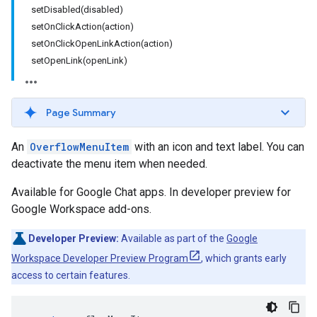
setDisabled(disabled)
setOnClickAction(action)
setOnClickOpenLinkAction(action)
setOpenLink(openLink)
Page Summary
An
OverflowMenuItem
with an icon and text label. You can
deactivate the menu item when needed.
Available for Google Chat apps. In developer preview for
Google Workspace add-ons.
Developer Preview:
Available as part of the
Google
Workspace Developer Preview Program
, which grants early
access to certain features.