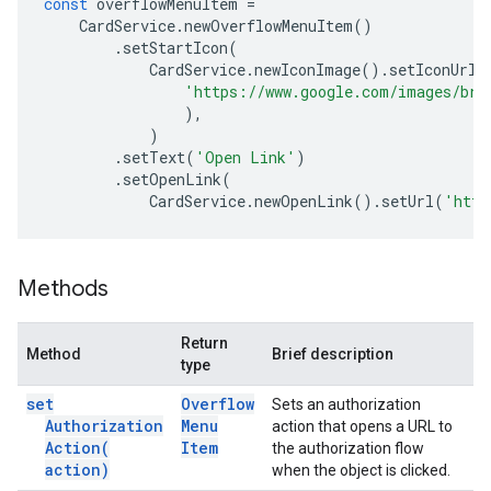
const
overflowMenuItem
=
CardService
.
newOverflowMenuItem
()
.
setStartIcon
(
CardService
.
newIconImage
().
setIconUrl
(
'https://www.google.com/images/bra
),
)
.
setText
(
'Open Link'
)
.
setOpenLink
(
CardService
.
newOpenLink
().
setUrl
(
'http
Methods
Return
Method
Brief description
type
set
Overflow
Sets an authorization
Authorization
Menu
action that opens a URL to
Action(
Item
the authorization flow
action)
when the object is clicked.