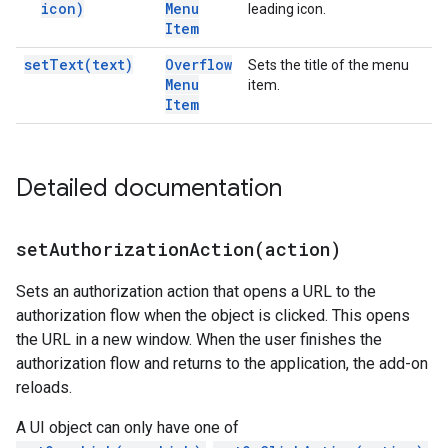
icon)
Menu
leading icon.
Item
set
Text(
text)
Overflow
Sets the title of the menu
Menu
item.
Item
Detailed documentation
setAuthorizationAction(
action)
Sets an authorization action that opens a URL to the
authorization flow when the object is clicked. This opens
the URL in a new window. When the user finishes the
authorization flow and returns to the application, the add-on
reloads.
A UI object can only have one of