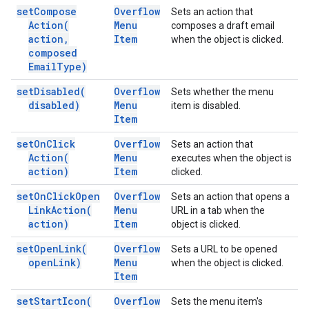
set
Compose
Overflow
Sets an action that
Action(
Menu
composes a draft email
action
,
Item
when the object is clicked.
composed
Email
Type)
set
Disabled(
Overflow
Sets whether the menu
disabled)
Menu
item is disabled.
Item
set
On
Click
Overflow
Sets an action that
Action(
Menu
executes when the object is
action)
Item
clicked.
set
On
Click
Open
Overflow
Sets an action that opens a
Link
Action(
Menu
URL in a tab when the
action)
Item
object is clicked.
set
Open
Link(
Overflow
Sets a URL to be opened
open
Link)
Menu
when the object is clicked.
Item
set
Start
Icon(
Overflow
Sets the menu item's