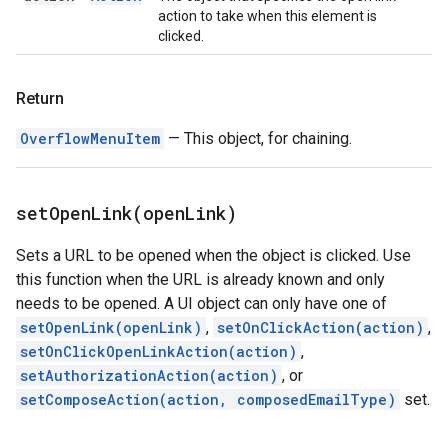
action to take when this element is
clicked.
Return
OverflowMenuItem
— This object, for chaining.
setOpenLink(
open
Link)
Sets a URL to be opened when the object is clicked. Use
this function when the URL is already known and only
needs to be opened. A UI object can only have one of
setOpenLink(openLink)
,
setOnClickAction(action)
,
setOnClickOpenLinkAction(action)
,
setAuthorizationAction(action)
, or
setComposeAction(action, composedEmailType)
set.