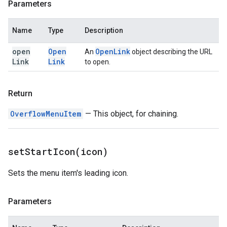
Parameters
Name
Type
Description
open
Open
Open
Link
An
object describing the URL
Link
Link
to open.
Return
OverflowMenuItem
— This object, for chaining.
setStartIcon(
icon)
Sets the menu item's leading icon.
Parameters