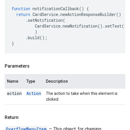
function
notificationCallback
()
{
return
CardService
.
newActionResponseBuilder
()
.
setNotification
(
CardService
.
newNotification
().
setText
(
'S
)
.
build
();
}
Parameters
Name
Type
Description
action
Action
The action to take when this element is
clicked.
Return
OverflowMenuItem
— This object, for chaining.