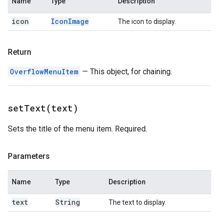
Name
Type
Description
icon
Icon
Image
The icon to display.
Return
OverflowMenuItem
— This object, for chaining.
setText(
text)
Sets the title of the menu item. Required.
Parameters
Name
Type
Description
text
String
The text to display.