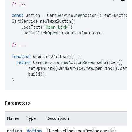
// ...
const
action
=
CardService
.
newAction
().
setFunction
CardService
.
newTextButton
()
.
setText
(
'Open Link'
)
.
setOnClickOpenLinkAction
(
action
);
// ...
function
openLinkCallback
()
{
return
CardService
.
newActionResponseBuilder
()
.
setOpenLink
(
CardService
.
newOpenLink
().
setUr
.
build
();
}
Parameters
Name
Type
Description
action
Action
The object that specifies the open link