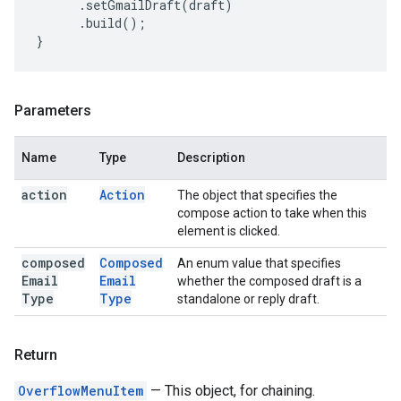
.
setGmailDraft
(
draft
)
.
build
();
}
Parameters
Name
Type
Description
action
Action
The object that specifies the
compose action to take when this
element is clicked.
composed
Composed
An enum value that specifies
Email
Email
whether the composed draft is a
Type
Type
standalone or reply draft.
Return
OverflowMenuItem
— This object, for chaining.