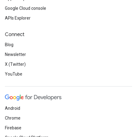
Google Cloud console
APIs Explorer
Connect
Blog
Newsletter
X (Twitter)
YouTube
Android
Chrome
Firebase