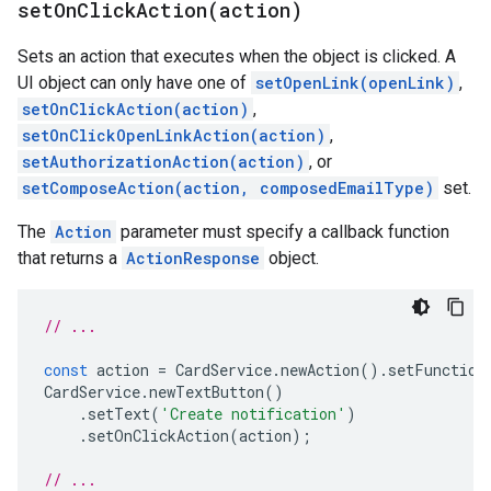
setOnClickAction(
action)
Sets an action that executes when the object is clicked. A
UI object can only have one of
setOpenLink(openLink)
,
setOnClickAction(action)
,
setOnClickOpenLinkAction(action)
,
setAuthorizationAction(action)
, or
setComposeAction(action, composedEmailType)
set.
The
Action
parameter must specify a callback function
that returns a
ActionResponse
object.
// ...
const
action
=
CardService
.
newAction
().
setFunction
CardService
.
newTextButton
()
.
setText
(
'Create notification'
)
.
setOnClickAction
(
action
);
// ...