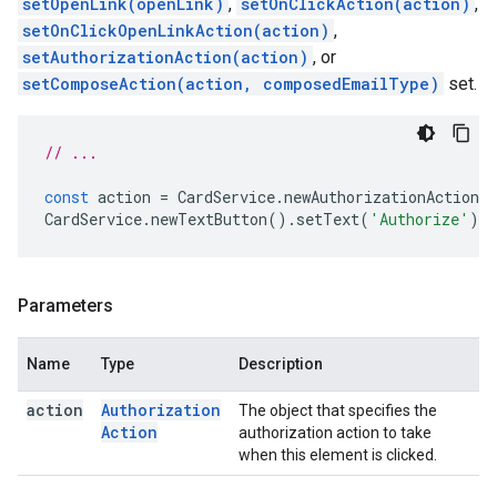
setOpenLink(openLink)
,
setOnClickAction(action)
,
setOnClickOpenLinkAction(action)
,
setAuthorizationAction(action)
, or
setComposeAction(action, composedEmailType)
set.
// ...
const
action
=
CardService
.
newAuthorizationAction
(
CardService
.
newTextButton
().
setText
(
'Authorize'
).
s
Parameters
Name
Type
Description
action
Authorization
The object that specifies the
Action
authorization action to take
when this element is clicked.