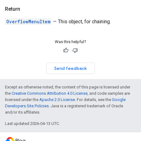
Return
OverflowMenuItem
— This object, for chaining.
Was this helpful?
Send feedback
Except as otherwise noted, the content of this page is licensed under
the
Creative Commons Attribution 4.0 License
, and code samples are
licensed under the
Apache 2.0 License
. For details, see the
Google
Developers Site Policies
. Java is a registered trademark of Oracle
and/or its affiliates.
Last updated 2026-04-13 UTC.