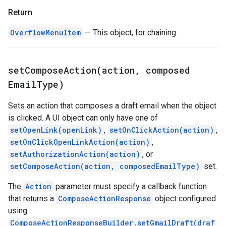
Return
OverflowMenuItem
— This object, for chaining.
setComposeAction(
action
,
composed
Email
Type)
Sets an action that composes a draft email when the object
is clicked. A UI object can only have one of
setOpenLink(openLink)
,
setOnClickAction(action)
,
setOnClickOpenLinkAction(action)
,
setAuthorizationAction(action)
, or
setComposeAction(action, composedEmailType)
set.
The
Action
parameter must specify a callback function
that returns a
ComposeActionResponse
object configured
using
ComposeActionResponseBuilder.setGmailDraft(draf