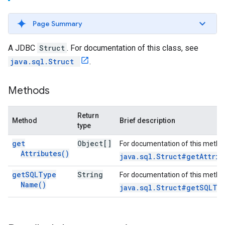
Page Summary
A JDBC
Struct
. For documentation of this class, see
java.sql.Struct
.
Methods
Return
Method
Brief description
type
get
Object[]
For documentation of this metho
Attributes(
)
java.sql.Struct#getAttrib
get
SQLType
String
For documentation of this metho
Name(
)
java.sql.Struct#getSQLTy