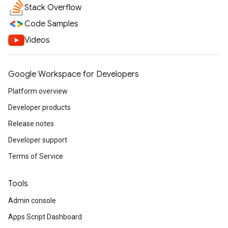
Stack Overflow
Code Samples
Videos
Google Workspace for Developers
Platform overview
Developer products
Release notes
Developer support
Terms of Service
Tools
Admin console
Apps Script Dashboard