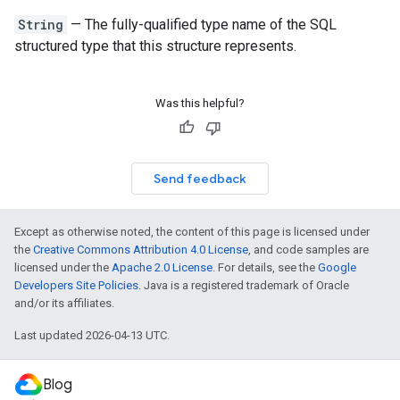
String
— The fully-qualified type name of the SQL
structured type that this structure represents.
Was this helpful?
Send feedback
Except as otherwise noted, the content of this page is licensed under
the
Creative Commons Attribution 4.0 License
, and code samples are
licensed under the
Apache 2.0 License
. For details, see the
Google
Developers Site Policies
. Java is a registered trademark of Oracle
and/or its affiliates.
Last updated 2026-04-13 UTC.
Blog