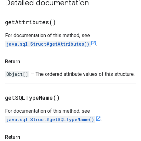
Detailed documentation
get
Attributes(
)
For documentation of this method, see
java.sql.Struct#getAttributes()
.
Return
Object[]
— The ordered attribute values of this structure.
get
SQLType
Name(
)
For documentation of this method, see
java.sql.Struct#getSQLTypeName()
.
Return