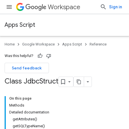
Workspace
Sign in
Apps Script
Home
Google Workspace
Apps Script
Reference
Was this helpful?
Send feedback
Class Jdbc
Struct
On this page
Methods
Detailed documentation
getAttributes()
getSQLTypeName()