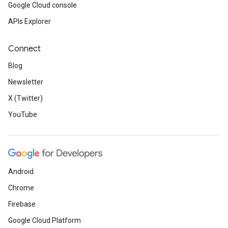
Google Cloud console
APIs Explorer
Connect
Blog
Newsletter
X (Twitter)
YouTube
Android
Chrome
Firebase
Google Cloud Platform