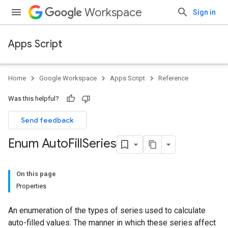
Workspace
Sign in
Apps Script
Home
Google Workspace
Apps Script
Reference
Was this helpful?
Send feedback
Enum Auto
Fill
Series
On this page
Properties
An enumeration of the types of series used to calculate
auto-filled values. The manner in which these series affect