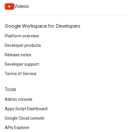
Videos
Google Workspace for Developers
Platform overview
Developer products
Release notes
Developer support
Terms of Service
Tools
Admin console
Apps Script Dashboard
Google Cloud console
APIs Explorer