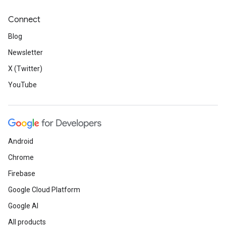
Connect
Blog
Newsletter
X (Twitter)
YouTube
Android
Chrome
Firebase
Google Cloud Platform
Google AI
All products