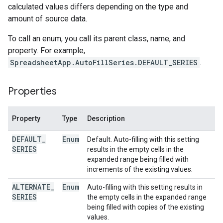
calculated values differs depending on the type and
amount of source data.
To call an enum, you call its parent class, name, and
property. For example,
SpreadsheetApp.AutoFillSeries.DEFAULT_SERIES
.
Properties
Property
Type
Description
DEFAULT
_
Enum
Default. Auto-filling with this setting
SERIES
results in the empty cells in the
expanded range being filled with
increments of the existing values.
ALTERNATE
_
Enum
Auto-filling with this setting results in
SERIES
the empty cells in the expanded range
being filled with copies of the existing
values.