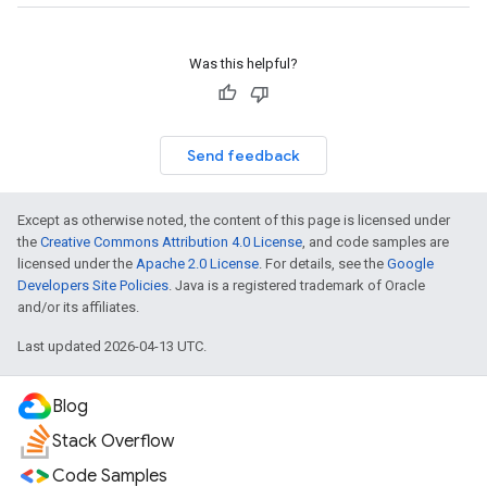
Was this helpful?
Send feedback
Except as otherwise noted, the content of this page is licensed under
the
Creative Commons Attribution 4.0 License
, and code samples are
licensed under the
Apache 2.0 License
. For details, see the
Google
Developers Site Policies
. Java is a registered trademark of Oracle
and/or its affiliates.
Last updated 2026-04-13 UTC.
Blog
Stack Overflow
Code Samples