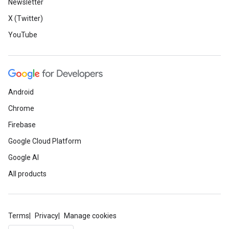
Newsletter
X (Twitter)
YouTube
Android
Chrome
Firebase
Google Cloud Platform
Google AI
All products
Terms
Privacy
Manage cookies