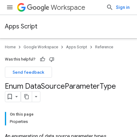
Workspace
Sign in
Apps Script
Home
Google Workspace
Apps Script
Reference
Was this helpful?
Send feedback
Enum Data
Source
Parameter
Type
On this page
Properties
An enumeration of data source parameter types.