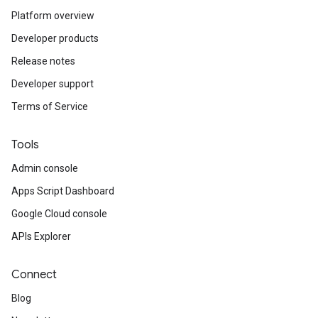
Platform overview
Developer products
Release notes
Developer support
Terms of Service
Tools
Admin console
Apps Script Dashboard
Google Cloud console
APIs Explorer
Connect
Blog