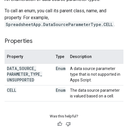
To call an enum, you call its parent class, name, and
property. For example,
SpreadsheetApp.DataSourceParameterType.CELL
.
Properties
Property
Type
Description
DATA
_
SOURCE
_
Enum
A data source parameter
PARAMETER
_
TYPE
_
type that is not supported in
UNSUPPORTED
Apps Script.
CELL
Enum
The data source parameter
is valued based on a cell.
Was this helpful?