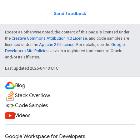
Send feedback
Except as otherwise noted, the content of this page is licensed under
the
Creative Commons Attribution 4.0 License
, and code samples are
licensed under the
Apache 2.0 License
. For details, see the
Google
Developers Site Policies
. Java is a registered trademark of Oracle
and/or its affiliates.
Last updated 2026-04-13 UTC.
Blog
Stack Overflow
Code Samples
Videos
Google Workspace for Developers