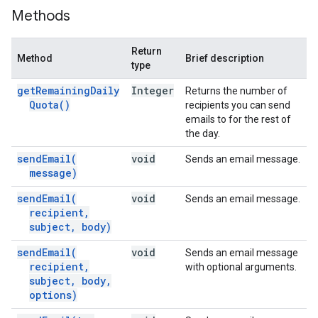
Methods
Return
Method
Brief description
type
get
Remaining
Daily
Integer
Returns the number of
Quota(
)
recipients you can send
emails to for the rest of
the day.
send
Email(
void
Sends an email message.
message)
send
Email(
void
Sends an email message.
recipient
,
subject
,
body)
send
Email(
void
Sends an email message
recipient
,
with optional arguments.
subject
,
body
,
options)