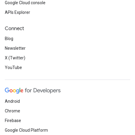
Google Cloud console
APIs Explorer
Connect
Blog
Newsletter
X (Twitter)
YouTube
Android
Chrome
Firebase
Google Cloud Platform