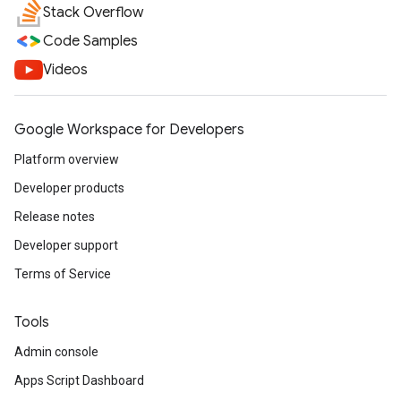
Stack Overflow
Code Samples
Videos
Google Workspace for Developers
Platform overview
Developer products
Release notes
Developer support
Terms of Service
Tools
Admin console
Apps Script Dashboard