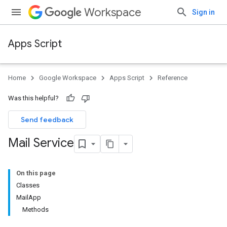
Workspace
Sign in
Apps Script
Home
Google Workspace
Apps Script
Reference
Was this helpful?
Send feedback
Mail Service
On this page
Classes
MailApp
Methods