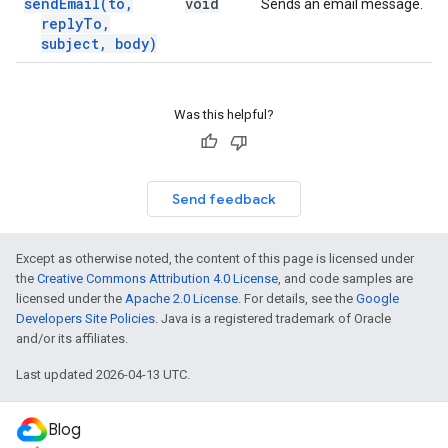
send
Email(
to
,
void
Sends an email message.
reply
To
,
subject
,
body)
Was this helpful?
Send feedback
Except as otherwise noted, the content of this page is licensed under
the
Creative Commons Attribution 4.0 License
, and code samples are
licensed under the
Apache 2.0 License
. For details, see the
Google
Developers Site Policies
. Java is a registered trademark of Oracle
and/or its affiliates.
Last updated 2026-04-13 UTC.
Blog