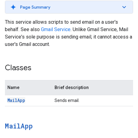
Page Summary
This service allows scripts to send email on a user's
behalf. See also
Gmail Service
. Unlike Gmail Service, Mail
Service's sole purpose is sending email; it cannot access a
user's Gmail account.
Classes
Name
Brief description
Mail
App
Sends email.
Mail
App