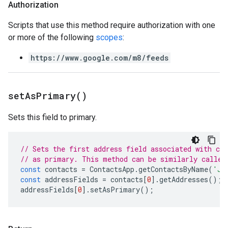
Authorization
Scripts that use this method require authorization with one
or more of the following
scopes
:
https://www.google.com/m8/feeds
set
As
Primary(
)
Sets this field to primary.
// Sets the first address field associated with co
// as primary. This method can be similarly called
const
contacts
=
ContactsApp
.
getContactsByName
(
'Jo
const
addressFields
=
contacts
[
0
].
getAddresses
();
addressFields
[
0
].
setAsPrimary
();