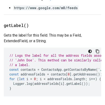
https://www.google.com/m8/feeds
get
Label(
)
Gets the label for this field. This may be a Field,
ExtendedField, or a String.
// Logs the label for all the address fields assoc
// 'John Doe'. This method can be similarly called
// a label.
const
contacts
=
ContactsApp
.
getContactsByName
(
'Jo
const
addressFields
=
contacts
[
0
].
getAddresses
();
for
(
let
i
=
0
;
i
 < 
addressFields
.
length
;
i
++
)
{
Logger
.
log
(
addressFields
[
i
].
getLabel
());
}