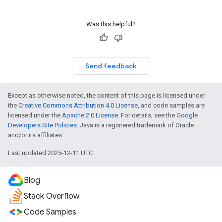
Was this helpful?
Send feedback
Except as otherwise noted, the content of this page is licensed under
the
Creative Commons Attribution 4.0 License
, and code samples are
licensed under the
Apache 2.0 License
. For details, see the
Google
Developers Site Policies
. Java is a registered trademark of Oracle
and/or its affiliates.
Last updated 2025-12-11 UTC.
Blog
Stack Overflow
Code Samples