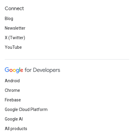
Connect
Blog
Newsletter
X (Twitter)
YouTube
Android
Chrome
Firebase
Google Cloud Platform
Google AI
All products