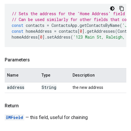
// Sets the address for the 'Home Address' field f
// Can be used similarly for other fields that con
const
contacts
=
ContactsApp
.
getContactsByName
(
'Jo
const
homeAddress
=
contacts
[
0
].
getAddresses
(
Conta
homeAddress
[
0
].
setAddress
(
'123 Main St, Raleigh, N
Parameters
Name
Type
Description
address
String
the new address
Return
IMField
— this field, useful for chaining