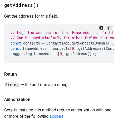
get
Address(
)
Get the address for this field.
// Logs the address for the 'Home Address' field f
// Can be used similarly for other fields that con
const
contacts
=
ContactsApp
.
getContactsByName
(
'Jo
const
homeAddress
=
contacts
[
0
].
getAddresses
(
Conta
Logger
.
log
(
homeAddress
[
0
].
getAddress
());
Return
String
— the address as a string
Authorization
Scripts that use this method require authorization with one
or more of the following
scopes
: