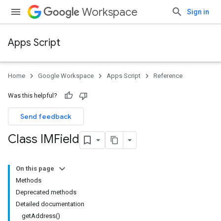
Workspace
Sign in
Apps Script
Home
Google Workspace
Apps Script
Reference
Was this helpful?
Send feedback
Class IMField
On this page
Methods
Deprecated methods
Detailed documentation
getAddress()