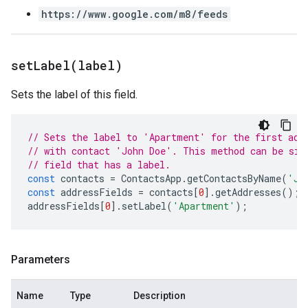
https://www.google.com/m8/feeds
set
Label(
label)
Sets the label of this field.
// Sets the label to 'Apartment' for the first add
// with contact 'John Doe'. This method can be sim
// field that has a label.
const
contacts
=
ContactsApp
.
getContactsByName
(
'Jo
const
addressFields
=
contacts
[
0
].
getAddresses
();
addressFields
[
0
].
setLabel
(
'Apartment'
);
Parameters
Name
Type
Description