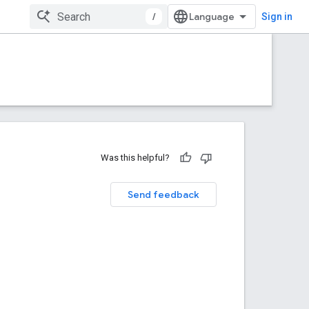
/
Sign in
Was this helpful?
Send feedback