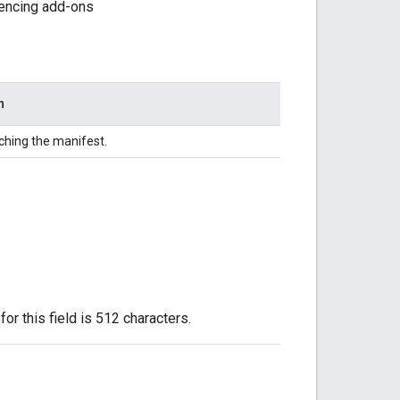
erencing add-ons
n
ching the manifest.
or this field is 512 characters.