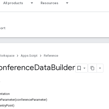
All products
Resources
ort
Workspace
Apps Script
Reference
onference
Data
Builder
ntation
Parameter(conferenceParameter)
entryPoint)