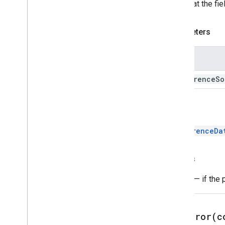
Note that the fi
Parameters
Name
conference
So
Return
ConferenceDa
Throws
Error
— if the 
setError(
c