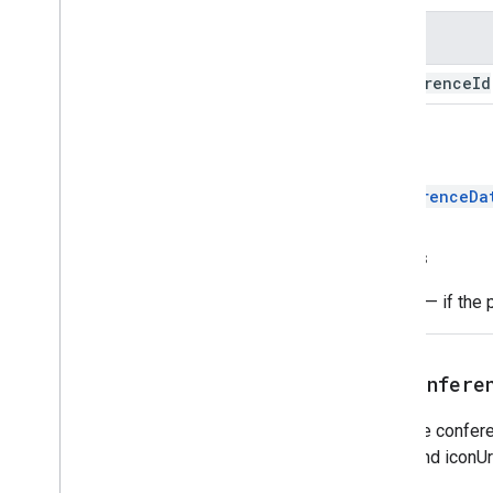
Name
conference
Id
Return
ConferenceDa
Throws
Error
— if the 
setConfere
Sets the confere
name and iconUrl