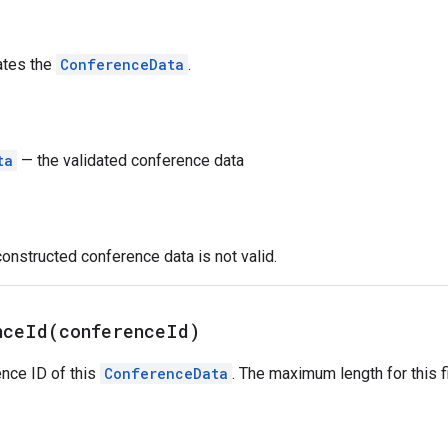
ates the
ConferenceData
.
ta
— the validated conference data
constructed conference data is not valid.
nceId(
conference
Id)
nce ID of this
ConferenceData
. The maximum length for this f