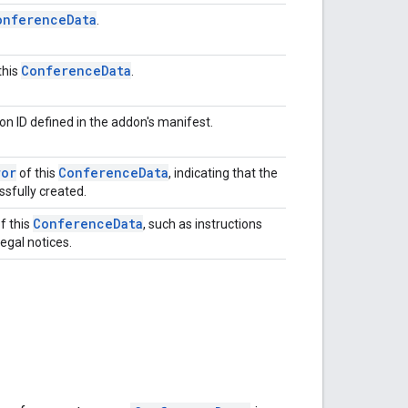
onference
Data
.
Conference
Data
this
.
on ID defined in the addon's manifest.
ror
Conference
Data
of this
, indicating that the
sfully created.
Conference
Data
f this
, such as instructions
egal notices.