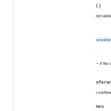
build(
)
Builds and valid
Return
ConferenceDa
Throws
Error
— if the 
setConfere
Sets the confere
Parameters