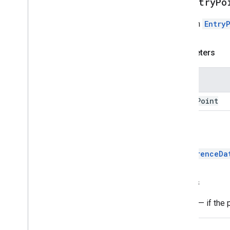
addEntryPo
Adds an
Entry
Parameters
Name
entry
Point
Return
ConferenceDa
Throws
Error
— if the 