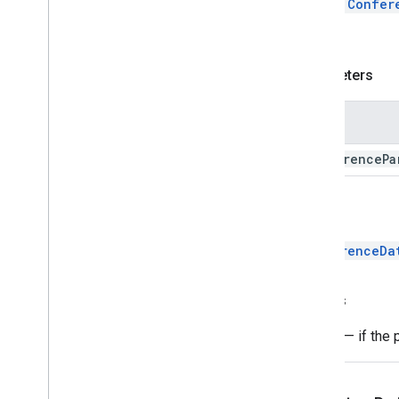
Adds a
Confer
Conference
Parameter
300.
Entry
Point
Enums
Parameters
Conference
Error
Type
Entry
Point
Feature
Name
Entry
Point
Type
Manifest
conference
Pa
Add-ons API
Apps Script API
Return
v1
ConferenceDa
Client libraries
Throws
Error
— if the 