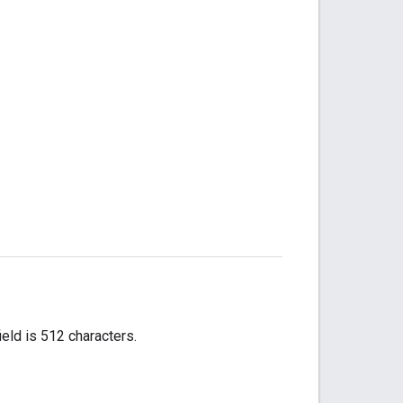
ield is 512 characters.