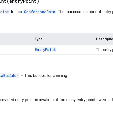
int(
entry
Point)
Point
to this
ConferenceData
. The maximum number of entry 
Type
Descripti
Entry
Point
The entry 
taBuilder
— This builder, for chaining.
provided entry point is invalid or if too many entry points were a