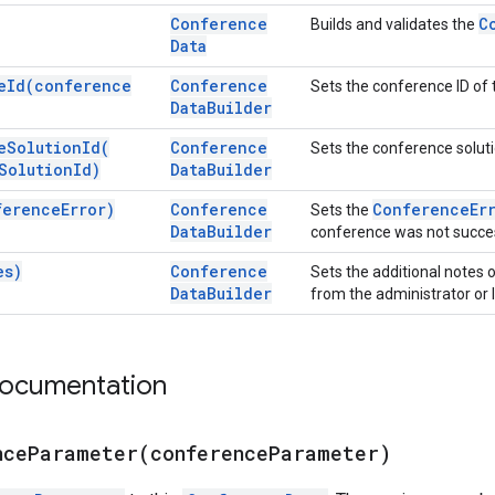
Conference
C
Builds and validates the
Data
e
Id(
conference
Conference
Sets the conference ID of 
Data
Builder
e
Solution
Id(
Conference
Sets the conference soluti
Solution
Id)
Data
Builder
ference
Error)
Conference
Conference
Er
Sets the
Data
Builder
conference was not succes
es)
Conference
Sets the additional notes o
Data
Builder
from the administrator or l
documentation
nceParameter(
conference
Parameter)