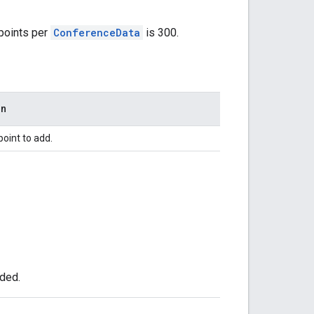
points per
ConferenceData
is 300.
on
point to add.
dded.