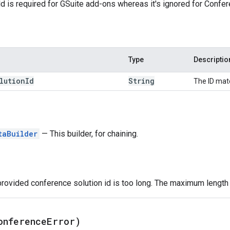
eld is required for GSuite add-ons whereas it's ignored for Conf
Type
Descriptio
lution
Id
String
The ID mat
taBuilder
— This builder, for chaining.
provided conference solution id is too long. The maximum length f
onference
Error)