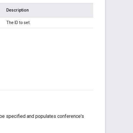
Description
The ID to set.
 be specified and populates conference's