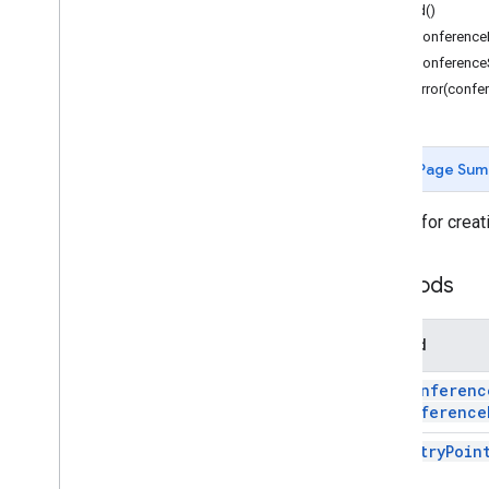
Forms
build()
Gmail
setConference
Sheets
setConferenceS
Slides
setError(confe
Workspace
More
.
.
.
Page Sum
Other Google services
Google Analytics
Builder for creat
Google Maps
Google Translate
Methods
Vertex AI
You
Tube
More
.
.
.
Method
add
Conferenc
Utility services
conference
API & database connections
Data usability & optimization
add
Entry
Poin
HTML & content