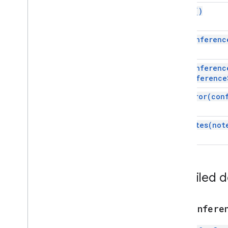
Script execution & information
build(
)
Script project resources
set
Conferenc
Automation triggers and events
Id)
Manifest
Quotas & limits
set
Conferenc
conference
Google Workspace add-ons
set
Error(
con
Services
Add-ons response
set
Notes(
not
Card
Conferencing Data
Overview
Conference
Data
Service
Detailed 
Classes
Conference
Data
addConfere
Conference
Data
Builder
Conference
Error