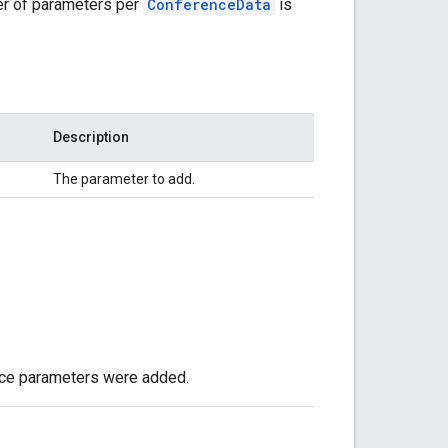
r of parameters per
ConferenceData
is
Description
The parameter to add.
ence parameters were added.