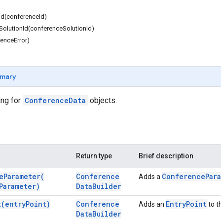
Id(conferenceId)
olutionId(conferenceSolutionId)
renceError)
mary
ing for
ConferenceData
objects.
Return type
Brief description
e
Parameter(
Conference
Conference
Par
Adds a
Parameter)
Data
Builder
t(
entry
Point)
Conference
Entry
Point
Adds an
to t
Data
Builder