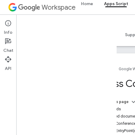
Home
Apps Script
Workspace
Apps Script
Info
Overview
Guides
Reference
Samples
Supp
Chat
API
Home
Google 
Overview
Class C
Google Workspace services
Admin Console
On this page
Calendar
Methods
Chat
Detailed docume
Docs
addConference
Drive
addEntryPoint(