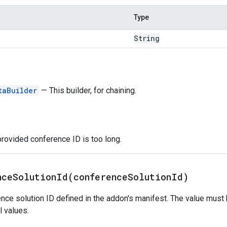
Type
String
taBuilder
— This builder, for chaining.
provided conference ID is too long.
nceSolutionId(
conference
Solution
Id)
nce solution ID defined in the addon's manifest. The value must
 values.