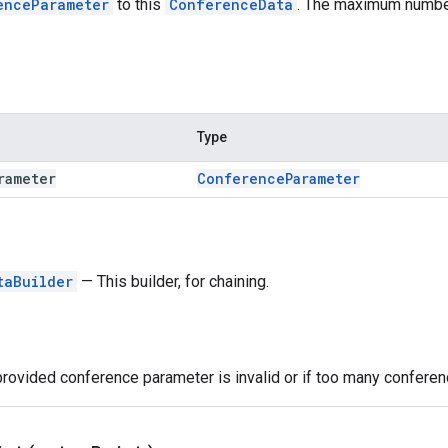
enceParameter
to this
ConferenceData
. The maximum numbe
Type
rameter
Conference
Parameter
taBuilder
— This builder, for chaining.
provided conference parameter is invalid or if too many confer