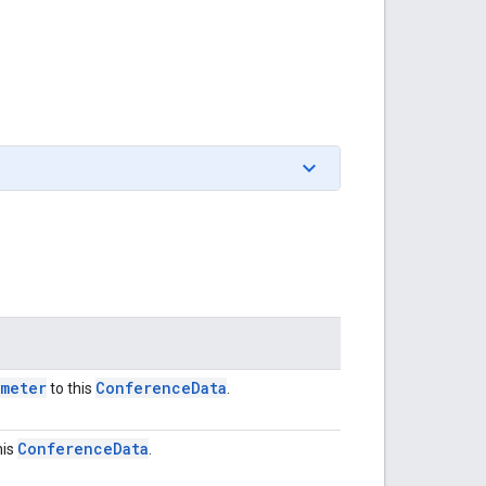
ameter
Conference
Data
to this
.
Conference
Data
his
.