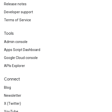
Release notes
Developer support
Terms of Service
Tools
Admin console
Apps Script Dashboard
Google Cloud console
APIs Explorer
Connect
Blog
Newsletter
X (Twitter)
YouTube