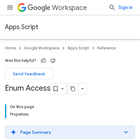
Workspace
Sign in
Apps Script
Home
Google Workspace
Apps Script
Reference
Was this helpful?
Send feedback
Enum Access
On this page
Properties
Page Summary