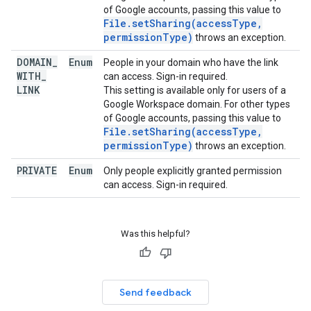
of Google accounts, passing this value to
File.setSharing(accessType,
permissionType)
throws an exception.
DOMAIN
_
Enum
People in your domain who have the link
WITH
_
can access. Sign-in required.
LINK
This setting is available only for users of a
Google Workspace domain. For other types
of Google accounts, passing this value to
File.setSharing(accessType,
permissionType)
throws an exception.
PRIVATE
Enum
Only people explicitly granted permission
can access. Sign-in required.
Was this helpful?
Send feedback