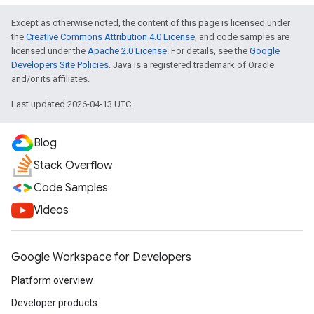
Except as otherwise noted, the content of this page is licensed under
the
Creative Commons Attribution 4.0 License
, and code samples are
licensed under the
Apache 2.0 License
. For details, see the
Google
Developers Site Policies
. Java is a registered trademark of Oracle
and/or its affiliates.
Last updated 2026-04-13 UTC.
Blog
Stack Overflow
Code Samples
Videos
Google Workspace for Developers
Platform overview
Developer products