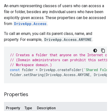
An enum representing classes of users who can access a
file or folder, besides any individual users who have been
explicitly given access. These properties can be accessed
from
DriveApp.Access
.
To call an enum, you call its parent class, name, and
property. For example,
DriveApp.Access.ANYONE
.
// Creates a folder that anyone on the Internet ca
// (Domain administrators can prohibit this settin
// Workspace domain.)
const
folder
=
DriveApp
.
createFolder
(
'Shared Folde
folder
.
setSharing
(
DriveApp
.
Access
.
ANYONE
,
DriveApp
Properties
Property
Type
Description