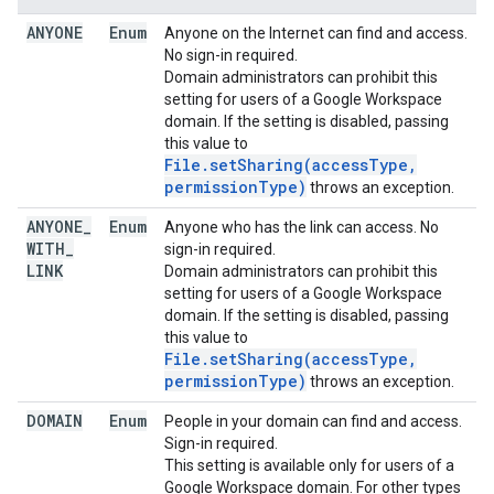
ANYONE
Enum
Anyone on the Internet can find and access.
No sign-in required.
Domain administrators can prohibit this
setting for users of a Google Workspace
domain. If the setting is disabled, passing
this value to
File.setSharing(accessType,
permissionType)
throws an exception.
ANYONE
_
Enum
Anyone who has the link can access. No
WITH
_
sign-in required.
LINK
Domain administrators can prohibit this
setting for users of a Google Workspace
domain. If the setting is disabled, passing
this value to
File.setSharing(accessType,
permissionType)
throws an exception.
DOMAIN
Enum
People in your domain can find and access.
Sign-in required.
This setting is available only for users of a
Google Workspace domain. For other types