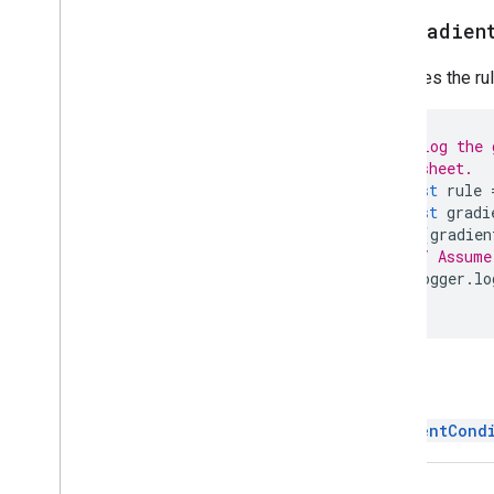
Spreadsheet
Theme
get
Gradien
Text
Finder
Retrieves the ru
Text
Rotation
Text
Style
Text
Style
Builder
// Log the 
Theme
Color
// sheet.
const
rule
Enums
const
gradi
Auto
Fill
Series
if
(
gradien
Banding
Theme
// Assume
Boolean
Criteria
Logger
.
lo
}
Border
Style
Copy
Paste
Type
Data
Source for Connected Sheets
Data
Validation
Criteria
Return
Date
Time
Grouping
Rule
Type
GradientCond
Developer
Metadata
Location
Type
Developer
Metadata
Visibility
Dimension