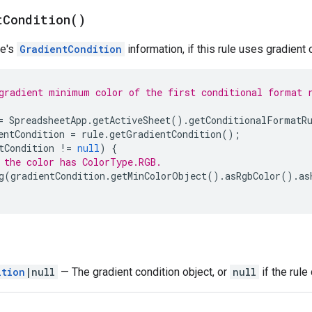
t
Condition(
)
le's
GradientCondition
information, if this rule uses gradient 
gradient minimum color of the first conditional format 
=
SpreadsheetApp
.
getActiveSheet
().
getConditionalFormatR
entCondition
=
rule
.
getGradientCondition
();
tCondition
!=
null
)
{
 the color has ColorType.RGB.
g
(
gradientCondition
.
getMinColorObject
().
asRgbColor
().
as
ition
|null
— The gradient condition object, or
null
if the rule