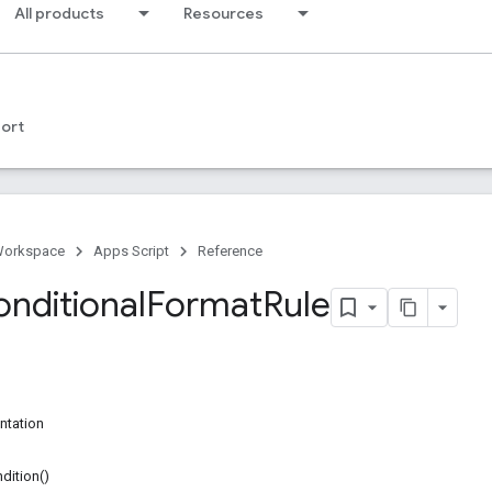
All products
Resources
ort
Workspace
Apps Script
Reference
onditional
Format
Rule
ntation
dition()