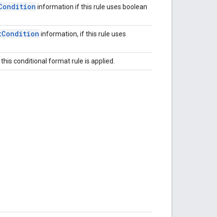
Condition
information if this rule uses boolean
t
Condition
information, if this rule uses
this conditional format rule is applied.