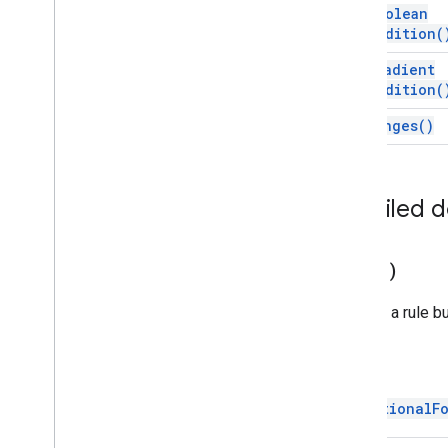
Developer
Metadata
get
Boolean
Developer
Metadata
Finder
Condition(
Developer
Metadata
Location
get
Gradient
Drawing
Condition(
Embedded
Area
Chart
Builder
get
Ranges(
)
Embedded
Bar
Chart
Builder
Embedded
Chart
Embedded
Chart
Builder
Embedded
Column
Chart
Builder
Detailed 
Embedded
Combo
Chart
Builder
Embedded
Histogram
Chart
Builder
copy(
)
Embedded
Line
Chart
Builder
Embedded
Pie
Chart
Builder
Returns a rule bu
Embedded
Scatter
Chart
Builder
Embedded
Table
Chart
Builder
Filter
Return
Filter
Criteria
ConditionalF
Filter
Criteria
Builder
Gradient
Condition