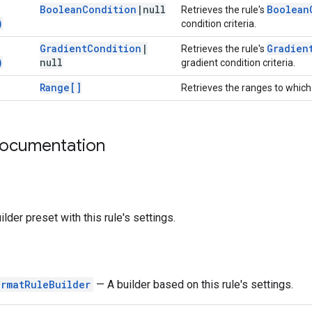
Boolean
Condition
|
null
Boolean
Retrieves the rule's
)
condition criteria.
Gradient
Condition
|
Gradien
Retrieves the rule's
)
null
gradient condition criteria.
Range[]
Retrieves the ranges to which 
documentation
ilder preset with this rule's settings.
ormatRuleBuilder
— A builder based on this rule's settings.