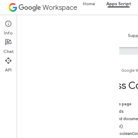
Home
Apps Script
Workspace
Apps Script
Info
Overview
Guides
Reference
Samples
Supp
Chat
API
Home
Google 
Overview
Class C
Google Workspace services
Admin Console
On this page
Calendar
Methods
Chat
Detailed docume
Docs
copy()
Drive
getBooleanCon
Forms