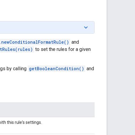
.newConditionalFormatRule()
and
tRules(rules)
to set the rules for a given
ngs by calling
getBooleanCondition()
and
th this rule's settings.