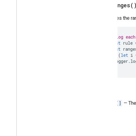
get
Ranges(
Direction
Frequency
Type
Retrieves the ra
Group
Control
Toggle
Position
Interpolation
Type
Pivot
Table
Summarize
Function
// Log each
Pivot
Value
Display
Type
const
rule
const
range
Protection
Type
for
(
let
i
Recalculation
Interval
Logger
.
lo
Relative
Date
}
Sheet
Type
Sort
Order
Text
Direction
Return
Text
To
Columns
Delimiter
Theme
Color
Type
Range[]
— The 
Value
Type
Wrap
Strategy
Advanced services
Sheets API