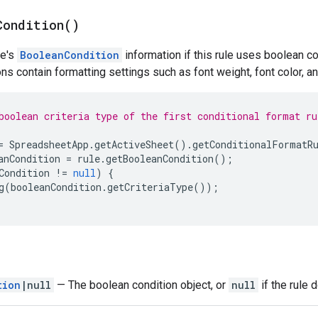
Condition(
)
le's
BooleanCondition
information if this rule uses boolean co
ns contain formatting settings such as font weight, font color, a
boolean criteria type of the first conditional format ru
=
SpreadsheetApp
.
getActiveSheet
().
getConditionalFormatR
anCondition
=
rule
.
getBooleanCondition
();
Condition
!=
null
)
{
g
(
booleanCondition
.
getCriteriaType
());
tion
|null
— The boolean condition object, or
null
if the rule 