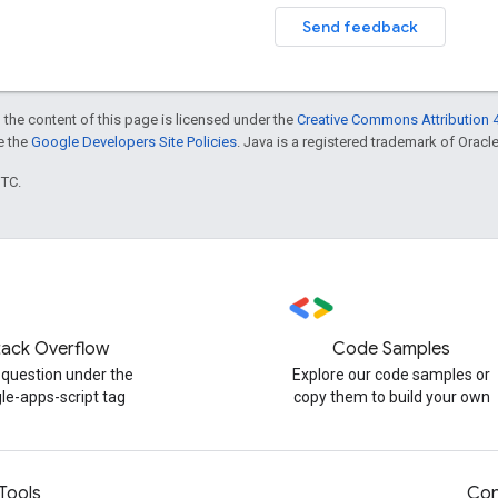
Send feedback
 the content of this page is licensed under the
Creative Commons Attribution 4
ee the
Google Developers Site Policies
. Java is a registered trademark of Oracle 
UTC.
tack Overflow
Code Samples
 question under the
Explore our code samples or
le-apps-script tag
copy them to build your own
Tools
Con