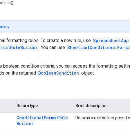
dition()
mary
al formatting rules. To create a new rule, use
SpreadsheetApp
ormatRuleBuilder
. You can use
Sheet.setConditionalForma
se boolean condition criteria, you can access the formatting setti
ds on the returned
BooleanCondition
object.
Return type
Brief description
Conditional
Format
Rule
Returns a rule builder preset wi
Builder