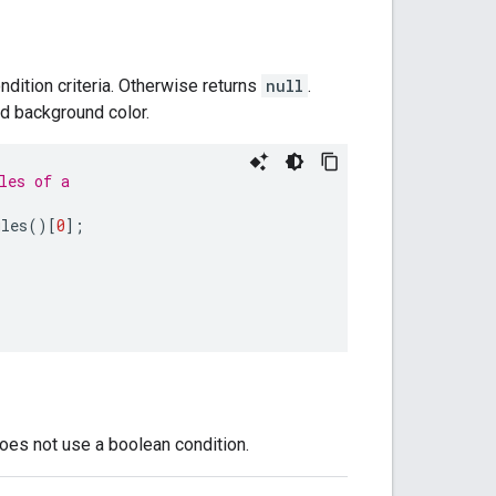
ndition criteria. Otherwise returns
null
.
nd background color.
les of a
ules
()[
0
];
does not use a boolean condition.