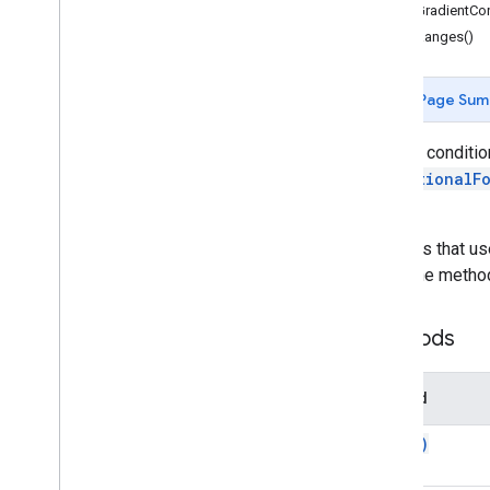
getGradientCon
Gmail
getRanges()
Sheets
Overview
Spreadsheet
App
Page Sum
Classes
Access condition
Banding
ConditionalF
Boolean
Condition
sheet.
Cell
Image
Cell
Image
Builder
For rules that u
Color
using the metho
Color
Builder
Conditional
Format
Rule
Methods
Conditional
Format
Rule
Builder
Container
Info
Data
Source for Connected Sheets
Method
Data
Validation
copy(
)
Data
Validation
Builder
Date
Time
Grouping
Rule