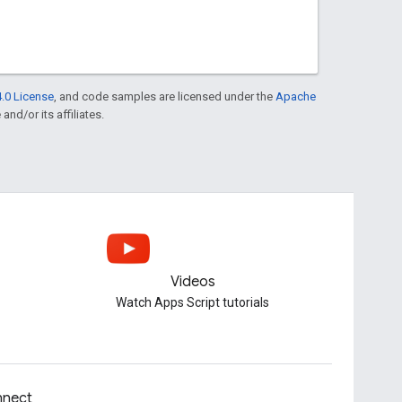
.0 License
, and code samples are licensed under the
Apache
and/or its affiliates.
Videos
Watch Apps Script tutorials
nect