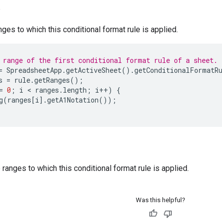
)
nges to which this conditional format rule is applied.
 range of the first conditional format rule of a sheet.
=
SpreadsheetApp
.
getActiveSheet
().
getConditionalFormatR
s
=
rule
.
getRanges
();
=
0
;
i
 < 
ranges
.
length
;
i
++
)
{
g
(
ranges
[
i
].
getA1Notation
());
ranges to which this conditional format rule is applied.
Was this helpful?