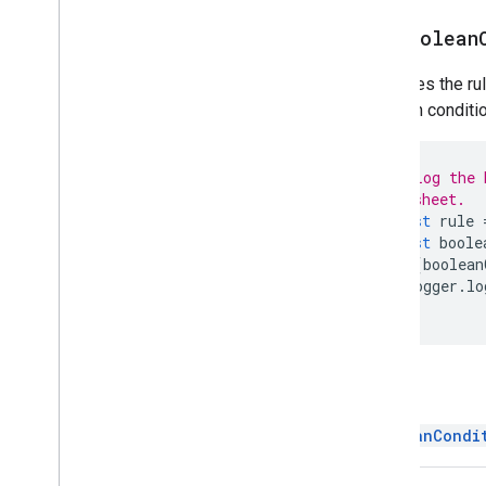
Group
get
Boolean
Named
Range
Over
Grid
Image
Retrieves the ru
Page
Protection
Boolean conditio
Pivot
Filter
Pivot
Group
Pivot
Group
Limit
// Log the 
// sheet.
Pivot
Table
const
rule
Pivot
Value
const
boole
Protection
if
(
boolean
Range
Logger
.
lo
Range
List
}
Rich
Text
Value
Rich
Text
Value
Builder
Selection
Return
Sheet
Slicer
BooleanCondi
Sort
Spec
Spreadsheet