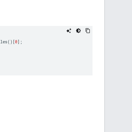
ules
()[
0
];