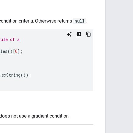
condition criteria. Otherwise returns
null
.
rule of a
ules
()[
0
];
HexString
());
 does not use a gradient condition.