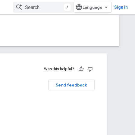
/
Sign in
Was this helpful?
Send feedback