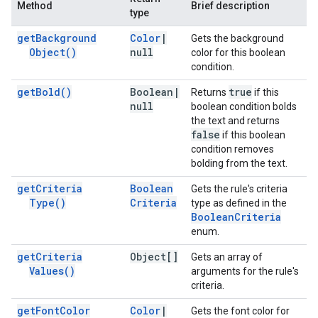
Method
Brief description
type
get
Background
Color
|
Gets the background
Object(
)
null
color for this boolean
condition.
get
Bold(
)
Boolean
|
true
Returns
if this
null
boolean condition bolds
the text and returns
false
if this boolean
condition removes
bolding from the text.
get
Criteria
Boolean
Gets the rule's criteria
Type(
)
Criteria
type as defined in the
Boolean
Criteria
enum.
get
Criteria
Object[]
Gets an array of
Values(
)
arguments for the rule's
criteria.
get
Font
Color
Color
|
Gets the font color for