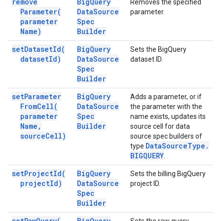
remove
Big
Query
Removes the specified
Parameter(
Data
Source
parameter.
parameter
Spec
Name)
Builder
set
Dataset
Id(
Big
Query
Sets the BigQuery
dataset
Id)
Data
Source
dataset ID.
Spec
Builder
set
Parameter
Big
Query
Adds a parameter, or if
From
Cell(
Data
Source
the parameter with the
parameter
Spec
name exists, updates its
Name
,
Builder
source cell for data
source
Cell)
source spec builders of
Data
Source
Type
.
type
BIGQUERY
.
set
Project
Id(
Big
Query
Sets the billing BigQuery
project
Id)
Data
Source
project ID.
Spec
Builder
set
Raw
Query(
Big
Query