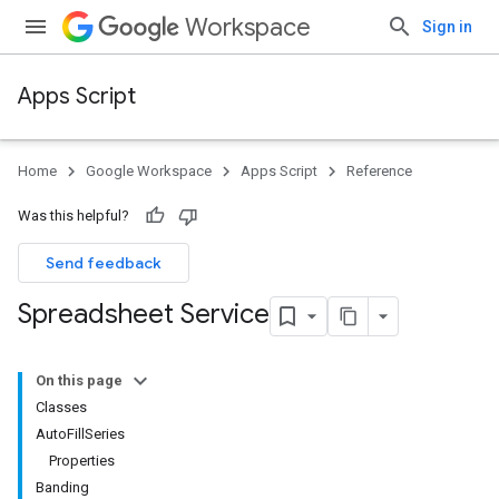
Workspace
Sign in
Apps Script
Home
Google Workspace
Apps Script
Reference
Was this helpful?
Send feedback
Spreadsheet Service
On this page
Classes
AutoFillSeries
Properties
Banding