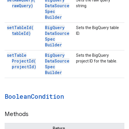
Sets the raw query
raw
Query)
Data
Source
string.
Spec
Builder
set
Table
Id(
Big
Query
Sets the BigQuery table
table
Id)
Data
Source
ID.
Spec
Builder
set
Table
Big
Query
Sets the BigQuery
Project
Id(
Data
Source
project ID for the table.
project
Id)
Spec
Builder
Boolean
Condition
Methods
Return