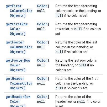
get
First
Color
|
Returns the first alternating
Column
Color
null
column color in the banding, or
Object(
)
null
if no color is set.
get
First
Row
Color
|
Returns the first alternating
Color
null
null
row color, or
if no color is
Object(
)
set.
get
Footer
Color
|
Returns the color of the last
Column
Color
null
column in the banding, or
Object(
)
null
if no color is set.
get
Footer
Row
Color
|
Returns the last row color in
Color
null
null
the banding, or
if no
Object(
)
color is set.
get
Header
Color
|
Returns the color of the first
Column
Color
null
column in the banding, or
Object(
)
null
if no color is set.
get
Header
Row
Color
|
Returns the color of the
Color
null
null
header row or
if no color
Object(
)
is set.