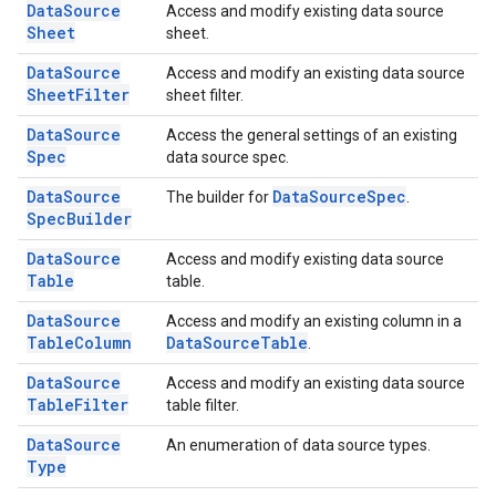
Data
Source
Access and modify existing data source
Sheet
sheet.
Data
Source
Access and modify an existing data source
Sheet
Filter
sheet filter.
Data
Source
Access the general settings of an existing
Spec
data source spec.
Data
Source
Data
Source
Spec
The builder for
.
Spec
Builder
Data
Source
Access and modify existing data source
Table
table.
Data
Source
Access and modify an existing column in a
Table
Column
Data
Source
Table
.
Data
Source
Access and modify an existing data source
Table
Filter
table filter.
Data
Source
An enumeration of data source types.
Type