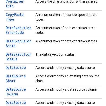
Container
Access the chart's position within a sheet.
Info
Copy
Paste
An enumeration of possible special paste
Type
types.
Data
Execution
An enumeration of data execution error
Error
Code
codes.
Data
Execution
An enumeration of data execution states.
State
Data
Execution
The data execution status.
Status
Data
Source
Access and modify existing data source.
Data
Source
Access and modify an existing data source
Chart
chart.
Data
Source
Access and modify a data source column.
Column
Data
Source
Access and modify existing data source