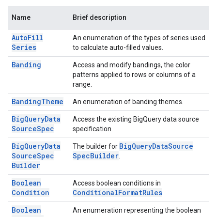
Name
Brief description
Auto
Fill
An enumeration of the types of series used
Series
to calculate auto-filled values.
Banding
Access and modify bandings, the color
patterns applied to rows or columns of a
range.
Banding
Theme
An enumeration of banding themes.
Big
Query
Data
Access the existing BigQuery data source
Source
Spec
specification.
Big
Query
Data
Big
Query
Data
Source
The builder for
Source
Spec
Spec
Builder
.
Builder
Boolean
Access boolean conditions in
Condition
Conditional
Format
Rules
.
Boolean
An enumeration representing the boolean