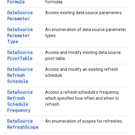
Formula
formulas.
Data
Source
Access existing data source parameters.
Parameter
Data
Source
An enumeration of data source parameter
Parameter
types.
Type
Data
Source
Access and modify existing data source
Pivot
Table
pivot table.
Data
Source
Access and modify an existing refresh
Refresh
schedule.
Schedule
Data
Source
Access a refresh schedule's frequency,
Refresh
which specifies how often and when to
Schedule
refresh.
Frequency
Data
Source
An enumeration of scopes for refreshes.
Refresh
Scope