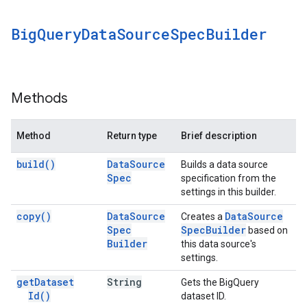
Big
Query
Data
Source
Spec
Builder
Methods
Method
Return type
Brief description
build(
)
Data
Source
Builds a data source
Spec
specification from the
settings in this builder.
copy(
)
Data
Source
Data
Source
Creates a
Spec
Spec
Builder
based on
Builder
this data source's
settings.
get
Dataset
String
Gets the BigQuery
Id(
)
dataset ID.