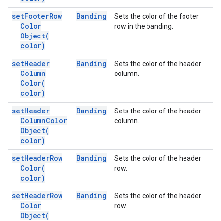
set
Footer
Row
Banding
Sets the color of the footer
Color
row in the banding.
Object(
color)
set
Header
Banding
Sets the color of the header
Column
column.
Color(
color)
set
Header
Banding
Sets the color of the header
Column
Color
column.
Object(
color)
set
Header
Row
Banding
Sets the color of the header
Color(
row.
color)
set
Header
Row
Banding
Sets the color of the header
Color
row.
Object(