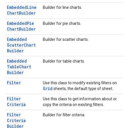
Embedded
Line
Builder for line charts.
Chart
Builder
Embedded
Pie
Builder for pie charts.
Chart
Builder
Embedded
Builder for scatter charts.
Scatter
Chart
Builder
Embedded
Builder for table charts.
Table
Chart
Builder
Filter
Use this class to modify existing filters on
Grid
sheets, the default type of sheet.
Filter
Use this class to get information about or
Criteria
copy the criteria on existing filters.
Filter
Builder for filter criteria.
Criteria
Builder