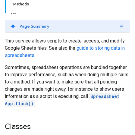
Methods
Page Summary
This service allows scripts to create, access, and modify
Google Sheets files. See also the
guide to storing data in
spreadsheets
.
Sometimes, spreadsheet operations are bundled together
to improve performance, such as when doing multiple calls
to a method. If you want to make sure that all pending
changes are made right away, for instance to show users
information as a script is executing, call
Spreadsheet
App.flush()
.
Classes