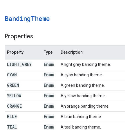
Banding
Theme
Properties
Property
Type
Description
LIGHT
_
GREY
Enum
A light grey banding theme.
CYAN
Enum
A cyan banding theme.
GREEN
Enum
A green banding theme.
YELLOW
Enum
A yellow banding theme.
ORANGE
Enum
An orange banding theme.
BLUE
Enum
A blue banding theme.
TEAL
Enum
A teal banding theme.