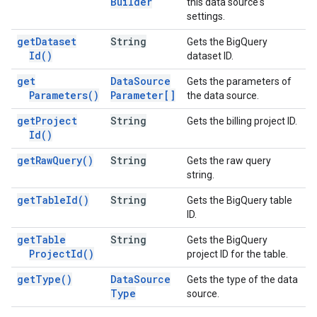
Builder
this data source's
settings.
get
Dataset
String
Gets the BigQuery
Id(
)
dataset ID.
get
Data
Source
Gets the parameters of
Parameters(
)
Parameter[]
the data source.
get
Project
String
Gets the billing project ID.
Id(
)
get
Raw
Query(
)
String
Gets the raw query
string.
get
Table
Id(
)
String
Gets the BigQuery table
ID.
get
Table
String
Gets the BigQuery
Project
Id(
)
project ID for the table.
get
Type(
)
Data
Source
Gets the type of the data
Type
source.