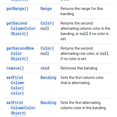
get
Range(
)
Range
Returns the range for this
banding.
get
Second
Color
|
Returns the second
Column
Color
null
alternating column color in the
Object(
)
null
banding, or
if no color is
set.
get
Second
Row
Color
|
Returns the second
Color
null
null
alternating row color, or
Object(
)
if no color is set.
remove(
)
void
Removes this banding.
set
First
Banding
Sets the first column color
Column
that is alternating.
Color(
color)
set
First
Banding
Sets the first alternating
Column
Color
column color in the banding.
Object(