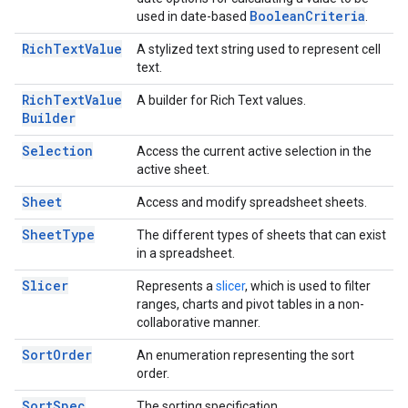
Boolean
Criteria
used in date-based
.
Rich
Text
Value
A stylized text string used to represent cell
text.
Rich
Text
Value
A builder for Rich Text values.
Builder
Selection
Access the current active selection in the
active sheet.
Sheet
Access and modify spreadsheet sheets.
Sheet
Type
The different types of sheets that can exist
in a spreadsheet.
Slicer
Represents a
slicer
, which is used to filter
ranges, charts and pivot tables in a non-
collaborative manner.
Sort
Order
An enumeration representing the sort
order.
Sort
Spec
The sorting specification.