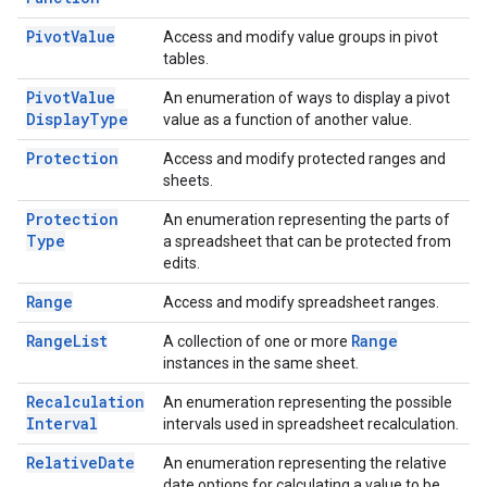
Pivot
Value
Access and modify value groups in pivot
tables.
Pivot
Value
An enumeration of ways to display a pivot
Display
Type
value as a function of another value.
Protection
Access and modify protected ranges and
sheets.
Protection
An enumeration representing the parts of
Type
a spreadsheet that can be protected from
edits.
Range
Access and modify spreadsheet ranges.
Range
List
Range
A collection of one or more
instances in the same sheet.
Recalculation
An enumeration representing the possible
Interval
intervals used in spreadsheet recalculation.
Relative
Date
An enumeration representing the relative
date options for calculating a value to be