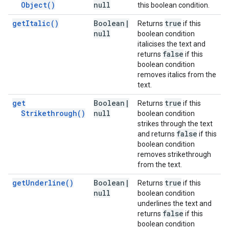
Object(
)
null
this boolean condition.
get
Italic(
)
Boolean
|
true
Returns
if this
null
boolean condition
italicises the text and
false
returns
if this
boolean condition
removes italics from the
text.
get
Boolean
|
true
Returns
if this
Strikethrough(
)
null
boolean condition
strikes through the text
false
and returns
if this
boolean condition
removes strikethrough
from the text.
get
Underline(
)
Boolean
|
true
Returns
if this
null
boolean condition
underlines the text and
false
returns
if this
boolean condition