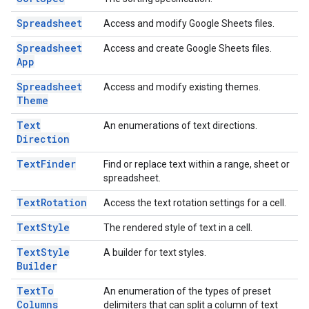
Spreadsheet
Access and modify Google Sheets files.
Spreadsheet
Access and create Google Sheets files.
App
Spreadsheet
Access and modify existing themes.
Theme
Text
An enumerations of text directions.
Direction
Text
Finder
Find or replace text within a range, sheet or
spreadsheet.
Text
Rotation
Access the text rotation settings for a cell.
Text
Style
The rendered style of text in a cell.
Text
Style
A builder for text styles.
Builder
Text
To
An enumeration of the types of preset
Columns
delimiters that can split a column of text