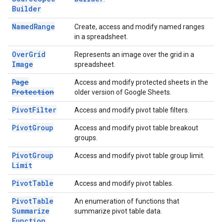
Builder
Named
Range
Create, access and modify named ranges
in a spreadsheet.
Over
Grid
Represents an image over the grid in a
Image
spreadsheet.
Page
Access and modify protected sheets in the
Protection
older version of Google Sheets.
Pivot
Filter
Access and modify pivot table filters.
Pivot
Group
Access and modify pivot table breakout
groups.
Pivot
Group
Access and modify pivot table group limit.
Limit
Pivot
Table
Access and modify pivot tables.
Pivot
Table
An enumeration of functions that
Summarize
summarize pivot table data.
Function