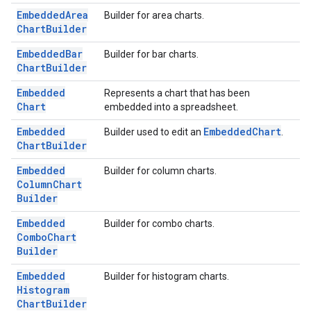
Embedded
Area
Builder for area charts.
Chart
Builder
Embedded
Bar
Builder for bar charts.
Chart
Builder
Embedded
Represents a chart that has been
Chart
embedded into a spreadsheet.
Embedded
Embedded
Chart
Builder used to edit an
.
Chart
Builder
Embedded
Builder for column charts.
Column
Chart
Builder
Embedded
Builder for combo charts.
Combo
Chart
Builder
Embedded
Builder for histogram charts.
Histogram
Chart
Builder