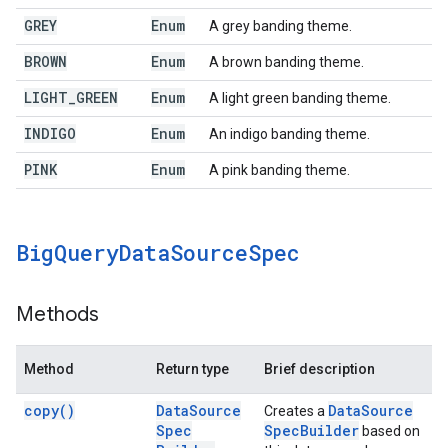
GREY
Enum
A grey banding theme.
BROWN
Enum
A brown banding theme.
LIGHT
_
GREEN
Enum
A light green banding theme.
INDIGO
Enum
An indigo banding theme.
PINK
Enum
A pink banding theme.
Big
Query
Data
Source
Spec
Methods
Method
Return type
Brief description
copy(
)
Data
Source
Data
Source
Creates a
Spec
Spec
Builder
based on