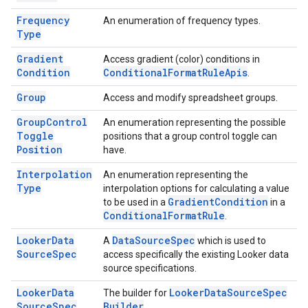
Frequency
An enumeration of frequency types.
Type
Gradient
Access gradient (color) conditions in
Condition
Conditional
Format
Rule
Apis
.
Group
Access and modify spreadsheet groups.
Group
Control
An enumeration representing the possible
Toggle
positions that a group control toggle can
Position
have.
Interpolation
An enumeration representing the
Type
interpolation options for calculating a value
Gradient
Condition
to be used in a
in a
Conditional
Format
Rule
.
Looker
Data
Data
Source
Spec
A
which is used to
Source
Spec
access specifically the existing Looker data
source specifications.
Looker
Data
Looker
Data
Source
Spec
The builder for
Source
Spec
Builder
.