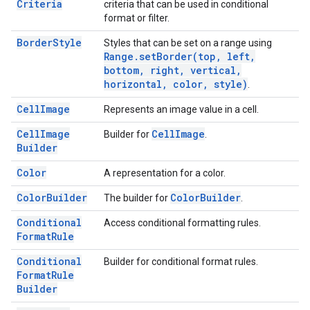
Criteria
criteria that can be used in conditional
format or filter.
Border
Style
Styles that can be set on a range using
Range
.
setBorder(
top
,
left
,
bottom
,
right
,
vertical
,
horizontal
,
color
,
style)
.
Cell
Image
Represents an image value in a cell.
Cell
Image
Cell
Image
Builder for
.
Builder
Color
A representation for a color.
Color
Builder
Color
Builder
The builder for
.
Conditional
Access conditional formatting rules.
Format
Rule
Conditional
Builder for conditional format rules.
Format
Rule
Builder