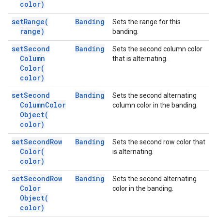
color)
set
Range(
Banding
Sets the range for this
range)
banding.
set
Second
Banding
Sets the second column color
Column
that is alternating.
Color(
color)
set
Second
Banding
Sets the second alternating
Column
Color
column color in the banding.
Object(
color)
set
Second
Row
Banding
Sets the second row color that
Color(
is alternating.
color)
set
Second
Row
Banding
Sets the second alternating
Color
color in the banding.
Object(
color)