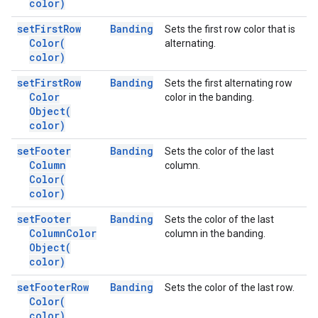
color)
set
First
Row
Banding
Sets the first row color that is
Color(
alternating.
color)
set
First
Row
Banding
Sets the first alternating row
Color
color in the banding.
Object(
color)
set
Footer
Banding
Sets the color of the last
Column
column.
Color(
color)
set
Footer
Banding
Sets the color of the last
Column
Color
column in the banding.
Object(
color)
set
Footer
Row
Banding
Sets the color of the last row.
Color(
color)