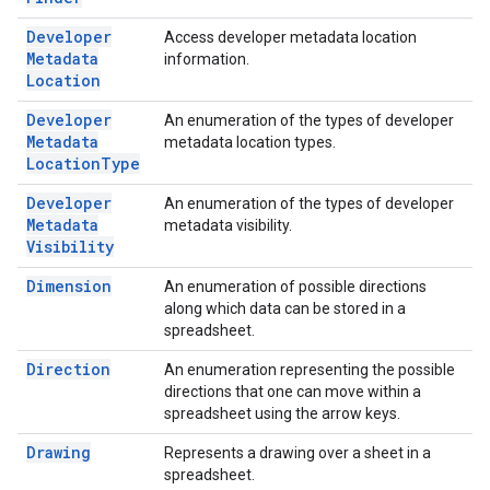
Developer
Access developer metadata location
Metadata
information.
Location
Developer
An enumeration of the types of developer
Metadata
metadata location types.
Location
Type
Developer
An enumeration of the types of developer
Metadata
metadata visibility.
Visibility
Dimension
An enumeration of possible directions
along which data can be stored in a
spreadsheet.
Direction
An enumeration representing the possible
directions that one can move within a
spreadsheet using the arrow keys.
Drawing
Represents a drawing over a sheet in a
spreadsheet.