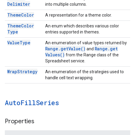
Delimiter
into multiple columns.
Theme
Color
A representation for a theme color.
Theme
Color
An enum which describes various color
Type
entries supported in themes.
Value
Type
An enumeration of value types returned by
Range
.
get
Value(
)
Range
.
get
and
Values(
)
from the Range class of the
Spreadsheet service.
Wrap
Strategy
An enumeration of the strategies used to
handle cell text wrapping.
Auto
Fill
Series
Properties