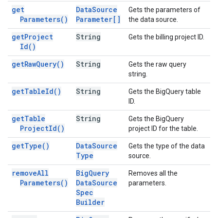
get
Data
Source
Gets the parameters of
Parameters(
)
Parameter[]
the data source.
get
Project
String
Gets the billing project ID.
Id(
)
get
Raw
Query(
)
String
Gets the raw query
string.
get
Table
Id(
)
String
Gets the BigQuery table
ID.
get
Table
String
Gets the BigQuery
Project
Id(
)
project ID for the table.
get
Type(
)
Data
Source
Gets the type of the data
Type
source.
remove
All
Big
Query
Removes all the
Parameters(
)
Data
Source
parameters.
Spec
Builder