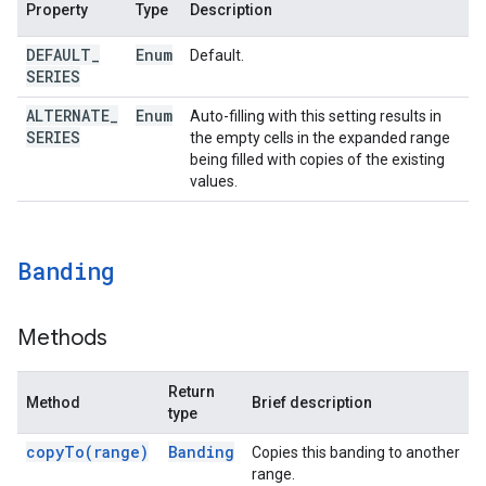
Property
Type
Description
DEFAULT
_
Enum
Default.
SERIES
ALTERNATE
_
Enum
Auto-filling with this setting results in
SERIES
the empty cells in the expanded range
being filled with copies of the existing
values.
Banding
Methods
Return
Method
Brief description
type
copy
To(
range)
Banding
Copies this banding to another
range.