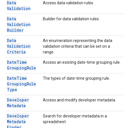
Data
Access data validation rules.
Validation
Data
Builder for data validation rules.
Validation
Builder
Data
An enumeration representing the data
Validation
validation criteria that can be set on a
Criteria
range.
Date
Time
Access an existing date-time grouping rule.
Grouping
Rule
Date
Time
The types of date-time grouping rule.
Grouping
Rule
Type
Developer
Access and modify developer metadata.
Metadata
Developer
Search for developer metadata in a
Metadata
spreadsheet.
Finder