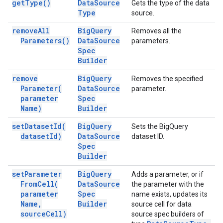
get
Type(
)
Data
Source
Gets the type of the data
Type
source.
remove
All
Big
Query
Removes all the
Parameters(
)
Data
Source
parameters.
Spec
Builder
remove
Big
Query
Removes the specified
Parameter(
Data
Source
parameter.
parameter
Spec
Name)
Builder
set
Dataset
Id(
Big
Query
Sets the BigQuery
dataset
Id)
Data
Source
dataset ID.
Spec
Builder
set
Parameter
Big
Query
Adds a parameter, or if
From
Cell(
Data
Source
the parameter with the
parameter
Spec
name exists, updates its
Name
,
Builder
source cell for data
source
Cell)
source spec builders of