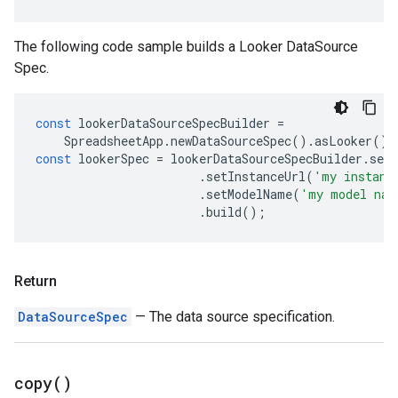
The following code sample builds a Looker DataSource
Spec.
const
lookerDataSourceSpecBuilder
=
SpreadsheetApp
.
newDataSourceSpec
().
asLooker
();
const
lookerSpec
=
lookerDataSourceSpecBuilder
.
set
.
setInstanceUrl
(
'my instanc
.
setModelName
(
'my model nam
.
build
();
Return
DataSourceSpec
— The data source specification.
copy(
)