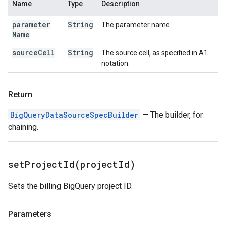
Name
Type
Description
parameter
String
The parameter name.
Name
source
Cell
String
The source cell, as specified in A1
notation.
Return
BigQueryDataSourceSpecBuilder
— The builder, for
chaining.
setProjectId(
project
Id)
Sets the billing BigQuery project ID.
Parameters