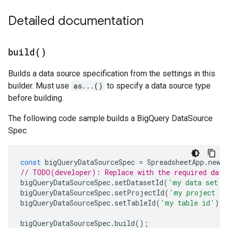
Detailed documentation
build(
)
Builds a data source specification from the settings in this
builder. Must use
as...()
to specify a data source type
before building.
The following code sample builds a BigQuery DataSource
Spec.
const
bigQueryDataSourceSpec
=
SpreadsheetApp
.
newD
// TODO(developer): Replace with the required data
bigQueryDataSourceSpec
.
setDatasetId
(
'my data set i
bigQueryDataSourceSpec
.
setProjectId
(
'my project id
bigQueryDataSourceSpec
.
setTableId
(
'my table id'
);
bigQueryDataSourceSpec
.
build
();