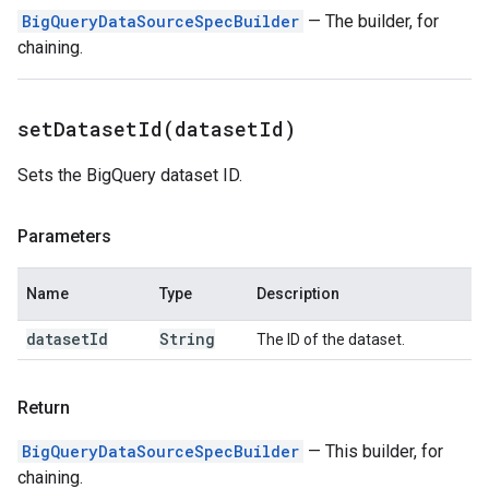
BigQueryDataSourceSpecBuilder
— The builder, for
chaining.
setDatasetId(
dataset
Id)
Sets the BigQuery dataset ID.
Parameters
Name
Type
Description
dataset
Id
String
The ID of the dataset.
Return
BigQueryDataSourceSpecBuilder
— This builder, for
chaining.