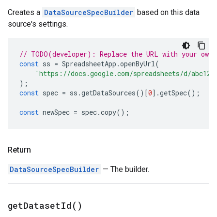
Creates a
DataSourceSpecBuilder
based on this data
source's settings.
// TODO(developer): Replace the URL with your own.
const
ss
=
SpreadsheetApp
.
openByUrl
(
'https://docs.google.com/spreadsheets/d/abc123
);
const
spec
=
ss
.
getDataSources
()[
0
].
getSpec
();
const
newSpec
=
spec
.
copy
();
Return
DataSourceSpecBuilder
— The builder.
get
Dataset
Id(
)