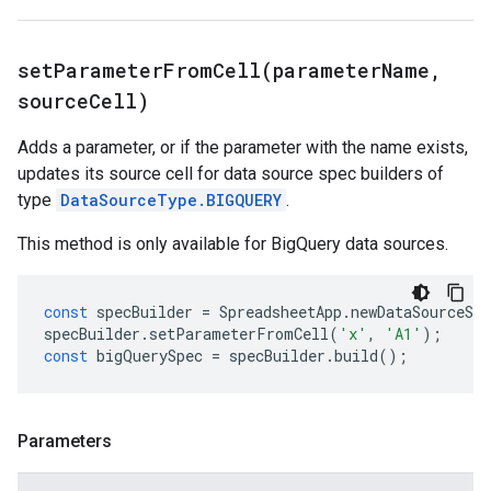
setParameterFromCell(
parameter
Name
,
source
Cell)
Adds a parameter, or if the parameter with the name exists,
updates its source cell for data source spec builders of
type
DataSourceType.BIGQUERY
.
This method is only available for BigQuery data sources.
const
specBuilder
=
SpreadsheetApp
.
newDataSourceSpe
specBuilder
.
setParameterFromCell
(
'x'
,
'A1'
);
const
bigQuerySpec
=
specBuilder
.
build
();
Parameters