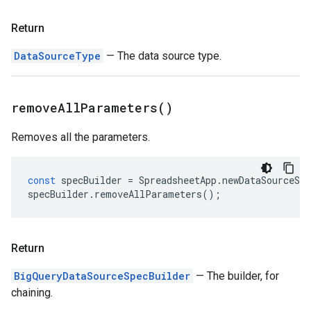
Return
DataSourceType
— The data source type.
remove
All
Parameters(
)
Removes all the parameters.
const
specBuilder
=
SpreadsheetApp
.
newDataSourceSpe
specBuilder
.
removeAllParameters
();
Return
BigQueryDataSourceSpecBuilder
— The builder, for
chaining.