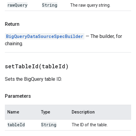
raw
Query
String
The raw query string.
Return
BigQueryDataSourceSpecBuilder
— The builder, for
chaining.
setTableId(
table
Id)
Sets the BigQuery table ID.
Parameters
Name
Type
Description
table
Id
String
The ID of the table.