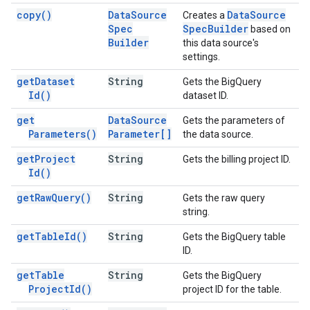
copy(
)
Data
Source
Data
Source
Creates a
Spec
Spec
Builder
based on
Builder
this data source's
settings.
get
Dataset
String
Gets the BigQuery
Id(
)
dataset ID.
get
Data
Source
Gets the parameters of
Parameters(
)
Parameter[]
the data source.
get
Project
String
Gets the billing project ID.
Id(
)
get
Raw
Query(
)
String
Gets the raw query
string.
get
Table
Id(
)
String
Gets the BigQuery table
ID.
get
Table
String
Gets the BigQuery
Project
Id(
)
project ID for the table.