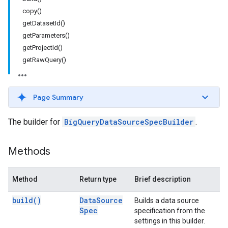
copy()
getDatasetId()
getParameters()
getProjectId()
getRawQuery()
Page Summary
The builder for
BigQueryDataSourceSpecBuilder
.
Methods
Method
Return type
Brief description
build(
)
Data
Source
Builds a data source
Spec
specification from the
settings in this builder.