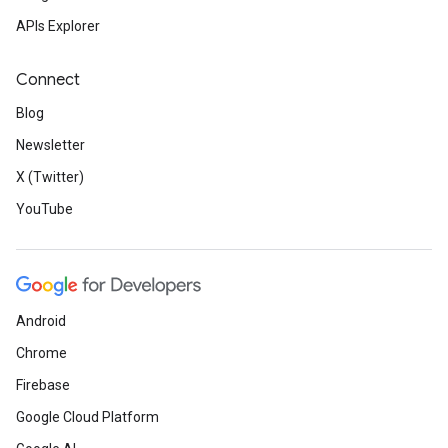
APIs Explorer
Connect
Blog
Newsletter
X (Twitter)
YouTube
Android
Chrome
Firebase
Google Cloud Platform