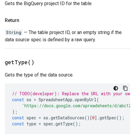
Gets the BigQuery project ID for the table.
Return
String
— The table project ID, or an empty string if the
data source spec is defined by a raw query.
get
Type(
)
Gets the type of the data source.
// TODO(developer): Replace the URL with your own.
const
ss
=
SpreadsheetApp
.
openByUrl
(
'https://docs.google.com/spreadsheets/d/abc123
);
const
spec
=
ss
.
getDataSources
()[
0
].
getSpec
();
const
type
=
spec
.
getType
();