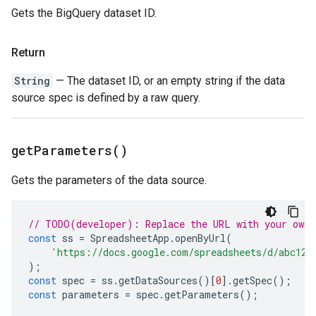
Gets the BigQuery dataset ID.
Return
String
— The dataset ID, or an empty string if the data
source spec is defined by a raw query.
get
Parameters(
)
Gets the parameters of the data source.
// TODO(developer): Replace the URL with your own.
const
ss
=
SpreadsheetApp
.
openByUrl
(
'https://docs.google.com/spreadsheets/d/abc123
);
const
spec
=
ss
.
getDataSources
()[
0
].
getSpec
();
const
parameters
=
spec
.
getParameters
();