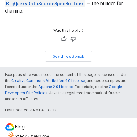
BigQueryDataSourceSpecBuilder
— The builder, for
chaining.
Was this helpful?
Send feedback
Except as otherwise noted, the content of this page is licensed under
the
Creative Commons Attribution 4.0 License
, and code samples are
licensed under the
Apache 2.0 License
. For details, see the
Google
Developers Site Policies
. Java is a registered trademark of Oracle
and/or its affiliates.
Last updated 2026-04-13 UTC.
Blog
Stack Overflow