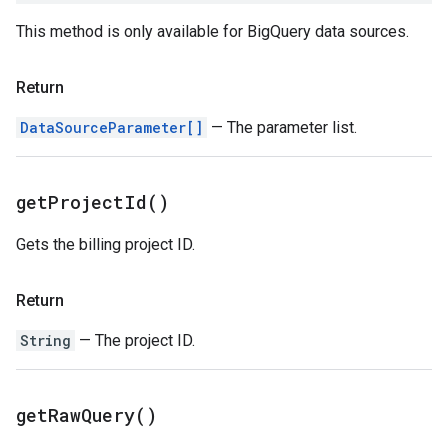
This method is only available for BigQuery data sources.
Return
DataSourceParameter[]
— The parameter list.
get
Project
Id(
)
Gets the billing project ID.
Return
String
— The project ID.
get
Raw
Query(
)