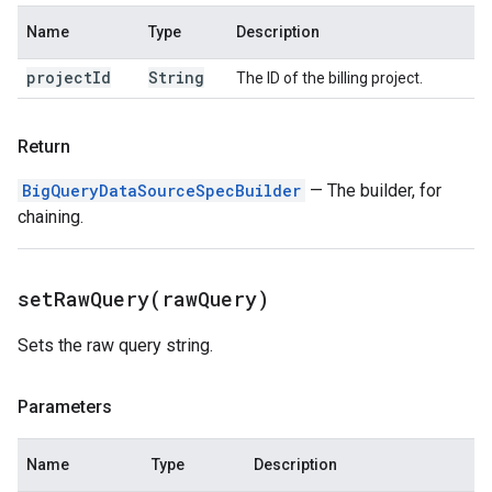
Name
Type
Description
project
Id
String
The ID of the billing project.
Return
BigQueryDataSourceSpecBuilder
— The builder, for
chaining.
setRawQuery(
raw
Query)
Sets the raw query string.
Parameters
Name
Type
Description