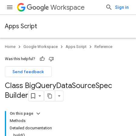
Workspace
Sign in
Apps Script
Home
Google Workspace
Apps Script
Reference
Was this helpful?
Send feedback
Class Big
Query
Data
Source
Spec
Builder
On this page
Methods
Detailed documentation
build()