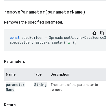
removeParameter(
parameter
Name)
Removes the specified parameter.
const
specBuilder
=
SpreadsheetApp
.
newDataSourceSpe
specBuilder
.
removeParameter
(
'x'
);
Parameters
Name
Type
Description
parameter
String
The name of the parameter to
Name
remove.
Return