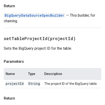
Return
BigQueryDataSourceSpecBuilder
— This builder, for
chaining.
setTableProjectId(
project
Id)
Sets the BigQuery project ID for the table.
Parameters
Name
Type
Description
project
Id
String
The project ID of the BigQuery table.
Return