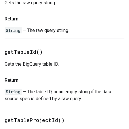
Gets the raw query string.
Return
String
— The raw query string.
get
Table
Id(
)
Gets the BigQuery table ID.
Return
String
— The table ID, or an empty string if the data
source spec is defined by a raw query.
get
Table
Project
Id(
)