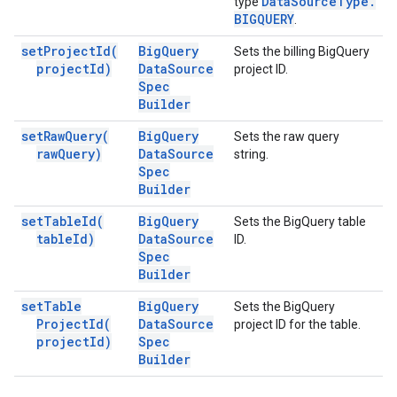
Data
Source
Type
.
type
BIGQUERY
.
set
Project
Id(
Big
Query
Sets the billing BigQuery
project
Id)
Data
Source
project ID.
Spec
Builder
set
Raw
Query(
Big
Query
Sets the raw query
raw
Query)
Data
Source
string.
Spec
Builder
set
Table
Id(
Big
Query
Sets the BigQuery table
table
Id)
Data
Source
ID.
Spec
Builder
set
Table
Big
Query
Sets the BigQuery
Project
Id(
Data
Source
project ID for the table.
project
Id)
Spec
Builder