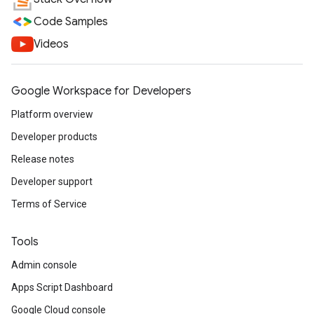
Code Samples
Videos
Google Workspace for Developers
Platform overview
Developer products
Release notes
Developer support
Terms of Service
Tools
Admin console
Apps Script Dashboard
Google Cloud console