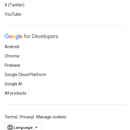
X (Twitter)
YouTube
Android
Chrome
Firebase
Google Cloud Platform
Google AI
All products
Terms
Privacy
Manage cookies