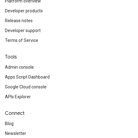
Platform overview
Developer products
Release notes
Developer support
Terms of Service
Tools
Admin console
Apps Script Dashboard
Google Cloud console
APIs Explorer
Connect
Blog
Newsletter