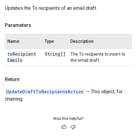
Updates the To recipients of an email draft.
Parameters
Name
Type
Description
to
Recipient
String[]
The To recipients to insert to
Emails
the email draft.
Return
UpdateDraftToRecipientsAction
— This object, for
chaining.
Was this helpful?