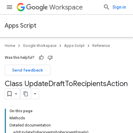
Workspace
Sign in
Apps Script
Home
Google Workspace
Apps Script
Reference
Was this helpful?
Send feedback
Class Update
Draft
To
Recipients
Action
On this page
Methods
Detailed documentation
addUpdateToRecipients(toRecipientEmails)