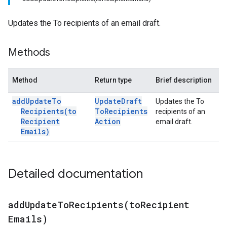
Updates the To recipients of an email draft.
Methods
Method
Return type
Brief description
add
Update
To
Update
Draft
Updates the To
Recipients(
to
To
Recipients
recipients of an
Recipient
Action
email draft.
Emails)
Detailed documentation
addUpdateToRecipients(
to
Recipient
Emails)