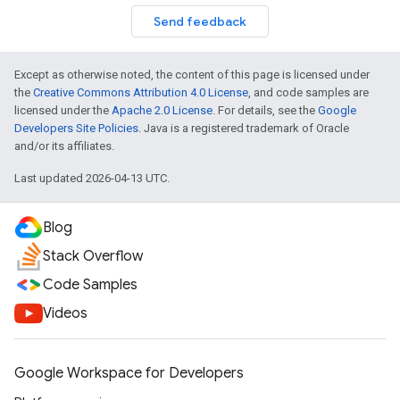
Send feedback
Except as otherwise noted, the content of this page is licensed under
the
Creative Commons Attribution 4.0 License
, and code samples are
licensed under the
Apache 2.0 License
. For details, see the
Google
Developers Site Policies
. Java is a registered trademark of Oracle
and/or its affiliates.
Last updated 2026-04-13 UTC.
Blog
Stack Overflow
Code Samples
Videos
Google Workspace for Developers