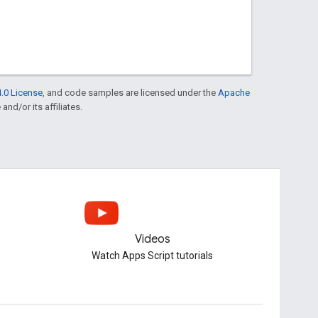
.0 License
, and code samples are licensed under the
Apache
and/or its affiliates.
Videos
Watch Apps Script tutorials