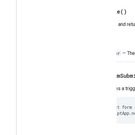
Script execution & information
create(
)
Base
Cache
Creates and retu
Lock
Properties
Script
Return
Overview
Trigger
— The 
Script
App
Classes
Authorization
Info
on
Form
Subm
Calendar
Trigger
Builder
Clock
Trigger
Builder
Specifies a trig
Document
Trigger
Builder
Form
Trigger
Builder
const
form
Service
ScriptApp
.
n
Spreadsheet
Trigger
Builder
State
Token
Builder
Trigger