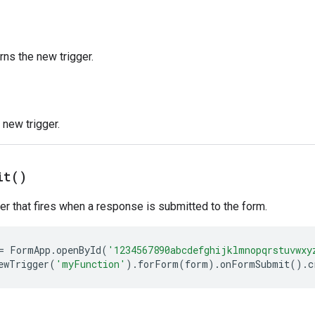
rns the new trigger.
new trigger.
it(
)
ger that fires when a response is submitted to the form.
=
FormApp
.
openById
(
'1234567890abcdefghijklmnopqrstuvwxy
ewTrigger
(
'myFunction'
).
forForm
(
form
).
onFormSubmit
().
c