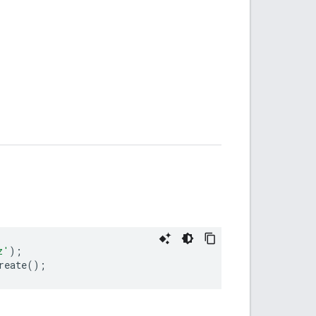
z'
);
reate
();