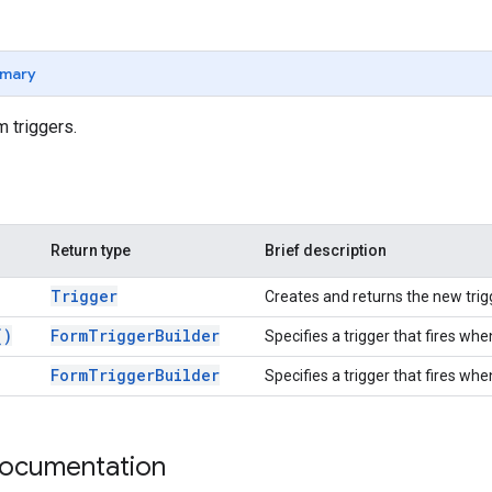
mary
m triggers.
Return type
Brief description
Trigger
Creates and returns the new trig
(
)
Form
Trigger
Builder
Specifies a trigger that fires wh
Form
Trigger
Builder
Specifies a trigger that fires whe
documentation