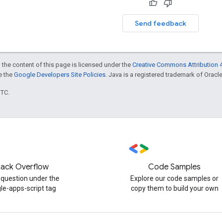
Send feedback
 the content of this page is licensed under the
Creative Commons Attribution 4
ee the
Google Developers Site Policies
. Java is a registered trademark of Oracle 
UTC.
tack Overflow
Code Samples
 question under the
Explore our code samples or
le-apps-script tag
copy them to build your own