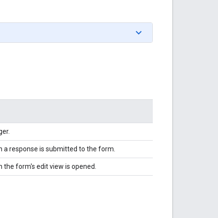
ger.
en a response is submitted to the form.
n the form's edit view is opened.