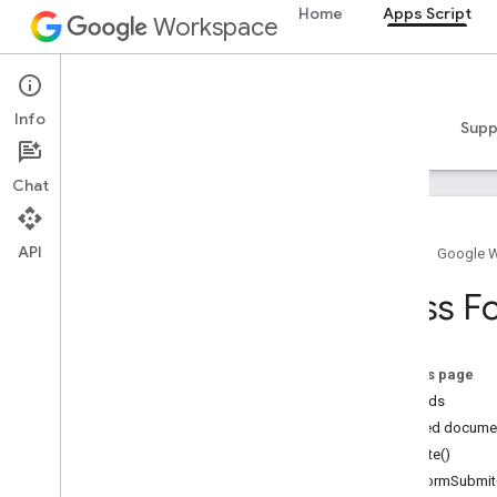
Home
Apps Script
Workspace
Apps Script
Info
Overview
Guides
Reference
Samples
Supp
Chat
API
Home
Google 
Overview
Class F
Google Workspace services
Admin Console
On this page
Calendar
Methods
Chat
Detailed docume
Docs
create()
Drive
onFormSubmit