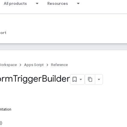
All products
Resources
ort
Workspace
Apps Script
Reference
orm
Trigger
Builder
ntation
()