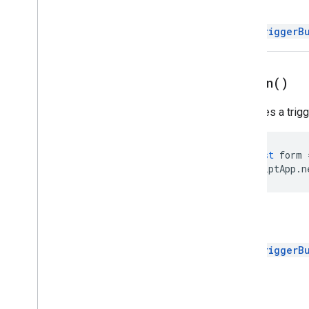
Return
Trigger
Builder
Enums
FormTriggerB
Auth
Mode
Authorization
Status
Event
Type
on
Open(
)
Installation
Source
Specifies a trig
Trigger
Source
Script project resources
const
form
Automation triggers and events
ScriptApp
.
n
Manifest
Quotas & limits
Return
Google Workspace add-ons
Services
FormTriggerB
Manifest
Add-ons API