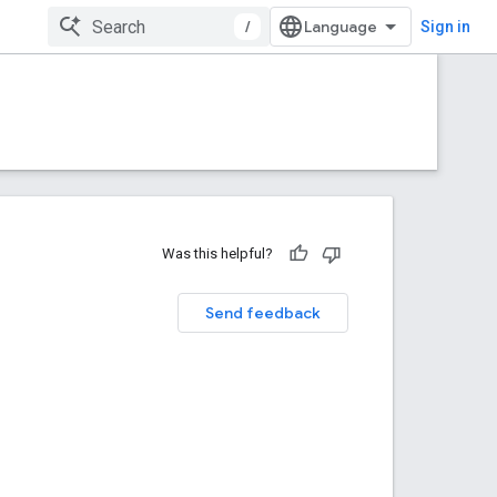
/
Sign in
Was this helpful?
Send feedback