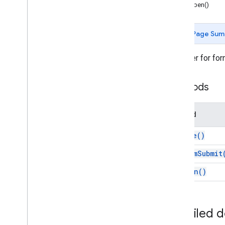
Forms
onOpen()
Gmail
Sheets
Page Sum
Slides
Workspace
A builder for for
More
.
.
.
Methods
Other Google services
Google Analytics
Google Maps
Method
Google Translate
Vertex AI
create(
)
You
Tube
on
Form
Submit
More
.
.
.
on
Open(
)
Utility services
API & database connections
Data usability & optimization
Detailed 
HTML & content