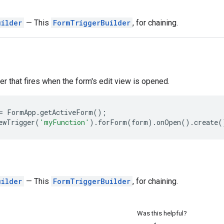
uilder
— This
FormTriggerBuilder
, for chaining.
ger that fires when the form's edit view is opened.
=
FormApp
.
getActiveForm
();
ewTrigger
(
'myFunction'
).
forForm
(
form
).
onOpen
().
create
(
uilder
— This
FormTriggerBuilder
, for chaining.
Was this helpful?