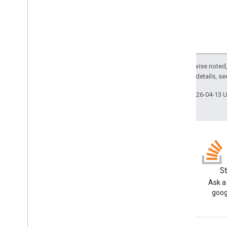
Apps Script API
v1
Client libraries
Except as otherwise noted,
2.0 License
. For details, s
Last updated 2026-04-13 
Blog
S
Read the Google Workspace
Ask a
Developers blog
goog