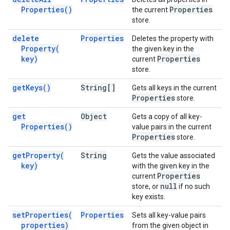
Properties(
)
Properties
the current
store.
delete
Properties
Deletes the property with
Property(
the given key in the
key)
Properties
current
store.
get
Keys(
)
String[]
Gets all keys in the current
Properties
store.
get
Object
Gets a copy of all key-
Properties(
)
value pairs in the current
Properties
store.
get
Property(
String
Gets the value associated
key)
with the given key in the
Properties
current
null
store, or
if no such
key exists.
set
Properties(
Properties
Sets all key-value pairs
properties)
from the given object in