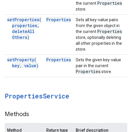
Properties
the current
store.
set
Properties(
Properties
Sets all key-value pairs
properties
,
from the given object in
delete
All
Properties
the current
Others)
store, optionally deleting
all other properties in the
store.
set
Property(
Properties
Sets the given key-value
key
,
value)
pair in the current
Properties
store.
Properties
Service
Methods
Method
Return type
Brief description