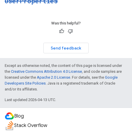
User
Properties
Was this helpful?
Send feedback
Except as otherwise noted, the content of this page is licensed under
the
Creative Commons Attribution 4.0 License
, and code samples are
licensed under the
Apache 2.0 License
. For details, see the
Google
Developers Site Policies
. Java is a registered trademark of Oracle
and/or its affiliates.
Last updated 2026-04-13 UTC.
Blog
Stack Overflow