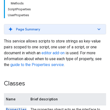
Methods
ScriptProperties
UserProperties
Page Summary
This service allows scripts to store strings as key-value
pairs scoped to one script, one user of a script, or one
document in which an
editor add-on
is used. For more
information about when to use each type of property, see
the
guide to the Properties service
.
Classes
Name
Brief description
Properties
The properties object acts as the interface to