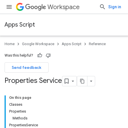
Workspace
Sign in
Apps Script
Home
Google Workspace
Apps Script
Reference
Was this helpful?
Send feedback
Properties Service
On this page
Classes
Properties
Methods
PropertiesService