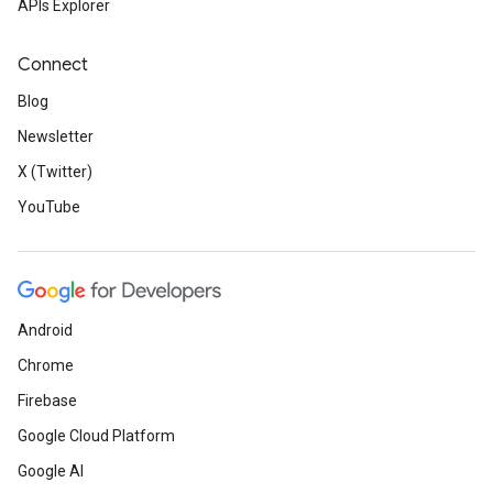
APIs Explorer
Connect
Blog
Newsletter
X (Twitter)
YouTube
Android
Chrome
Firebase
Google Cloud Platform
Google AI