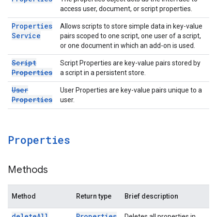
access user, document, or script properties.
Properties
Allows scripts to store simple data in key-value
Service
pairs scoped to one script, one user of a script,
or one document in which an add-on is used.
Script
Script Properties are key-value pairs stored by
Properties
a script in a persistent store.
User
User Properties are key-value pairs unique to a
Properties
user.
Properties
Methods
Method
Return type
Brief description
delete
All
Properties
Deletes all properties in