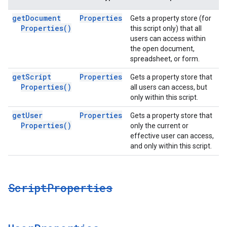
get
Document
Properties
Gets a property store (for
Properties(
)
this script only) that all
users can access within
the open document,
spreadsheet, or form.
get
Script
Properties
Gets a property store that
Properties(
)
all users can access, but
only within this script.
get
User
Properties
Gets a property store that
Properties(
)
only the current or
effective user can access,
and only within this script.
Script
Properties