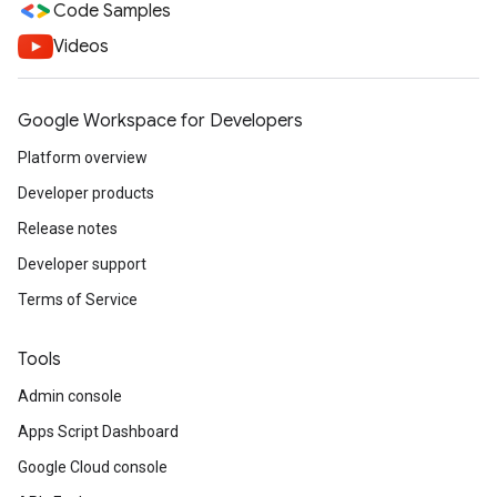
Code Samples
Videos
Google Workspace for Developers
Platform overview
Developer products
Release notes
Developer support
Terms of Service
Tools
Admin console
Apps Script Dashboard
Google Cloud console