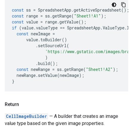
const
ss
=
SpreadsheetApp
.
getActiveSpreadsheet
();
const
range
=
ss
.
getRange
(
"Sheet1!A1"
);
const
value
=
range
.
getValue
();
if
(
value
.
valueType
==
SpreadsheetApp
.
ValueType
.
IM
const
newImage
=
value
.
toBuilder
()
.
setSourceUrl
(
'https://www.gstatic.com/images/bran
)
.
build
();
const
newRange
=
ss
.
getRange
(
"Sheet1!A2"
);
newRange
.
setValue
(
newImage
);
}
Return
CellImageBuilder
— A builder that creates an image
value type based on the given image properties.