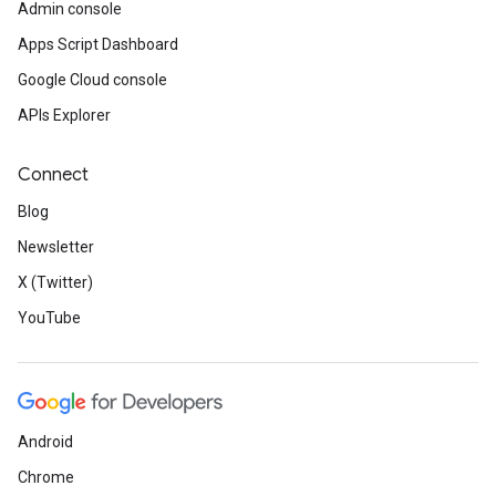
Admin console
Apps Script Dashboard
Google Cloud console
APIs Explorer
Connect
Blog
Newsletter
X (Twitter)
YouTube
Android
Chrome