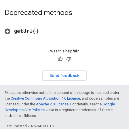
Deprecated methods
get
Url(
)
Was this helpful?
Send feedback
Except as otherwise noted, the content of this page is licensed under
the
Creative Commons Attribution 4.0 License
, and code samples are
licensed under the
Apache 2.0 License
. For details, see the
Google
Developers Site Policies
. Java is a registered trademark of Oracle
and/or its affiliates.
Last updated 2026-04-13 UTC.