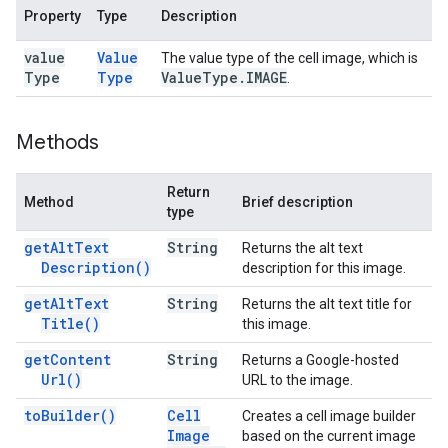
Property
Type
Description
value
Value
The value type of the cell image, which is
Type
Type
Value
Type
.
IMAGE
.
Methods
Return
Method
Brief description
type
get
Alt
Text
String
Returns the alt text
Description(
)
description for this image.
get
Alt
Text
String
Returns the alt text title for
Title(
)
this image.
get
Content
String
Returns a Google-hosted
Url(
)
URL to the image.
to
Builder(
)
Cell
Creates a cell image builder
Image
based on the current image