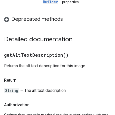
Builder
properties.
Deprecated methods
Detailed documentation
get
Alt
Text
Description(
)
Returns the alt text description for this image.
Return
String
— The alt text description.
Authorization