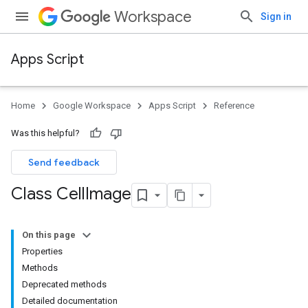
Workspace
Sign in
Apps Script
Home
Google Workspace
Apps Script
Reference
Was this helpful?
Send feedback
Class Cell
Image
On this page
Properties
Methods
Deprecated methods
Detailed documentation