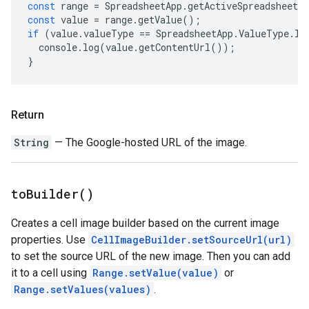
const
range
=
SpreadsheetApp
.
getActiveSpreadsheet
(
const
value
=
range
.
getValue
();
if
(
value
.
valueType
==
SpreadsheetApp
.
ValueType
.
IM
console
.
log
(
value
.
getContentUrl
());
}
Return
String
— The Google-hosted URL of the image.
to
Builder(
)
Creates a cell image builder based on the current image
properties. Use
CellImageBuilder.setSourceUrl(url)
to set the source URL of the new image. Then you can add
it to a cell using
Range.setValue(value)
or
Range.setValues(values)
.