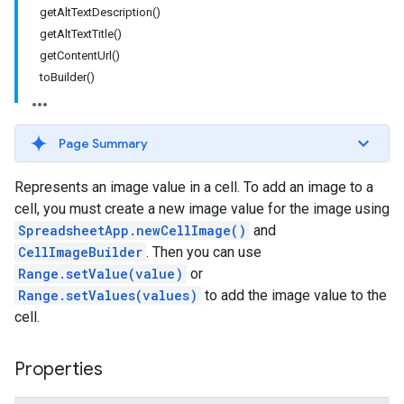
getAltTextDescription()
getAltTextTitle()
getContentUrl()
toBuilder()
Page Summary
Represents an image value in a cell. To add an image to a
cell, you must create a new image value for the image using
SpreadsheetApp.newCellImage()
and
CellImageBuilder
. Then you can use
Range.setValue(value)
or
Range.setValues(values)
to add the image value to the
cell.
Properties