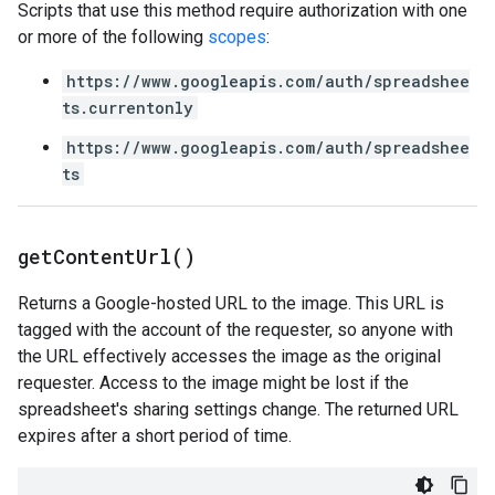
Scripts that use this method require authorization with one
or more of the following
scopes
:
https://www.googleapis.com/auth/spreadshee
ts.currentonly
https://www.googleapis.com/auth/spreadshee
ts
get
Content
Url(
)
Returns a Google-hosted URL to the image. This URL is
tagged with the account of the requester, so anyone with
the URL effectively accesses the image as the original
requester. Access to the image might be lost if the
spreadsheet's sharing settings change. The returned URL
expires after a short period of time.