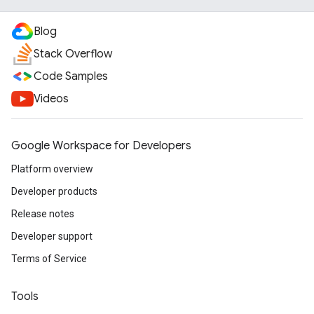
Blog
Stack Overflow
Code Samples
Videos
Google Workspace for Developers
Platform overview
Developer products
Release notes
Developer support
Terms of Service
Tools