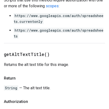
Scripts that use this method require authorization with one
or more of the following
scopes
:
https://www.googleapis.com/auth/spreadshee
ts.currentonly
https://www.googleapis.com/auth/spreadshee
ts
get
Alt
Text
Title(
)
Returns the alt text title for this image.
Return
String
— The alt text title.
Authorization