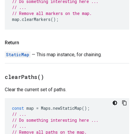
// Do something interesting here ...
// ...
// Remove all markers on the map.
map
.
clearMarkers
();
Return
StaticMap
— This map instance, for chaining.
clear
Paths(
)
Clear the current set of paths.
const
map
=
Maps
.
newStaticMap
();
// ...
// Do something interesting here ...
// ...
// Remove all paths on the map.