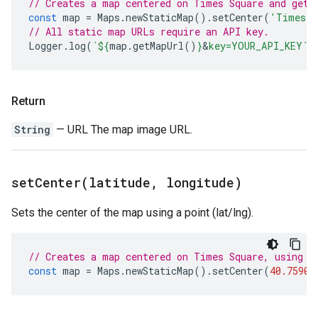
// Creates a map centered on Times Square and gets
const
map
=
Maps
.
newStaticMap
().
setCenter
(
'Times S
// All static map URLs require an API key.
Logger
.
log
(
`
${
map
.
getMapUrl
()
}
&
key=YOUR_API_KEY`
)
Return
String
— URL The map image URL.
setCenter(
latitude
,
longitude)
Sets the center of the map using a point (lat/lng).
// Creates a map centered on Times Square, using i
const
map
=
Maps
.
newStaticMap
().
setCenter
(
40.75901