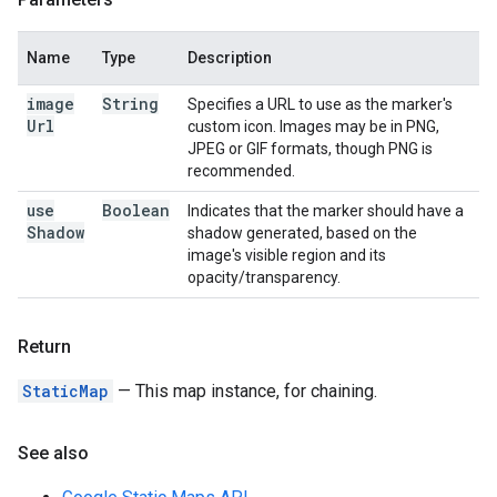
Name
Type
Description
image
String
Specifies a URL to use as the marker's
Url
custom icon. Images may be in PNG,
JPEG or GIF formats, though PNG is
recommended.
use
Boolean
Indicates that the marker should have a
Shadow
shadow generated, based on the
image's visible region and its
opacity/transparency.
Return
StaticMap
— This map instance, for chaining.
See also