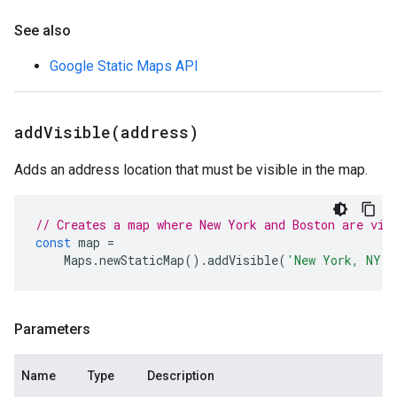
See also
Google Static Maps API
addVisible(
address)
Adds an address location that must be visible in the map.
// Creates a map where New York and Boston are vis
const
map
=
Maps
.
newStaticMap
().
addVisible
(
'New York, NY'
)
Parameters
Name
Type
Description