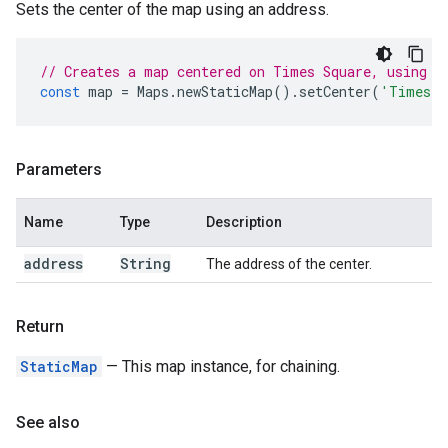
Sets the center of the map using an address.
// Creates a map centered on Times Square, using i
const
map
=
Maps
.
newStaticMap
().
setCenter
(
'Times S
Parameters
Name
Type
Description
address
String
The address of the center.
Return
StaticMap
— This map instance, for chaining.
See also