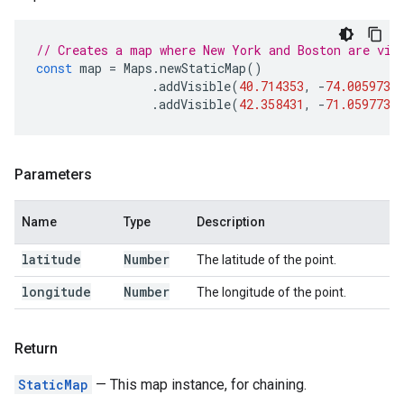
// Creates a map where New York and Boston are vis
const
map
=
Maps
.
newStaticMap
()
.
addVisible
(
40.714353
,
-
74.005973
)
.
addVisible
(
42.358431
,
-
71.059773
)
Parameters
Name
Type
Description
latitude
Number
The latitude of the point.
longitude
Number
The longitude of the point.
Return
StaticMap
— This map instance, for chaining.