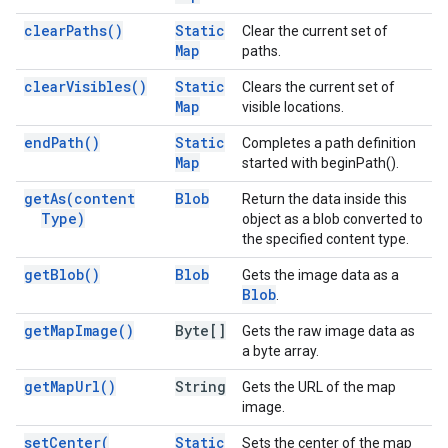
clear
Paths(
)
Static
Clear the current set of
Map
paths.
clear
Visibles(
)
Static
Clears the current set of
Map
visible locations.
end
Path(
)
Static
Completes a path definition
Map
started with beginPath().
get
As(
content
Blob
Return the data inside this
Type)
object as a blob converted to
the specified content type.
get
Blob(
)
Blob
Gets the image data as a
Blob
.
get
Map
Image(
)
Byte[]
Gets the raw image data as
a byte array.
get
Map
Url(
)
String
Gets the URL of the map
image.
set
Center(
Static
Sets the center of the map