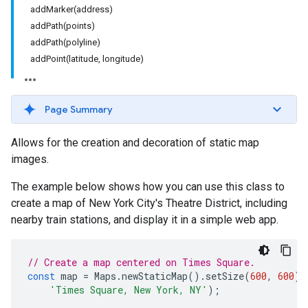
addMarker(address)
addPath(points)
addPath(polyline)
addPoint(latitude, longitude)
Page Summary
Allows for the creation and decoration of static map
images.
The example below shows how you can use this class to
create a map of New York City's Theatre District, including
nearby train stations, and display it in a simple web app.
// Create a map centered on Times Square.
const
map
=
Maps
.
newStaticMap
().
setSize
(
600
,
600
).
'Times Square, New York, NY'
);