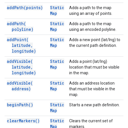
add
Path(
points)
Static
Adds a path to the map
Map
using an array of points.
add
Path(
Static
Adds a path to the map
polyline)
Map
using an encoded polyline.
add
Point(
Static
Adds a new point (lat/lng) to
latitude
,
Map
the current path definition.
longitude)
add
Visible(
Static
Adds a point (lat/lng)
latitude
,
Map
location that must be visible
longitude)
in the map.
add
Visible(
Static
Adds an address location
address)
Map
that must be visible in the
map.
begin
Path(
)
Static
Starts a new path definition.
Map
clear
Markers(
)
Static
Clears the current set of
Map
markers.