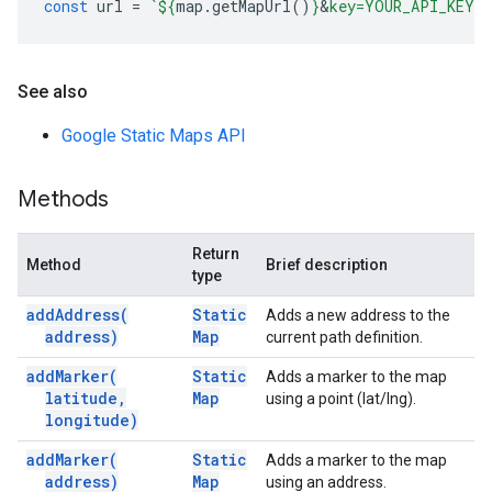
const
url
=
`
${
map
.
getMapUrl
()
}
&
key=YOUR_API_KEY`
See also
Google Static Maps API
Methods
Return
Method
Brief description
type
add
Address(
Static
Adds a new address to the
address)
Map
current path definition.
add
Marker(
Static
Adds a marker to the map
latitude
,
Map
using a point (lat/lng).
longitude)
add
Marker(
Static
Adds a marker to the map
address)
Map
using an address.