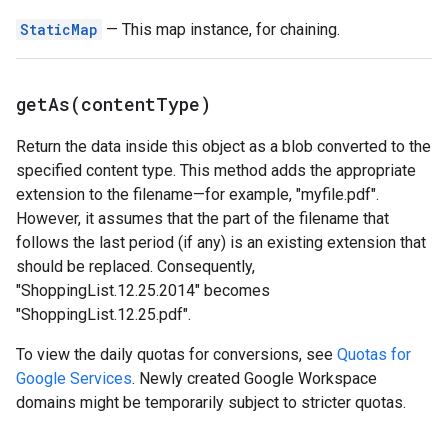
StaticMap
— This map instance, for chaining.
getAs(
content
Type)
Return the data inside this object as a blob converted to the
specified content type. This method adds the appropriate
extension to the filename—for example, "myfile.pdf".
However, it assumes that the part of the filename that
follows the last period (if any) is an existing extension that
should be replaced. Consequently,
"ShoppingList.12.25.2014" becomes
"ShoppingList.12.25.pdf".
To view the daily quotas for conversions, see
Quotas for
Google Services
. Newly created Google Workspace
domains might be temporarily subject to stricter quotas.