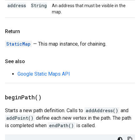
address
String
An address that must be visible in the
map.
Return
StaticMap
— This map instance, for chaining.
See also
Google Static Maps API
begin
Path(
)
Starts a new path definition. Calls to
addAddress()
and
addPoint()
define each new vertex in the path. The path
is completed when
endPath()
is called.