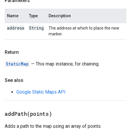
Parameters
Name
Type
Description
address
String
The address at which to place the new
marker.
Return
StaticMap
— This map instance, for chaining.
See also
Google Static Maps API
addPath(
points)
Adds a path to the map using an array of points.