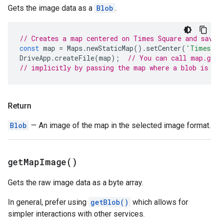
Gets the image data as a
Blob
.
// Creates a map centered on Times Square and save
const
map
=
Maps
.
newStaticMap
().
setCenter
(
'Times S
DriveApp
.
createFile
(
map
);
// You can call map.get
// implicitly by passing the map where a blob is e
Return
Blob
— An image of the map in the selected image format.
get
Map
Image(
)
Gets the raw image data as a byte array.
In general, prefer using
getBlob()
which allows for
simpler interactions with other services.