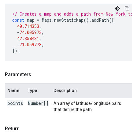
// Creates a map and adds a path from New York to 
const
map
=
Maps
.
newStaticMap
().
addPath
([
40.714353
,
-
74.005973
,
42.358431
,
-
71.059773
,
]);
Parameters
Name
Type
Description
points
Number[]
An array of latitude/longitude pairs
that define the path.
Return