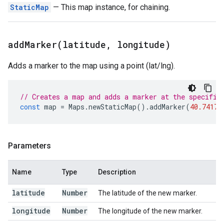
StaticMap
— This map instance, for chaining.
addMarker(
latitude
,
longitude)
Adds a marker to the map using a point (lat/lng).
// Creates a map and adds a marker at the specifie
const
map
=
Maps
.
newStaticMap
().
addMarker
(
40.74179
Parameters
Name
Type
Description
latitude
Number
The latitude of the new marker.
longitude
Number
The longitude of the new marker.