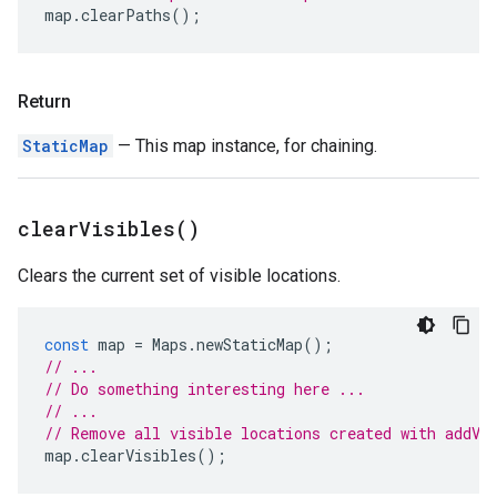
map
.
clearPaths
();
Return
StaticMap
— This map instance, for chaining.
clear
Visibles(
)
Clears the current set of visible locations.
const
map
=
Maps
.
newStaticMap
();
// ...
// Do something interesting here ...
// ...
// Remove all visible locations created with addVi
map
.
clearVisibles
();