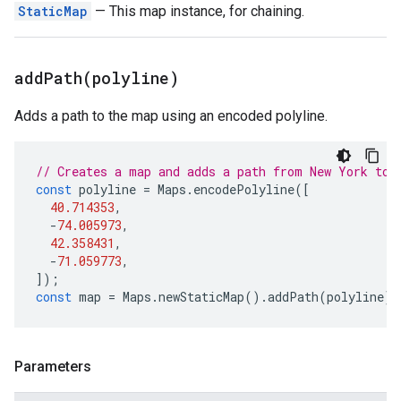
StaticMap
— This map instance, for chaining.
addPath(
polyline)
Adds a path to the map using an encoded polyline.
// Creates a map and adds a path from New York to 
const
polyline
=
Maps
.
encodePolyline
([
40.714353
,
-
74.005973
,
42.358431
,
-
71.059773
,
]);
const
map
=
Maps
.
newStaticMap
().
addPath
(
polyline
);
Parameters