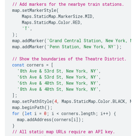
// Add markers for the nearbye train stations.
map
.
setMarkerStyle
(
Maps
.
StaticMap
.
MarkerSize
.
MID
,
Maps
.
StaticMap
.
Color
.
RED
,
'T'
,
);
map
.
addMarker
(
'Grand Central Station, New York, NY
map
.
addMarker
(
'Penn Station, New York, NY'
);
// Show the boundaries of the Theatre District.
const
corners
=
[
'8th Ave & 53rd St, New York, NY'
,
'6th Ave & 53rd St, New York, NY'
,
'6th Ave & 40th St, New York, NY'
,
'8th Ave & 40th St, New York, NY'
,
];
map
.
setPathStyle
(
4
,
Maps
.
StaticMap
.
Color
.
BLACK
,
Ma
map
.
beginPath
();
for
(
let
i
=
0
;
i
 < 
corners
.
length
;
i
++
)
{
map
.
addAddress
(
corners
[
i
]);
}
// All static map URLs require an API key.