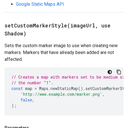
Google Static Maps API
setCustomMarkerStyle(
image
Url
,
use
Shadow)
Sets the custom marker image to use when creating new
markers. Markers that have already been added are not
affected.
// Creates a map with markers set to be medium siz
// the number "1".
const
map
=
Maps
.
newStaticMap
().
setCustomMarkerSty
'http://www.example.com/marker.png'
,
false
,
);
Parameters