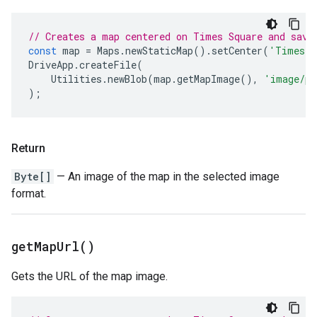
// Creates a map centered on Times Square and save
const
map
=
Maps
.
newStaticMap
().
setCenter
(
'Times S
DriveApp
.
createFile
(
Utilities
.
newBlob
(
map
.
getMapImage
(),
'image/pn
);
Return
Byte[]
— An image of the map in the selected image
format.
get
Map
Url(
)
Gets the URL of the map image.