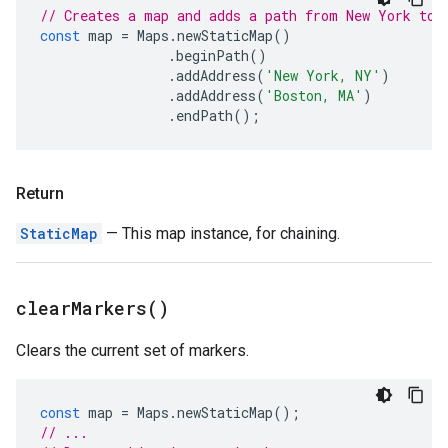
// Creates a map and adds a path from New York to 
const
map
=
Maps
.
newStaticMap
()
.
beginPath
()
.
addAddress
(
'New York, NY'
)
.
addAddress
(
'Boston, MA'
)
.
endPath
();
Return
StaticMap
— This map instance, for chaining.
clear
Markers(
)
Clears the current set of markers.
const
map
=
Maps
.
newStaticMap
();
// ...