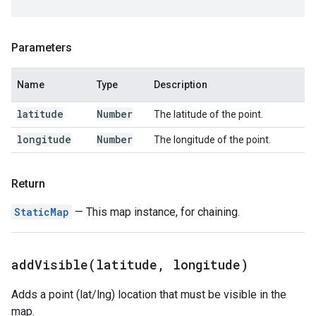
Parameters
Name
Type
Description
latitude
Number
The latitude of the point.
longitude
Number
The longitude of the point.
Return
StaticMap
— This map instance, for chaining.
addVisible(
latitude
,
longitude)
Adds a point (lat/lng) location that must be visible in the
map.