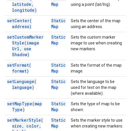
latitude
,
Map
using a point (lat/lng).
longitude)
set
Center(
Static
Sets the center of the map
address)
Map
using an address.
set
Custom
Marker
Static
Sets the custom marker
Style(
image
Map
image to use when creating
Url
,
use
new markers.
Shadow)
set
Format(
Static
Sets the format of the map
format)
Map
image.
set
Language(
Static
Sets the language to be
language)
Map
used for text on the map
(where available).
set
Map
Type(
map
Static
Sets the type of map to be
Type)
Map
shown.
set
Marker
Style(
Static
Sets the marker style to use
size
,
color
,
Map
when creating new markers.