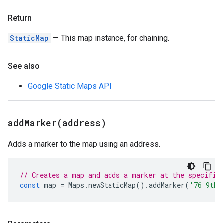
Return
StaticMap
— This map instance, for chaining.
See also
Google Static Maps API
addMarker(
address)
Adds a marker to the map using an address.
// Creates a map and adds a marker at the specifie
const
map
=
Maps
.
newStaticMap
().
addMarker
(
'76 9th 