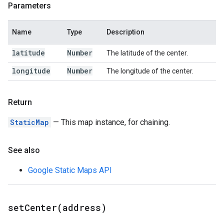
Parameters
Name
Type
Description
latitude
Number
The latitude of the center.
longitude
Number
The longitude of the center.
Return
StaticMap
— This map instance, for chaining.
See also
Google Static Maps API
setCenter(
address)