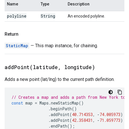
Name
Type
Description
polyline
String
An encoded polyline.
Return
StaticMap
— This map instance, for chaining.
addPoint(
latitude
,
longitude)
Adds a new point (lat/lng) to the current path definition.
// Creates a map and adds a path from New York to 
const
map
=
Maps
.
newStaticMap
()
.
beginPath
()
.
addPoint
(
40.714353
,
-
74.005973
)
.
addPoint
(
42.358431
,
-
71.059773
)
.
endPath
();