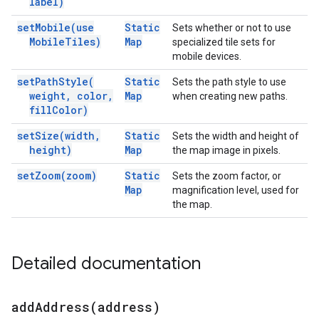
label)
set
Mobile(
use
Static
Sets whether or not to use
Mobile
Tiles)
Map
specialized tile sets for
mobile devices.
set
Path
Style(
Static
Sets the path style to use
weight
,
color
,
Map
when creating new paths.
fill
Color)
set
Size(
width
,
Static
Sets the width and height of
height)
Map
the map image in pixels.
set
Zoom(
zoom)
Static
Sets the zoom factor, or
Map
magnification level, used for
the map.
Detailed documentation
addAddress(
address)