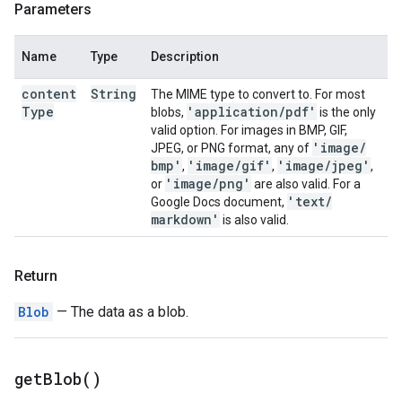
Parameters
Name
Type
Description
content
String
The MIME type to convert to. For most
Type
'application
/
pdf'
blobs,
is the only
valid option. For images in BMP, GIF,
'image
/
JPEG, or PNG format, any of
bmp'
'image
/
gif'
'image
/
jpeg'
,
,
,
'image
/
png'
or
are also valid. For a
'text
/
Google Docs document,
markdown'
is also valid.
Return
Blob
— The data as a blob.
get
Blob(
)