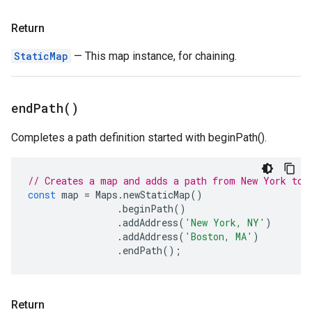
Return
StaticMap
— This map instance, for chaining.
end
Path(
)
Completes a path definition started with beginPath().
// Creates a map and adds a path from New York to 
const
map
=
Maps
.
newStaticMap
()
.
beginPath
()
.
addAddress
(
'New York, NY'
)
.
addAddress
(
'Boston, MA'
)
.
endPath
();
Return