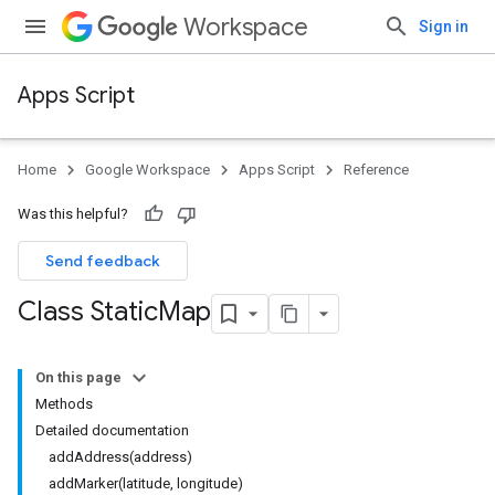
Workspace
Sign in
Apps Script
Home
Google Workspace
Apps Script
Reference
Was this helpful?
Send feedback
Class Static
Map
On this page
Methods
Detailed documentation
addAddress(address)
addMarker(latitude, longitude)