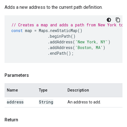
Adds a new address to the current path definition.
// Creates a map and adds a path from New York to 
const
map
=
Maps
.
newStaticMap
()
.
beginPath
()
.
addAddress
(
'New York, NY'
)
.
addAddress
(
'Boston, MA'
)
.
endPath
();
Parameters
Name
Type
Description
address
String
An address to add.
Return