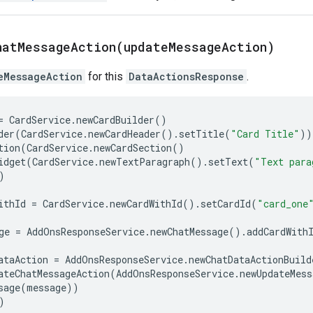
hatMessageAction(
update
Message
Action)
eMessageAction
for this
DataActionsResponse
.
=
CardService
.
newCardBuilder
()
der
(
CardService
.
newCardHeader
()
.
setTitle
(
"Card Title"
))
tion
(
CardService
.
newCardSection
()
idget
(
CardService
.
newTextParagraph
()
.
setText
(
"Text para
)
ithId
=
CardService
.
newCardWithId
()
.
setCardId
(
"card_one
ge
=
AddOnsResponseService
.
newChatMessage
()
.
addCardWith
ataAction
=
AddOnsResponseService
.
newChatDataActionBuild
ateChatMessageAction
(
AddOnsResponseService
.
newUpdateMess
sage
(
message
))
)