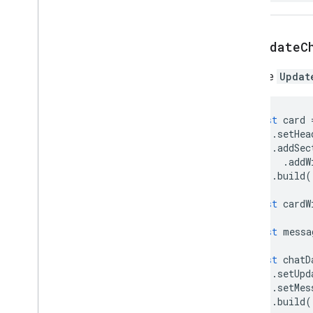
Resource
Data
Resource
Field
Resource
Fields
Definition
setUpdateC
Retrieved
Action
Resource
Retrieved
Action
Sets the
Updat
Resource
Type
Return
Element
Error
Action
const
card
Return
Output
Variables
Action
.
setHea
Save
Workflow
Action
.
addSec
Styled
Text
.
addW
Text
Format
Chip
.
build
(
Text
Format
Element
const
cardW
Text
Format
Icon
Time
Stamp
const
messa
Universal
Action
Response
Universal
Action
Response
Builder
const
chatD
.
setUpd
Update
Draft
Action
Response
.
setMes
Update
Draft
Action
Response
.
build
(
Builder