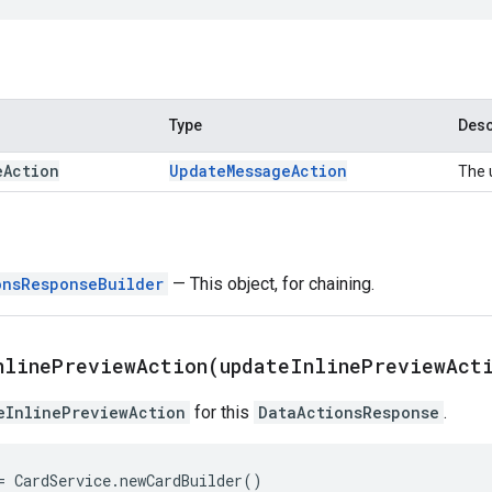
Type
Desc
e
Action
Update
Message
Action
The 
onsResponseBuilder
— This object, for chaining.
nlinePreviewAction(
update
Inline
Preview
Act
eInlinePreviewAction
for this
DataActionsResponse
.
=
CardService
.
newCardBuilder
()