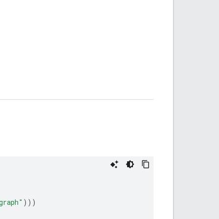
graph"
)))