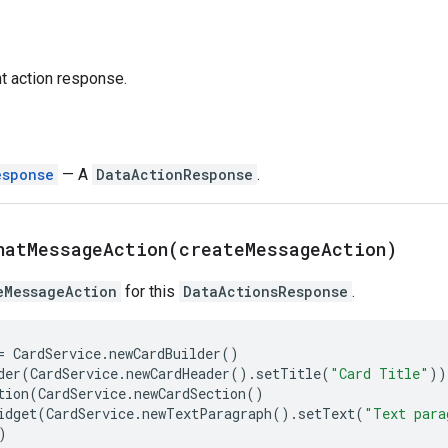
nt action response.
esponse
— A
DataActionResponse
.
hatMessageAction(
create
Message
Action)
eMessageAction
for this
DataActionsResponse
.
=
CardService
.
newCardBuilder
()
der
(
CardService
.
newCardHeader
()
.
setTitle
(
"Card Title"
))
tion
(
CardService
.
newCardSection
()
idget
(
CardService
.
newTextParagraph
()
.
setText
(
"Text para
)