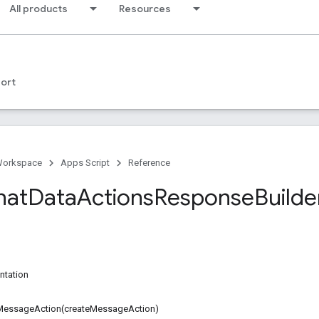
All products
Resources
ort
Workspace
Apps Script
Reference
hat
Data
Actions
Response
Builde
ntation
MessageAction(createMessageAction)