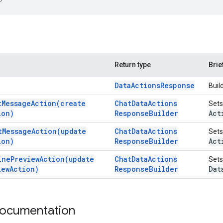
Return type
Brie
Data
Actions
Response
Buil
t
Message
Action(
create
Chat
Data
Actions
Sets
ion)
Response
Builder
Act
t
Message
Action(
update
Chat
Data
Actions
Sets
ion)
Response
Builder
Act
ine
Preview
Action(
update
Chat
Data
Actions
Sets
iew
Action)
Response
Builder
Dat
documentation