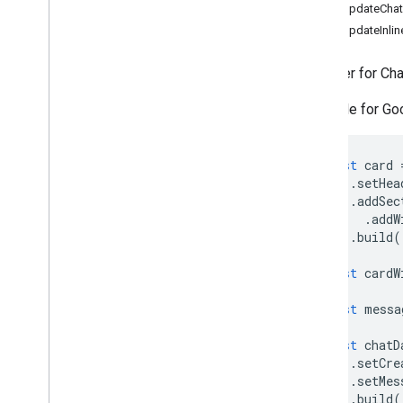
Forms
setUpdateCha
Gmail
setUpdateInlin
Sheets
Slides
A builder for Ch
Workspace
Available for G
More
.
.
.
Other Google services
const
card
Google Analytics
.
setHea
Google Maps
.
addSec
.
addW
Google Translate
.
build
(
Vertex AI
You
Tube
const
cardW
More
.
.
.
const
messa
Utility services
const
chatD
API & database connections
.
setCre
Data usability & optimization
.
setMes
HTML & content
.
build
(