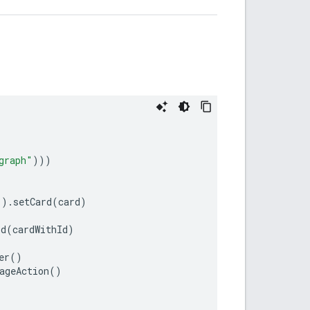
graph"
)))
"
)
.
setCard
(
card
)
Id
(
cardWithId
)
er
()
ageAction
()