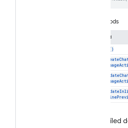
Script execution & information
Script project resources
Methods
Automation triggers and events
Manifest
Method
Quotas & limits
build(
)
Google Workspace add-ons
Services
set
Create
Cha
Message
Act
Add-ons response
Overview
set
Update
Cha
Add
Ons
Response
Service
Message
Act
Classes
set
Update
Inl
Accessory
Widget
Inline
Prev
Action
Action
Response
Action
Response
Builder
Detailed 
Addon
Compose
Ui
Action
Response