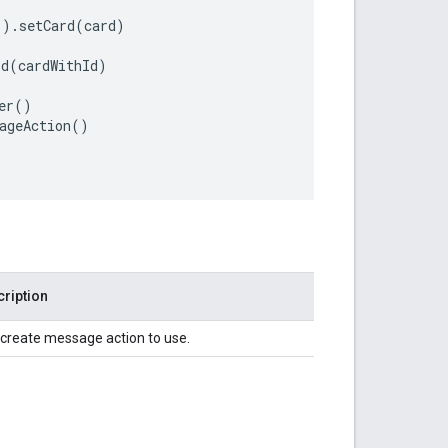
"
)
.
setCard
(
card
)
Id
(
cardWithId
)
er
()
ageAction
()
ription
create message action to use.