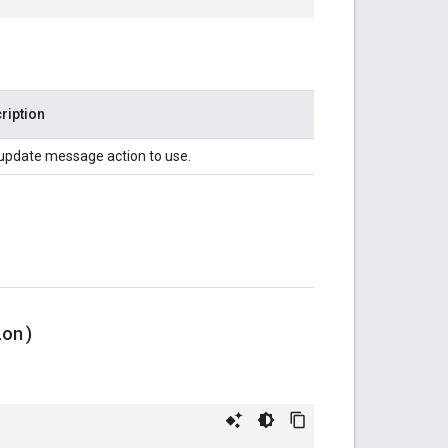
ription
update message action to use.
ion)