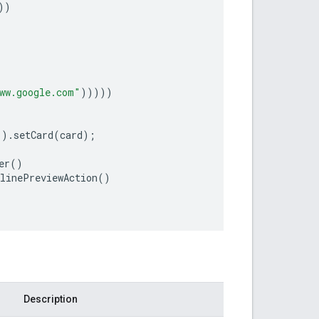
))
ww.google.com"
)))))
"
)
.
setCard
(
card
);
er
()
nlinePreviewAction
()
Description