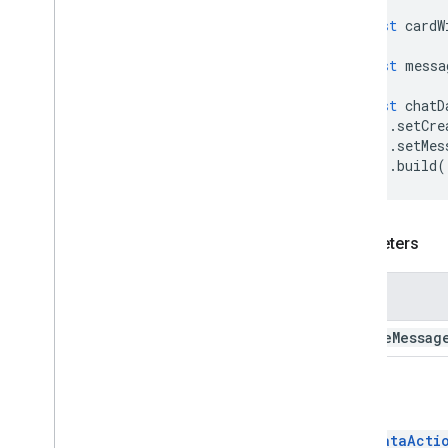
Editor
File
Scope
Action
Response
const
cardW
Editor
File
Scope
Action
Response
Builder
const
messa
Host
App
Action
Hyperlink
const
chatD
.
setCre
Insert
Section
.
setMes
Insert
Widget
.
build
(
Link
Link
Preview
List
Container
Parameters
List
Item
Modify
Card
Navigation
Name
Notification
create
Messag
Open
Link
Remove
Section
Remove
Widget
Return
Render
Action
Render
Action
Builder
ChatDataActi