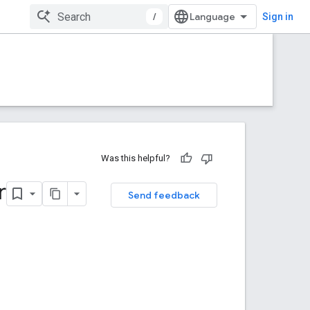
/
Sign in
Was this helpful?
r
Send feedback