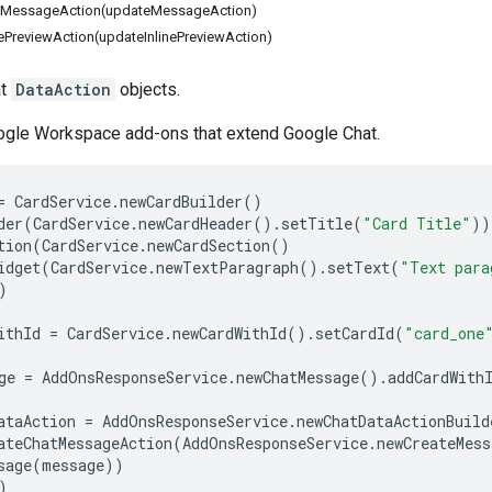
tMessageAction(updateMessageAction)
ePreviewAction(updateInlinePreviewAction)
at
DataAction
objects.
oogle Workspace add-ons that extend Google Chat.
=
CardService
.
newCardBuilder
()
der
(
CardService
.
newCardHeader
().
setTitle
(
"Card Title"
))
tion
(
CardService
.
newCardSection
()
idget
(
CardService
.
newTextParagraph
().
setText
(
"Text para
)
ithId
=
CardService
.
newCardWithId
().
setCardId
(
"card_one
ge
=
AddOnsResponseService
.
newChatMessage
().
addCardWith
ataAction
=
AddOnsResponseService
.
newChatDataActionBuild
ateChatMessageAction
(
AddOnsResponseService
.
newCreateMess
sage
(
message
))
)