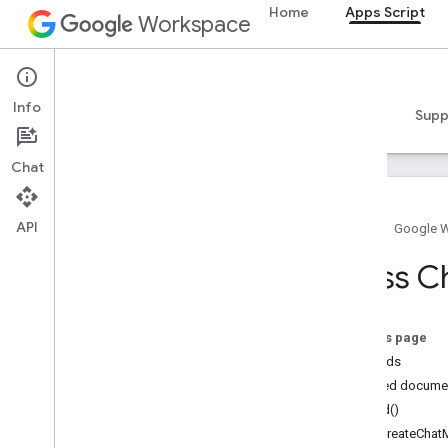
Home
Apps Script
Workspace
Apps Script
Info
Overview
Guides
Reference
Samples
Supp
Chat
API
Home
Google 
Overview
Class C
Google Workspace services
Admin Console
On this page
Calendar
Methods
Chat
Detailed docume
Docs
build()
Drive
setCreateChat