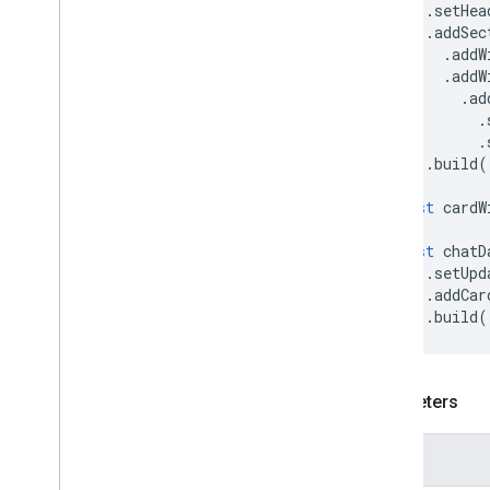
End
Navigation
.
setHea
Error
Actionability
.
addSec
.
addW
Error
Retryability
.
addW
Font
Weight
.
ad
List
Type
.
On
Close
.
Open
As
.
build
(
Send
Status
const
cardW
Text
Style
Update
Draft
Body
Type
const
chatD
Validation
Error
Severity
.
setUpd
Card
.
addCar
.
build
(
Conferencing Data
Manifest
Add-ons API
Parameters
Apps Script API
v1
Name
Client libraries