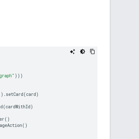
graph"
)))
"
).
setCard
(
card
)
Id
(
cardWithId
)
er
()
ageAction
()