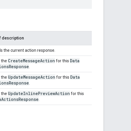
f description
ds the current action response.
Create
Message
Action
Data
 the
for this
ions
Response
.
Update
Message
Action
Data
 the
for this
ions
Response
.
Update
Inline
Preview
Action
 the
for this
a
Actions
Response
.