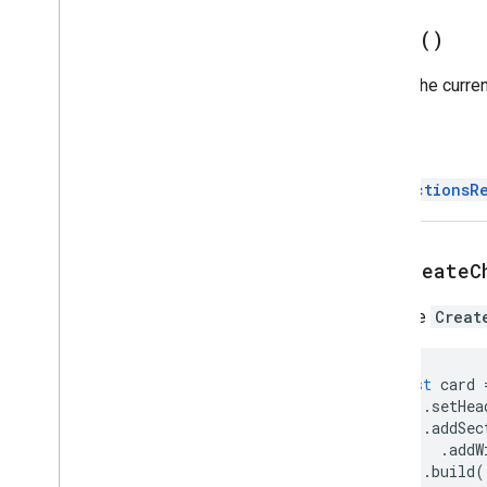
Addon
Compose
Ui
Action
build(
)
Response
Builder
Attachment
Builds the curre
Calendar
Event
Action
Response
Calendar
Event
Action
Response
Builder
Return
Chat
Data
Actions
Response
Builder
DataActionsR
Chat
Message
Color
Compose
Action
Response
setCreateC
Compose
Action
Response
Builder
Create
Message
Action
Sets the
Creat
Data
Actions
Response
Data
Type
const
card
Drive
Items
Selected
Action
.
setHea
Response
.
addSec
Drive
Items
Selected
Action
.
addW
Response
Builder
.
build
(
Dynamic
Resource
Definition