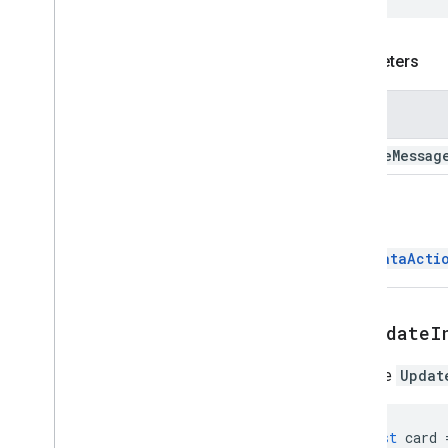
Update
Draft
Bcc
Recipients
Action
Update
Draft
Body
Action
Update
Draft
Cc
Recipients
Action
Parameters
Update
Draft
Subject
Action
Update
Draft
To
Recipients
Action
Name
Update
Inline
Preview
Action
Update
Message
Action
update
Messag
Update
Widget
Value
Metadata
Return
Variable
Data
Workflow
Action
ChatDataActi
Workflow
Text
Format
Workflow
Validation
Error
Action
setUpdateI
Enums
Addon
Compose
Ui
Action
Type
Sets the
Updat
Basic
Data
Type
Composed
Email
Type
Content
Type
const
card