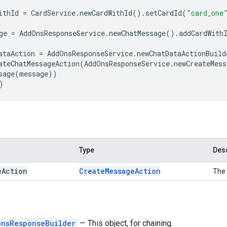
ithId
=
CardService
.
newCardWithId
()
.
setCardId
(
"card_one
ge
=
AddOnsResponseService
.
newChatMessage
()
.
addCardWith
ataAction
=
AddOnsResponseService
.
newChatDataActionBuild
ateChatMessageAction
(
AddOnsResponseService
.
newCreateMess
sage
(
message
))
)
Type
Desc
e
Action
Create
Message
Action
The 
onsResponseBuilder
— This object, for chaining.