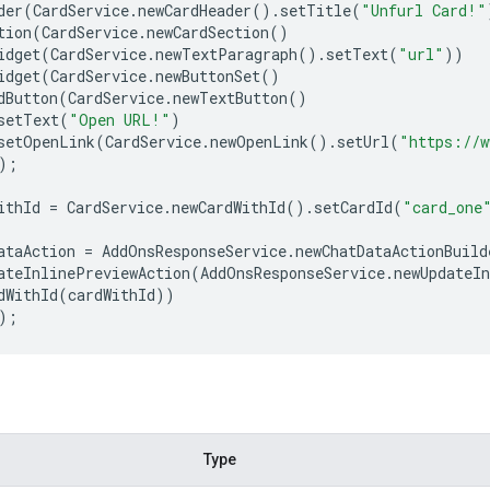
der
(
CardService
.
newCardHeader
()
.
setTitle
(
"Unfurl Card!"
tion
(
CardService
.
newCardSection
()
idget
(
CardService
.
newTextParagraph
()
.
setText
(
"url"
))
idget
(
CardService
.
newButtonSet
()
dButton
(
CardService
.
newTextButton
()
setText
(
"Open URL!"
)
setOpenLink
(
CardService
.
newOpenLink
()
.
setUrl
(
"https://w
);
ithId
=
CardService
.
newCardWithId
()
.
setCardId
(
"card_one
ataAction
=
AddOnsResponseService
.
newChatDataActionBuild
ateInlinePreviewAction
(
AddOnsResponseService
.
newUpdateI
dWithId
(
cardWithId
))
);
Type