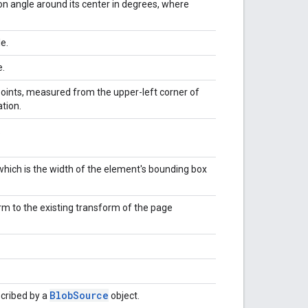
on angle around its center in degrees, where
e.
e.
 points, measured from the upper-left corner of
tion.
.
 which is the width of the element's bounding box
m to the existing transform of the page
Blob
Source
cribed by a
object.