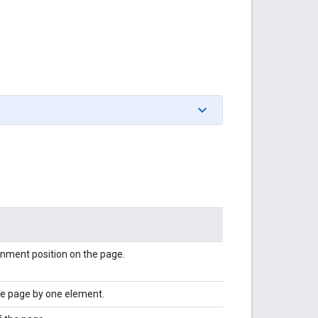
ignment position on the page.
he page by one element.