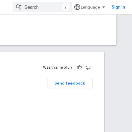
/
Sign in
Was this helpful?
Send feedback