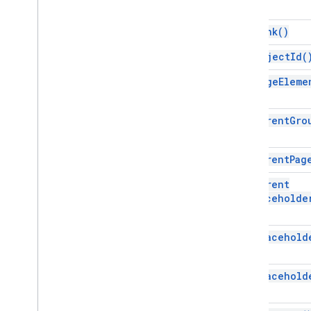
Selection
Shape
get
Link(
)
Sheets
Chart
Slide
get
Object
Id(
Solid
Fill
get
Page
Eleme
Speaker
Spotlight
Table
get
Parent
Gro
Table
Cell
Table
Cell
Range
Table
Column
get
Parent
Pag
Table
Row
get
Parent
Text
Range
Placeholde
Text
Style
Theme
Color
get
Placehold
Video
Word
Art
get
Placehold
Enums
Alignment
Position