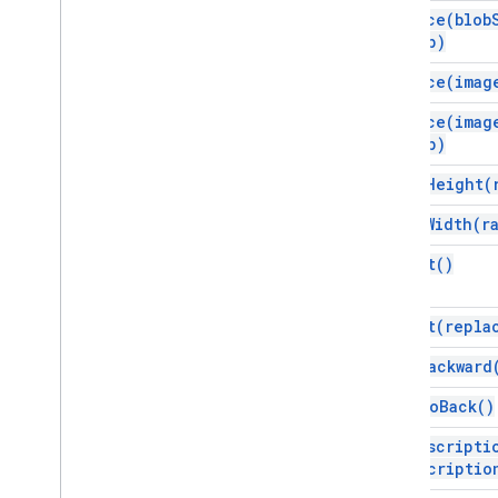
Shape
Type
replace(
blob
Sheets
Chart
Embed
Type
crop)
Slide
Linking
Mode
replace(
imag
Slide
Position
Spacing
Mode
replace(
imag
crop)
Text
Baseline
Offset
Text
Direction
scale
Height(
Theme
Color
Type
scale
Width(
r
Video
Source
Type
select(
)
Advanced services
Slides API
Workspace
select(
repla
More
.
.
.
send
Backward
Other Google services
send
To
Back(
)
Google Analytics
set
Descripti
Google Maps
descriptio
Google Translate