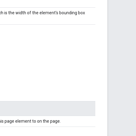
ch is the width of the element's bounding box
this page element to on the page.