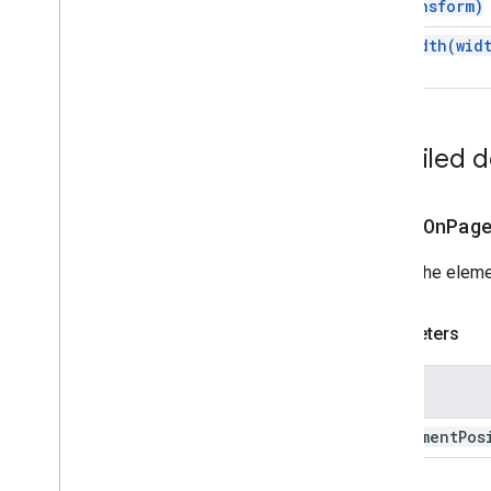
transform)
Apps Script API
set
Width(
wid
v1
Client libraries
Detailed 
alignOnPag
Aligns the eleme
Parameters
Name
alignment
Pos