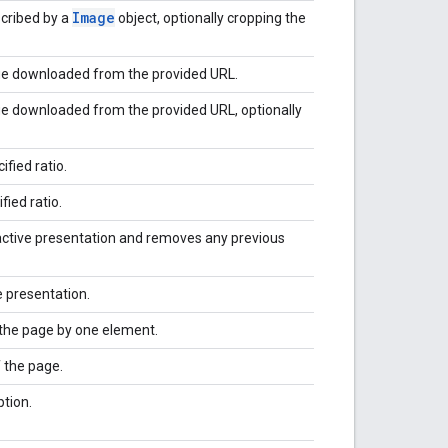
Image
cribed by a
object, optionally cropping the
ge downloaded from the provided URL.
e downloaded from the provided URL, optionally
fied ratio.
fied ratio.
active presentation and removes any previous
e presentation.
the page by one element.
 the page.
ption.