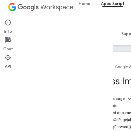
Home
Apps Script
Workspace
Apps Script
Info
Overview
Guides
Reference
Samples
Supp
Chat
API
Home
Google 
Overview
Class I
Google Workspace services
Admin Console
On this page
Calendar
Methods
Chat
Detailed docume
Docs
alignOnPage(al
Drive
bringForward()