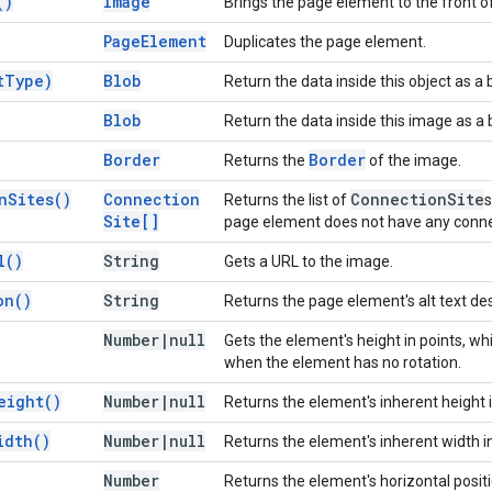
(
)
Image
Brings the page element to the front o
Page
Element
Duplicates the page element.
t
Type)
Blob
Return the data inside this object as a
Blob
Return the data inside this image as a 
Border
Border
Returns the
of the image.
n
Sites(
)
Connection
Connection
Site
Returns the list of
s
Site[]
page element does not have any connec
l(
)
String
Gets a URL to the image.
on(
)
String
Returns the page element's alt text des
Number
|
null
Gets the element's height in points, wh
when the element has no rotation.
eight(
)
Number
|
null
Returns the element's inherent height i
idth(
)
Number
|
null
Returns the element's inherent width in
Number
Returns the element's horizontal posit