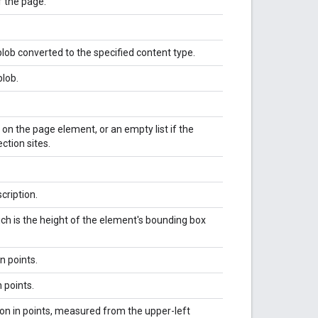
f the page.
 blob converted to the specified content type.
blob.
 on the page element, or an empty list if the
tion sites.
cription.
ich is the height of the element's bounding box
n points.
 points.
ion in points, measured from the upper-left