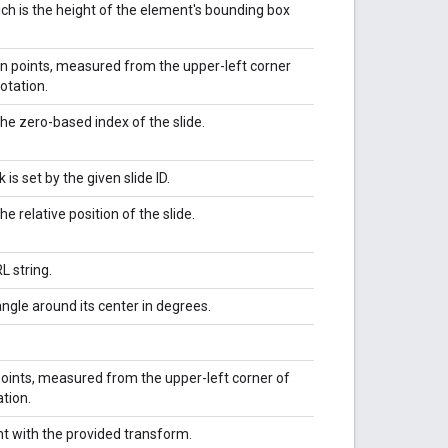
ich is the height of the element's bounding box
 in points, measured from the upper-left corner
otation.
he zero-based index of the slide.
nk is set by the given slide ID.
he relative position of the slide.
L string.
ngle around its center in degrees.
 points, measured from the upper-left corner of
tion.
t with the provided transform.