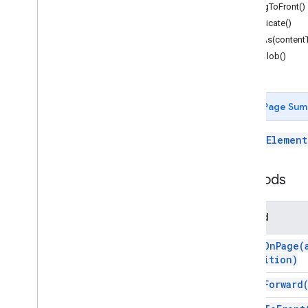
Forms
bringToFront()
Gmail
duplicate()
Sheets
getAs(content
Slides
getBlob()
Overview
Slides
App
Page Sum
Classes
Affine
Transform
A
PageElement
Affine
Transform
Builder
Auto
Text
Autofit
Methods
Border
Color
Method
Color
Scheme
Connection
Site
align
On
Page(
Fill
Position)
Group
bring
Forward
Image
Layout