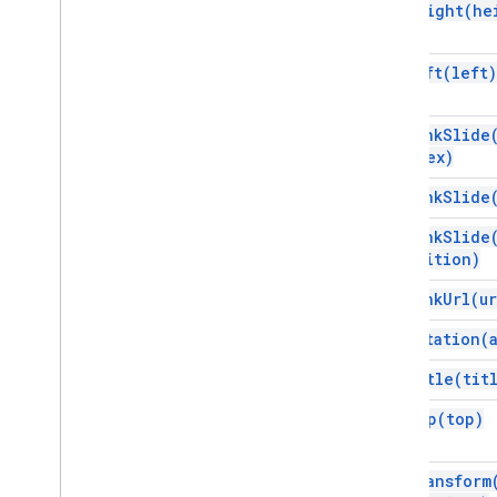
Vertex AI
set
Height(
he
You
Tube
More
.
.
.
set
Left(
left)
Utility services
set
Link
Slide
API & database connections
Index)
Data usability & optimization
HTML & content
set
Link
Slide
Script execution & information
set
Link
Slide
Position)
Script project resources
set
Link
Url(
ur
Automation triggers and events
Manifest
set
Rotation(
Quotas & limits
set
Title(
tit
Google Workspace add-ons
set
Top(
top)
Services
Manifest
set
Transform
Add-ons API