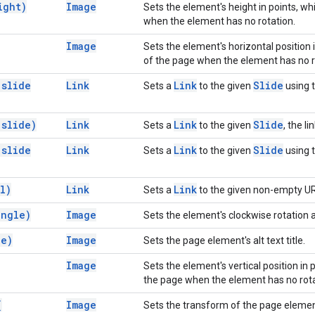
ight)
Image
Sets the element's height in points, wh
when the element has no rotation.
Image
Sets the element's horizontal position
of the page when the element has no r
(
slide
Link
Link
Slide
Sets a
to the given
using t
(
slide)
Link
Link
Slide
Sets a
to the given
, the li
(
slide
Link
Link
Slide
Sets a
to the given
using t
l)
Link
Link
Sets a
to the given non-empty UR
angle)
Image
Sets the element's clockwise rotation a
le)
Image
Sets the page element's alt text title.
Image
Sets the element's vertical position in
the page when the element has no rota
(
Image
Sets the transform of the page elemen