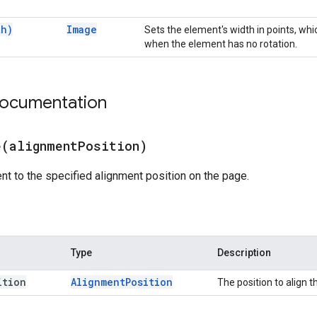
th)
Image
Sets the element's width in points, whi
when the element has no rotation.
documentation
e(
alignment
Position)
nt to the specified alignment position on the page.
Type
Description
ition
Alignment
Position
The position to align 