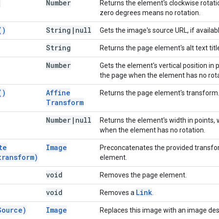
)
Number
Returns the element's clockwise rotati
zero degrees means no rotation.
(
)
String
|
null
Gets the image's source URL, if availabl
String
Returns the page element's alt text titl
Number
Gets the element's vertical position in
the page when the element has no rota
(
)
Affine
Returns the page element's transform
Transform
Number
|
null
Returns the element's width in points,
when the element has no rotation.
te
Image
Preconcatenates the provided transfor
transform)
element.
void
Removes the page element.
void
Link
Removes a
.
Source)
Image
Replaces this image with an image des