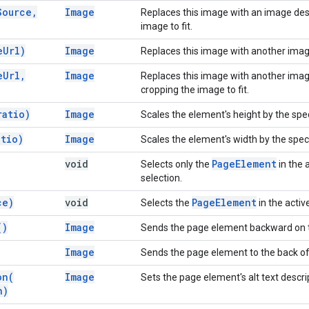
Source
,
Image
Replaces this image with an image des
image to fit.
e
Url)
Image
Replaces this image with another ima
e
Url
,
Image
Replaces this image with another imag
cropping the image to fit.
ratio)
Image
Scales the element's height by the speci
atio)
Image
Scales the element's width by the speci
void
Page
Element
Selects only the
in the 
selection.
ce)
void
Page
Element
Selects the
in the activ
(
)
Image
Sends the page element backward on 
Image
Sends the page element to the back of
on(
Image
Sets the page element's alt text descri
n)