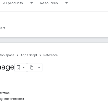
All products
Resources
ort
Workspace
Apps Script
Reference
mage
ntation
ignmentPosition)