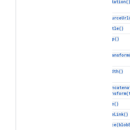
Arrow
Style
get
Rotation(
Auto
Text
Type
Autofit
Type
get
Source
Url
Cell
Merge
State
get
Title(
)
Content
Alignment
Dash
Style
get
Top(
)
Fill
Type
Line
Category
get
Transform
Line
Fill
Type
Line
Type
Link
Type
get
Width(
)
List
Preset
Page
Background
Type
preconcatena
Page
Element
Type
Transform(
Page
Type
remove(
)
Paragraph
Alignment
Placeholder
Type
remove
Link(
)
Predefined
Layout
replace(
blob
Selection
Type