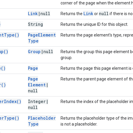
corner of the page when the element h
Link
|
null
Link
null
Returns the
or
if there is no 
)
String
Returns the unique ID for this object.
nt
Type(
)
Page
Element
Returns the page element's type, repr
Type
up(
)
Group
|
null
Returns the group this page element b
group.
e(
)
Page
Returns the page this page element is 
Page
Returns the parent page element of th
r(
)
Element
|
null
er
Index(
)
Integer
|
Returns the index of the placeholder i
null
er
Type(
)
Placeholder
Returns the placeholder type of the im
Type
is not a placeholder.