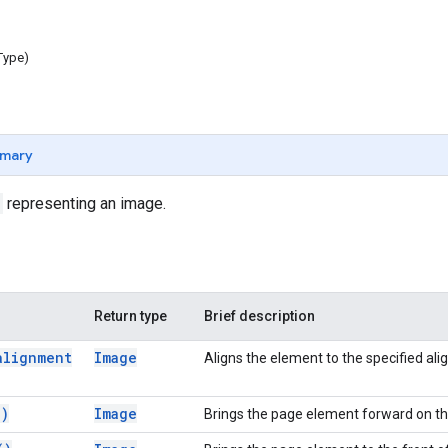
Type)
mary
representing an image.
Return type
Brief description
alignment
Image
Aligns the element to the specified al
(
)
Image
Brings the page element forward on t