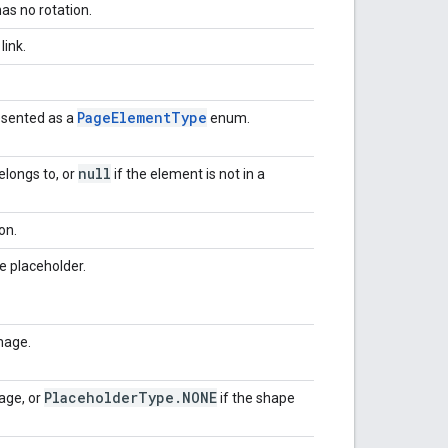
as no rotation.
link.
Page
Element
Type
esented as a
enum.
null
elongs to, or
if the element is not in a
on.
e placeholder.
mage.
Placeholder
Type
.
NONE
age, or
if the shape