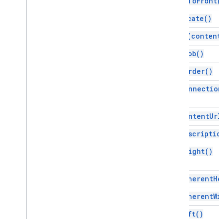
bring
To
Front
Line
duplicate(
)
Line
Fill
Link
get
As(
conten
List
get
Blob(
)
List
Style
Master
get
Border(
)
Notes
Master
get
Connectio
Notes
Page
Page
get
Content
Ur
Page
Background
Page
Element
get
Descripti
Page
Element
Range
get
Height(
)
Page
Range
Paragraph
Paragraph
Style
get
Inherent
H
Picture
Fill
get
Inherent
W
Point
Presentation
get
Left(
)