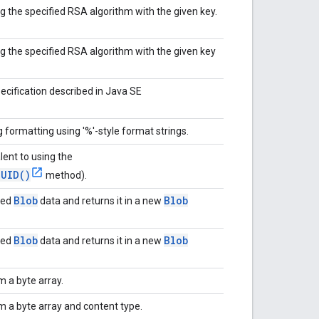
g the specified RSA algorithm with the given key.
ng the specified RSA algorithm with the given key
ecification described in Java SE
ng formatting using '%'-style format strings.
lent to using the
UUID()
method).
Blob
Blob
ded
data and returns it in a new
Blob
Blob
ded
data and returns it in a new
m a byte array.
m a byte array and content type.