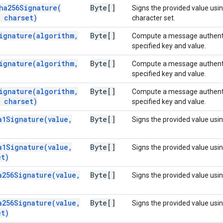
ha256Signature(
Byte[]
Signs the provided value us
charset)
character set.
ignature(
algorithm
,
Byte[]
Compute a message authentic
specified key and value.
ignature(
algorithm
,
Byte[]
Compute a message authentic
specified key and value.
ignature(
algorithm
,
Byte[]
Compute a message authentic
charset)
specified key and value.
a1Signature(
value
,
Byte[]
Signs the provided value usi
a1Signature(
value
,
Byte[]
Signs the provided value usi
t)
a256Signature(
value
,
Byte[]
Signs the provided value usi
a256Signature(
value
,
Byte[]
Signs the provided value usi
t)