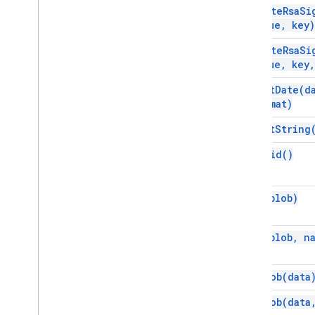
compute
Rsa
Si
value
,
key)
compute
Rsa
Si
value
,
key
,
format
Date(
d
format)
format
String
get
Uuid(
)
gzip(
blob)
gzip(
blob
,
na
new
Blob(
data
new
Blob(
data