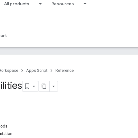
All products
Resources
ort
Workspace
Apps Script
Reference
lities
hods
ntation