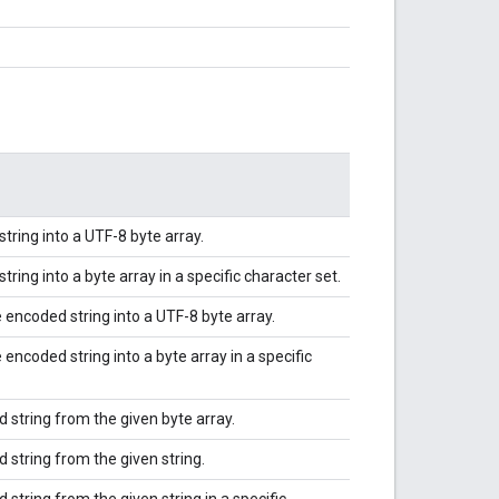
ring into a UTF-8 byte array.
ing into a byte array in a specific character set.
ncoded string into a UTF-8 byte array.
ncoded string into a byte array in a specific
string from the given byte array.
string from the given string.
tring from the given string in a specific