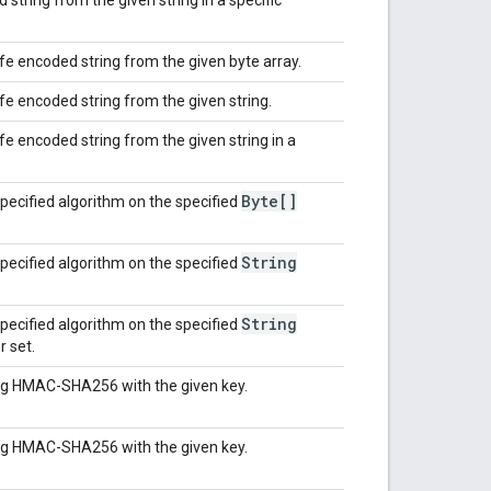
e encoded string from the given byte array.
 encoded string from the given string.
 encoded string from the given string in a
Byte[]
pecified algorithm on the specified
String
pecified algorithm on the specified
String
pecified algorithm on the specified
r set.
ing HMAC-SHA256 with the given key.
ing HMAC-SHA256 with the given key.