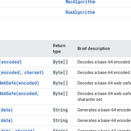
Mac
Algorithm
Rsa
Algorithm
Return
Brief description
type
(
encoded)
Byte[]
Decodes a base-64 encoded st
(
encoded
,
charset)
Byte[]
Decodes a base-64 encoded str
WebSafe(
encoded)
Byte[]
Decodes a base-64 web-safe e
WebSafe(
encoded
,
Byte[]
Decodes a base-64 web-safe e
character set.
(
data)
String
Generates a base-64 encoded 
(
data)
String
Generates a base-64 encoded 
(
data
,
charset)
String
Generates a base-64 encoded s