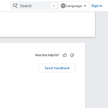
/
Sign in
Was this helpful?
Send feedback