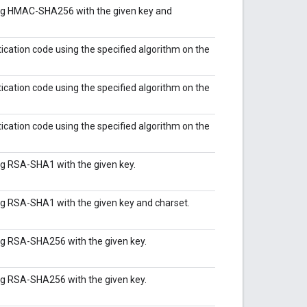
ing HMAC-SHA256 with the given key and
ation code using the specified algorithm on the
ation code using the specified algorithm on the
ation code using the specified algorithm on the
ng RSA-SHA1 with the given key.
ng RSA-SHA1 with the given key and charset.
ng RSA-SHA256 with the given key.
ng RSA-SHA256 with the given key.