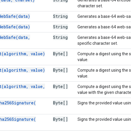
character set.
WebSafe(
data)
String
Generates a base-64 web-saf
WebSafe(
data)
String
Generates a base-64 web-safe
WebSafe(
data
,
String
Generates a base-64 web-safe
specific character set.
t(
algorithm
,
value)
Byte[]
Compute a digest using the s
value.
t(
algorithm
,
value)
Byte[]
Compute a digest using the s
value.
t(
algorithm
,
value
,
Byte[]
Compute a digest using the s
value with the given characte
ha256Signature(
Byte[]
Signs the provided value us
ha256Signature(
Byte[]
Signs the provided value us