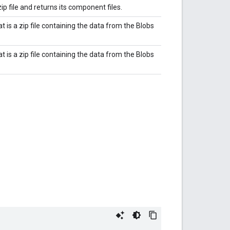
ip file and returns its component files.
t is a zip file containing the data from the Blobs
t is a zip file containing the data from the Blobs