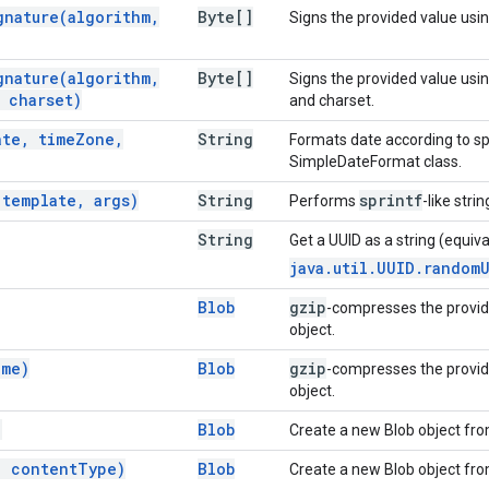
gnature(
algorithm
,
Byte[]
Signs the provided value usin
gnature(
algorithm
,
Byte[]
Signs the provided value usi
charset)
and charset.
ate
,
time
Zone
,
String
Formats date according to sp
SimpleDateFormat class.
(
template
,
args)
String
sprintf
Performs
-like stri
String
Get a UUID as a string (equiva
java.util.UUID.random
Blob
gzip
-compresses the provi
object.
me)
Blob
gzip
-compresses the provi
object.
)
Blob
Create a new Blob object fro
,
content
Type)
Blob
Create a new Blob object fro