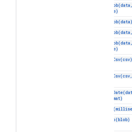
new
Blob(
data
name)
new
Blob(
data
new
Blob(
data
new
Blob(
data
name)
parse
Csv(
csv
parse
Csv(
csv
parse
Date(
da
format)
sleep(
millis
ungzip(
blob)