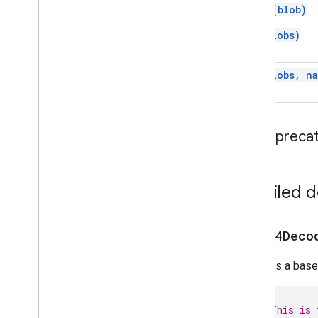
unzip(
blob)
zip(
blobs)
zip(
blobs
,
na
Depreca
Detailed 
base64Deco
Decodes a base-
// This is