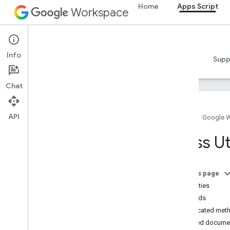
Home
Apps Script
Workspace
Apps Script
Info
Overview
Guides
Reference
Samples
Supp
Chat
API
Home
Google 
Overview
Class Uti
Google Workspace services
Admin Console
On this page
Calendar
Properties
Chat
Methods
Docs
Deprecated met
Drive
Detailed docume