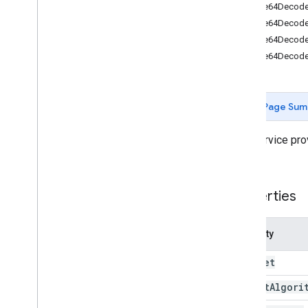
Forms
base64Decode
Gmail
base64Decode(
Sheets
base64Decod
Slides
base64Decode
Workspace
More
.
.
.
Page Sum
Other Google services
Google Analytics
This service pro
Google Maps
tasks.
Google Translate
Vertex AI
Properties
You
Tube
More
.
.
.
Property
Utility services
Charset
API & database connections
Data usability & optimization
Digest
Algori
Optimization