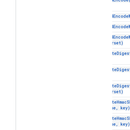
Services
Manifest
base64Encode
Add-ons API
base64Encode
Apps Script API
base64Encode
v1
charset)
Client libraries
compute
Diges
compute
Diges
compute
Diges
charset)
compute
Hmac
S
value
,
key)
compute
Hmac
S
value
,
key)