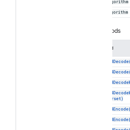
Mac
Algorithm
Utilities
Overview
Rsa
Algorithm
Utilities
Enums
Methods
Charset
Digest
Algorithm
Method
Mac
Algorithm
Rsa
Algorithm
base64Decode
XML
HTML & content
base64Decode
Script execution & information
base64Decode
Script project resources
base64Decode
Automation triggers and events
charset)
Manifest
base64Encode
Quotas & limits
base64Encode
Google Workspace add-ons
base64Encode