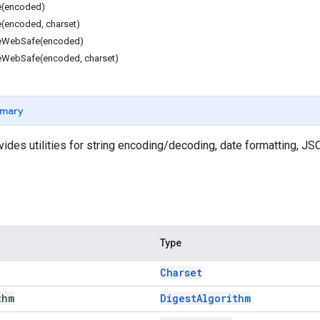
(encoded)
encoded, charset)
eWebSafe(encoded)
WebSafe(encoded, charset)
mary
vides utilities for string encoding/decoding, date formatting, J
Type
Charset
thm
Digest
Algorithm