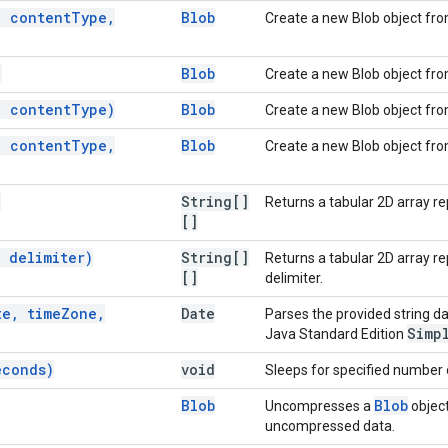
,
content
Type
,
Blob
Create a new Blob object fro
)
Blob
Create a new Blob object from
,
content
Type)
Blob
Create a new Blob object fro
,
content
Type
,
Blob
Create a new Blob object fro
)
String[]
Returns a tabular 2D array re
[]
,
delimiter)
String[]
Returns a tabular 2D array r
[]
delimiter.
te
,
time
Zone
,
Date
Parses the provided string da
Simp
Java Standard Edition
econds)
void
Sleeps for specified number 
Blob
Blob
Uncompresses a
object
uncompressed data.