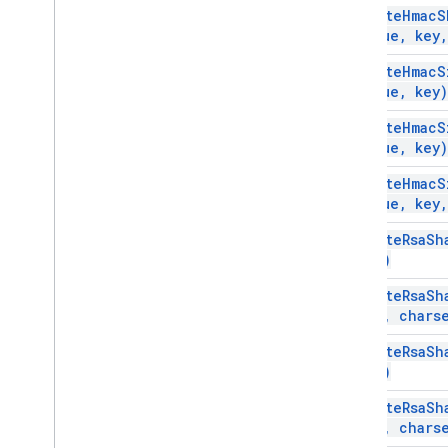
compute
Hmac
S
value
,
key
,
compute
Hmac
S
value
,
key)
compute
Hmac
S
value
,
key)
compute
Hmac
S
value
,
key
,
compute
Rsa
Sh
key)
compute
Rsa
Sh
key
,
charse
compute
Rsa
Sh
key)
compute
Rsa
Sh
key
,
charse