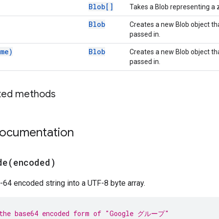
Blob[]
Takes a Blob representing a z
Blob
Creates a new Blob object tha
passed in.
me)
Blob
Creates a new Blob object tha
passed in.
ted methods
documentation
de(
encoded)
64 encoded string into a UTF-8 byte array.
 the base64 encoded form of "Google グループ"