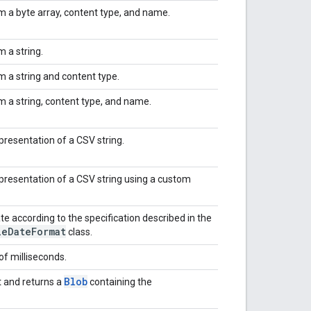
m a byte array, content type, and name.
 a string.
m a string and content type.
m a string, content type, and name.
presentation of a CSV string.
epresentation of a CSV string using a custom
te according to the specification described in the
le
Date
Format
class.
of milliseconds.
Blob
 and returns a
containing the