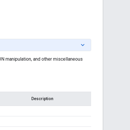
SON manipulation, and other miscellaneous
Description