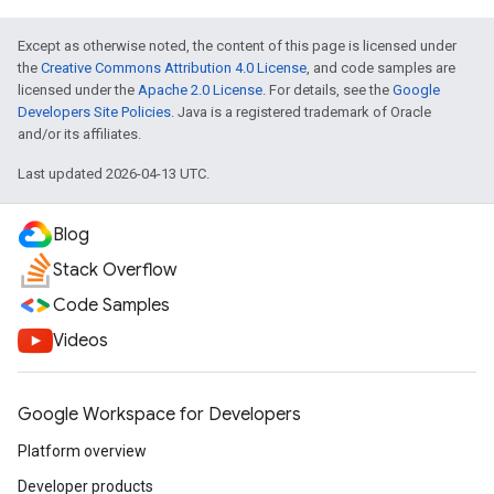
Except as otherwise noted, the content of this page is licensed under
the
Creative Commons Attribution 4.0 License
, and code samples are
licensed under the
Apache 2.0 License
. For details, see the
Google
Developers Site Policies
. Java is a registered trademark of Oracle
and/or its affiliates.
Last updated 2026-04-13 UTC.
Blog
Stack Overflow
Code Samples
Videos
Google Workspace for Developers
Platform overview
Developer products