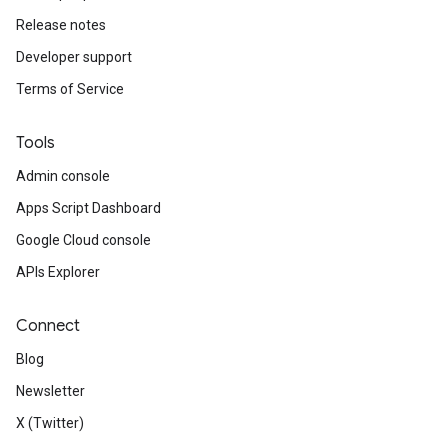
Release notes
Developer support
Terms of Service
Tools
Admin console
Apps Script Dashboard
Google Cloud console
APIs Explorer
Connect
Blog
Newsletter
X (Twitter)