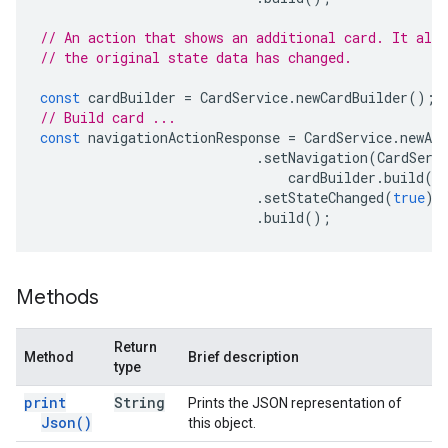
// An action that shows an additional card. It also
// the original state data has changed.
const
cardBuilder
=
CardService
.
newCardBuilder
();
// Build card ...
const
navigationActionResponse
=
CardService
.
newAct
.
setNavigation
(
CardServ
cardBuilder
.
build
()
.
setStateChanged
(
true
)
.
build
();
Methods
Return
Method
Brief description
type
print
String
Prints the JSON representation of
Json(
)
this object.