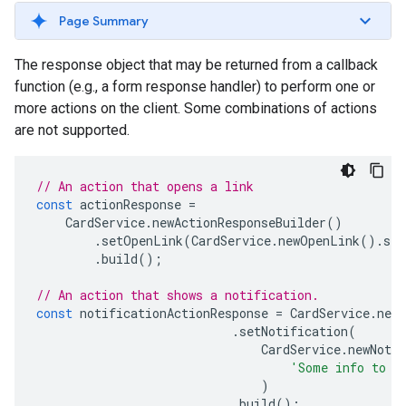
Page Summary
The response object that may be returned from a callback
function (e.g., a form response handler) to perform one or
more actions on the client. Some combinations of actions
are not supported.
// An action that opens a link
const
actionResponse
=
CardService
.
newActionResponseBuilder
()
.
setOpenLink
(
CardService
.
newOpenLink
().
set
.
build
();
// An action that shows a notification.
const
notificationActionResponse
=
CardService
.
newA
.
setNotification
(
CardService
.
newNotif
'Some info to d
)
.
build
();