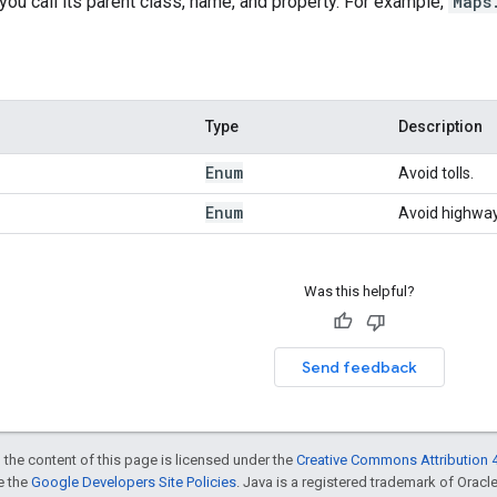
 you call its parent class, name, and property. For example,
Maps
Type
Description
Enum
Avoid tolls.
Enum
Avoid highway
Was this helpful?
Send feedback
 the content of this page is licensed under the
Creative Commons Attribution 4
ee the
Google Developers Site Policies
. Java is a registered trademark of Oracle 