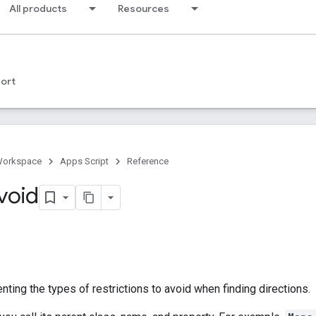
All products
Resources
ort
Workspace
Apps Script
Reference
void
ting the types of restrictions to avoid when finding directions.