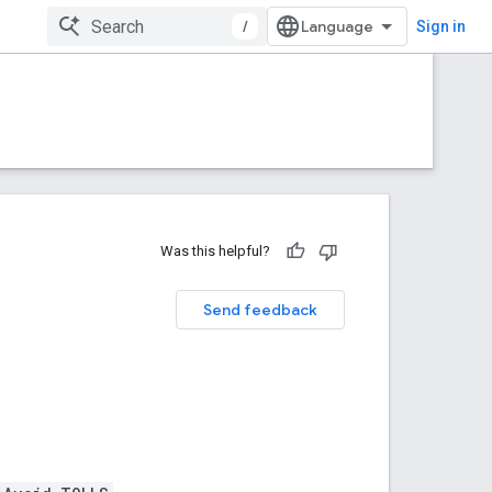
/
Sign in
Was this helpful?
Send feedback