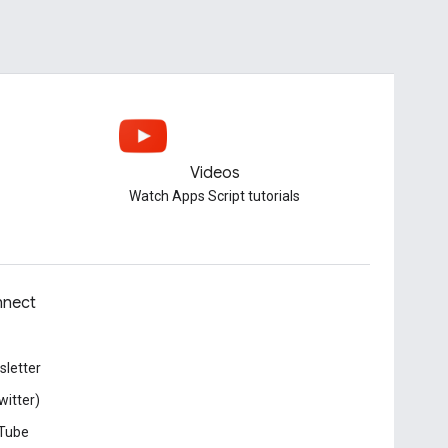
Videos
Watch Apps Script tutorials
nect
letter
witter)
Tube