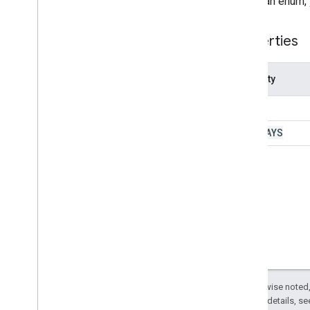
To call an enum,
Other Google services
Google Analytics
Properties
Google Maps
Overview
Maps
Property
Classes
TOLLS
Direction
Finder
Direction
Finder
Enums
HIGHWAYS
Elevation
Sampler
Geocoder
Static
Map
Static
Map
Enums
Enums
Avoid
Color
Format
Except as otherwise noted,
Marker
Size
2.0 License
. For details, s
Mode