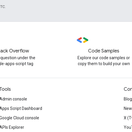
UTC.
tack Overflow
Code Samples
 question under the
Explore our code samples or
le-apps-script tag
copy them to build your own
Tools
Con
Admin console
Blog
Apps Script Dashboard
News
Google Cloud console
X (T
APIs Explorer
You