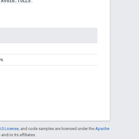
.Avoid.TOLLS
.
s.
.0 License
, and code samples are licensed under the
Apache
and/or its affiliates.