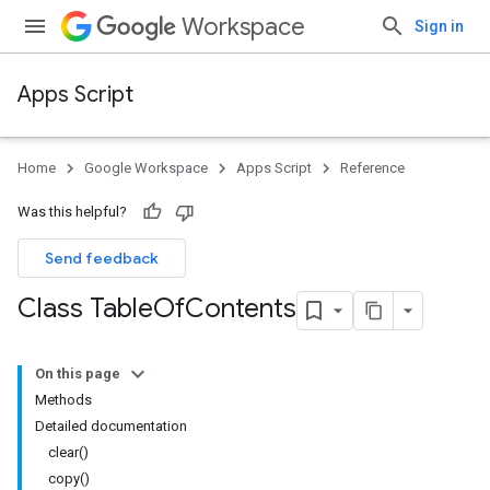
Workspace
Sign in
Apps Script
Home
Google Workspace
Apps Script
Reference
Was this helpful?
Send feedback
Class Table
Of
Contents
On this page
Methods
Detailed documentation
clear()
copy()