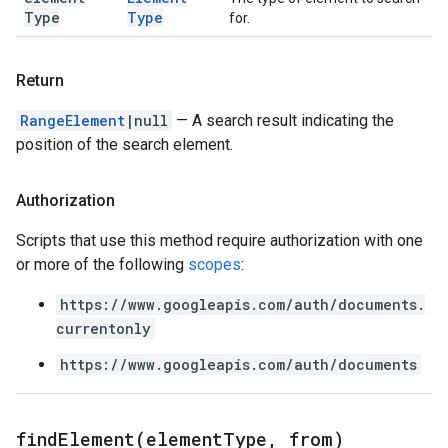
Type
Type
for.
Return
RangeElement
|null
— A search result indicating the
position of the search element.
Authorization
Scripts that use this method require authorization with one
or more of the following
scopes
:
https://www.googleapis.com/auth/documents.
currentonly
https://www.googleapis.com/auth/documents
findElement(
element
Type
,
from)