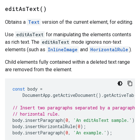
edit
As
Text(
)
Obtains a
Text
version of the current element, for editing.
Use
editAsText
for manipulating the elements contents
as rich text. The
editAsText
mode ignores non-text
elements (such as
InlineImage
and
HorizontalRule
).
Child elements fully contained within a deleted text range
are removed from the element.
const
body
=
DocumentApp
.
getActiveDocument
().
getActiveTab
()
// Insert two paragraphs separated by a paragraph c
// horizontal rule.
body
.
insertParagraph
(
0
,
'An editAsText sample.'
);
body
.
insertHorizontalRule
(
0
);
body
.
insertParagraph
(
0
,
'An example.'
);