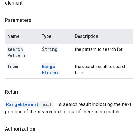
element.
Parameters
Name
Type
Description
search
String
the pattern to search for
Pattern
from
Range
the search result to search
Element
from
Return
RangeElement
|null
— a search result indicating the next
position of the search text, or null if there is no match
Authorization