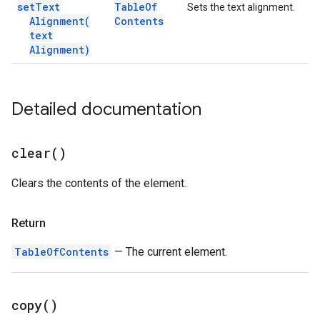
set
Text
Table
Of
Sets the text alignment.
Alignment(
Contents
text
Alignment)
Detailed documentation
clear(
)
Clears the contents of the element.
Return
TableOfContents
— The current element.
copy(
)