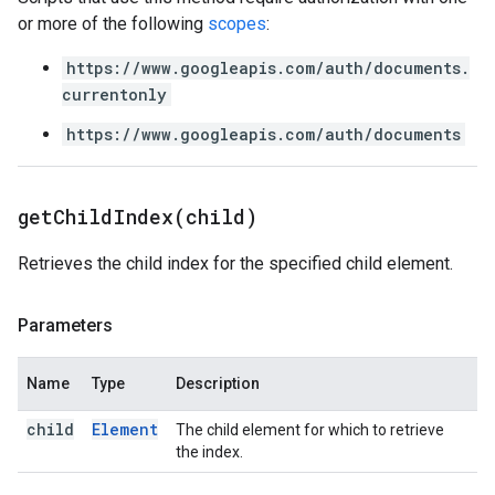
or more of the following
scopes
:
https://www.googleapis.com/auth/documents.
currentonly
https://www.googleapis.com/auth/documents
getChildIndex(
child)
Retrieves the child index for the specified child element.
Parameters
Name
Type
Description
child
Element
The child element for which to retrieve
the index.