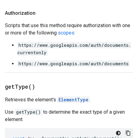
Authorization
Scripts that use this method require authorization with one
or more of the following
scopes
:
https://www.googleapis.com/auth/documents.
currentonly
https://www.googleapis.com/auth/documents
get
Type(
)
Retrieves the element's
ElementType
.
Use
getType()
to determine the exact type of a given
element.