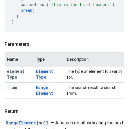
par
.
setText
(
'This is the first header.'
);
break
;
}
}
Parameters
Name
Type
Description
element
Element
The type of element to search
Type
Type
for.
from
Range
The search result to search
Element
from.
Return
RangeElement
|null
— A search result indicating the next