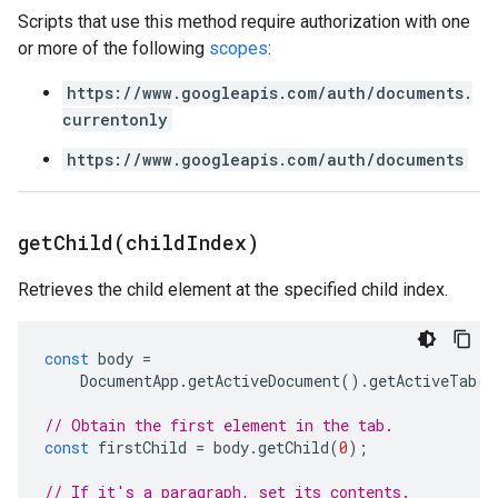
Scripts that use this method require authorization with one
or more of the following
scopes
:
https://www.googleapis.com/auth/documents.
currentonly
https://www.googleapis.com/auth/documents
getChild(
child
Index)
Retrieves the child element at the specified child index.
const
body
=
DocumentApp
.
getActiveDocument
().
getActiveTab
()
// Obtain the first element in the tab.
const
firstChild
=
body
.
getChild
(
0
);
// If it's a paragraph, set its contents.