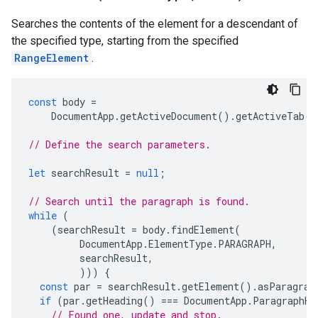
Searches the contents of the element for a descendant of
the specified type, starting from the specified
RangeElement
.
const
body
=
DocumentApp
.
getActiveDocument
().
getActiveTab
()
// Define the search parameters.
let
searchResult
=
null
;
// Search until the paragraph is found.
while
(
(
searchResult
=
body
.
findElement
(
DocumentApp
.
ElementType
.
PARAGRAPH
,
searchResult
,
)))
{
const
par
=
searchResult
.
getElement
().
asParagrap
if
(
par
.
getHeading
()
===
DocumentApp
.
ParagraphHe
// Found one, update and stop.