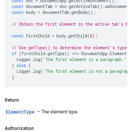
const
doc
=
DocumentApp
.
getActiveDocument
();
const
documentTab
=
doc
.
getActiveTab
().
asDocumentT
const
body
=
documentTab
.
getBody
();
// Obtain the first element in the active tab's bo
const
firstChild
=
body
.
getChild
(
0
);
// Use getType() to determine the element's type.
if
(
firstChild
.
getType
()
===
DocumentApp
.
ElementTy
Logger
.
log
(
'The first element is a paragraph.'
);
}
else
{
Logger
.
log
(
'The first element is not a paragraph
}
Return
ElementType
— The element type.
Authorization