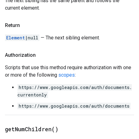
The next sibling has the same parent and follows the
current element.
Return
Element
|null
— The next sibling element.
Authorization
Scripts that use this method require authorization with one
or more of the following
scopes
:
https://www.googleapis.com/auth/documents.
currentonly
https://www.googleapis.com/auth/documents
get
Num
Children(
)