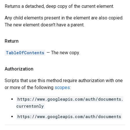
Returns a detached, deep copy of the current element.
Any child elements present in the element are also copied.
The new element doesn't have a parent.
Return
TableOfContents
— The new copy.
Authorization
Scripts that use this method require authorization with one
or more of the following
scopes
:
https://www.googleapis.com/auth/documents.
currentonly
https://www.googleapis.com/auth/documents