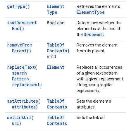
get
Type(
)
Element
Retrieves the element's
Type
Element
Type
.
is
At
Document
Boolean
Determines whether the
End(
)
element is at the end of
Document
the
.
remove
From
Table
Of
Removes the element
Parent(
)
Contents
|
from its parent.
null
replace
Text(
Element
Replaces all occurrences
search
of a given text pattern
Pattern
,
with a given replacement
replacement)
string, using regular
expressions.
set
Attributes(
Table
Of
Sets the element's
attributes)
Contents
attributes.
set
Link
Url(
Table
Of
Sets the link url.
url)
Contents