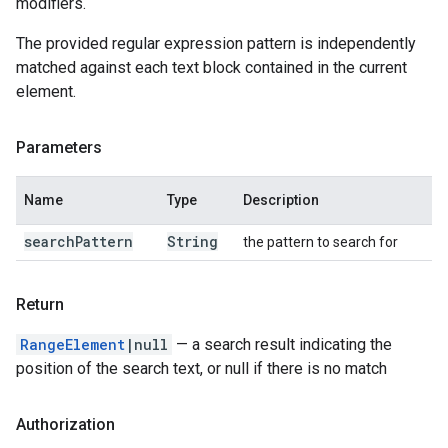
modifiers.
The provided regular expression pattern is independently
matched against each text block contained in the current
element.
Parameters
Name
Type
Description
search
Pattern
String
the pattern to search for
Return
RangeElement
|null
— a search result indicating the
position of the search text, or null if there is no match
Authorization