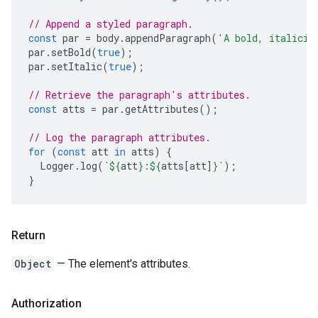
// Append a styled paragraph.
const
par
=
body
.
appendParagraph
(
'A bold, italiciz
par
.
setBold
(
true
);
par
.
setItalic
(
true
);
// Retrieve the paragraph's attributes.
const
atts
=
par
.
getAttributes
();
// Log the paragraph attributes.
for
(
const
att
in
atts
)
{
Logger
.
log
(
`
${
att
}
:
${
atts
[
att
]
}
`
);
}
Return
Object
— The element's attributes.
Authorization