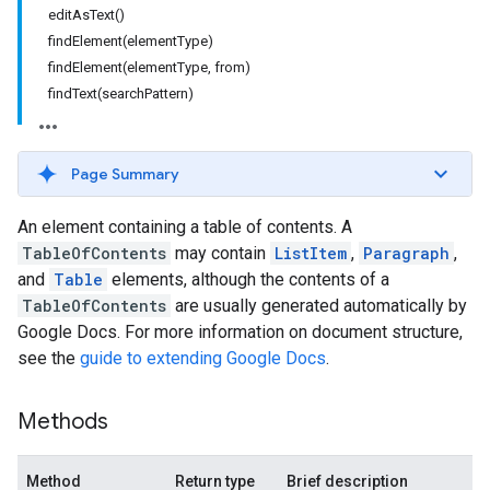
editAsText()
findElement(elementType)
findElement(elementType, from)
findText(searchPattern)
Page Summary
An element containing a table of contents. A
TableOfContents
may contain
ListItem
,
Paragraph
,
and
Table
elements, although the contents of a
TableOfContents
are usually generated automatically by
Google Docs. For more information on document structure,
see the
guide to extending Google Docs
.
Methods
Method
Return type
Brief description