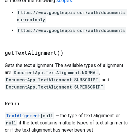
or more of the following
scopes
:
https://www.googleapis.com/auth/documents.
currentonly
https://www.googleapis.com/auth/documents
get
Text
Alignment(
)
Gets the text alignment. The available types of alignment
are
DocumentApp.TextAlignment.NORMAL
,
DocumentApp.TextAlignment.SUBSCRIPT
, and
DocumentApp.TextAlignment.SUPERSCRIPT
.
Return
TextAlignment
|null
— the type of text alignment, or
null
if the text contains multiple types of text alignments
or if the text alignment has never been set