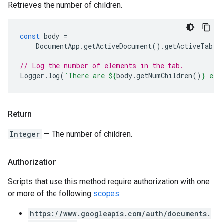
Retrieves the number of children.
const
body
=
DocumentApp
.
getActiveDocument
().
getActiveTab
()
// Log the number of elements in the tab.
Logger
.
log
(
`There are 
${
body
.
getNumChildren
()
}
 ele
Return
Integer
— The number of children.
Authorization
Scripts that use this method require authorization with one
or more of the following
scopes
:
https://www.googleapis.com/auth/documents.