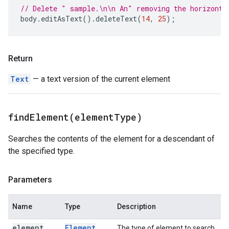
// Delete " sample.\n\n An" removing the horizonta
body
.
editAsText
().
deleteText
(
14
,
25
);
Return
Text
— a text version of the current element
findElement(
element
Type)
Searches the contents of the element for a descendant of
the specified type.
Parameters
Name
Type
Description
element
Element
The type of element to search