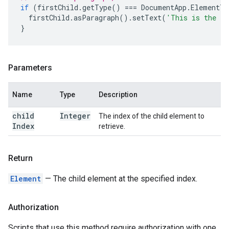
if
(
firstChild
.
getType
()
===
DocumentApp
.
ElementTy
firstChild
.
asParagraph
().
setText
(
'This is the fi
}
Parameters
Name
Type
Description
child
Integer
The index of the child element to
Index
retrieve.
Return
Element
— The child element at the specified index.
Authorization
Scripts that use this method require authorization with one