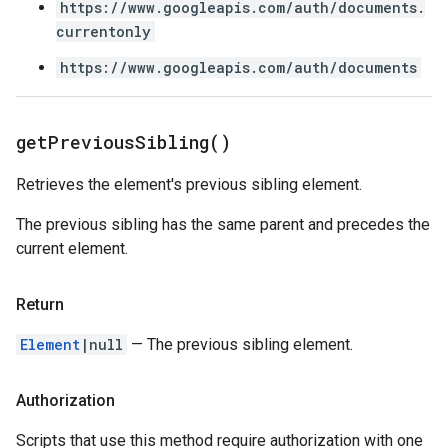
https://www.googleapis.com/auth/documents.
currentonly
https://www.googleapis.com/auth/documents
get
Previous
Sibling(
)
Retrieves the element's previous sibling element.
The previous sibling has the same parent and precedes the
current element.
Return
Element
|null
— The previous sibling element.
Authorization
Scripts that use this method require authorization with one