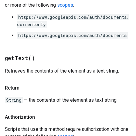
or more of the following
scopes
:
https://www.googleapis.com/auth/documents.
currentonly
https://www.googleapis.com/auth/documents
get
Text(
)
Retrieves the contents of the element as a text string.
Return
String
— the contents of the element as text string
Authorization
Scripts that use this method require authorization with one