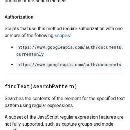
position of the search element.
Authorization
Scripts that use this method require authorization with one
or more of the following
scopes
:
https://www.googleapis.com/auth/documents.
currentonly
https://www.googleapis.com/auth/documents
findText(
search
Pattern)
Searches the contents of the element for the specified text
pattern using regular expressions.
A subset of the JavaScript regular expression features are
not fully supported, such as capture groups and mode