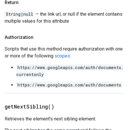
Return
String|null
— the link url, or null if the element contains
multiple values for this attribute
Authorization
Scripts that use this method require authorization with one
or more of the following
scopes
:
https://www.googleapis.com/auth/documents.
currentonly
https://www.googleapis.com/auth/documents
get
Next
Sibling(
)
Retrieves the element's next sibling element.