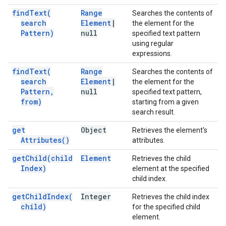
find
Text(
Range
Searches the contents of
search
Element
|
the element for the
Pattern)
null
specified text pattern
using regular
expressions.
find
Text(
Range
Searches the contents of
search
Element
|
the element for the
Pattern
,
null
specified text pattern,
from)
starting from a given
search result.
get
Object
Retrieves the element's
Attributes(
)
attributes.
get
Child(
child
Element
Retrieves the child
Index)
element at the specified
child index.
get
Child
Index(
Integer
Retrieves the child index
child)
for the specified child
element.