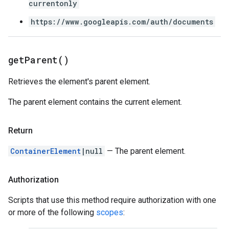
currentonly
https://www.googleapis.com/auth/documents
get
Parent(
)
Retrieves the element's parent element.
The parent element contains the current element.
Return
ContainerElement
|null
— The parent element.
Authorization
Scripts that use this method require authorization with one
or more of the following
scopes
: