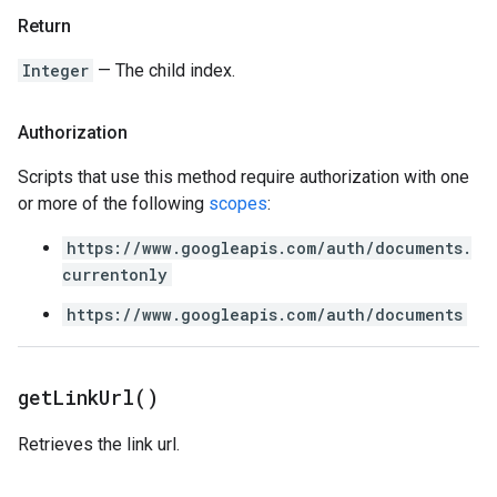
Return
Integer
— The child index.
Authorization
Scripts that use this method require authorization with one
or more of the following
scopes
:
https://www.googleapis.com/auth/documents.
currentonly
https://www.googleapis.com/auth/documents
get
Link
Url(
)
Retrieves the link url.