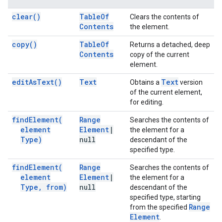
clear(
)
Table
Of
Clears the contents of
Contents
the element.
copy(
)
Table
Of
Returns a detached, deep
Contents
copy of the current
element.
edit
As
Text(
)
Text
Text
Obtains a
version
of the current element,
for editing.
find
Element(
Range
Searches the contents of
element
Element
|
the element for a
Type)
null
descendant of the
specified type.
find
Element(
Range
Searches the contents of
element
Element
|
the element for a
Type
,
from)
null
descendant of the
specified type, starting
Range
from the specified
Element
.