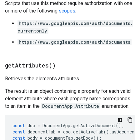
Scripts that use this method require authorization with one
or more of the following
scopes
:
https://www.googleapis.com/auth/documents.
currentonly
https://www.googleapis.com/auth/documents
get
Attributes(
)
Retrieves the element's attributes.
The result is an object containing a property for each valid
element attribute where each property name corresponds
to an item in the
DocumentApp.Attribute
enumeration.
const
doc
=
DocumentApp
.
getActiveDocument
();
const
documentTab
=
doc
.
getActiveTab
().
asDocumentT
const
body
=
documentTab
.
getBody
();