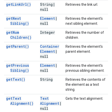
get
Link
Url(
)
String
|
Retrieves the link url.
null
get
Next
Element
|
Retrieves the element's
Sibling(
)
null
next sibling element.
get
Num
Integer
Retrieves the number of
Children(
)
children.
get
Parent(
)
Container
Retrieves the element's
Element
|
parent element.
null
get
Previous
Element
|
Retrieves the element's
Sibling(
)
null
previous sibling element.
get
Text(
)
String
Retrieves the contents of
the element as a text
string.
get
Text
Text
Gets the text alignment.
Alignment(
)
Alignment
|
null