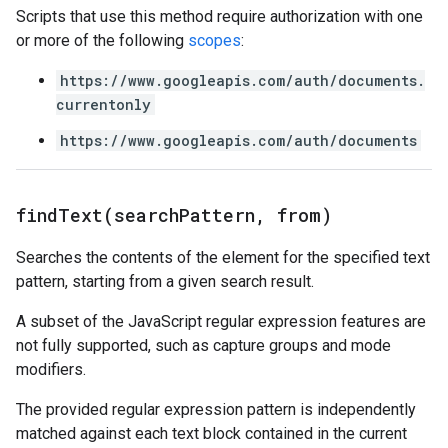
Scripts that use this method require authorization with one
or more of the following
scopes
:
https://www.googleapis.com/auth/documents.
currentonly
https://www.googleapis.com/auth/documents
findText(
search
Pattern
,
from)
Searches the contents of the element for the specified text
pattern, starting from a given search result.
A subset of the JavaScript regular expression features are
not fully supported, such as capture groups and mode
modifiers.
The provided regular expression pattern is independently
matched against each text block contained in the current