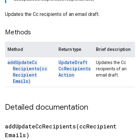
Updates the Cc recipients of an email draft.
Methods
Method
Return type
Brief description
add
Update
Cc
Update
Draft
Updates the Cc
Recipients(
cc
Cc
Recipients
recipients of an
Recipient
Action
email draft.
Emails)
Detailed documentation
addUpdateCcRecipients(
cc
Recipient
Emails)