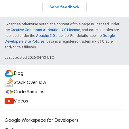
Send feedback
Except as otherwise noted, the content of this page is licensed under
the
Creative Commons Attribution 4.0 License
, and code samples are
licensed under the
Apache 2.0 License
. For details, see the
Google
Developers Site Policies
. Java is a registered trademark of Oracle
and/or its affiliates.
Last updated 2026-04-13 UTC.
Blog
Stack Overflow
Code Samples
Videos
Google Workspace for Developers