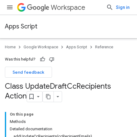
Workspace
Sign in
Apps Script
Home
Google Workspace
Apps Script
Reference
Was this helpful?
Send feedback
Class Update
Draft
Cc
Recipients
Action
On this page
Methods
Detailed documentation
addUpdateCcRecipients(ccRecipientEmails)