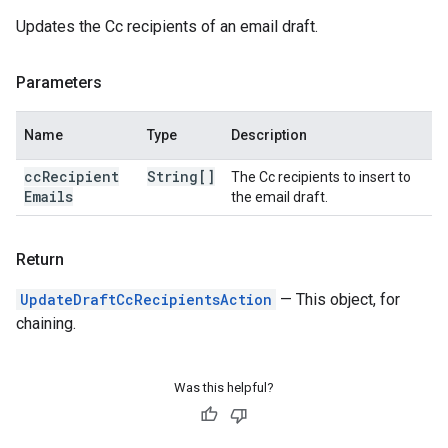
Updates the Cc recipients of an email draft.
Parameters
Name
Type
Description
cc
Recipient
String[]
The Cc recipients to insert to
Emails
the email draft.
Return
UpdateDraftCcRecipientsAction
— This object, for
chaining.
Was this helpful?