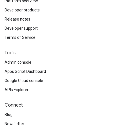
Platform overview
Developer products
Release notes
Developer support
Terms of Service
Tools
Admin console
Apps Script Dashboard
Google Cloud console
APIs Explorer
Connect
Blog
Newsletter