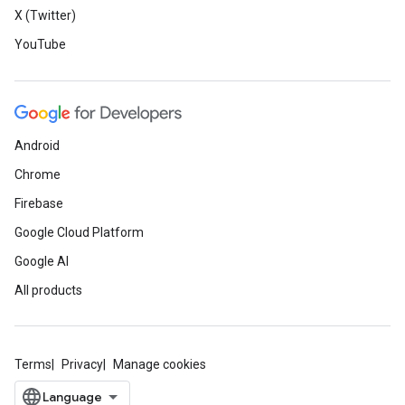
X (Twitter)
YouTube
Android
Chrome
Firebase
Google Cloud Platform
Google AI
All products
Terms
Privacy
Manage cookies