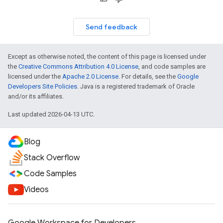
Send feedback
Except as otherwise noted, the content of this page is licensed under
the
Creative Commons Attribution 4.0 License
, and code samples are
licensed under the
Apache 2.0 License
. For details, see the
Google
Developers Site Policies
. Java is a registered trademark of Oracle
and/or its affiliates.
Last updated 2026-04-13 UTC.
Blog
Stack Overflow
Code Samples
Videos