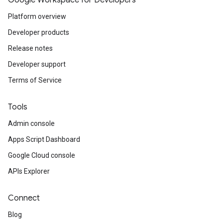
Google Workspace for Developers
Platform overview
Developer products
Release notes
Developer support
Terms of Service
Tools
Admin console
Apps Script Dashboard
Google Cloud console
APIs Explorer
Connect
Blog