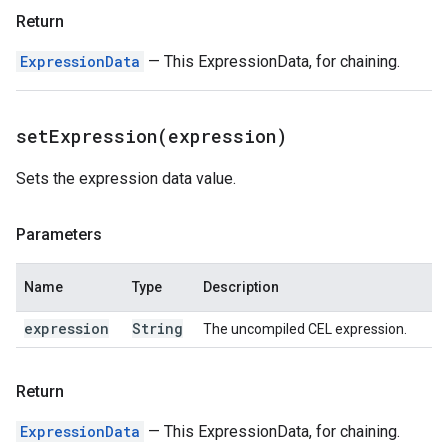
Return
ExpressionData
— This ExpressionData, for chaining.
setExpression(
expression)
Sets the expression data value.
Parameters
Name
Type
Description
expression
String
The uncompiled CEL expression.
Return
ExpressionData
— This ExpressionData, for chaining.