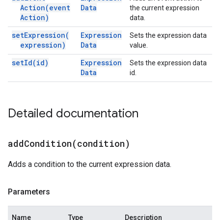
Action(
event
Data
the current expression
Action)
data.
set
Expression(
Expression
Sets the expression data
expression)
Data
value.
set
Id(
id)
Expression
Sets the expression data
Data
id.
Detailed documentation
addCondition(
condition)
Adds a condition to the current expression data.
Parameters
Name
Type
Description