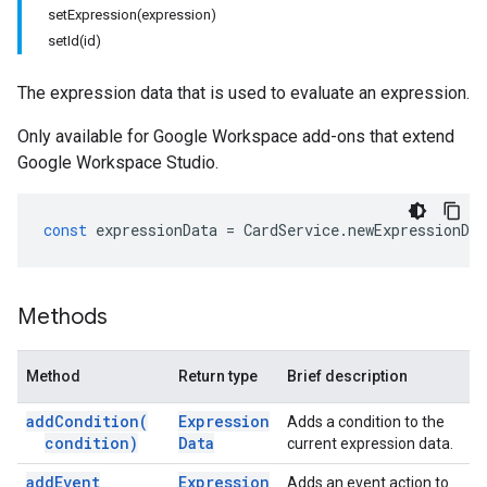
setExpression(expression)
setId(id)
The expression data that is used to evaluate an expression.
Only available for Google Workspace add-ons that extend
Google Workspace Studio.
const
expressionData
=
CardService
.
newExpressionDat
Methods
Method
Return type
Brief description
add
Condition(
Expression
Adds a condition to the
condition)
Data
current expression data.
add
Event
Expression
Adds an event action to