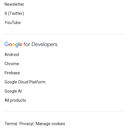
Newsletter
X (Twitter)
YouTube
Android
Chrome
Firebase
Google Cloud Platform
Google AI
All products
Terms
Privacy
Manage cookies