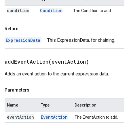
condition
Condition
The Condition to add.
Return
ExpressionData
— This ExpressionData, for chaining.
addEventAction(
event
Action)
Adds an event action to the current expression data.
Parameters
Name
Type
Description
event
Action
Event
Action
The EventAction to add.