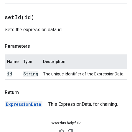
setId(
id)
Sets the expression data id.
Parameters
Name
Type
Description
id
String
The unique identifier of the ExpressionData.
Return
ExpressionData
— This ExpressionData, for chaining.
Was this helpful?