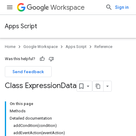
Workspace
Sign in
Apps Script
Home
Google Workspace
Apps Script
Reference
Was this helpful?
Send feedback
Class Expression
Data
On this page
Methods
Detailed documentation
addCondition(condition)
addEventAction(eventAction)