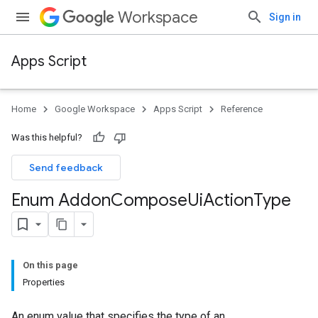
Workspace
Sign in
Apps Script
Home
Google Workspace
Apps Script
Reference
Was this helpful?
Send feedback
Enum Addon
Compose
Ui
Action
Type
On this page
Properties
An enum value that specifies the type of an