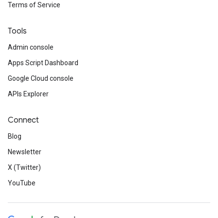
Terms of Service
Tools
Admin console
Apps Script Dashboard
Google Cloud console
APIs Explorer
Connect
Blog
Newsletter
X (Twitter)
YouTube