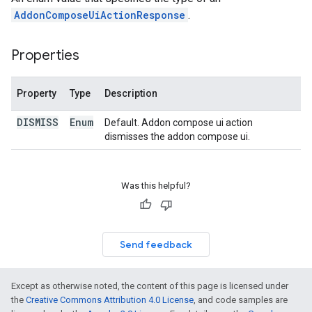
AddonComposeUiActionResponse
.
Properties
Property
Type
Description
DISMISS
Enum
Default. Addon compose ui action
dismisses the addon compose ui.
Was this helpful?
Send feedback
Except as otherwise noted, the content of this page is licensed under
the
Creative Commons Attribution 4.0 License
, and code samples are