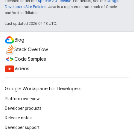
licensed under the
Apache 2.0 License
. For details, see the
Google
Developers Site Policies
. Java is a registered trademark of Oracle
and/or its affiliates.
Last updated 2026-04-13 UTC.
Blog
Stack Overflow
Code Samples
Videos
Google Workspace for Developers
Platform overview
Developer products
Release notes
Developer support