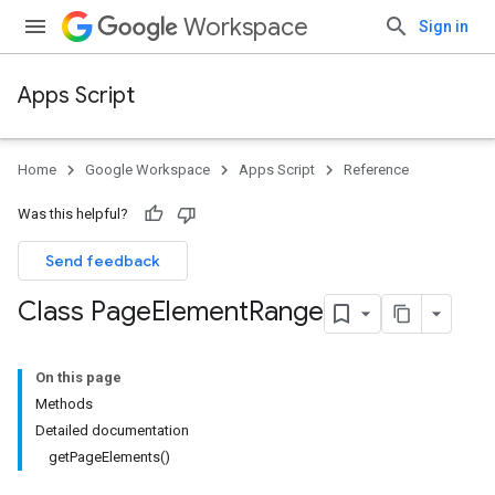
Workspace
Sign in
Apps Script
Home
Google Workspace
Apps Script
Reference
Was this helpful?
Send feedback
Class Page
Element
Range
On this page
Methods
Detailed documentation
getPageElements()