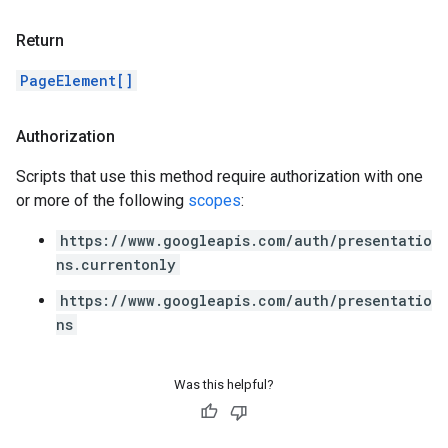
Return
PageElement[]
Authorization
Scripts that use this method require authorization with one
or more of the following
scopes
:
https://www.googleapis.com/auth/presentatio
ns.currentonly
https://www.googleapis.com/auth/presentatio
ns
Was this helpful?