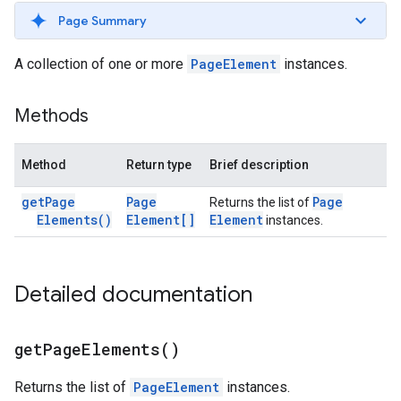
Page Summary
A collection of one or more
PageElement
instances.
Methods
Method
Return type
Brief description
get
Page
Page
Page
Returns the list of
Elements(
)
Element[]
Element
instances.
Detailed documentation
get
Page
Elements(
)
Returns the list of
PageElement
instances.