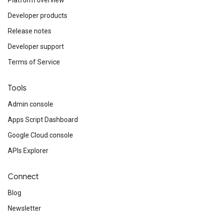
Platform overview
Developer products
Release notes
Developer support
Terms of Service
Tools
Admin console
Apps Script Dashboard
Google Cloud console
APIs Explorer
Connect
Blog
Newsletter