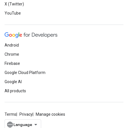
X (Twitter)
YouTube
Android
Chrome
Firebase
Google Cloud Platform
Google AI
All products
Terms
Privacy
Manage cookies