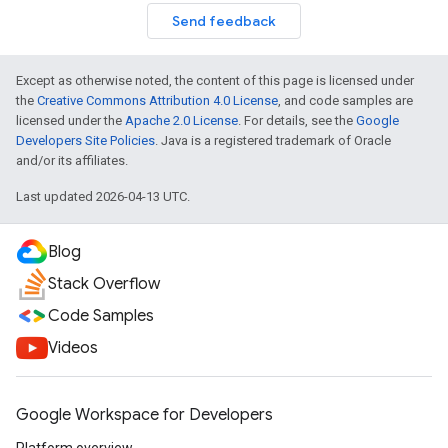
Send feedback
Except as otherwise noted, the content of this page is licensed under
the
Creative Commons Attribution 4.0 License
, and code samples are
licensed under the
Apache 2.0 License
. For details, see the
Google
Developers Site Policies
. Java is a registered trademark of Oracle
and/or its affiliates.
Last updated 2026-04-13 UTC.
Blog
Stack Overflow
Code Samples
Videos
Google Workspace for Developers