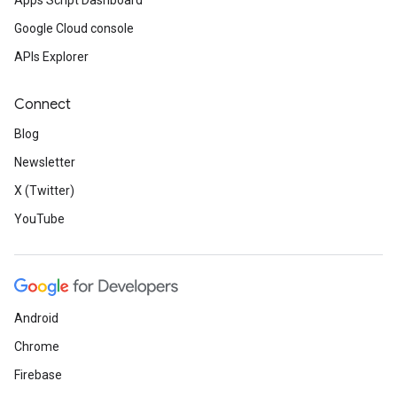
Apps Script Dashboard
Google Cloud console
APIs Explorer
Connect
Blog
Newsletter
X (Twitter)
YouTube
Android
Chrome
Firebase