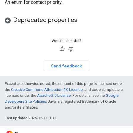
An enum for contact priority.
Deprecated properties
Was this helpful?
Send feedback
Except as otherwise noted, the content of this page is licensed under
the
Creative Commons Attribution 4.0 License
, and code samples are
licensed under the
Apache 2.0 License
. For details, see the
Google
Developers Site Policies
. Java is a registered trademark of Oracle
and/or its affiliates.
Last updated 2025-12-11 UTC.