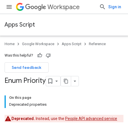
Workspace
Sign in
Apps Script
Home
Google Workspace
Apps Script
Reference
Was this helpful?
Send feedback
Enum Priority
On this page
Deprecated properties
Deprecated.
Instead, use the
People API advanced service