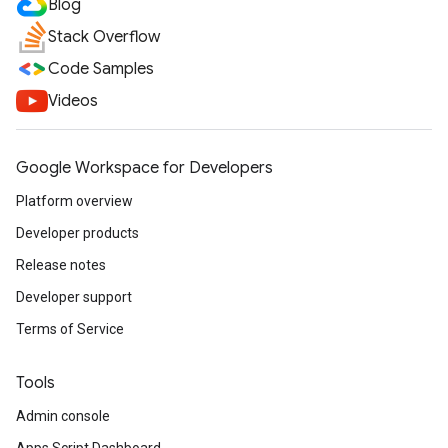
Blog
Stack Overflow
Code Samples
Videos
Google Workspace for Developers
Platform overview
Developer products
Release notes
Developer support
Terms of Service
Tools
Admin console