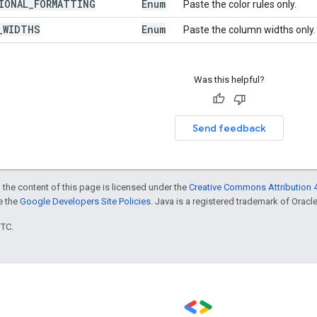
IONAL
_
FORMATTING
Enum
Paste the color rules only.
_
WIDTHS
Enum
Paste the column widths only.
Was this helpful?
Send feedback
 the content of this page is licensed under the
Creative Commons Attribution 4
ee the
Google Developers Site Policies
. Java is a registered trademark of Oracle 
UTC.