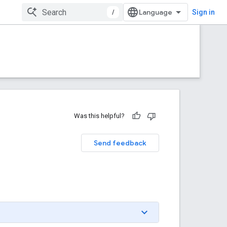
/
Sign in
Was this helpful?
Send feedback