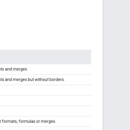
ats and merges.
ats and merges but without borders.
t formats, formulas or merges.