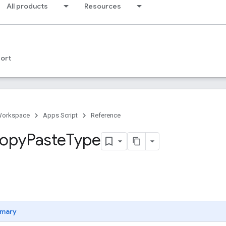
All products
Resources
ort
Workspace
Apps Script
Reference
opy
Paste
Type
mary