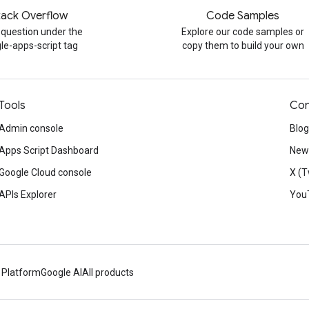
tack Overflow
Code Samples
 question under the
Explore our code samples or
le-apps-script tag
copy them to build your own
Tools
Con
Admin console
Blog
Apps Script Dashboard
News
Google Cloud console
X (T
APIs Explorer
You
 Platform
Google AI
All products