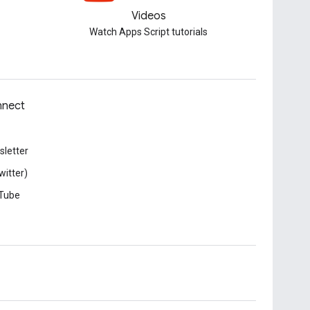
Videos
Watch Apps Script tutorials
nect
letter
witter)
Tube