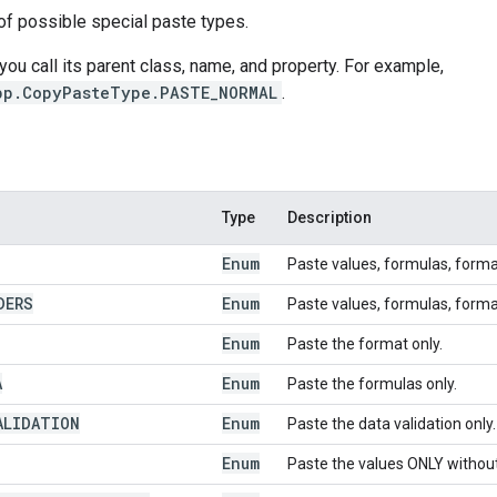
of possible special paste types.
 you call its parent class, name, and property. For example,
pp.CopyPasteType.PASTE_NORMAL
.
Type
Description
Enum
Paste values, formulas, form
DERS
Enum
Paste values, formulas, form
Enum
Paste the format only.
A
Enum
Paste the formulas only.
ALIDATION
Enum
Paste the data validation only.
Enum
Paste the values ONLY withou