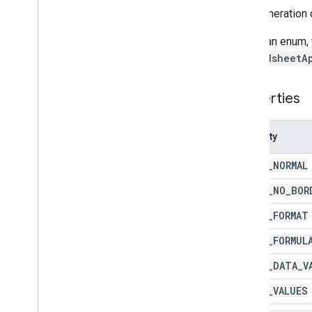
An enumeration 
Enums
Auto
Fill
Series
To call an enum,
Banding
Theme
SpreadsheetA
Boolean
Criteria
Border
Style
Properties
Copy
Paste
Type
Data
Source for Connected Sheets
Data
Validation
Criteria
Property
Date
Time
Grouping
Rule
Type
PASTE
_
NORMAL
Developer
Metadata
Location
Type
Developer
Metadata
Visibility
PASTE
_
NO
_
BOR
Dimension
PASTE
_
FORMAT
Direction
Frequency
Type
PASTE
_
FORMUL
Group
Control
Toggle
Position
PASTE
_
DATA
_
V
Interpolation
Type
Pivot
Table
Summarize
Function
PASTE
_
VALUES
Pivot
Value
Display
Type