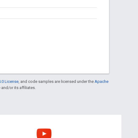
.0 License
, and code samples are licensed under the
Apache
and/or its affiliates.