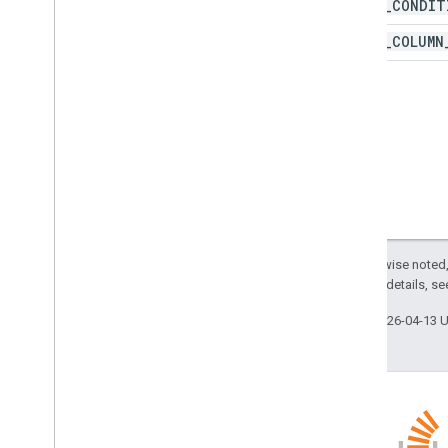
PASTE
_
CONDIT
Protection
Type
Recalculation
Interval
PASTE
_
COLUMN
Relative
Date
Sheet
Type
Sort
Order
Text
Direction
Text
To
Columns
Delimiter
Theme
Color
Type
Value
Type
Wrap
Strategy
Advanced services
Except as otherwise noted,
Sheets API
2.0 License
. For details, s
Slides
Last updated 2026-04-13 
Workspace
More
.
.
.
Other Google services
Google Analytics