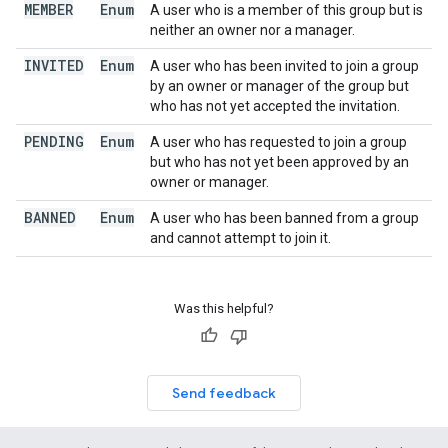
MEMBER
Enum
A user who is a member of this group but is
neither an owner nor a manager.
INVITED
Enum
A user who has been invited to join a group
by an owner or manager of the group but
who has not yet accepted the invitation.
PENDING
Enum
A user who has requested to join a group
but who has not yet been approved by an
owner or manager.
BANNED
Enum
A user who has been banned from a group
and cannot attempt to join it.
Was this helpful?
Send feedback