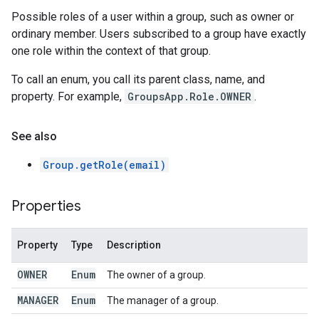
Possible roles of a user within a group, such as owner or
ordinary member. Users subscribed to a group have exactly
one role within the context of that group.
To call an enum, you call its parent class, name, and
property. For example,
GroupsApp.Role.OWNER
.
See also
Group.getRole(email)
Properties
Property
Type
Description
OWNER
Enum
The owner of a group.
MANAGER
Enum
The manager of a group.