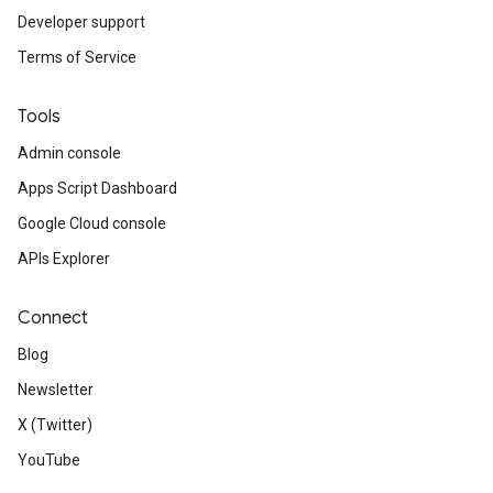
Developer support
Terms of Service
Tools
Admin console
Apps Script Dashboard
Google Cloud console
APIs Explorer
Connect
Blog
Newsletter
X (Twitter)
YouTube