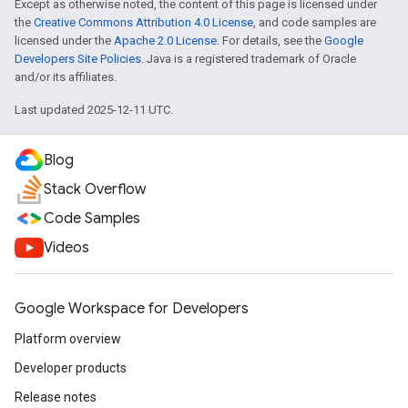
Except as otherwise noted, the content of this page is licensed under
the
Creative Commons Attribution 4.0 License
, and code samples are
licensed under the
Apache 2.0 License
. For details, see the
Google
Developers Site Policies
. Java is a registered trademark of Oracle
and/or its affiliates.
Last updated 2025-12-11 UTC.
Blog
Stack Overflow
Code Samples
Videos
Google Workspace for Developers
Platform overview
Developer products
Release notes