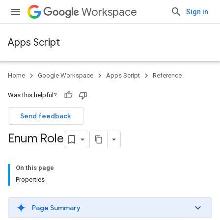
Workspace
Sign in
Apps Script
Home
Google Workspace
Apps Script
Reference
Was this helpful?
Send feedback
Enum Role
On this page
Properties
Page Summary