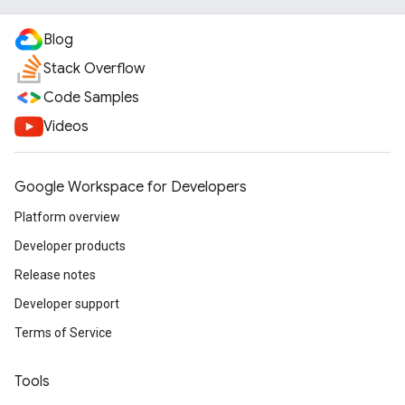
Blog
Stack Overflow
Code Samples
Videos
Google Workspace for Developers
Platform overview
Developer products
Release notes
Developer support
Terms of Service
Tools