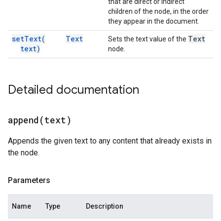
that are direct or indirect
children of the node, in the order
they appear in the document.
set
Text(
Text
Text
Sets the text value of the
text)
node.
Detailed documentation
append(
text)
Appends the given text to any content that already exists in
the node.
Parameters
Name
Type
Description