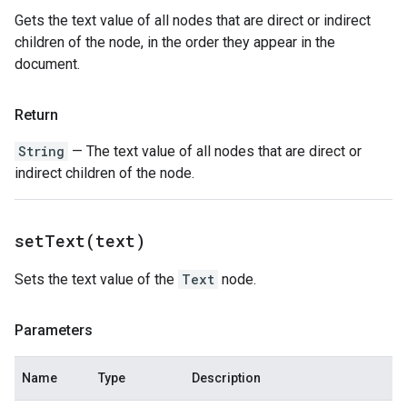
Gets the text value of all nodes that are direct or indirect
children of the node, in the order they appear in the
document.
Return
String
— The text value of all nodes that are direct or
indirect children of the node.
setText(
text)
Sets the text value of the
Text
node.
Parameters
Name
Type
Description