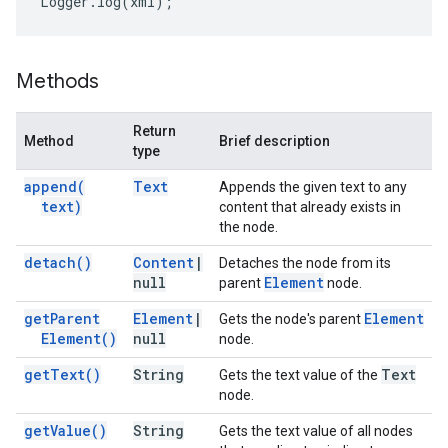
Logger
.
log
(
xml
);
Methods
Return
Method
Brief description
type
append(
Text
Appends the given text to any
text)
content that already exists in
the node.
detach(
)
Content
|
Detaches the node from its
null
Element
parent
node.
get
Parent
Element
|
Element
Gets the node's parent
Element(
)
null
node.
get
Text(
)
String
Text
Gets the text value of the
node.
get
Value(
)
String
Gets the text value of all nodes