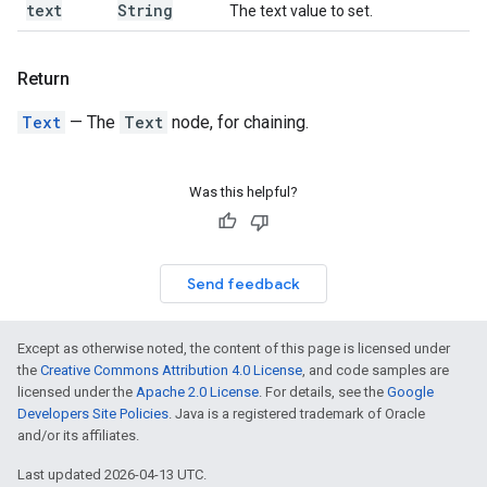
text
String
The text value to set.
Return
Text
— The
Text
node, for chaining.
Was this helpful?
Send feedback
Except as otherwise noted, the content of this page is licensed under
the
Creative Commons Attribution 4.0 License
, and code samples are
licensed under the
Apache 2.0 License
. For details, see the
Google
Developers Site Policies
. Java is a registered trademark of Oracle
and/or its affiliates.
Last updated 2026-04-13 UTC.