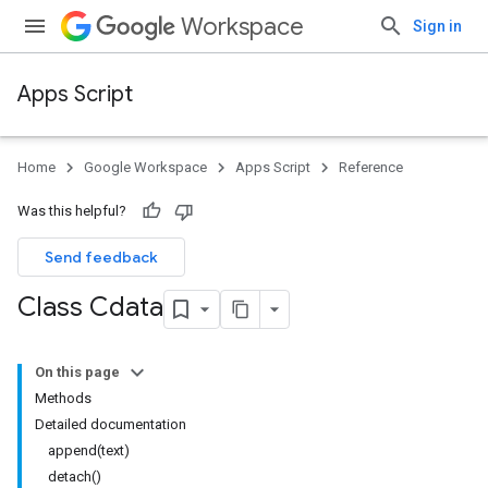
Workspace
Sign in
Apps Script
Home
Google Workspace
Apps Script
Reference
Was this helpful?
Send feedback
Class Cdata
On this page
Methods
Detailed documentation
append(text)
detach()