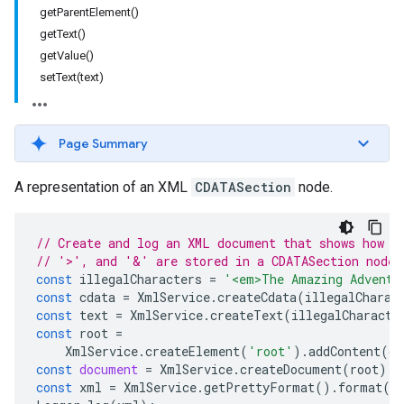
getParentElement()
getText()
getValue()
setText(text)
Page Summary
A representation of an XML
CDATASection
node.
// Create and log an XML document that shows how s
// '>', and '&' are stored in a CDATASection node 
const
illegalCharacters
=
'<em>The Amazing Adventu
const
cdata
=
XmlService
.
createCdata
(
illegalCharac
const
text
=
XmlService
.
createText
(
illegalCharacte
const
root
=
XmlService
.
createElement
(
'root'
).
addContent
(
cd
const
document
=
XmlService
.
createDocument
(
root
);
const
xml
=
XmlService
.
getPrettyFormat
().
format
(
d