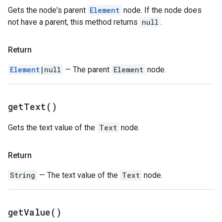
Gets the node's parent
Element
node. If the node does
not have a parent, this method returns
null
.
Return
Element
|null
— The parent
Element
node.
get
Text(
)
Gets the text value of the
Text
node.
Return
String
— The text value of the
Text
node.
get
Value(
)