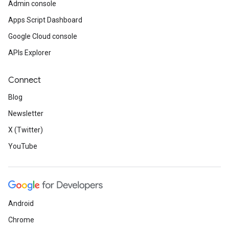
Admin console
Apps Script Dashboard
Google Cloud console
APIs Explorer
Connect
Blog
Newsletter
X (Twitter)
YouTube
Android
Chrome