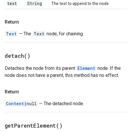
text
String
The text to append to the node.
Return
Text
— The
Text
node, for chaining.
detach(
)
Detaches the node from its parent
Element
node. If the
node does not have a parent, this method has no effect.
Return
Content
|null
— The detached node.
get
Parent
Element(
)