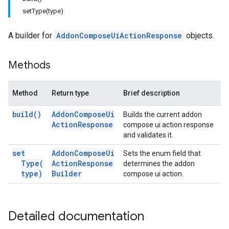
setType(type)
A builder for
AddonComposeUiActionResponse
objects.
Methods
Method
Return type
Brief description
build(
)
Addon
Compose
Ui
Builds the current addon
Action
Response
compose ui action response
and validates it.
set
Addon
Compose
Ui
Sets the enum field that
Type(
Action
Response
determines the addon
type)
Builder
compose ui action.
Detailed documentation