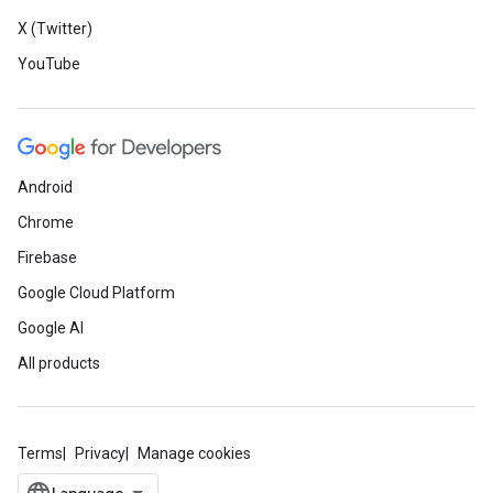
X (Twitter)
YouTube
Android
Chrome
Firebase
Google Cloud Platform
Google AI
All products
Terms
Privacy
Manage cookies