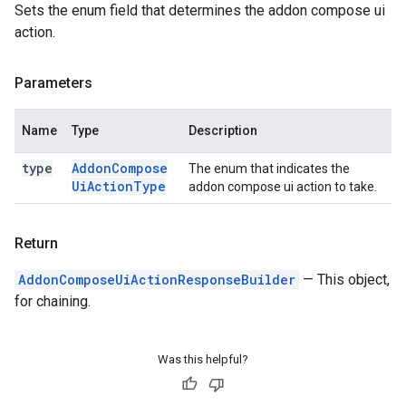
Sets the enum field that determines the addon compose ui
action.
Parameters
Name
Type
Description
type
Addon
Compose
The enum that indicates the
Ui
Action
Type
addon compose ui action to take.
Return
AddonComposeUiActionResponseBuilder
— This object,
for chaining.
Was this helpful?