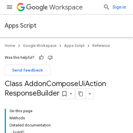
Workspace
Sign in
Apps Script
Home
Google Workspace
Apps Script
Reference
Was this helpful?
Send feedback
Class Addon
Compose
Ui
Action
Response
Builder
On this page
Methods
Detailed documentation
build()