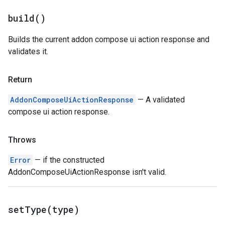
build(
)
Builds the current addon compose ui action response and
validates it.
Return
AddonComposeUiActionResponse
— A validated
compose ui action response.
Throws
Error
— if the constructed
AddonComposeUiActionResponse isn't valid.
setType(
type)