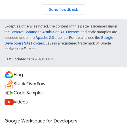
Send feedback
Except as otherwise noted, the content of this page is licensed under
the
Creative Commons Attribution 4.0 License
, and code samples are
licensed under the
Apache 2.0 License
. For details, see the
Google
Developers Site Policies
. Java is a registered trademark of Oracle
and/or its affiliates.
Last updated 2026-04-13 UTC.
Blog
Stack Overflow
Code Samples
Videos
Google Workspace for Developers