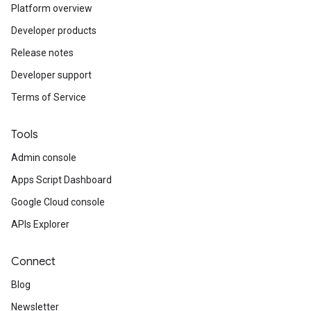
Platform overview
Developer products
Release notes
Developer support
Terms of Service
Tools
Admin console
Apps Script Dashboard
Google Cloud console
APIs Explorer
Connect
Blog
Newsletter