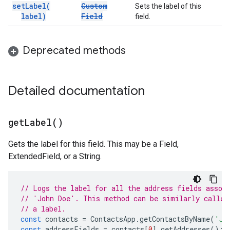
set
Label(
Custom
Sets the label of this
label)
Field
field.
Deprecated methods
Detailed documentation
get
Label(
)
Gets the label for this field. This may be a Field,
ExtendedField, or a String.
// Logs the label for all the address fields assoc
// 'John Doe'. This method can be similarly called
// a label.
const
contacts
=
ContactsApp
.
getContactsByName
(
'Jo
const
addressFields
=
contacts
[
0
].
getAddresses
();