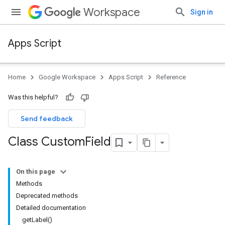
Workspace
Sign in
Apps Script
Home
Google Workspace
Apps Script
Reference
Was this helpful?
Send feedback
Class Custom
Field
On this page
Methods
Deprecated methods
Detailed documentation
getLabel()