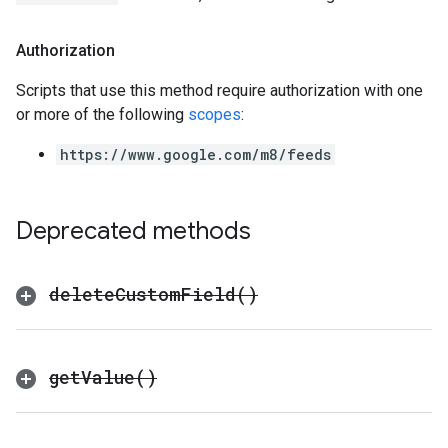
Authorization
Scripts that use this method require authorization with one
or more of the following
scopes
:
https://www.google.com/m8/feeds
Deprecated methods
delete
Custom
Field(
)
get
Value(
)