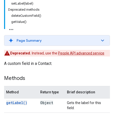
setLabel(label)
Deprecated methods
deleteCustomField()
getValue()
Page Summary
Deprecated.
Instead, use the
People API advanced service
A custom field in a Contact.
Methods
Method
Return type
Brief description
get
Label(
)
Object
Gets the label for this
field.