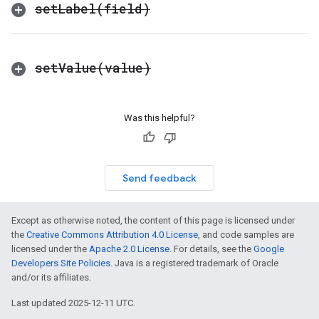
set
Label(
field)
set
Value(
value)
Was this helpful?
Send feedback
Except as otherwise noted, the content of this page is licensed under
the
Creative Commons Attribution 4.0 License
, and code samples are
licensed under the
Apache 2.0 License
. For details, see the
Google
Developers Site Policies
. Java is a registered trademark of Oracle
and/or its affiliates.
Last updated 2025-12-11 UTC.