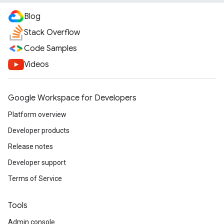
Blog
Stack Overflow
Code Samples
Videos
Google Workspace for Developers
Platform overview
Developer products
Release notes
Developer support
Terms of Service
Tools
Admin console