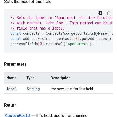
Sets the label of this field.
// Sets the label to 'Apartment' for the first add
// with contact 'John Doe'. This method can be sim
// field that has a label.
const
contacts
=
ContactsApp
.
getContactsByName
(
'Jo
const
addressFields
=
contacts
[
0
].
getAddresses
();
addressFields
[
0
].
setLabel
(
'Apartment'
);
Parameters
Name
Type
Description
label
String
the new label for this field
Return
Custom
Field
— this field, useful for chaining