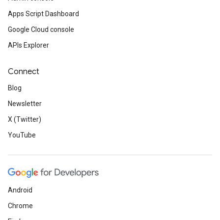
Apps Script Dashboard
Google Cloud console
APIs Explorer
Connect
Blog
Newsletter
X (Twitter)
YouTube
Android
Chrome