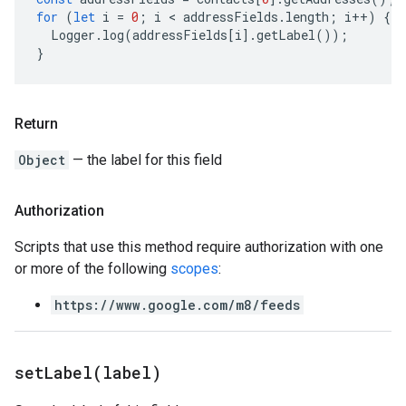
for
(
let
i
=
0
;
i
 < 
addressFields
.
length
;
i
++
)
{
Logger
.
log
(
addressFields
[
i
].
getLabel
());
}
Return
Object
— the label for this field
Authorization
Scripts that use this method require authorization with one
or more of the following
scopes
:
https://www.google.com/m8/feeds
set
Label(
label)