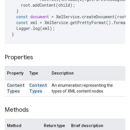
root
.
addContent
(
child
);
}
const
document
=
XmlService
.
createDocument
(
root
)
const
xml
=
XmlService
.
getPrettyFormat
().
format
Logger
.
log
(
xml
);
}
Properties
Property
Type
Description
Content
Content
An enumeration representing the
Types
Types
types of XML content nodes.
Methods
Method
Return type
Brief description