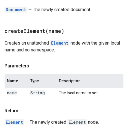
Document
— The newly created document.
createElement(
name)
Creates an unattached
Element
node with the given local
name and no namespace.
Parameters
Name
Type
Description
name
String
The local name to set.
Return
Element
— The newly created
Element
node.