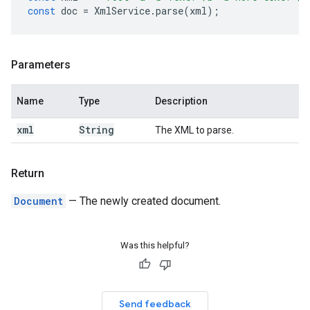
const
doc
=
XmlService
.
parse
(
xml
);
Parameters
Name
Type
Description
xml
String
The XML to parse.
Return
Document
— The newly created document.
Was this helpful?
Send feedback