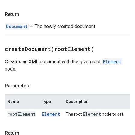
Return
Document
— The newly created document.
createDocument(
root
Element)
Creates an XML document with the given root
Element
node.
Parameters
Name
Type
Description
root
Element
Element
Element
The root
node to set.
Return