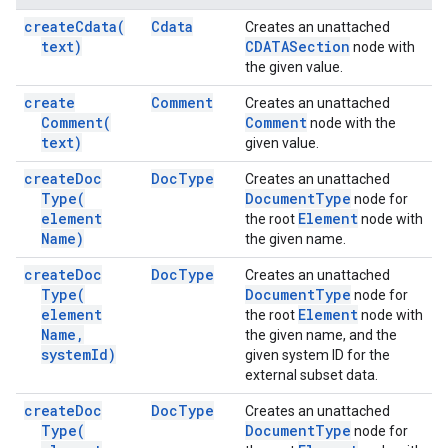
create
Cdata(
Cdata
Creates an unattached
text)
CDATASection
node with
the given value.
create
Comment
Creates an unattached
Comment(
Comment
node with the
text)
given value.
create
Doc
Doc
Type
Creates an unattached
Type(
Document
Type
node for
element
Element
the root
node with
Name)
the given name.
create
Doc
Doc
Type
Creates an unattached
Type(
Document
Type
node for
element
Element
the root
node with
Name
,
the given name, and the
system
Id)
given system ID for the
external subset data.
create
Doc
Doc
Type
Creates an unattached
Type(
Document
Type
node for