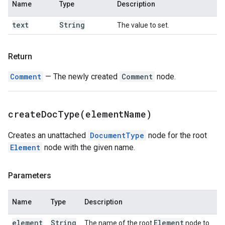
Name
Type
Description
text
String
The value to set.
Return
Comment
— The newly created
Comment
node.
createDocType(
element
Name)
Creates an unattached
DocumentType
node for the root
Element
node with the given name.
Parameters
Name
Type
Description
element
String
Element
The name of the root
node to