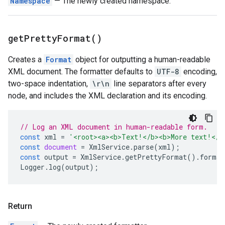
Namespace
— The newly created namespace.
get
Pretty
Format(
)
Creates a
Format
object for outputting a human-readable
XML document. The formatter defaults to
UTF-8
encoding,
two-space indentation,
\r\n
line separators after every
node, and includes the XML declaration and its encoding.
// Log an XML document in human-readable form.
const
xml
=
'<root><a><b>Text!</b><b>More text!</b
const
document
=
XmlService
.
parse
(
xml
);
const
output
=
XmlService
.
getPrettyFormat
().
format
Logger
.
log
(
output
);
Return