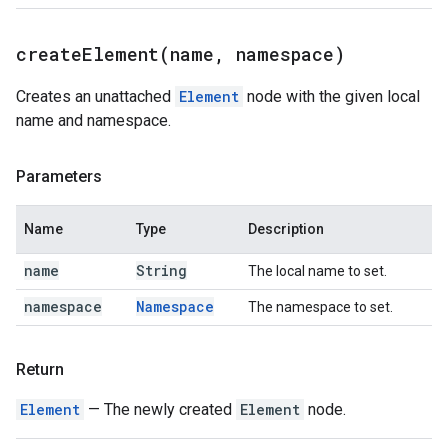
createElement(
name
,
namespace)
Creates an unattached
Element
node with the given local
name and namespace.
Parameters
Name
Type
Description
name
String
The local name to set.
namespace
Namespace
The namespace to set.
Return
Element
— The newly created
Element
node.