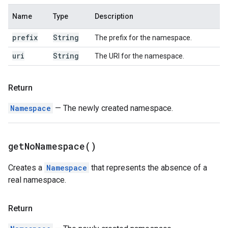
Name
Type
Description
prefix
String
The prefix for the namespace.
uri
String
The URI for the namespace.
Return
Namespace
— The newly created namespace.
get
No
Namespace(
)
Creates a
Namespace
that represents the absence of a
real namespace.
Return