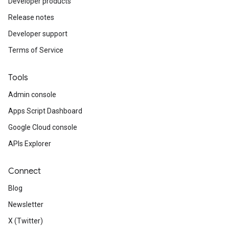
Developer products
Release notes
Developer support
Terms of Service
Tools
Admin console
Apps Script Dashboard
Google Cloud console
APIs Explorer
Connect
Blog
Newsletter
X (Twitter)