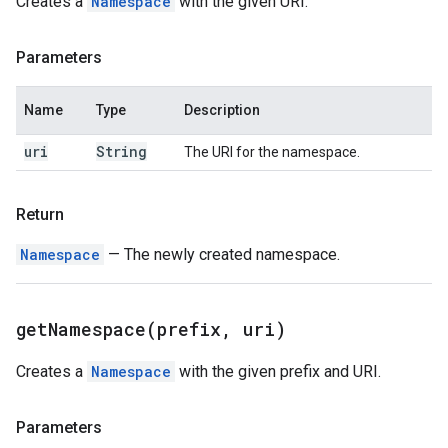
Creates a
Namespace
with the given URI.
Parameters
Name
Type
Description
uri
String
The URI for the namespace.
Return
Namespace
— The newly created namespace.
getNamespace(
prefix
,
uri)
Creates a
Namespace
with the given prefix and URI.
Parameters