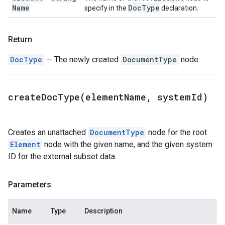
Name
Doc
Type
specify in the
declaration.
Return
DocType
— The newly created
DocumentType
node.
createDocType(
element
Name
,
system
Id)
Creates an unattached
DocumentType
node for the root
Element
node with the given name, and the given system
ID for the external subset data.
Parameters
Name
Type
Description