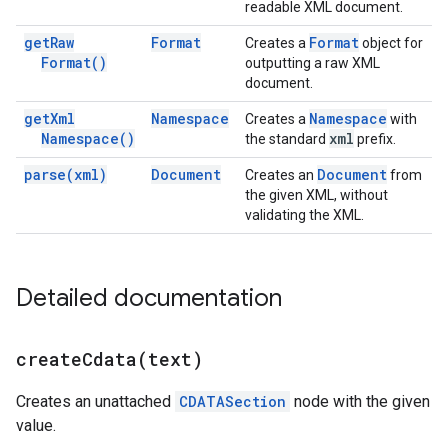
readable XML document.
get
Raw
Format
Format
Creates a
object for
Format(
)
outputting a raw XML
document.
get
Xml
Namespace
Namespace
Creates a
with
Namespace(
)
xml
the standard
prefix.
parse(
xml)
Document
Document
Creates an
from
the given XML, without
validating the XML.
Detailed documentation
createCdata(
text)
Creates an unattached
CDATASection
node with the given
value.