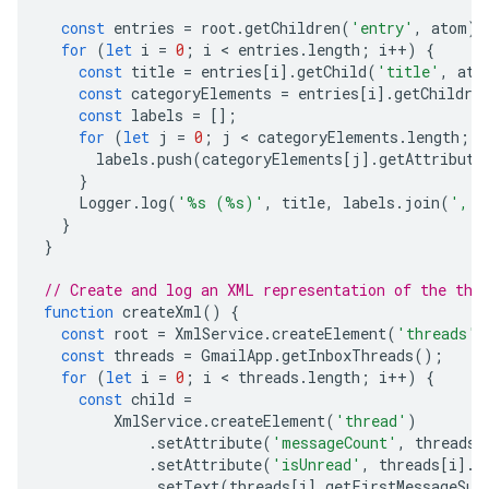
const
entries
=
root
.
getChildren
(
'entry'
,
atom
);
for
(
let
i
=
0
;
i
 < 
entries
.
length
;
i
++
)
{
const
title
=
entries
[
i
].
getChild
(
'title'
,
ato
const
categoryElements
=
entries
[
i
].
getChildre
const
labels
=
[];
for
(
let
j
=
0
;
j
 < 
categoryElements
.
length
;
j
labels
.
push
(
categoryElements
[
j
].
getAttribute
}
Logger
.
log
(
'%s (%s)'
,
title
,
labels
.
join
(
', '
}
}
// Create and log an XML representation of the thr
function
createXml
()
{
const
root
=
XmlService
.
createElement
(
'threads'
)
const
threads
=
GmailApp
.
getInboxThreads
();
for
(
let
i
=
0
;
i
 < 
threads
.
length
;
i
++
)
{
const
child
=
XmlService
.
createElement
(
'thread'
)
.
setAttribute
(
'messageCount'
,
threads
[
.
setAttribute
(
'isUnread'
,
threads
[
i
].
i
.
setText
(
threads
[
i
].
getFirstMessageSub