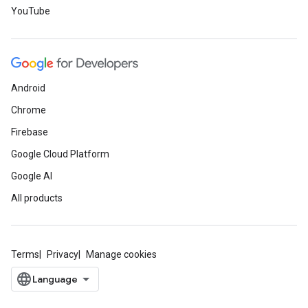
YouTube
Android
Chrome
Firebase
Google Cloud Platform
Google AI
All products
Terms
Privacy
Manage cookies