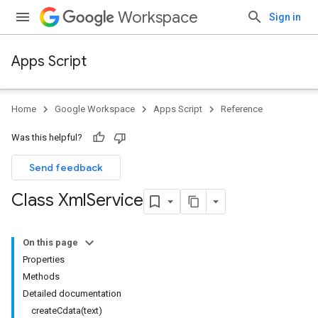
Workspace
Sign in
Apps Script
Home
Google Workspace
Apps Script
Reference
Was this helpful?
Send feedback
Class Xml
Service
On this page
Properties
Methods
Detailed documentation
createCdata(text)