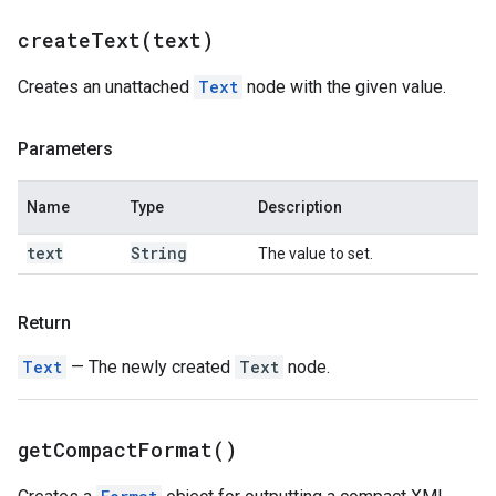
createText(
text)
Creates an unattached
Text
node with the given value.
Parameters
Name
Type
Description
text
String
The value to set.
Return
Text
— The newly created
Text
node.
get
Compact
Format(
)