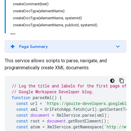
createComment(text)
createDocType(elementName)
createDocType(elementName, systemId)
createDocType(elementName, publicId, systemId)
Page Summary
This service allows scripts to parse, navigate, and
programmatically create XML documents.
// Log the title and labels for the first page of 
// Google Workspace Developer blog.
function
parseXml
()
{
const
url
=
'https://gsuite-developers.googleblo
const
xml
=
UrlFetchApp
.
fetch
(
url
).
getContentTex
const
document
=
XmlService
.
parse
(
xml
);
const
root
=
document
.
getRootElement
();
const
atom
=
XmlService
.
getNamespace
(
'http://www