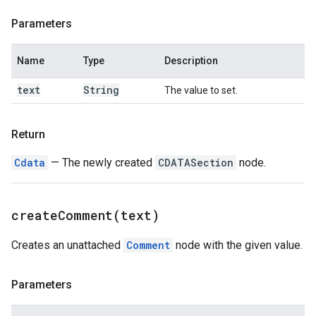
Parameters
Name
Type
Description
text
String
The value to set.
Return
Cdata
— The newly created
CDATASection
node.
createComment(
text)
Creates an unattached
Comment
node with the given value.
Parameters