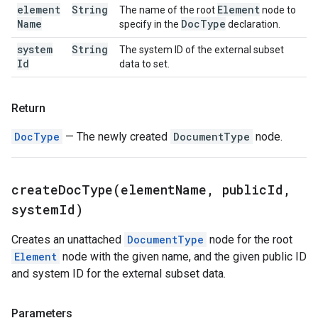
element
String
Element
The name of the root
node to
Name
Doc
Type
specify in the
declaration.
system
String
The system ID of the external subset
Id
data to set.
Return
DocType
— The newly created
DocumentType
node.
createDocType(
element
Name
,
public
Id
,
system
Id)
Creates an unattached
DocumentType
node for the root
Element
node with the given name, and the given public ID
and system ID for the external subset data.
Parameters