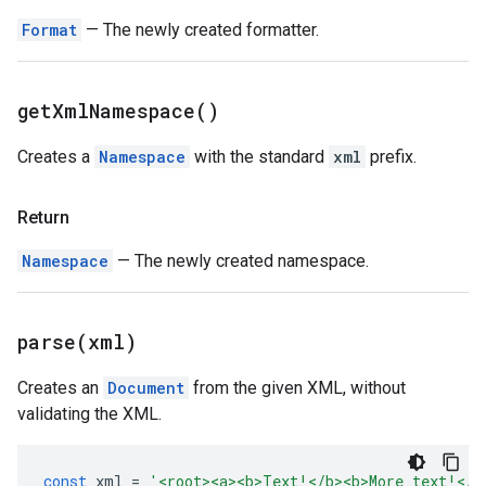
Format
— The newly created formatter.
get
Xml
Namespace(
)
Creates a
Namespace
with the standard
xml
prefix.
Return
Namespace
— The newly created namespace.
parse(
xml)
Creates an
Document
from the given XML, without
validating the XML.
const
xml
=
'<root><a><b>Text!</b><b>More text!</b