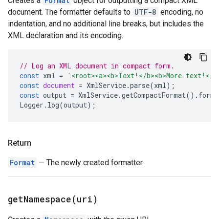
Creates a
Format
object for outputting a compact XML
document. The formatter defaults to
UTF-8
encoding, no
indentation, and no additional line breaks, but includes the
XML declaration and its encoding.
// Log an XML document in compact form.
const
xml
=
'<root><a><b>Text!</b><b>More text!</b
const
document
=
XmlService
.
parse
(
xml
);
const
output
=
XmlService
.
getCompactFormat
().
forma
Logger
.
log
(
output
);
Return
Format
— The newly created formatter.
getNamespace(
uri)