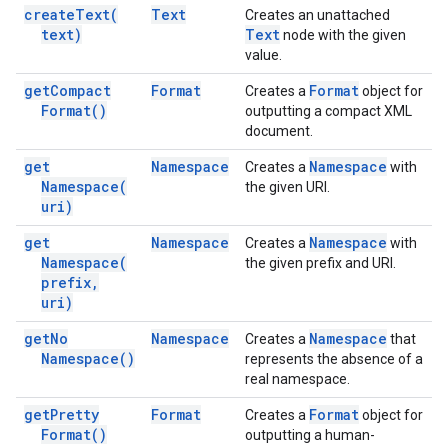
create
Text(
Text
Creates an unattached
text)
Text
node with the given
value.
get
Compact
Format
Format
Creates a
object for
Format(
)
outputting a compact XML
document.
get
Namespace
Namespace
Creates a
with
Namespace(
the given URI.
uri)
get
Namespace
Namespace
Creates a
with
Namespace(
the given prefix and URI.
prefix
,
uri)
get
No
Namespace
Namespace
Creates a
that
Namespace(
)
represents the absence of a
real namespace.
get
Pretty
Format
Format
Creates a
object for
Format(
)
outputting a human-