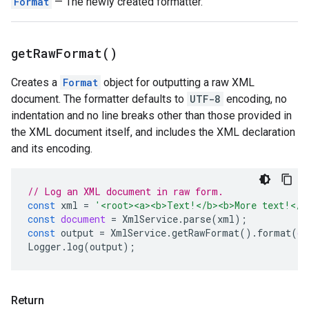
Format
— The newly created formatter.
get
Raw
Format(
)
Creates a
Format
object for outputting a raw XML
document. The formatter defaults to
UTF-8
encoding, no
indentation and no line breaks other than those provided in
the XML document itself, and includes the XML declaration
and its encoding.
// Log an XML document in raw form.
const
xml
=
'<root><a><b>Text!</b><b>More text!</b
const
document
=
XmlService
.
parse
(
xml
);
const
output
=
XmlService
.
getRawFormat
().
format
(
do
Logger
.
log
(
output
);
Return