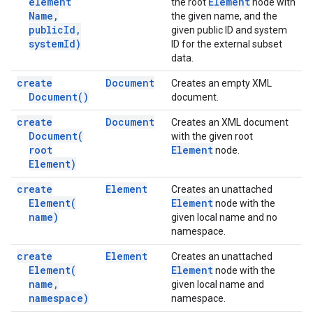
element
Element
the root
node with
Name
,
the given name, and the
public
Id
,
given public ID and system
system
Id)
ID for the external subset
data.
create
Document
Creates an empty XML
Document(
)
document.
create
Document
Creates an XML document
Document(
with the given root
root
Element
node.
Element)
create
Element
Creates an unattached
Element(
Element
node with the
name)
given local name and no
namespace.
create
Element
Creates an unattached
Element(
Element
node with the
name
,
given local name and
namespace)
namespace.