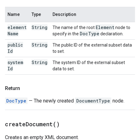
Name
Type
Description
element
String
Element
The name of the root
node to
Name
Doc
Type
specify in the
declaration.
public
String
The public ID of the external subset data
Id
to set.
system
String
The system ID of the external subset
Id
data to set.
Return
DocType
— The newly created
DocumentType
node.
create
Document(
)
Creates an empty XML document.