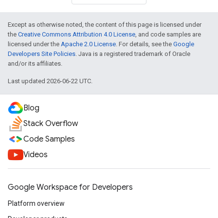
Except as otherwise noted, the content of this page is licensed under
the
Creative Commons Attribution 4.0 License
, and code samples are
licensed under the
Apache 2.0 License
. For details, see the
Google
Developers Site Policies
. Java is a registered trademark of Oracle
and/or its affiliates.
Last updated 2026-06-22 UTC.
Blog
Stack Overflow
Code Samples
Videos
Google Workspace for Developers
Platform overview