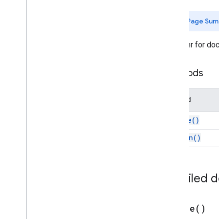
Forms
Gmail
Page Sum
Sheets
Slides
A builder for do
Workspace
More
.
.
.
Methods
Other Google services
Google Analytics
Method
Google Maps
Google Translate
create(
)
Vertex AI
on
Open(
)
You
Tube
More
.
.
.
Detailed 
Utility services
API & database connections
Data usability & optimization
create(
)
HTML & content