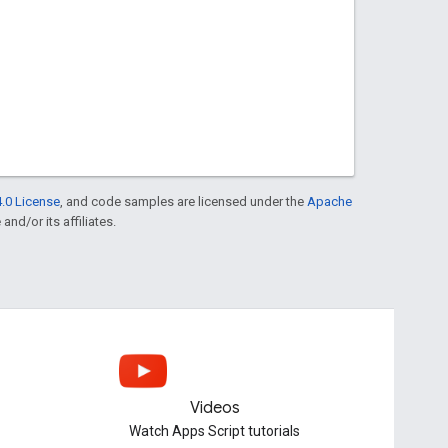
.0 License
, and code samples are licensed under the
Apache
and/or its affiliates.
Videos
Watch Apps Script tutorials