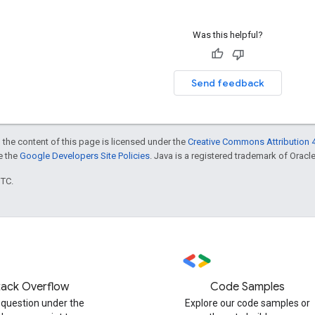
Was this helpful?
Send feedback
 the content of this page is licensed under the
Creative Commons Attribution 4
ee the
Google Developers Site Policies
. Java is a registered trademark of Oracle 
UTC.
tack Overflow
Code Samples
 question under the
Explore our code samples or