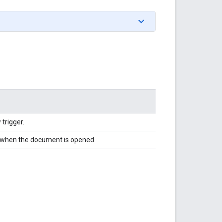
trigger.
es when the document is opened.