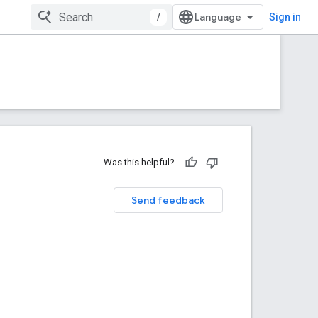
/
Sign in
Was this helpful?
Send feedback