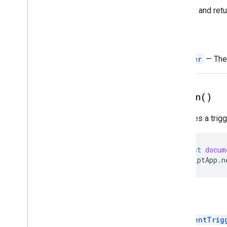
Script execution & information
Creates and retu
Base
Cache
Return
Lock
Properties
Trigger
— The 
Script
Overview
Script
App
on
Open(
)
Classes
Specifies a trig
Authorization
Info
Calendar
Trigger
Builder
Clock
Trigger
Builder
const
docum
Document
Trigger
Builder
ScriptApp
.
n
Form
Trigger
Builder
Service
Spreadsheet
Trigger
Builder
Return
State
Token
Builder
Trigger
DocumentTrig