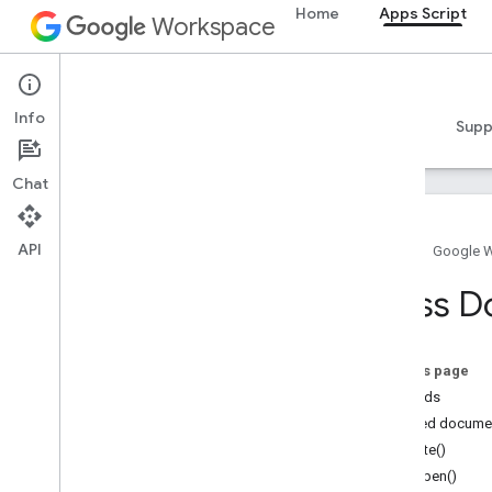
Home
Apps Script
Workspace
Apps Script
Info
Overview
Guides
Reference
Samples
Supp
Chat
API
Home
Google 
Overview
Class 
Google Workspace services
Admin Console
On this page
Calendar
Methods
Chat
Detailed docume
Docs
create()
Drive
onOpen()