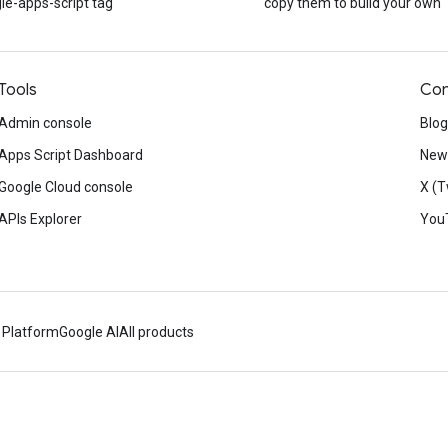
le-apps-script tag
copy them to build your own
Tools
Con
Admin console
Blog
Apps Script Dashboard
News
Google Cloud console
X (T
APIs Explorer
You
 Platform
Google AI
All products