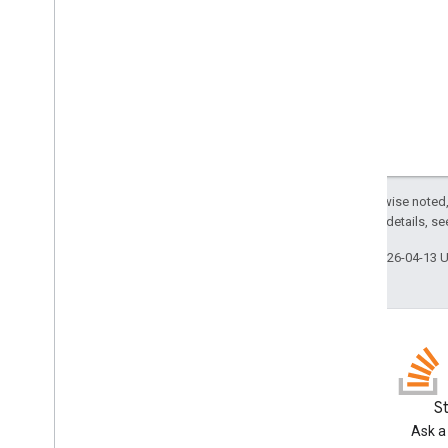
Trigger
Builder
Enums
Auth
Mode
Authorization
Status
Event
Type
Installation
Source
Trigger
Source
Except as otherwise noted,
Script project resources
2.0 License
. For details, s
Automation triggers and events
Last updated 2026-04-13 
Manifest
Quotas & limits
Google Workspace add-ons
Services
Manifest
Add-ons API
Blog
S
Read the Google Workspace
Ask a