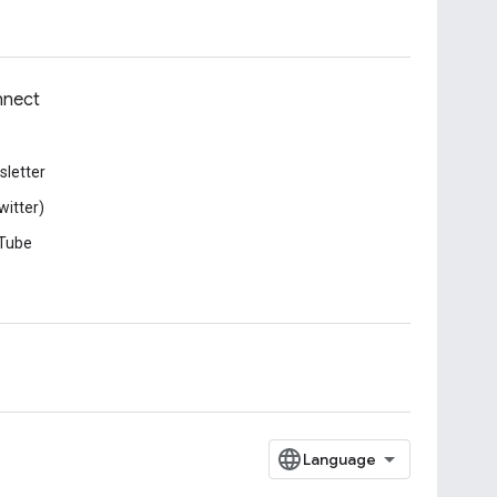
nect
letter
witter)
Tube