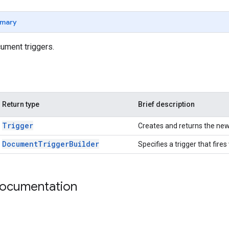
mary
cument triggers.
Return type
Brief description
Trigger
Creates and returns the new 
Document
Trigger
Builder
Specifies a trigger that fir
documentation