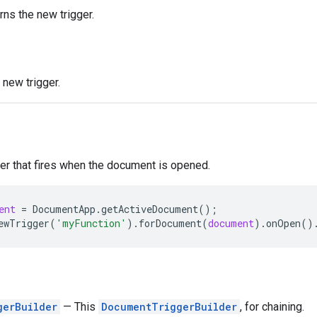
rns the new trigger.
new trigger.
ger that fires when the document is opened.
ent
=
DocumentApp
.
getActiveDocument
();
ewTrigger
(
'myFunction'
).
forDocument
(
document
).
onOpen
()
gerBuilder
— This
DocumentTriggerBuilder
, for chaining.