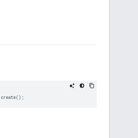
.
create
();