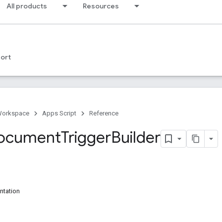
All products
Resources
ort
Workspace
Apps Script
Reference
Document
Trigger
Builder
ntation