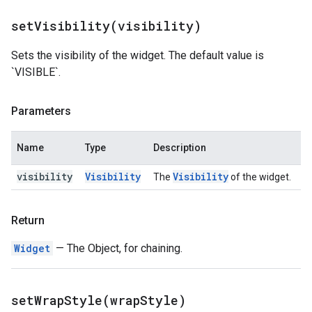
setVisibility(
visibility)
Sets the visibility of the widget. The default value is
`VISIBLE`.
Parameters
Name
Type
Description
visibility
Visibility
Visibility
The
of the widget.
Return
Widget
— The Object, for chaining.
setWrapStyle(
wrap
Style)