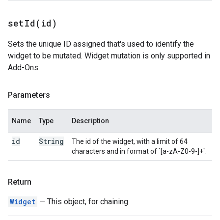
setId(
id)
Sets the unique ID assigned that's used to identify the
widget to be mutated. Widget mutation is only supported in
Add-Ons.
Parameters
Name
Type
Description
id
String
The id of the widget, with a limit of 64
characters and in format of `[a-zA-Z0-9-]+`.
Return
Widget
— This object, for chaining.