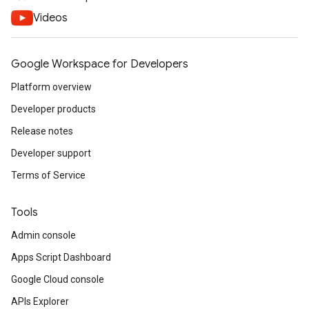
Videos
Google Workspace for Developers
Platform overview
Developer products
Release notes
Developer support
Terms of Service
Tools
Admin console
Apps Script Dashboard
Google Cloud console
APIs Explorer