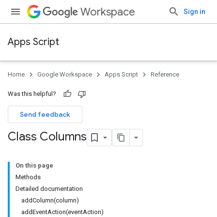
Workspace
Sign in
Apps Script
Home
Google Workspace
Apps Script
Reference
Was this helpful?
Send feedback
Class Columns
On this page
Methods
Detailed documentation
addColumn(column)
addEventAction(eventAction)