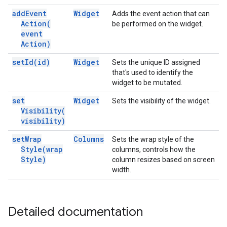
add
Event
Widget
Adds the event action that can
Action(
be performed on the widget.
event
Action)
set
Id(
id)
Widget
Sets the unique ID assigned
that's used to identify the
widget to be mutated.
set
Widget
Sets the visibility of the widget.
Visibility(
visibility)
set
Wrap
Columns
Sets the wrap style of the
Style(
wrap
columns, controls how the
Style)
column resizes based on screen
width.
Detailed documentation