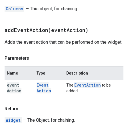
Columns
— This object, for chaining.
addEventAction(
event
Action)
Adds the event action that can be performed on the widget.
Parameters
Name
Type
Description
event
Event
Event
Action
The
to be
Action
Action
added.
Return
Widget
— The Object, for chaining.