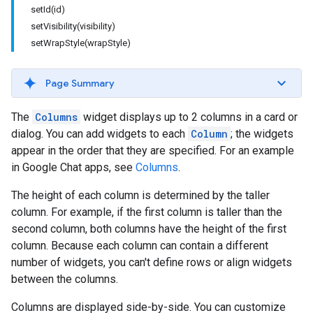
setId(id)
setVisibility(visibility)
setWrapStyle(wrapStyle)
Page Summary
The
Columns
widget displays up to 2 columns in a card or
dialog. You can add widgets to each
Column
; the widgets
appear in the order that they are specified. For an example
in Google Chat apps, see
Columns
.
The height of each column is determined by the taller
column. For example, if the first column is taller than the
second column, both columns have the height of the first
column. Because each column can contain a different
number of widgets, you can't define rows or align widgets
between the columns.
Columns are displayed side-by-side. You can customize