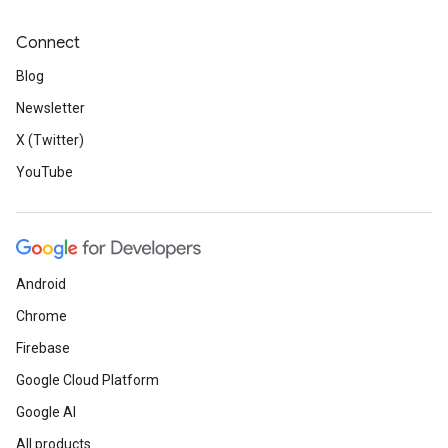
Connect
Blog
Newsletter
X (Twitter)
YouTube
Android
Chrome
Firebase
Google Cloud Platform
Google AI
All products