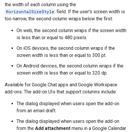
the width of each column using the
HorizontalSizeStyle
field. If the user's screen width is
too narrow, the second column wraps below the first:
On web, the second column wraps if the screen width
is less than or equal to 480 pixels.
On iOS devices, the second column wraps if the
screen width is less than or equal to 300 pt.
On Android devices, the second column wraps if the
screen width is less than or equal to 320 dp.
Available for Google Chat apps and Google Workspace
add-ons. The add-on UIs that support columns include:
The dialog displayed when users open the add-on
from an email draft.
The dialog displayed when users open the add-on
from the
Add attachment
menu in a Google Calendar