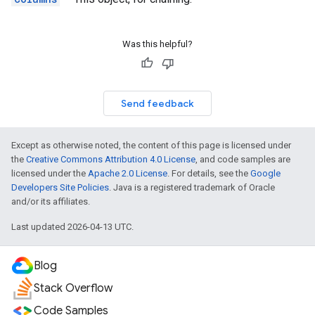
Was this helpful?
Send feedback
Except as otherwise noted, the content of this page is licensed under
the
Creative Commons Attribution 4.0 License
, and code samples are
licensed under the
Apache 2.0 License
. For details, see the
Google
Developers Site Policies
. Java is a registered trademark of Oracle
and/or its affiliates.
Last updated 2026-04-13 UTC.
Blog
Stack Overflow
Code Samples