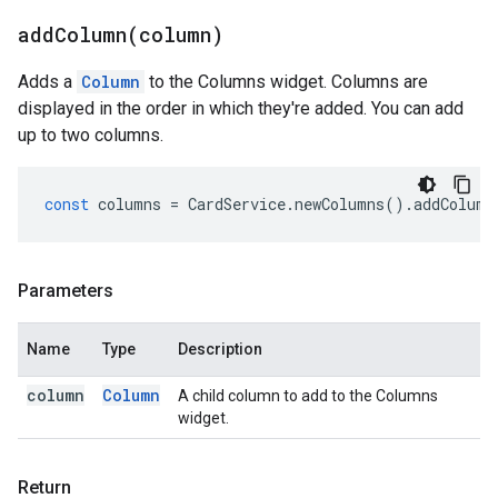
addColumn(
column)
Adds a
Column
to the Columns widget. Columns are
displayed in the order in which they're added. You can add
up to two columns.
const
columns
=
CardService
.
newColumns
().
addColumn
Parameters
Name
Type
Description
column
Column
A child column to add to the Columns
widget.
Return