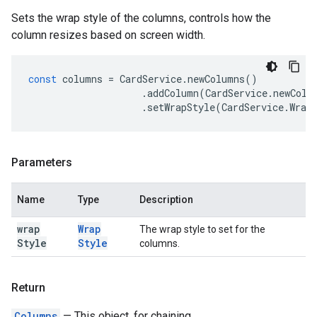
Sets the wrap style of the columns, controls how the
column resizes based on screen width.
const
columns
=
CardService
.
newColumns
()
.
addColumn
(
CardService
.
newColu
.
setWrapStyle
(
CardService
.
Wrap
Parameters
Name
Type
Description
wrap
Wrap
The wrap style to set for the
Style
Style
columns.
Return
Columns
— This object, for chaining.