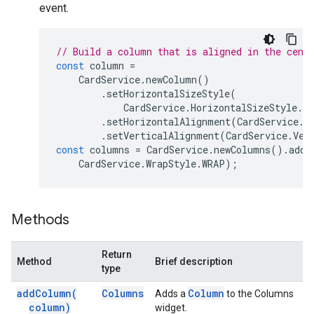
event.
// Build a column that is aligned in the cent
const
column
=
CardService
.
newColumn
()
.
setHorizontalSizeStyle
(
CardService
.
HorizontalSizeStyle
.
F
.
setHorizontalAlignment
(
CardService
.
H
.
setVerticalAlignment
(
CardService
.
Ver
const
columns
=
CardService
.
newColumns
().
addC
CardService
.
WrapStyle
.
WRAP
);
Methods
Return
Method
Brief description
type
add
Column(
Columns
Column
Adds a
to the Columns
column)
widget.