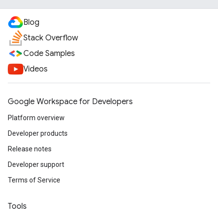
Blog
Stack Overflow
Code Samples
Videos
Google Workspace for Developers
Platform overview
Developer products
Release notes
Developer support
Terms of Service
Tools