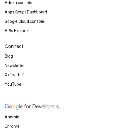
Admin console
Apps Script Dashboard
Google Cloud console
APIs Explorer
Connect
Blog
Newsletter
X (Twitter)
YouTube
Android
Chrome