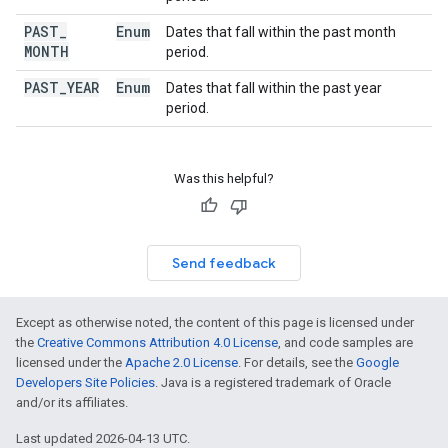
PAST
_
Enum
Dates that fall within the past month
MONTH
period.
PAST
_
YEAR
Enum
Dates that fall within the past year
period.
Was this helpful?
Send feedback
Except as otherwise noted, the content of this page is licensed under
the
Creative Commons Attribution 4.0 License
, and code samples are
licensed under the
Apache 2.0 License
. For details, see the
Google
Developers Site Policies
. Java is a registered trademark of Oracle
and/or its affiliates.
Last updated 2026-04-13 UTC.