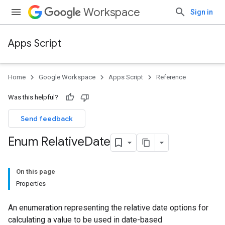
Workspace
Sign in
Apps Script
Home
Google Workspace
Apps Script
Reference
Was this helpful?
Send feedback
Enum Relative
Date
On this page
Properties
An enumeration representing the relative date options for
calculating a value to be used in date-based