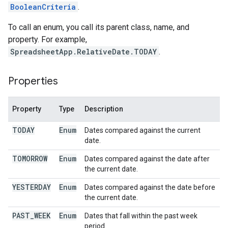
BooleanCriteria
.
To call an enum, you call its parent class, name, and
property. For example,
SpreadsheetApp.RelativeDate.TODAY
.
Properties
Property
Type
Description
TODAY
Enum
Dates compared against the current
date.
TOMORROW
Enum
Dates compared against the date after
the current date.
YESTERDAY
Enum
Dates compared against the date before
the current date.
PAST
_
WEEK
Enum
Dates that fall within the past week
period.