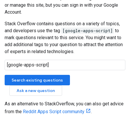
or manage this site, but you can sign in with your Google
Account.
Stack Overflow contains questions on a variety of topics,
and developers use the tag
[google-apps-script]
to
mark questions relevant to this service. You might want to
add additional tags to your question to attract the attention
of experts in related technologies.
Search existing questions
Ask a new question
As an alternative to StackOverflow, you can also get advice
from the
Reddit Apps Script community
.