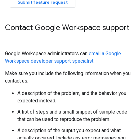
Submit feature request
Contact Google Workspace support
Google Workspace administrators can
email a Google
Workspace developer support specialist
Make sure you include the following information when you
contact us:
A description of the problem, and the behavior you
expected instead.
A list of steps and a small snippet of sample code
that can be used to reproduce the problem.
A description of the output you expect and what
actually occurred. Include any error messages you