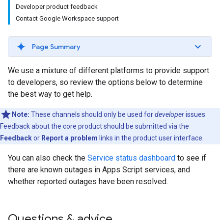
Developer product feedback
Contact Google Workspace support
Page Summary
We use a mixture of different platforms to provide support
to developers, so review the options below to determine
the best way to get help.
Note:
These channels should only be used for
developer
issues.
Feedback about the core product should be submitted via the
Feedback
or
Report a problem
links in the product user interface.
You can also check the
Service status dashboard
to see if
there are known outages in Apps Script services, and
whether reported outages have been resolved.
Questions & advice