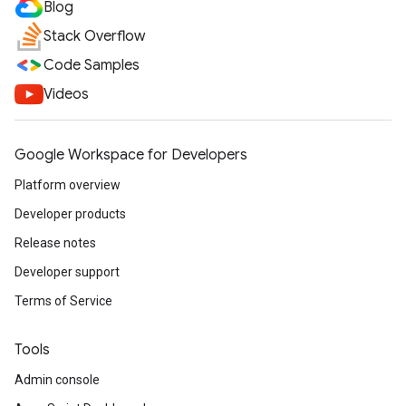
Blog
Stack Overflow
Code Samples
Videos
Google Workspace for Developers
Platform overview
Developer products
Release notes
Developer support
Terms of Service
Tools
Admin console