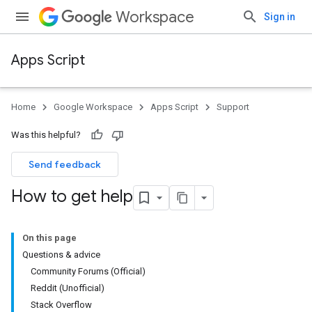
Workspace
Sign in
Apps Script
Home
Google Workspace
Apps Script
Support
Was this helpful?
Send feedback
How to get help
On this page
Questions & advice
Community Forums (Official)
Reddit (Unofficial)
Stack Overflow