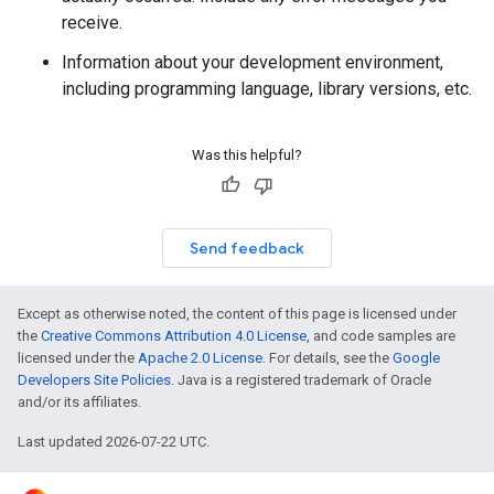
receive.
Information about your development environment,
including programming language, library versions, etc.
Was this helpful?
Send feedback
Except as otherwise noted, the content of this page is licensed under
the
Creative Commons Attribution 4.0 License
, and code samples are
licensed under the
Apache 2.0 License
. For details, see the
Google
Developers Site Policies
. Java is a registered trademark of Oracle
and/or its affiliates.
Last updated 2026-07-22 UTC.