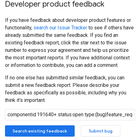
Developer product feedback
If you have feedback about developer product features or
functionality,
search our Issue Tracker
to see if others have
already submitted the same feedback. If you find an
existing feedback report, click the star next to the issue
number to express your agreement and help us prioritize
the most important reports. If you have additional context
or information to contribute, you can add a comment.
If no one else has submitted similar feedback, you can
submit a new feedback report. Please describe your
feedback as specifically as possible, including why you
think it's important.
Search existing feedback
Submit bug