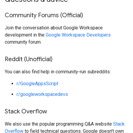
Community Forums (Official)
Join the conversation about Google Workspace
development in the
Google Workspace Developers
community forum.
Reddit (Unofficial)
You can also find help in community-run subreddits:
r/GoogleAppsScript
r/googleworkspacedevs
Stack Overflow
We also use the popular programming Q&A website
Stack
Overflow
to field technical questions. Google doesn't own