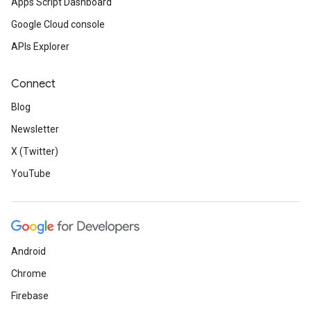
Apps Script Dashboard
Google Cloud console
APIs Explorer
Connect
Blog
Newsletter
X (Twitter)
YouTube
Android
Chrome
Firebase