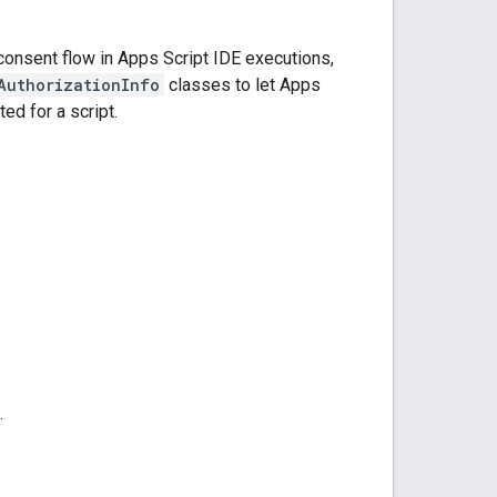
consent flow in Apps Script IDE executions,
AuthorizationInfo
classes to let Apps
ed for a script.
.