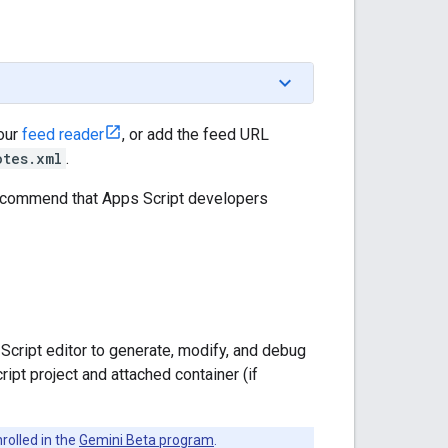
your
feed reader
, or add the feed URL
otes.xml
.
recommend that Apps Script developers
Script editor to generate, modify, and debug
ipt project and attached container (if
rolled in the
Gemini Beta program
.