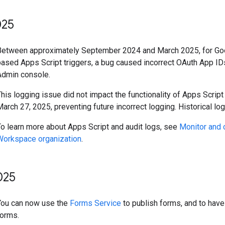
25
Between approximately September 2024 and March 2025, for Goo
based Apps Script triggers, a bug caused incorrect OAuth App I
Admin console.
his logging issue did not impact the functionality of Apps Scrip
arch 27, 2025, preventing future incorrect logging. Historical log
To learn more about Apps Script and audit logs, see
Monitor and 
Workspace organization
.
025
You can now use the
Forms Service
to publish forms, and to have
forms.