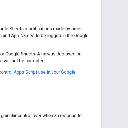
gle Sheets modifications made by time-
Ds and App Names to be logged in the Google
t or Google Sheets. A fix was deployed on
s will not be corrected.
control Apps Script use in your Google
 granular control over who can respond to