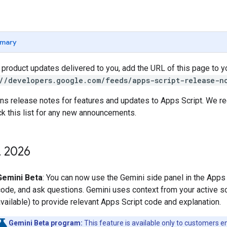
mary
t product updates delivered to you, add the URL of this page to 
//developers.google.com/feeds/apps-script-release-n
ins release notes for features and updates to Apps Script. We 
ck this list for any new announcements.
,
2026
Gemini Beta
: You can now use the Gemini side panel in the Apps 
ode, and ask questions. Gemini uses context from your active scr
vailable) to provide relevant Apps Script code and explanation.
Gemini Beta program:
This feature is available only to customers en