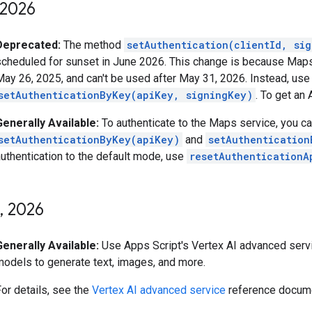
2026
Deprecated:
The method
setAuthentication(clientId, si
scheduled for sunset in June 2026. This change is because Map
May 26, 2025, and can't be used after May 31, 2026. Instead, us
setAuthenticationByKey(apiKey, signingKey)
. To get an 
Generally Available:
To authenticate to the Maps service, you 
setAuthenticationByKey(apiKey)
and
setAuthentication
authentication to the default mode, use
resetAuthenticationA
,
2026
Generally Available:
Use Apps Script's Vertex AI advanced servi
models to generate text, images, and more.
or details, see the
Vertex AI advanced service
reference docume