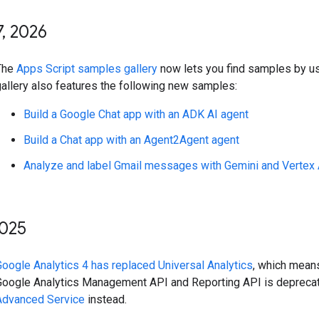
7
,
2026
The
Apps Script samples gallery
now lets you find samples by us
gallery also features the following new samples:
Build a Google Chat app with an ADK AI agent
Build a Chat app with an Agent2Agent agent
Analyze and label Gmail messages with Gemini and Vertex 
025
Google Analytics 4 has replaced Universal Analytics
, which mean
Google Analytics Management API and Reporting API is depreca
Advanced Service
instead.