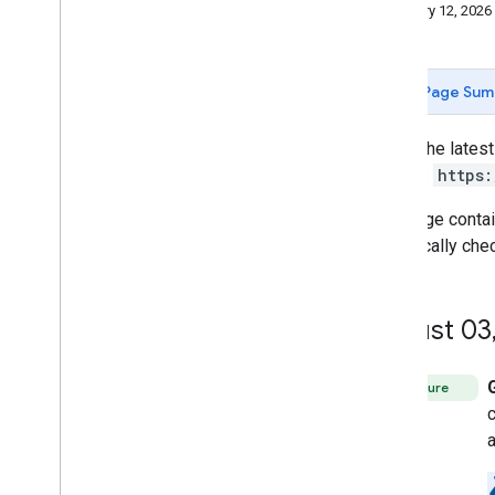
Stay informed
January 12, 2026
Release notes
Sunset schedule
Page Sum
Other resources
Best practices
To get the lates
Glossary
directly:
https:
Terms of Service
User data and developer policy
This page conta
periodically che
Apps Script API
How to get help
Issue Tracker
August 03
Feature
c
a