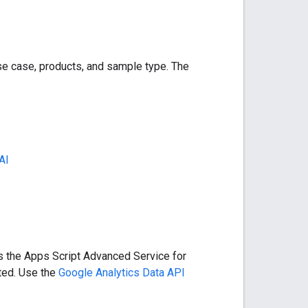
e case, products, and sample type. The
AI
s the Apps Script Advanced Service for
ted. Use the
Google Analytics Data API