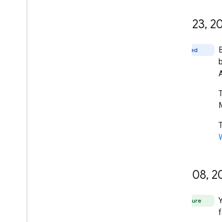
April 23
,
20
Fixed
T
M
April 08
,
2
Feature