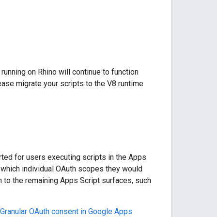
running on Rhino will continue to function
lease migrate your scripts to the V8 runtime
ted for users executing scripts in the Apps
y which individual OAuth scopes they would
ch to the remaining Apps Script surfaces, such
Granular OAuth consent in Google Apps