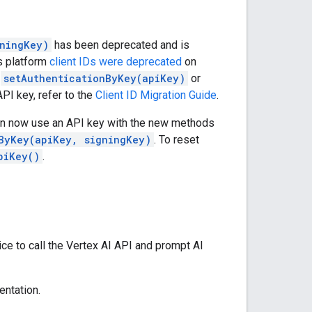
gningKey)
has been deprecated and is
s platform
client IDs were deprecated
on
e
setAuthenticationByKey(apiKey)
or
API key, refer to the
Client ID Migration Guide
.
can now use an API key with the new methods
ByKey(apiKey, signingKey)
. To reset
piKey()
.
ce to call the Vertex AI API and prompt AI
ntation.