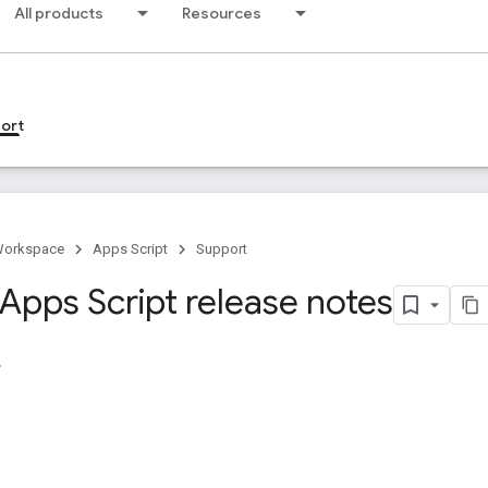
All products
Resources
ort
Workspace
Apps Script
Support
Apps Script release notes