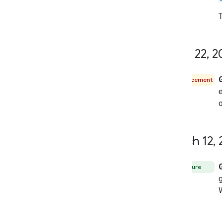
June 22
,
2
Announcement
e
o
March 12
,
Feature