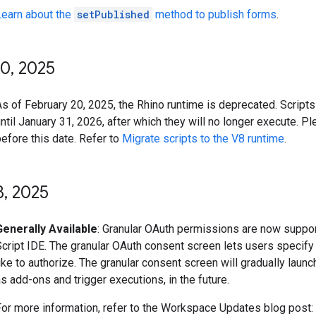
Learn about the
setPublished
method to publish forms
.
20
,
2025
s of February 20, 2025, the Rhino runtime is deprecated. Scripts 
ntil January 31, 2026, after which they will no longer execute. P
efore this date. Refer to
Migrate scripts to the V8 runtime
.
8
,
2025
Generally Available
: Granular OAuth permissions are now suppor
Script IDE. The granular OAuth consent screen lets users specif
ike to authorize. The granular consent screen will gradually laun
s add-ons and trigger executions, in the future.
For more information, refer to the Workspace Updates blog post: