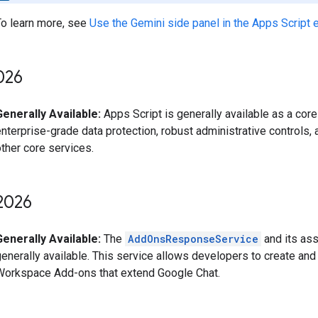
To learn more, see
Use the Gemini side panel in the Apps Script e
026
Generally Available:
Apps Script is generally available as a core
nterprise-grade data protection, robust administrative controls,
ther core services.
2026
Generally Available:
The
AddOnsResponseService
and its ass
generally available. This service allows developers to create an
Workspace Add-ons that extend Google Chat.