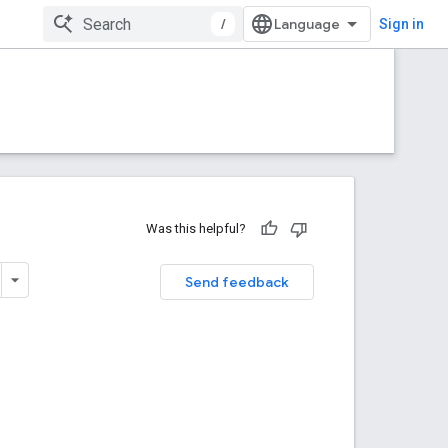
/
Sign in
Was this helpful?
Send feedback