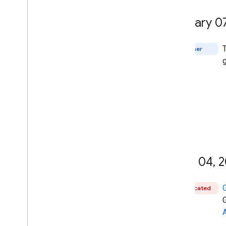
January 0
Other
June 04
,
2
Deprecated