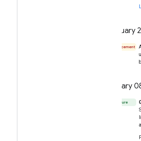
February 
A
Announcement
u
b
January 0
Feature
l
a