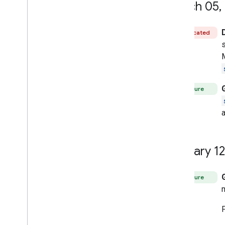
March 05
,
Deprecated
Feature
January 12
Feature
F