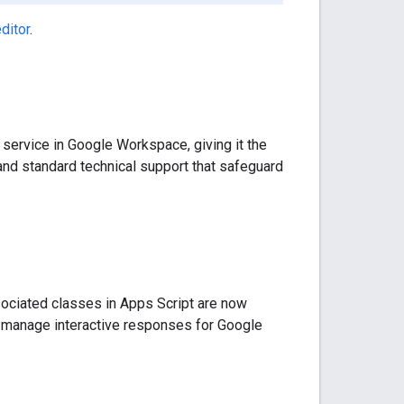
ditor
.
 service in Google Workspace, giving it the
 and standard technical support that safeguard
ociated classes in Apps Script are now
d manage interactive responses for Google