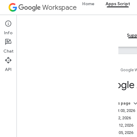
Home
Apps Script
Workspace
Apps Script
Info
Overview
Guides
Reference
Samples
Supp
Chat
API
Home
Google 
Apps Script
Google 
How to get help
Service status dashboard
Stack Overflow
On this page
Issue Tracker
August 03, 2026
Community
June 22, 2026
Troubleshooting
March 12, 2026
March 05, 2026