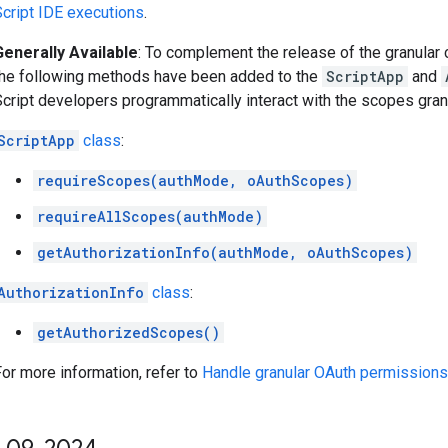
Script IDE executions
.
Generally Available
: To complement the release of the granular 
the following methods have been added to the
ScriptApp
and
cript developers programmatically interact with the scopes grant
ScriptApp
class
:
requireScopes(authMode, oAuthScopes)
requireAllScopes(authMode)
getAuthorizationInfo(authMode, oAuthScopes)
AuthorizationInfo
class
:
getAuthorizedScopes()
or more information, refer to
Handle granular OAuth permissions