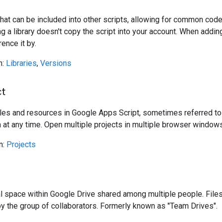
hat can be included into other scripts, allowing for common code 
ng a library doesn't copy the script into your account. When adding
rence it by.
n:
Libraries
,
Versions
ct
files and resources in Google Apps Script, sometimes referred to 
 at any time. Open multiple projects in multiple browser windows
n:
Projects
e
l space within Google Drive shared among multiple people. Files
 by the group of collaborators. Formerly known as "Team Drives".