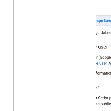
Stay informed
Library
Release notes
Sunset schedule
Page Sum
Other resources
Best practices
This page defin
Glossary
Terms of Service
Active user
User data and developer policy
The user (Google
Apps Script API
effective user
. 
How to get help
Issue Tracker
More informatio
Add-on
An Apps Script p
published public