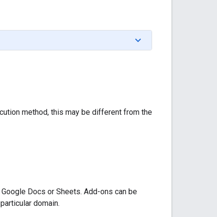
cution method, this may be different from the
as Google Docs or Sheets. Add-ons can be
 particular domain.