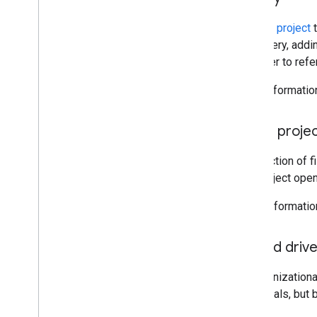
A
script project
t
the gallery, addi
identifier to refe
More informatio
Script proje
A collection of 
one project open
More Informatio
Shared driv
An organizationa
individuals, but