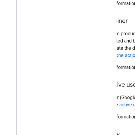
More informatio
Container
A Google produc
be created and b
manipulate the d
standalone scri
More informatio
Effective us
The user (Google
from the
active 
More informatio
Library