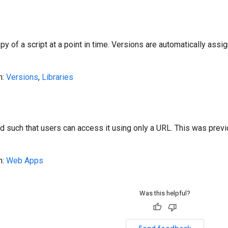
y of a script at a point in time. Versions are automatically ass
n:
Versions
,
Libraries
d such that users can access it using only a URL. This was previ
n:
Web Apps
Was this helpful?
Send feedback