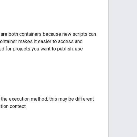
 are both containers because new scripts can
container makes it easier to access and
d for projects you want to publish; use
 the execution method, this may be different
tion context.