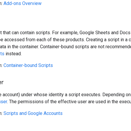
n:
Add-ons Overview
t that can contain scripts. For example, Google Sheets and Docs
e accessed from each of these products. Creating a script in a 
ata in the container. Container-bound scripts are not recommende
pts
instead.
n:
Container-bound Scripts
er
 account) under whose identity a script executes. Depending on
user
. The permissions of the effective user are used in the execu
n:
Scripts and Google Accounts