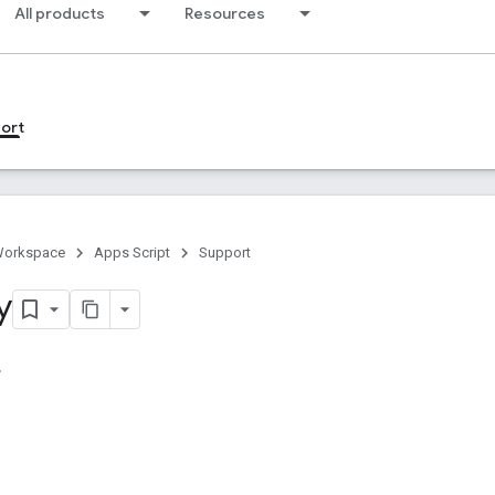
All products
Resources
ort
Workspace
Apps Script
Support
y