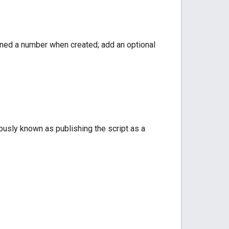
igned a number when created; add an optional
ously known as publishing the script as a