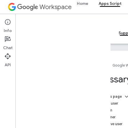
Home
Apps Script
Workspace
Apps Script
Info
Overview
Guides
Reference
Samples
Supp
Chat
API
Home
Google 
Apps Script
Glossar
How to get help
Service status dashboard
Stack Overflow
On this page
Issue Tracker
Active user
Community
Add-on
Troubleshooting
Container
Effective user