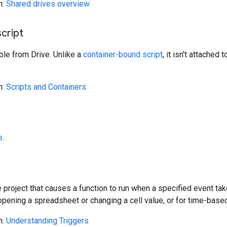
n:
Shared drives overview
cript
ble from Drive. Unlike a
container-bound script
, it isn't attached
n:
Scripts and Containers
e
.
e project that causes a function to run when a specified event take
pening a spreadsheet or changing a cell value, or for time-based e
n:
Understanding Triggers