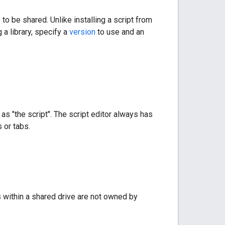
to be shared. Unlike installing a script from
 a library, specify a
version
to use and an
as "the script". The script editor always has
 or tabs.
 within a shared drive are not owned by