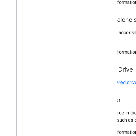
More informatio
Standalone s
A script accessi
Sheets.
More informatio
Team Drive
See
Shared driv
Trigger
A resource in th
events such as o
More informatio