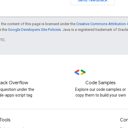
 the content of this page is licensed under the
Creative Commons Attribution 4
ee the
Google Developers Site Policies
. Java is a registered trademark of Oracle 
UTC.
tack Overflow
Code Samples
 question under the
Explore our code samples or
le-apps-script tag
copy them to build your own
Tools
Con