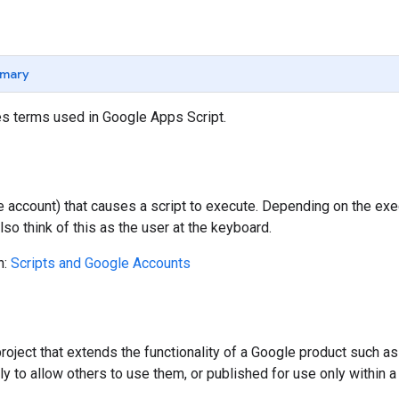
mary
es terms used in Google Apps Script.
 account) that causes a script to execute. Depending on the exe
Also think of this as the user at the keyboard.
n:
Scripts and Google Accounts
roject that extends the functionality of a Google product such 
ly to allow others to use them, or published for use only within a