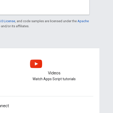
.0 License
, and code samples are licensed under the
Apache
and/or its affiliates.
Videos
Watch Apps Script tutorials
nect