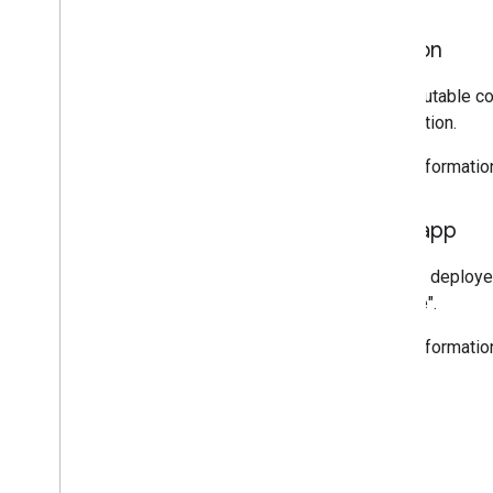
Version
An immutable cop
description.
More informatio
Web app
A script deploye
"service".
More informatio