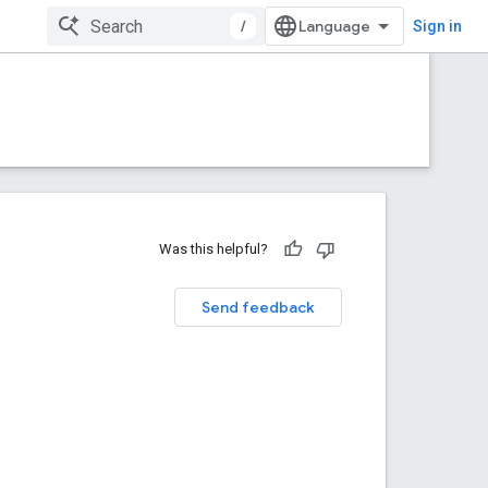
/
Sign in
Was this helpful?
Send feedback