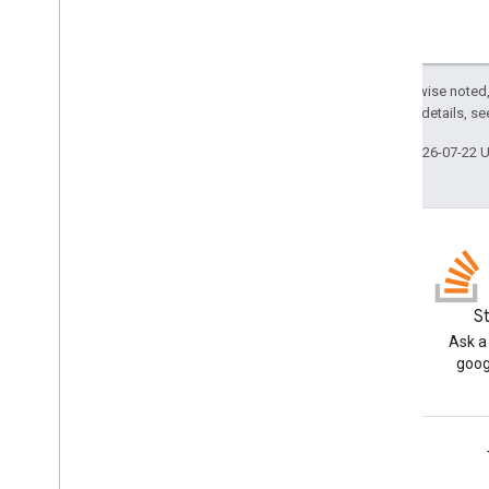
Except as otherwise noted,
2.0 License
. For details, s
Last updated 2026-07-22 
Blog
S
Read the Google Workspace
Ask a
Developers blog
goog
Google Workspace for Developers