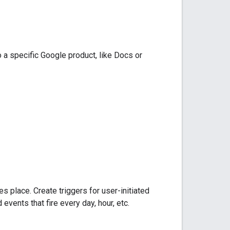
 to a specific Google product, like Docs or
s place. Create triggers for user-initiated
vents that fire every day, hour, etc.