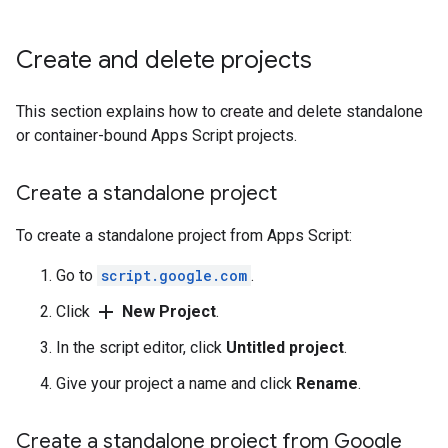
Create and delete projects
This section explains how to create and delete standalone
or container-bound Apps Script projects.
Create a standalone project
To create a standalone project from Apps Script:
Go to
script.google.com
.
add
Click
New Project
.
In the script editor, click
Untitled project
.
Give your project a name and click
Rename
.
Create a standalone project from Google