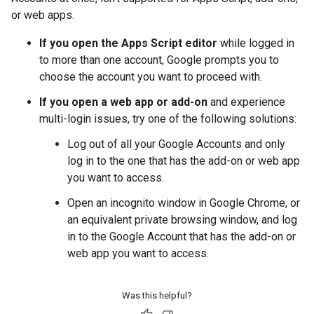
or web apps.
If you open the Apps Script editor
while logged in
to more than one account, Google prompts you to
choose the account you want to proceed with.
If you open a web app or add-on
and experience
multi-login issues, try one of the following solutions:
Log out of all your Google Accounts and only
log in to the one that has the add-on or web app
you want to access.
Open an incognito window in Google Chrome, or
an equivalent private browsing window, and log
in to the Google Account that has the add-on or
web app you want to access.
Was this helpful?