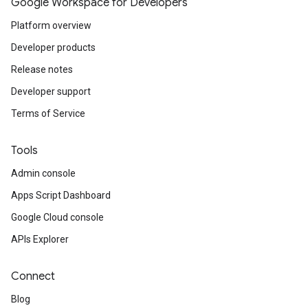
Google Workspace for Developers
Platform overview
Developer products
Release notes
Developer support
Terms of Service
Tools
Admin console
Apps Script Dashboard
Google Cloud console
APIs Explorer
Connect
Blog