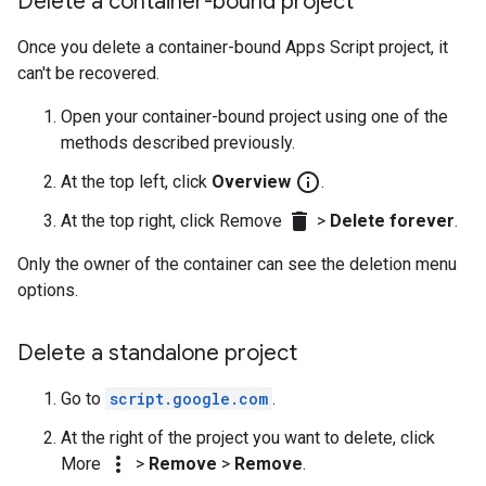
Delete a container-bound project
Once you delete a container-bound Apps Script project, it
can't be recovered.
Open your container-bound project using one of the
methods described previously.
info_outline
At the top left, click
Overview
.
delete
At the top right, click Remove
>
Delete forever
.
Only the owner of the container can see the deletion menu
options.
Delete a standalone project
Go to
script.google.com
.
At the right of the project you want to delete, click
more_vert
More
>
Remove
>
Remove
.