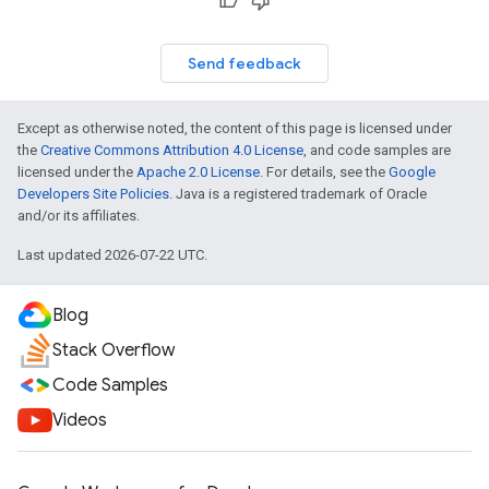
Send feedback
Except as otherwise noted, the content of this page is licensed under
the
Creative Commons Attribution 4.0 License
, and code samples are
licensed under the
Apache 2.0 License
. For details, see the
Google
Developers Site Policies
. Java is a registered trademark of Oracle
and/or its affiliates.
Last updated 2026-07-22 UTC.
Blog
Stack Overflow
Code Samples
Videos