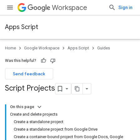
Workspace
Sign in
Apps Script
Home
Google Workspace
Apps Script
Guides
Was this helpful?
Send feedback
Script Projects
On this page
Create and delete projects
Create a standalone project
Create a standalone project from Google Drive
Create a container-bound project from Google Docs, Google