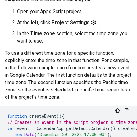
Open your Apps Script project.
At the left, click
Project Settings
.
In the
Time zone
section, select the time zone you
want to use.
To use a different time zone for a specific function,
explicitly enter the time zone in that function. For example,
in the following sample, each function creates a new event
in Google Calendar. The first function defaults to the project
time zone. The second function specifies the Pacific time
zone, so the event is scheduled in Pacific time, regardless
of the project's time zone.
function
createEvent
(){
// Creates an event in the script project's time zon
var
event
=
CalendarApp
.
getDefaultCalendar
().
createE
new
Date
(
'December 20, 2022 17:00:00'
),