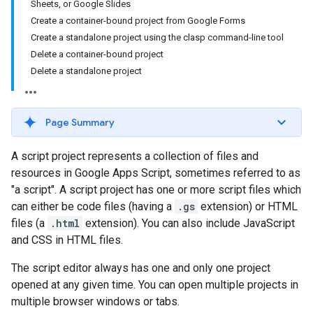
Sheets, or Google Slides
Create a container-bound project from Google Forms
Create a standalone project using the clasp command-line tool
Delete a container-bound project
Delete a standalone project
Page Summary
A script project represents a collection of files and
resources in Google Apps Script, sometimes referred to as
"a script". A script project has one or more script files which
can either be code files (having a
.gs
extension) or HTML
files (a
.html
extension). You can also include JavaScript
and CSS in HTML files.
The script editor always has one and only one project
opened at any given time. You can open multiple projects in
multiple browser windows or tabs.