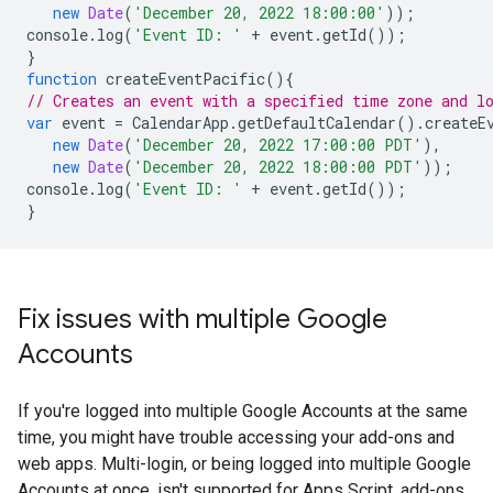
new
Date
(
'December 20, 2022 18:00:00'
));
console
.
log
(
'Event ID: '
+
event
.
getId
());
}
function
createEventPacific
(){
// Creates an event with a specified time zone and l
var
event
=
CalendarApp
.
getDefaultCalendar
().
createE
new
Date
(
'December 20, 2022 17:00:00 PDT'
),
new
Date
(
'December 20, 2022 18:00:00 PDT'
));
console
.
log
(
'Event ID: '
+
event
.
getId
());
}
Fix issues with multiple Google
Accounts
If you're logged into multiple Google Accounts at the same
time, you might have trouble accessing your add-ons and
web apps. Multi-login, or being logged into multiple Google
Accounts at once, isn't supported for Apps Script, add-ons,