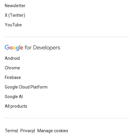
Newsletter
X (Twitter)
YouTube
Android
Chrome
Firebase
Google Cloud Platform
Google AI
All products
Terms
Privacy
Manage cookies