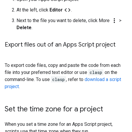
code
At the left, click
Editor
.
more_vert
Next to the file you want to delete, click More
>
Delete
.
Export files out of an Apps Script project
To export code files, copy and paste the code from each
file into your preferred text editor or use
clasp
on the
command-line. To use
clasp
, refer to
download a script
project
.
Set the time zone for a project
When you set a time zone for an Apps Script project,
scripts use that time zone when they run.