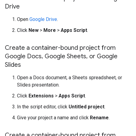
Drive
Open
Google Drive
.
Click
New
>
More
>
Apps Script
.
Create a container-bound project from
Google Docs
,
Google Sheets
,
or Google
Slides
Open a Docs document, a Sheets spreadsheet, or
Slides presentation.
Click
Extensions
>
Apps Script
.
In the script editor, click
Untitled project
.
Give your project a name and click
Rename
.
Create a container-bound project from