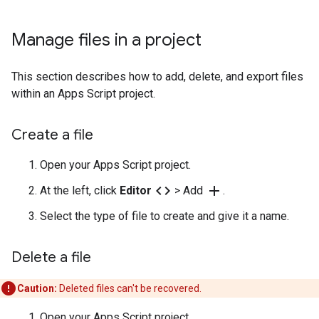
Manage files in a project
This section describes how to add, delete, and export files
within an Apps Script project.
Create a file
Open your Apps Script project.
code
add
At the left, click
Editor
> Add
.
Select the type of file to create and give it a name.
Delete a file
Caution:
Deleted files can't be recovered.
Open your Apps Script project.