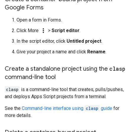
Google Forms
Open a form in Forms.
more_vert
Click More
>
Script editor
.
In the script editor, click
Untitled project
.
Give your project a name and click
Rename
.
Create a standalone project using the
clasp
command-line tool
clasp
is a command-line tool that creates, pulls/pushes,
and deploys Apps Script projects from a terminal.
See the
Command-line interface using
clasp
guide
for
more details.