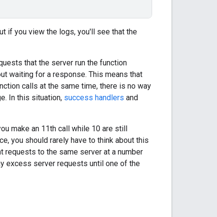
t if you view the logs, you'll see that the
quests that the server run the function
out waiting for a response. This means that
nction calls at the same time, there is no way
. In this situation,
success handlers
and
ou make an 11th call while 10 are still
ice, you should rarely have to think about this
nt requests to the same server at a number
lay excess server requests until one of the