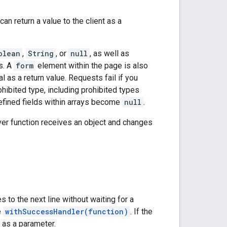
can return a value to the client as a
olean
,
String
, or
null
, as well as
s. A
form
element within the page is also
al as a return value. Requests fail if you
rohibited type, including prohibited types
ndefined fields within arrays become
null
.
rver function receives an object and changes
 to the next line without waiting for a
e
withSuccessHandler(function)
. If the
n as a parameter.