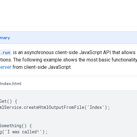
mary
.run
is an asynchronous client-side JavaScript API that allows
tions. The following example shows the most basic functionalit
server
from client-side JavaScript.
Index.html
Get() {

mlService.createHtmlOutputFromFile('Index');

Something() {

g('I was called!');
