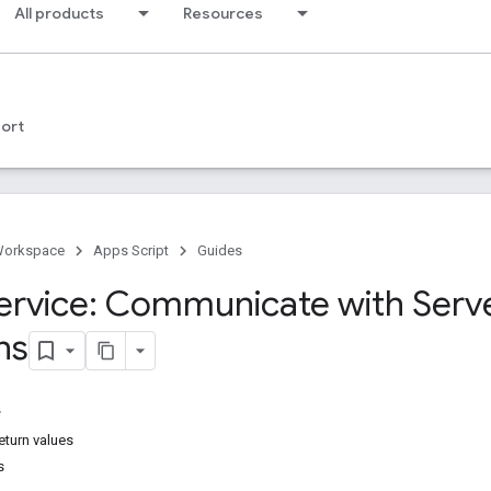
All products
Resources
ort
Workspace
Apps Script
Guides
rvice: Communicate with Serv
ns
eturn values
s