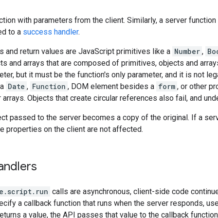
ction with parameters from the client. Similarly, a server function 
ed to a
success handler
.
 and return values are JavaScript primitives like a
Number
,
Bo
ts and arrays that are composed of primitives, objects and array
ter, but it must be the function's only parameter, and it is not leg
 a
Date
,
Function
, DOM element besides a
form
, or other p
r arrays. Objects that create circular references also fail, and u
ect passed to the server becomes a copy of the original. If a se
he properties on the client are not affected.
andlers
e.script.run
calls are asynchronous, client-side code continues
cify a callback function that runs when the server responds, us
returns a value, the API passes that value to the callback functio