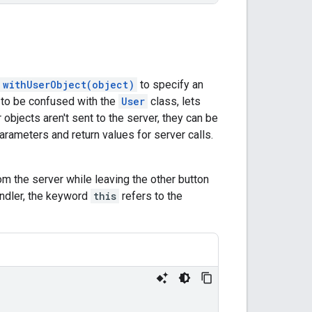
withUserObject(object)
to specify an
t to be confused with the
User
class, lets
objects aren't sent to the server, they can be
arameters and return values for server calls.
rom the server while leaving the other button
ndler, the keyword
this
refers to the