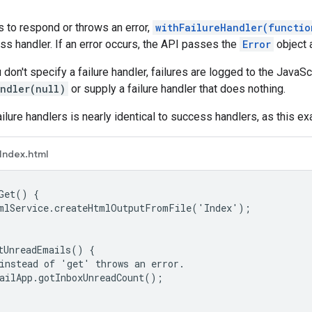
ls to respond or throws an error,
withFailureHandler(functio
ss handler. If an error occurs, the API passes the
Error
object a
u don't specify a failure handler, failures are logged to the JavaSc
andler(null)
or supply a failure handler that does nothing.
ailure handlers is nearly identical to success handlers, as this 
Index.html
Get() {

mlService.createHtmlOutputFromFile('Index');

tUnreadEmails() {

instead of 'get' throws an error.

ailApp.gotInboxUnreadCount();
