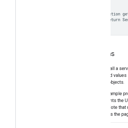
}

function ge
  return Se
}
Forms
If you call a ser
and field values
Blob
objects.
This example pro
then prints the U
itself. Note tha
prevents the pag