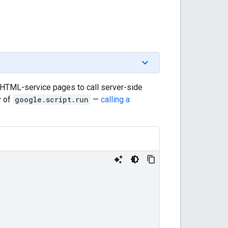
 HTML-service pages to call server-side
y of
google.script.run
—
calling a