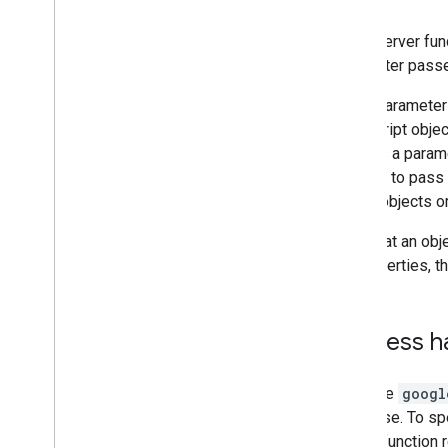
Call a server fun
parameter pass
Legal parameters
JavaScript objec
legal as a parame
attempt to pass
inside objects o
Note that an obj
its properties, t
Success h
Because
googl
response. To spe
server function 