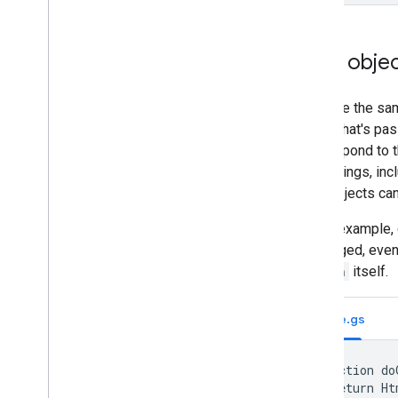
User obje
To reuse the sam
object that's pa
you respond to t
most things, inc
User objects can
In this example,
unchanged, even
button
itself.
Code.gs
function do
  return Ht