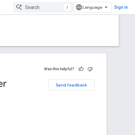
/
Sign in
Was this helpful?
er
Send feedback