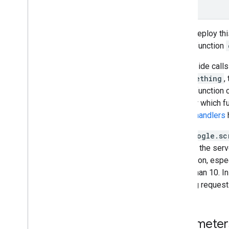
}
Admin management
If you deploy thi
Convert VBA Macros to Apps
Script
server function
Client-side call
Use the REST API
doSomething
,
server function 
to know which fun
failure handlers
h
The
google.sc
running, the serv
restriction, esp
lower than 10. I
existing reques
Parameter