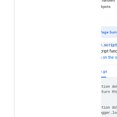
Failure handlers
APIs
User objects
Forms
Types of scripts
Extend Google Workspace
Page Sum
Menus
,
dialogs
,
and sidebars
google.script
Apps Script func
User interfaces
function on the 
Create and serve HTML
Client-to-server communication
Code.gs
Templated HTML
Restrictions
Migrate to IFRAME
function do
Web apps
  return Ht
}

Best practices
function do
Store and serve data
  Logger.lo