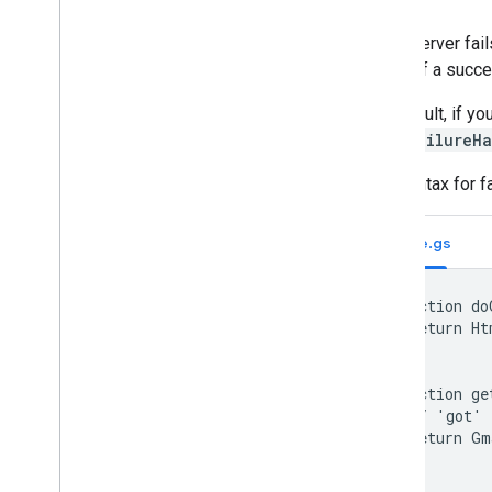
If the server fai
place of a succe
By default, if yo
withFailureH
The syntax for f
Code.gs
function do
  return Ht
}

function ge
  // 'got' 
  return Gm
}