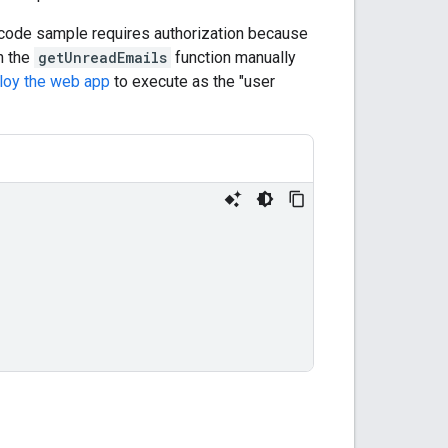
 code sample requires authorization because
n the
getUnreadEmails
function manually
loy the web app
to execute as the "user