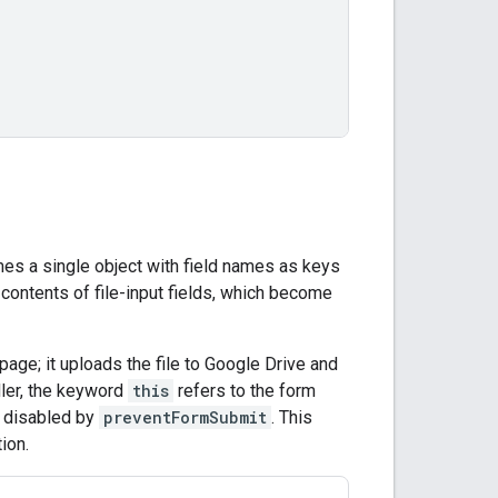
es a single object with field names as keys
e contents of file-input fields, which become
page; it uploads the file to Google Drive and
ler, the keyword
this
refers to the form
n disabled by
preventFormSubmit
. This
ion.