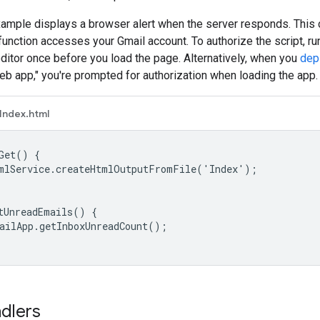
xample displays a browser alert when the server responds. This
function accesses your Gmail account. To authorize the script, ru
editor once before you load the page. Alternatively, when you
dep
b app," you're prompted for authorization when loading the app.
Index.html
Get() {

mlService.createHtmlOutputFromFile('Index');

tUnreadEmails() {

ailApp.getInboxUnreadCount();

ndlers