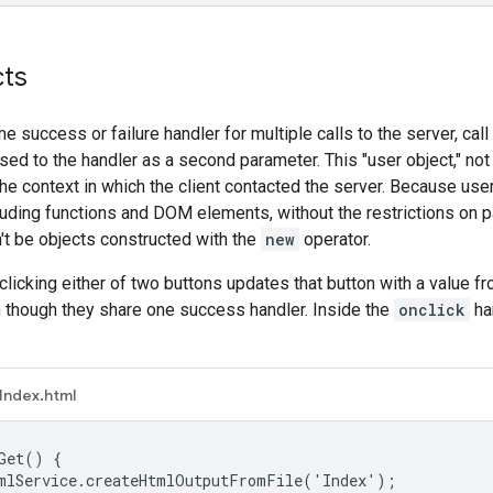
cts
e success or failure handler for multiple calls to the server, call
ssed to the handler as a second parameter. This "user object," no
he context in which the client contacted the server. Because user 
luding functions and DOM elements, without the restrictions on p
't be objects constructed with the
new
operator.
 clicking either of two buttons updates that button with a value f
 though they share one success handler. Inside the
onclick
ha
Index.html
Get() {

mlService.createHtmlOutputFromFile('Index');
