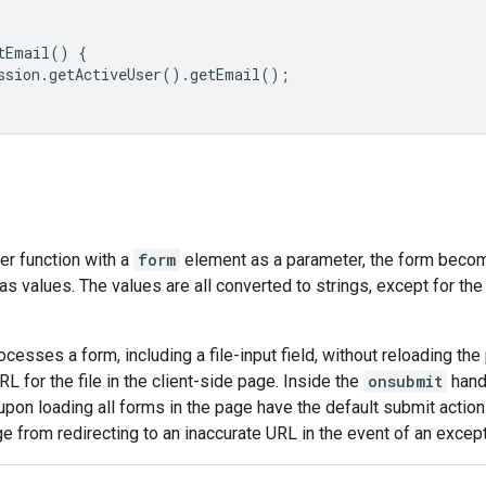
tEmail() {

ssion.getActiveUser().getEmail();

ver function with a
form
element as a parameter, the form becom
 as values. The values are all converted to strings, except for th
cesses a form, including a file-input field, without reloading the 
RL for the file in the client-side page. Inside the
onsubmit
hand
t upon loading all forms in the page have the default submit actio
e from redirecting to an inaccurate URL in the event of an except