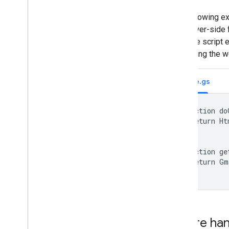
The following e
the server-side 
from the script 
accessing the we
Code.gs
function do
  return Ht
}

function ge
  return Gm
}
Failure ha