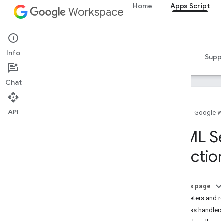
Home
Apps Script
Workspace
Apps Script
Info
Overview
Guides
Reference
Samples
Supp
Chat
API
Home
Google 
Overview
HTML Se
Apps Script dashboard
Functio
Explore the development
environment
On this page
Apps Script runtimes
Parameters and r
Success handler
Google services and external