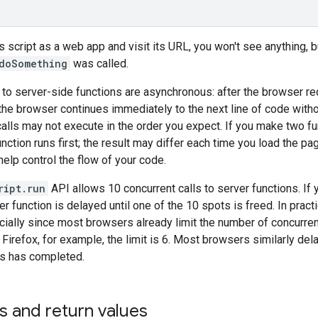
s script as a web app and visit its URL, you won't see anything, bu
doSomething
was called.
s to server-side functions are asynchronous: after the browser re
 the browser continues immediately to the next line of code with
calls may not execute in the order you expect. If you make two fu
ction runs first; the result may differ each time you load the page
elp control the flow of your code.
ript.run
API allows 10 concurrent calls to server functions. If y
er function is delayed until one of the 10 spots is freed. In pract
ecially since most browsers already limit the number of concurre
n Firefox, for example, the limit is 6. Most browsers similarly de
ts has completed.
s and return values