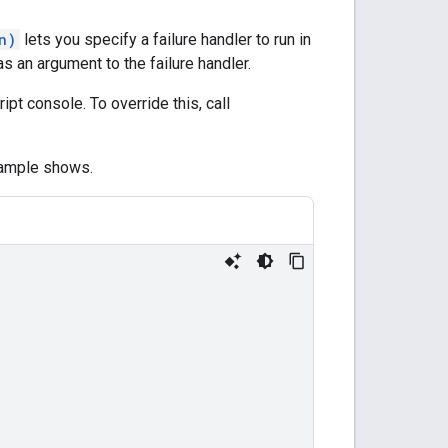
n)
lets you specify a failure handler to run in
s an argument to the failure handler.
ript console. To override this, call
example shows.