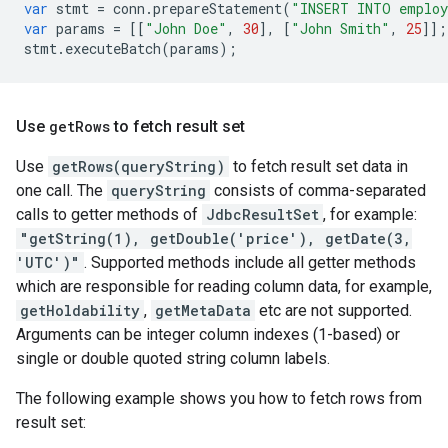
var
stmt
=
conn
.
prepareStatement
(
"INSERT INTO emplo
var
params
=
[[
"John Doe"
,
30
],
[
"John Smith"
,
25
]];
stmt
.
executeBatch
(
params
);
Use
get
Rows
to fetch result set
Use
getRows(queryString)
to fetch result set data in
one call. The
queryString
consists of comma-separated
calls to getter methods of
JdbcResultSet
, for example:
"getString(1), getDouble('price'), getDate(3,
'UTC')"
. Supported methods include all getter methods
which are responsible for reading column data, for example,
getHoldability
,
getMetaData
etc are not supported.
Arguments can be integer column indexes (1-based) or
single or double quoted string column labels.
The following example shows you how to fetch rows from
result set: