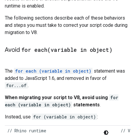
runtime is enabled.
The following sections describe each of these behaviors
and steps you must take to correct your script code during
migration to V8.
Avoid
for
each(
variable in object)
The
for each (variable in object)
statement was
added to JavaScript 1.6, and removed in favor of
for...of
.
When migrating your script to V8, avoid using
for
each (variable in object)
statements
.
Instead, use
for (variable in object)
:
//
Rhino
runtime
//
V8