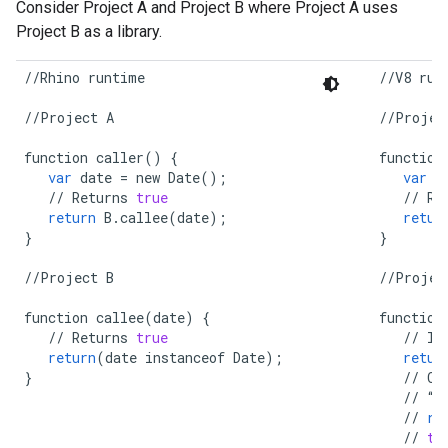
Consider Project A and Project B where Project A uses
Project B as a library.
//
Rhino
runtime
//
V8
run
//
Project
A
//
Projec
function
caller
()
{
function
var
date
=
new
Date
();
var
d
//
Returns
true
//
Re
return
B
.
callee
(
date
);
retur
}
}
//
Project
B
//
Projec
function
callee
(
date
)
{
function
//
Returns
true
//
In
return
(
date
instanceof
Date
);
retur
}
//
Co
//
“
D
//
re
//
tr