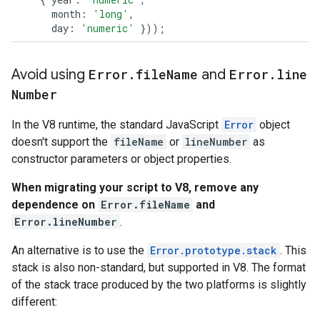
month
:
'long'
,
day
:
'numeric'
}));
Avoid using
Error
.
file
Name
and
Error
.
line
Number
In the V8 runtime, the standard JavaScript
Error
object
doesn't support the
fileName
or
lineNumber
as
constructor parameters or object properties.
When migrating your script to V8, remove any
dependence on
Error.fileName
and
Error.lineNumber
.
An alternative is to use the
Error.prototype.stack
. This
stack is also non-standard, but supported in V8. The format
of the stack trace produced by the two platforms is slightly
different: