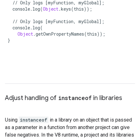
//
Only
logs
[
myFunction
,
myGlobal
];
console
.
log
(
Object
.
keys
(
this
));
//
Only
logs
[
myFunction
,
myGlobal
];
console
.
log
(
Object
.
getOwnPropertyNames
(
this
));
}
}
Adjust handling of
instanceof
in libraries
Using
instanceof
in a library on an object that is passed
as a parameter in a function from another project can give
false negatives. In the V8 runtime, a project and its libraries