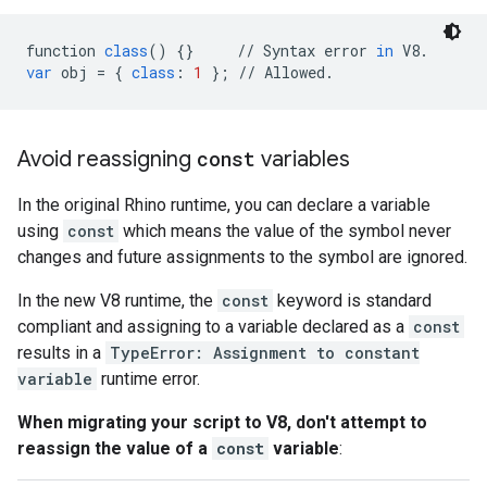
function
class
()
{}
//
Syntax
error
in
V8
.
var
obj
=
{
class
:
1
};
//
Allowed
.
Avoid reassigning
const
variables
In the original Rhino runtime, you can declare a variable
using
const
which means the value of the symbol never
changes and future assignments to the symbol are ignored.
In the new V8 runtime, the
const
keyword is standard
compliant and assigning to a variable declared as a
const
results in a
TypeError: Assignment to constant
variable
runtime error.
When migrating your script to V8, don't attempt to
reassign the value of a
const
variable
: