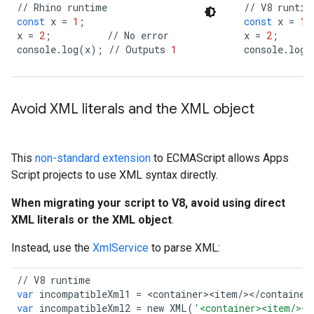
//
Rhino
runtime
//
V8
runtim
const
x
=
1
;
const
x
=
1
;
x
=
2
;
//
No
error
x
=
2
;
console
.
log
(
x
);
//
Outputs
1
console
.
log
(
Avoid XML literals and the XML object
This
non-standard extension
to ECMAScript allows Apps
Script projects to use XML syntax directly.
When migrating your script to V8, avoid using direct
XML literals or the XML object
.
Instead, use the
XmlService
to parse XML:
//
V8
runtime
var
incompatibleXml1
=
<
container
>
<
item
/></
container
var
incompatibleXml2
=
new
XML
(
'<container><item/></