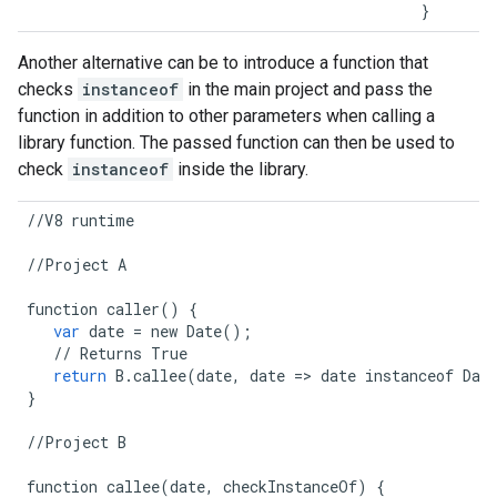
}
Another alternative can be to introduce a function that
checks
instanceof
in the main project and pass the
function in addition to other parameters when calling a
library function. The passed function can then be used to
check
instanceof
inside the library.
//
V8
runtime
//
Project
A
function
caller
()
{
var
date
=
new
Date
();
//
Returns
True
return
B
.
callee
(
date
,
date
=>
date
instanceof
Dat
}
//
Project
B
function
callee
(
date
,
checkInstanceOf
)
{