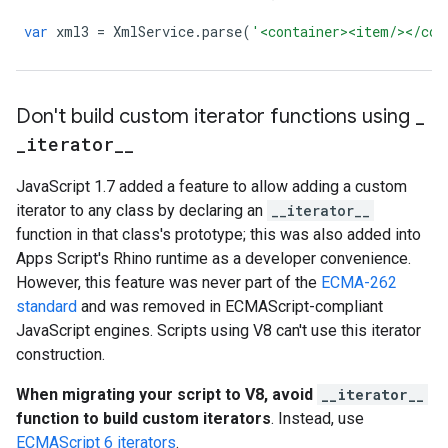
var
xml3
=
XmlService
.
parse
(
'<container><item/></con
Don't build custom iterator functions using
_
_
iterator
_
_
JavaScript 1.7 added a feature to allow adding a custom
iterator to any class by declaring an
__iterator__
function in that class's prototype; this was also added into
Apps Script's Rhino runtime as a developer convenience.
However, this feature was never part of the
ECMA-262
standard
and was removed in ECMAScript-compliant
JavaScript engines. Scripts using V8 can't use this iterator
construction.
When migrating your script to V8, avoid
__iterator__
function to build custom iterators
. Instead, use
ECMAScript 6 iterators
.