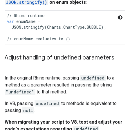
JSON.stringify()
on enum objects
:
//
Rhino
runtime
var
enumName
=
JSON
.
stringify
(
Charts
.
ChartType
.
BUBBLE
);
//
enumName
evaluates
to
{}
Adjust handling of undefined parameters
In the original Rhino runtime, passing
undefined
to a
method as a parameter resulted in passing the string
"undefined"
to that method.
In V8, passing
undefined
to methods is equivalent to
passing
null
.
When migrating your script to V8, test and adjust your
code's expectations regarding
undefined