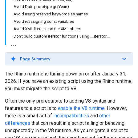
Avoid Date.prototype.getYear()
Avoid using reserved keywords as names
Avoid reassigning const variables
Avoid XML literals and the XML object
Don't build custom iterator functions using __iterator__
Page Summary
The Rhino runtime is turning down on or after January 31,
2026. If you have an existing script using the Rhino runtime,
you must migrate the script to V8.
Often the only prerequisite to adding V8 syntax and
features to a script is to
enable the V8 runtime
. However,
there is a small set of
incompatibilities
and
other
differences
that can result in a script failing or behaving
unexpectedly in the V8 runtime. As you migrate a script to
use V8, you must search the script project for these issues