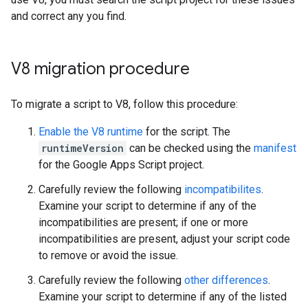
and correct any you find.
V8 migration procedure
To migrate a script to V8, follow this procedure:
Enable the V8 runtime
for the script. The
runtimeVersion
can be checked using the
manifest
for the Google Apps Script project.
Carefully review the following
incompatibilites
.
Examine your script to determine if any of the
incompatibilities are present; if one or more
incompatibilities are present, adjust your script code
to remove or avoid the issue.
Carefully review the following
other differences
.
Examine your script to determine if any of the listed