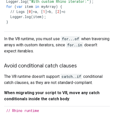
Logger
.
log
(
"With custom Rhino iterator:"
);
for
(
var
item
in
myArray
)
{
//
Logs
[
0
]
=
a
,
[
1
]
=
b
,
[
2
]
=
c
Logger
.
log
(
item
);
}
In the V8 runtime, you must use
for...of
when traversing
arrays with custom iterators, since
for..in
doesn't
expect iterables.
Avoid conditional catch clauses
The V8 runtime doesn't support
catch..if
conditional
catch clauses, as they are not standard-compliant.
When migrating your script to V8, move any catch
conditionals inside the catch body
:
// Rhino runtime