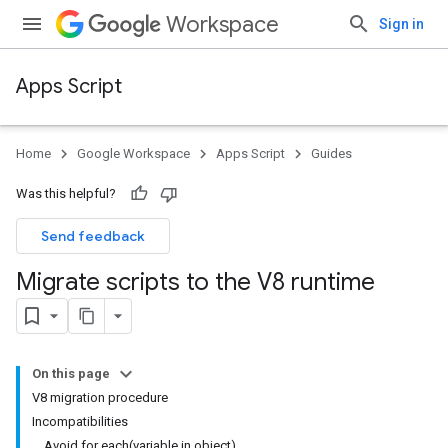
Workspace
Sign in
Apps Script
Home
Google Workspace
Apps Script
Guides
Was this helpful?
Send feedback
Migrate scripts to the V8 runtime
On this page
V8 migration procedure
Incompatibilities
Avoid for each(variable in object)