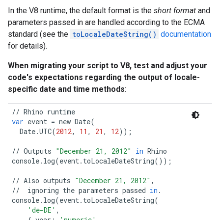
In the V8 runtime, the default format is the
short format
and
parameters passed in are handled according to the ECMA
standard (see the
toLocaleDateString()
documentation
for details).
When migrating your script to V8, test and adjust your
code's expectations regarding the output of locale-
specific date and time methods
:
//
Rhino
runtime
var
event
=
new
Date
(
Date
.
UTC
(
2012
,
11
,
21
,
12
));
//
Outputs
"December 21, 2012"
in
Rhino
console
.
log
(
event
.
toLocaleDateString
());
//
Also
outputs
"December 21, 2012"
,
//
ignoring
the
parameters
passed
in
.
console
.
log
(
event
.
toLocaleDateString
(
'de-DE'
,
{
year
:
'numeric'
,