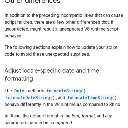
Other differences
In addition to the preceding incompatibilities that can cause
script failures, there are a few other differences that, if
uncorrected, might result in unexpected V8 runtime script
behavior.
The following sections explain how to update your script
code to avoid these unexpected surprises.
Adjust locale-specific date and time
formatting
The
Date
methods
toLocaleString()
,
toLocaleDateString()
, and
toLocaleTimeString()
behave differently in the V8 runtime as compared to Rhino.
In Rhino, the default format is the
long format
, and any
parameters passed in are
ignored
.