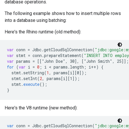
database operations.
The following example shows how to insert multiple rows
into a database using batching:
Here's the Rhino runtime (old method):
var
conn
=
Jdbc
.
getCloudSqlConnection
(
"jdbc:google:m
var
stmt
=
conn
.
prepareStatement
(
"INSERT INTO emplo
var
params
=
[
["John Doe", 30
]
,
[
"John Smith", 25
]
]
;
for
(
var
i
=
0
;
i
 < 
params
.
length
;
i
++
)
{
stmt
.
setString
(
1
,
params
[
i
][
0
]
);
stmt
.
setInt
(
2
,
params
[
i
][
1
]
);
stmt
.
execute
();
}
Here's the V8 runtime (new method):
var
conn
=
Jdbc
.
getCloudSqlConnection
(
"jdbc:google:m