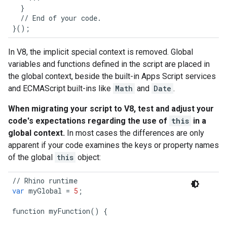
}
//
End
of
your
code
.
}();
In V8, the implicit special context is removed. Global
variables and functions defined in the script are placed in
the global context, beside the built-in Apps Script services
and ECMAScript built-ins like
Math
and
Date
.
When migrating your script to V8, test and adjust your
code's expectations regarding the use of
this
in a
global context.
In most cases the differences are only
apparent if your code examines the keys or property names
of the global
this
object:
//
Rhino
runtime
/
var
myGlobal
=
5
;
v
function
myFunction
()
{
f