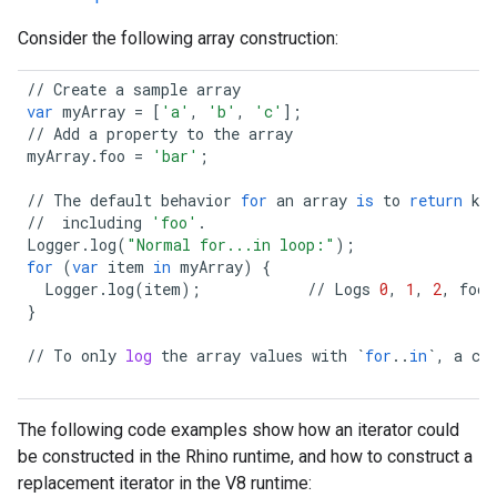
Consider the following array construction:
//
Create
a
sample
array
var
myArray
=
[
'a'
,
'b'
,
'c'
];
//
Add
a
property
to
the
array
myArray
.
foo
=
'bar'
;
//
The
default
behavior
for
an
array
is
to
return
ke
//
including
'foo'
.
Logger
.
log
(
"Normal for...in loop:"
);
for
(
var
item
in
myArray
)
{
Logger
.
log
(
item
);
//
Logs
0
,
1
,
2
,
foo
}
//
To
only
log
the
array
values
with
`
for
..
in
`
,
a
cu
The following code examples show how an iterator could
be constructed in the Rhino runtime, and how to construct a
replacement iterator in the V8 runtime: