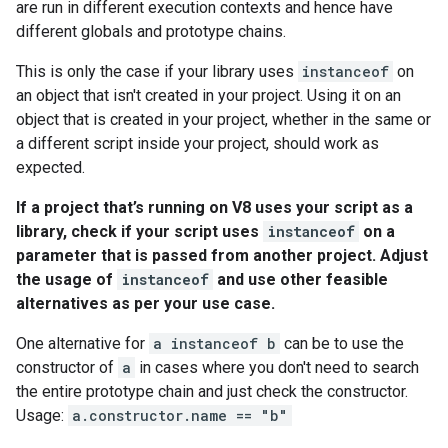
are run in different execution contexts and hence have
different globals and prototype chains.
This is only the case if your library uses
instanceof
on
an object that isn't created in your project. Using it on an
object that is created in your project, whether in the same or
a different script inside your project, should work as
expected.
If a project that’s running on V8 uses your script as a
library, check if your script uses
instanceof
on a
parameter that is passed from another project. Adjust
the usage of
instanceof
and use other feasible
alternatives as per your use case.
One alternative for
a instanceof b
can be to use the
constructor of
a
in cases where you don't need to search
the entire prototype chain and just check the constructor.
Usage:
a.constructor.name == "b"