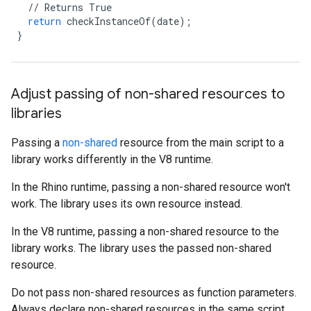
//
Returns
True
return
checkInstanceOf
(
date
);
}
Adjust passing of non-shared resources to
libraries
Passing a
non-shared
resource from the main script to a
library works differently in the V8 runtime.
In the Rhino runtime, passing a non-shared resource won't
work. The library uses its own resource instead.
In the V8 runtime, passing a non-shared resource to the
library works. The library uses the passed non-shared
resource.
Do not pass non-shared resources as function parameters.
Always declare non-shared resources in the same script