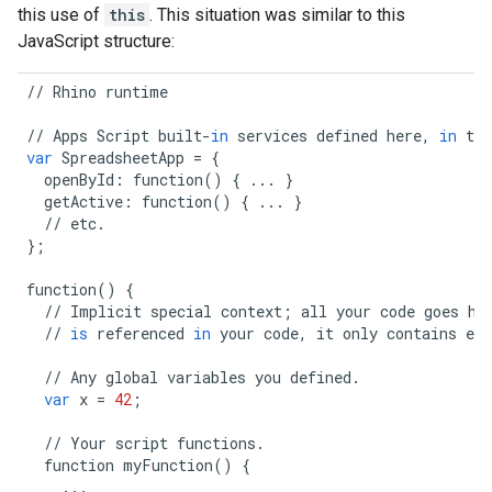
this use of
this
. This situation was similar to this
JavaScript structure:
//
Rhino
runtime
//
Apps
Script
built
-
in
services
defined
here
,
in
the
var
SpreadsheetApp
=
{
openById
:
function
()
{
...
}
getActive
:
function
()
{
...
}
//
etc
.
};
function
()
{
//
Implicit
special
context
;
all
your
code
goes
he
//
is
referenced
in
your
code
,
it
only
contains
el
//
Any
global
variables
you
defined
.
var
x
=
42
;
//
Your
script
functions
.
function
myFunction
()
{
...