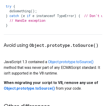
try
{
doSomething
();
}
catch
(
e
if
e
instanceof
TypeError
)
{
// Don't us
// Handle exception
}
Avoid using
Object
.
prototype
.
to
Source(
)
JavaScript 1.3 contained a
Object.prototype.toSource()
method that was never part of any ECMAScript standard. It
isn't supported in the V8 runtime.
When migrating your script to V8, remove any use of
Object.prototype.toSource()
from your code.