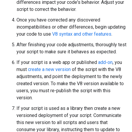
differences impact your code's behavior. Adjust your
script to correct the behavior.
Once you have corrected any discovered
incompatibilities or other differences, begin updating
your code to use
V8 syntax and other features
.
After finishing your code adjustments, thoroughly test
your script to make sure it behaves as expected.
If your script is a web app or published
add-on
, you
must
create a new version
of the script with the V8
adjustments, and point the deployment to the newly
created version. To make the V8 version available to
users, you must re-publish the script with this
version.
If your script is used as a library then create a new
versioned deployment of your script. Communicate
this new version to all scripts and users that
consume your library, instructing them to update to