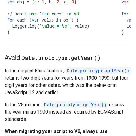
var
obj
=
{
a
:
1
,
b
:
2
,
c
:
3
};
var
o
//
Don
't use '
for
each
' in V8
for
(
for
each
(
var
value
in
obj
)
{
var
Logger
.
log
(
"value = 
%s
"
,
value
);
Log
}
}
Avoid
Date
.
prototype
.
get
Year(
)
In the original Rhino runtime,
Date.prototype.getYear()
returns two-digit years for years from 1900-1999, but four-
digit years for other dates, which was the behavior in
JavaScript 1.2 and earlier.
In the V8 runtime,
Date.prototype.getYear()
returns
the year minus 1900 instead as required by ECMAScript
standards.
When migrating your script to V8, always use