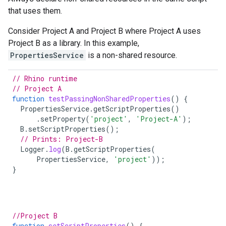
that uses them.
Consider Project A and Project B where Project A uses
Project B as a library. In this example,
PropertiesService
is a non-shared resource.
// Rhino runtime
// Project A
function
testPassingNonSharedProperties
()
{
PropertiesService
.
getScriptProperties
()
.
setProperty
(
'project'
,
'Project-A'
);
B
.
setScriptProperties
();
// Prints: Project-B
Logger
.
log
(
B
.
getScriptProperties
(
PropertiesService
,
'project'
));
}
//Project B
function
setScriptProperties
()
{