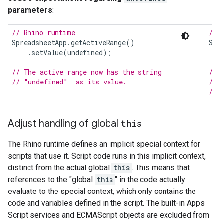
parameters
:
// Rhino runtime
//
SpreadsheetApp
.
getActiveRange
()
Sp
.
setValue
(
undefined
);
// The active range now has the string
//
// "undefined"  as its value.
//
//
Adjust handling of global
this
The Rhino runtime defines an implicit special context for
scripts that use it. Script code runs in this implicit context,
distinct from the actual global
this
. This means that
references to the "global
this
" in the code actually
evaluate to the special context, which only contains the
code and variables defined in the script. The built-in Apps
Script services and ECMAScript objects are excluded from