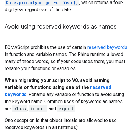
Date.prototype.getFullYear()
, which returns a four-
digit year regardless of the date.
Avoid using reserved keywords as names
ECMAScript prohibits the use of certain
reserved keywords
in function and variable names. The Rhino runtime allowed
many of these words, so if your code uses them, you must
rename your functions or variables.
When migrating your script to V8, avoid naming
variable or functions using one of the
reserved
keywords
. Rename any variable or function to avoid using
the keyword name. Common uses of keywords as names
are
class
,
import
, and
export
.
One exception is that object literals are allowed to use
reserved keywords (in all runtimes):