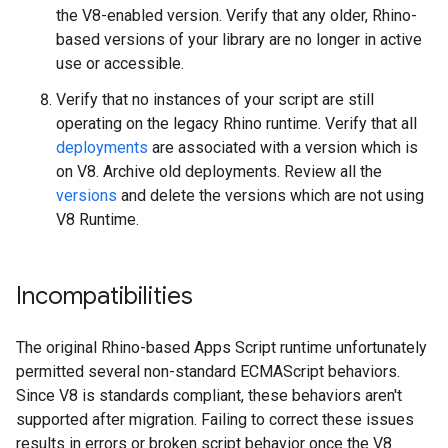
the V8-enabled version. Verify that any older, Rhino-
based versions of your library are no longer in active
use or accessible.
Verify that no instances of your script are still
operating on the legacy Rhino runtime. Verify that all
deployments
are associated with a version which is
on V8. Archive old deployments. Review all the
versions
and delete the versions which are not using
V8 Runtime.
Incompatibilities
The original Rhino-based Apps Script runtime unfortunately
permitted several non-standard ECMAScript behaviors.
Since V8 is standards compliant, these behaviors aren't
supported after migration. Failing to correct these issues
results in errors or broken script behavior once the V8