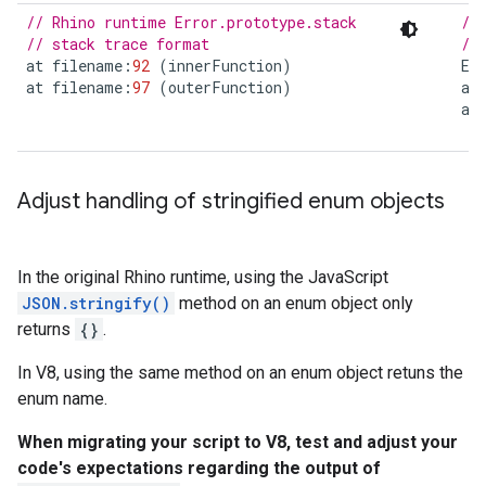
// Rhino runtime Error.prototype.stack
//
// stack trace format
//
at
filename
:
92
(
innerFunction
)
Er
at
filename
:
97
(
outerFunction
)
at
at
Adjust handling of stringified enum objects
In the original Rhino runtime, using the JavaScript
JSON.stringify()
method on an enum object only
returns
{}
.
In V8, using the same method on an enum object retuns the
enum name.
When migrating your script to V8, test and adjust your
code's expectations regarding the output of