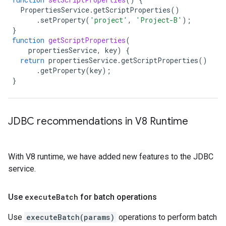
PropertiesService
.
getScriptProperties
()
.
setProperty
(
'project'
,
'Project-B'
);
}
function
getScriptProperties
(
propertiesService
,
key
)
{
return
propertiesService
.
getScriptProperties
()
.
getProperty
(
key
);
}
JDBC recommendations in V8 Runtime
With V8 runtime, we have added new features to the JDBC
service.
Use
execute
Batch
for batch operations
Use
executeBatch(params)
operations to perform batch