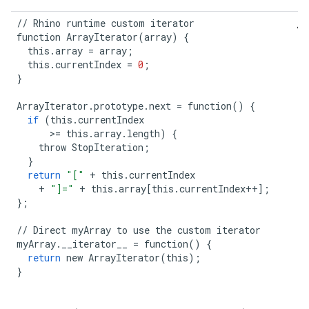
//
Rhino
runtime
custom
iterator
function
ArrayIterator
(
array
)
{
this
.
array
=
array
;
this
.
currentIndex
=
0
;
}
ArrayIterator
.
prototype
.
next
=
function
()
{
if
(
this
.
currentIndex
>=
this
.
array
.
length
)
{
throw
StopIteration
;
}
return
"["
+
this
.
currentIndex
+
"]="
+
this
.
array
[
this
.
currentIndex
++
];
};
//
Direct
myArray
to
use
the
custom
iterator
myArray
.
__iterator__
=
function
()
{
return
new
ArrayIterator
(
this
);
}