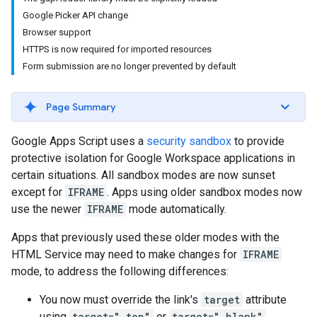
Google Picker API change
Browser support
HTTPS is now required for imported resources
Form submission are no longer prevented by default
Page Summary
Google Apps Script uses a
security sandbox
to provide
protective isolation for Google Workspace applications in
certain situations. All sandbox modes are now sunset
except for
IFRAME
. Apps using older sandbox modes now
use the newer
IFRAME
mode automatically.
Apps that previously used these older modes with the
HTML Service may need to make changes for
IFRAME
mode, to address the following differences:
You now must override the link's
target
attribute
using
target="_top"
or
target="_blank"