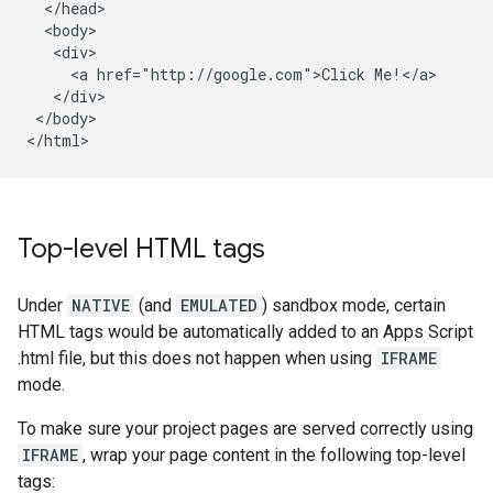
  </head>

  <body>

   <div>

     <a href="http://google.com">Click Me!</a>

   </div>

 </body>

Top-level HTML tags
Under
NATIVE
(and
EMULATED
) sandbox mode, certain
HTML tags would be automatically added to an Apps Script
.html file, but this does not happen when using
IFRAME
mode.
To make sure your project pages are served correctly using
IFRAME
, wrap your page content in the following top-level
tags: