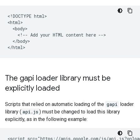
<!DOCTYPE html>

<html>

  <body>

    <!-- Add your HTML content here -->

  </body>

The gapi loader library must be
explicitly loaded
Scripts that relied on automatic loading of the
gapi
loader
library (
api.js
) must be changed to load this library
explicitly, as in the following example:
<script src="https://apis.google.com/js/api.js?onload