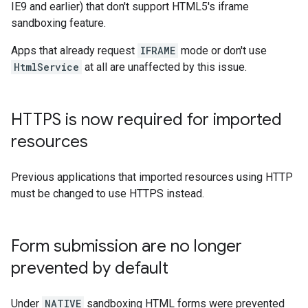
IE9 and earlier) that don't support HTML5's iframe
sandboxing feature.
Apps that already request
IFRAME
mode or don't use
HtmlService
at all are unaffected by this issue.
HTTPS is now required for imported
resources
Previous applications that imported resources using HTTP
must be changed to use HTTPS instead.
Form submission are no longer
prevented by default
Under
NATIVE
sandboxing HTML forms were prevented