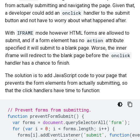
from actually submitting and navigating the page. Given that,
a developer could add an
onclick
handler to the submit
button and not have to worry about what happened after.
With
IFRAME
mode however HTML forms are allowed to
submit, and if a form element has no
action
attribute
specified it will submit to a blank page. Worse, the inner
iframe will redirect to the blank page before the
onclick
handler has a chance to finish.
The solution is to add JavaScript code to your page that
prevents the form elements from actually submitting, so
that the click handlers have time to function:
// Prevent forms from submitting.
function
preventFormSubmit
()
{
var
forms
=
document
.
querySelectorAll
(
'form'
);
for
(
var
i
=
0
;
i
 < 
forms
.
length
;
i
++
)
{
forms
[
i
].
addEventListener
(
'submit'
,
function
(
eve