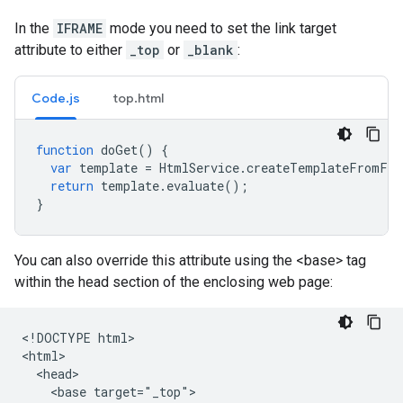
In the
IFRAME
mode you need to set the link target
attribute to either
_top
or
_blank
:
Code.js
top.html
function
doGet
()
{
var
template
=
HtmlService
.
createTemplateFromFil
return
template
.
evaluate
();
}
You can also override this attribute using the <base> tag
within the head section of the enclosing web page:
<!DOCTYPE html>

<html>

  <head>

    <base target="_top">
