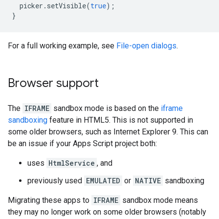
picker
.
setVisible
(
true
);
}
For a full working example, see
File-open dialogs
.
Browser support
The
IFRAME
sandbox mode is based on the
iframe
sandboxing
feature in HTML5. This is not supported in
some older browsers, such as Internet Explorer 9. This can
be an issue if your Apps Script project both:
uses
HtmlService
, and
previously used
EMULATED
or
NATIVE
sandboxing
Migrating these apps to
IFRAME
sandbox mode means
they may no longer work on some older browsers (notably