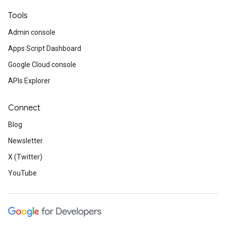
Tools
Admin console
Apps Script Dashboard
Google Cloud console
APIs Explorer
Connect
Blog
Newsletter
X (Twitter)
YouTube