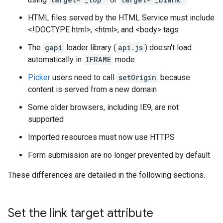
HTML files served by the HTML Service must include
<!DOCTYPE html>, <html>, and <body> tags
The
gapi
loader library (
api.js
) doesn't load
automatically in
IFRAME
mode
Picker
users need to call
setOrigin
because
content is served from a new domain
Some older browsers, including IE9, are not
supported
Imported resources must now use HTTPS
Form submission are no longer prevented by default
These differences are detailed in the following sections.
Set the link target attribute