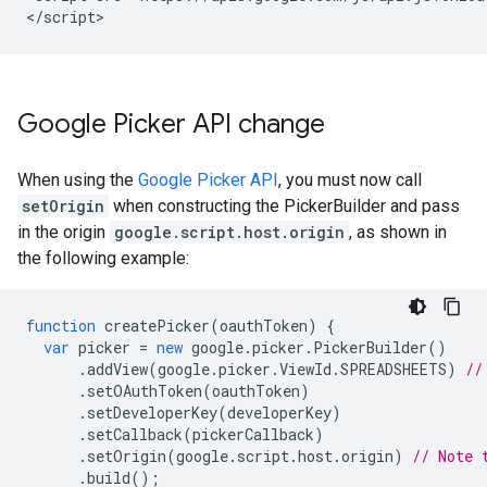
Google Picker API change
When using the
Google Picker API
, you must now call
setOrigin
when constructing the PickerBuilder and pass
in the origin
google.script.host.origin
, as shown in
the following example:
function
createPicker
(
oauthToken
)
{
var
picker
=
new
google
.
picker
.
PickerBuilder
()
.
addView
(
google
.
picker
.
ViewId
.
SPREADSHEETS
)
//
.
setOAuthToken
(
oauthToken
)
.
setDeveloperKey
(
developerKey
)
.
setCallback
(
pickerCallback
)
.
setOrigin
(
google
.
script
.
host
.
origin
)
// Note 
.
build
();