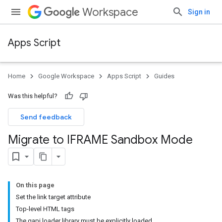
Workspace
Sign in
Apps Script
Home
Google Workspace
Apps Script
Guides
Was this helpful?
Send feedback
Migrate to IFRAME Sandbox Mode
On this page
Set the link target attribute
Top-level HTML tags
The gapi loader library must be explicitly loaded