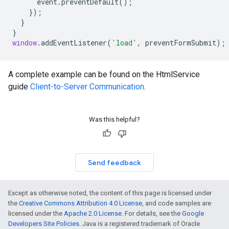
event
.
preventDefault
();
});
}
}
window
.
addEventListener
(
'load'
,
preventFormSubmit
);
A complete example can be found on the HtmlService
guide
Client-to-Server Communication
.
Was this helpful?
Send feedback
Except as otherwise noted, the content of this page is licensed under
the
Creative Commons Attribution 4.0 License
, and code samples are
licensed under the
Apache 2.0 License
. For details, see the
Google
Developers Site Policies
. Java is a registered trademark of Oracle