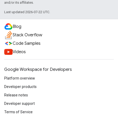
and/or its affiliates.
Last updated 2026-07-22 UTC.
Blog
Stack Overflow
Code Samples
Videos
Google Workspace for Developers
Platform overview
Developer products
Release notes
Developer support
Terms of Service