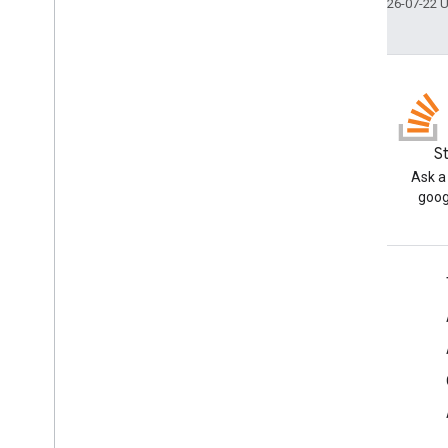
Last updated 2026-07-22 
Blog
S
Read the Google Workspace
Ask a
Developers blog
goog
Google Workspace for Developers
Platform overview
Developer products
Release notes
Developer support
Terms of Service