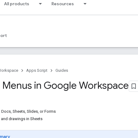
All products
Resources
ort
Workspace
Apps Script
Guides
 Menus in Google Workspace
Docs, Sheets, Slides, or Forms
 and drawings in Sheets
mary