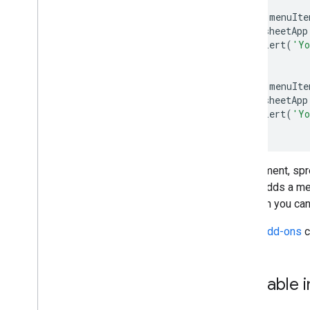
function
menuIte
SpreadsheetApp
.
alert
(
'Yo
}
function
menuIte
SpreadsheetApp
.
alert
(
'Yo
}
A document, spre
script adds a m
although you can
Editor add-ons
c
Clickable 