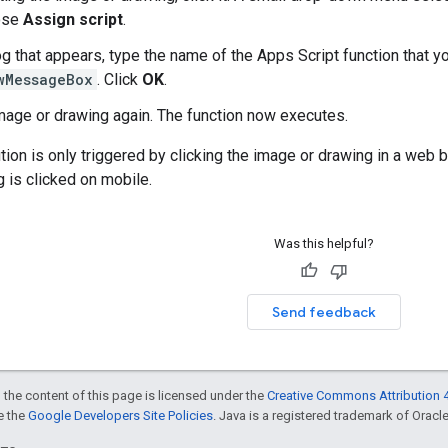
oose
Assign script
.
og that appears, type the name of the Apps Script function that y
wMessageBox
. Click
OK
.
image or drawing again. The function now executes.
tion is only triggered by clicking the image or drawing in a web b
 is clicked on mobile.
Was this helpful?
Send feedback
 the content of this page is licensed under the
Creative Commons Attribution 4
ee the
Google Developers Site Policies
. Java is a registered trademark of Oracle 