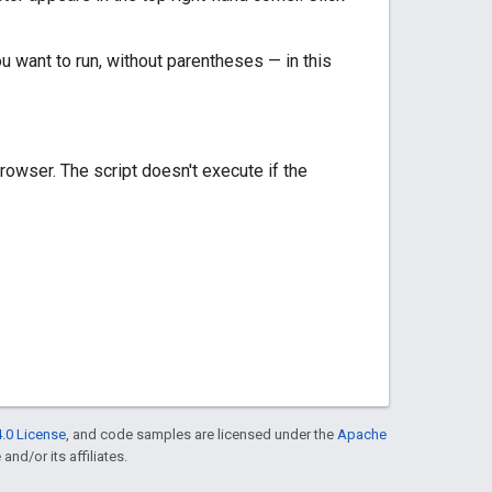
ou want to run, without parentheses — in this
rowser. The script doesn't execute if the
.0 License
, and code samples are licensed under the
Apache
and/or its affiliates.