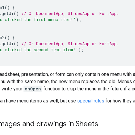
m1
()
{
.
getUi
()
// Or DocumentApp, SlidesApp or FormApp.
u clicked the first menu item!'
);
m2
()
{
.
getUi
()
// Or DocumentApp, SlidesApp or FormApp.
u clicked the second menu item!'
);
adsheet, presentation, or form can only contain one menu with a
enu with the same name, the new menu replaces the old. Menus ca
 write your
onOpen
function to skip the menu in the future if a c
an have menu items as well, but use
special rules
for how they a
images and drawings in Sheets