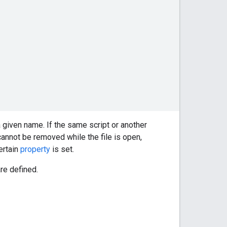
 given name. If the same script or another
nnot be removed while the file is open,
ertain
property
is set.
re defined.