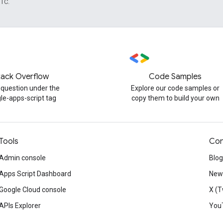
UTC.
tack Overflow
Code Samples
 question under the
Explore our code samples or
le-apps-script tag
copy them to build your own
Tools
Con
Admin console
Blog
Apps Script Dashboard
News
Google Cloud console
X (T
APIs Explorer
You