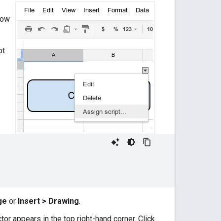
how
pt
ge
or
Insert > Drawing
.
tor appears in the top right-hand corner. Click