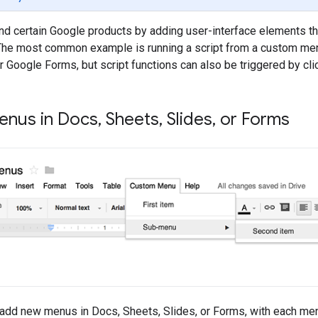
nd certain Google products by adding user-interface elements t
. The most common example is running a script from a custom me
r Google Forms, but script functions can also be triggered by cl
nus in Docs
,
Sheets
,
Slides
,
or Forms
add new menus in Docs, Sheets, Slides, or Forms, with each menu i