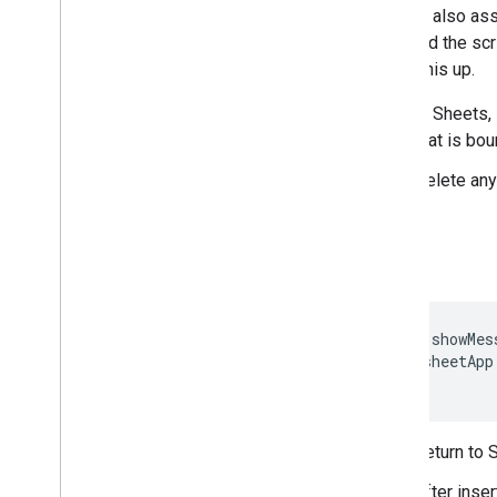
You can also ass
provided the sc
to set this up.
In Sheets,
that is bo
Delete any
function
showMes
SpreadsheetApp
}
Return to 
After inser