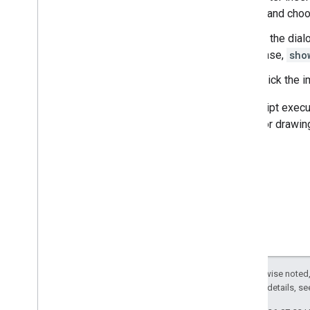
it and ch
In the dial
case,
sho
Click the 
The script execu
image or drawing
Except as otherwise noted,
2.0 License
. For details, s