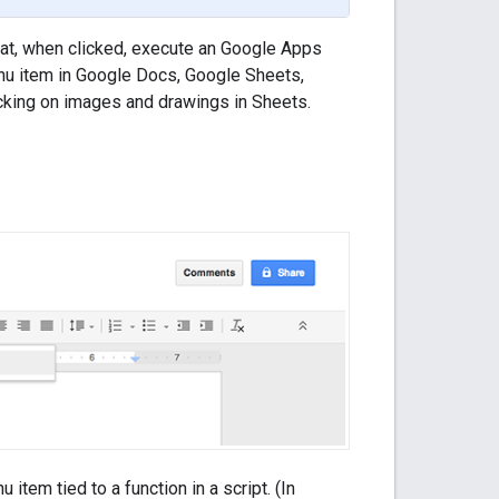
hat, when clicked, execute an Google Apps
nu item in Google Docs, Google Sheets,
icking on images and drawings in Sheets.
tem tied to a function in a script. (In