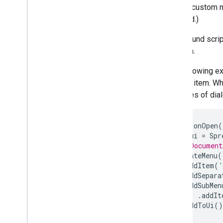
Forms, custom me
respond.)
Use the REST API
Only bound scrip
function.
The following 
another item. Wh
the types of dia
function
onOpen
(
const
ui
=
Spr
// Or Document
ui
.
createMenu
(
.
addItem
(
'
.
addSepara
.
addSubMen
.
addIt
.
addToUi
()
}