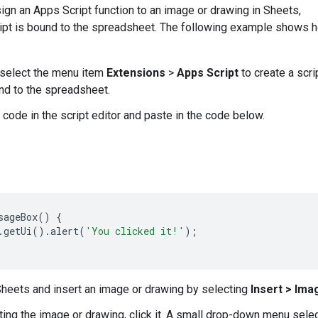
ign an Apps Script function to an image or drawing in Sheets,
ript is bound to the spreadsheet. The following example shows 
 select the menu item
Extensions
>
Apps Script
to create a scri
und to the spreadsheet.
 code in the script editor and paste in the code below.
sageBox
()
{
.
getUi
().
alert
(
'You clicked it!'
);
Sheets and insert an image or drawing by selecting
Insert > Ima
ting the image or drawing, click it. A small drop-down menu selec