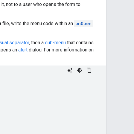
it, not to a user who opens the form to
file, write the menu code within an
onOpen
sual separator
, then a
sub-menu
that contains
 opens an
alert
dialog. For more information on