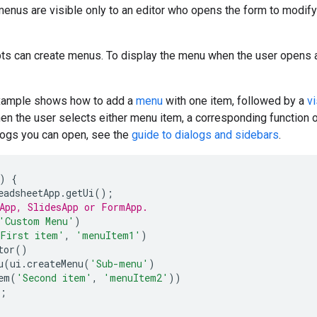
nus are visible only to an editor who opens the form to modify 
ts can create menus. To display the menu when the user opens a 
example shows how to add a
menu
with one item, followed by a
vi
en the user selects either menu item, a corresponding function
logs you can open, see the
guide to dialogs and sidebars
.
)
{
eadsheetApp
.
getUi
();
App, SlidesApp or FormApp.
'Custom Menu'
)
First item'
,
'menuItem1'
)
tor
()
u
(
ui
.
createMenu
(
'Sub-menu'
)
em
(
'Second item'
,
'menuItem2'
))
;