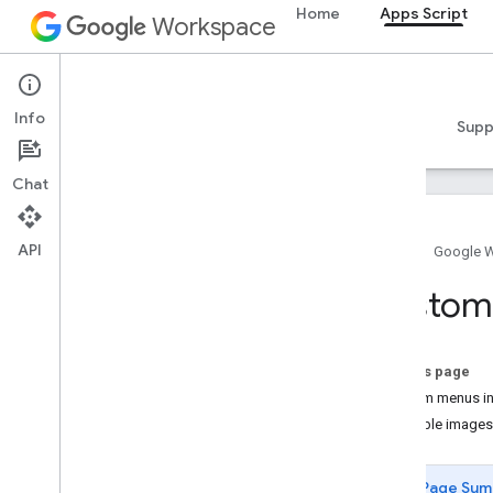
Home
Apps Script
Workspace
Apps Script
Info
Overview
Guides
Reference
Samples
Supp
Chat
API
Home
Google 
Overview
Custom
Apps Script dashboard
Explore the development
On this page
environment
Custom menus in 
Clickable images
Apps Script runtimes
Page Sum
Google services and external