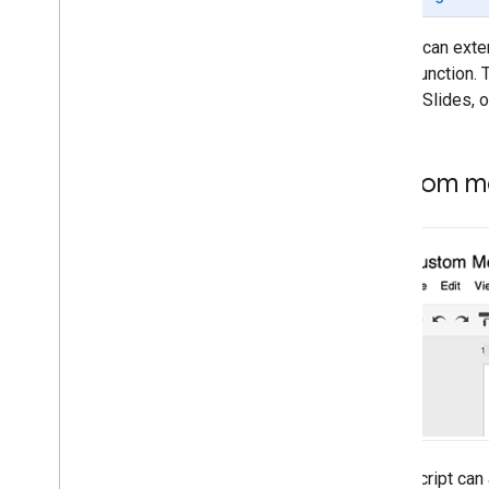
APIs
Scripts can exte
Types of scripts
Script function
Google Slides, o
Extend Google Workspace
Menus
,
dialogs
,
and sidebars
Custom me
Custom Menus in Google
Workspace
Dialogs and sidebars in Google
Workspace
User interfaces
Store and serve data
Admin management
Convert VBA Macros to Apps
Apps Script can 
Script