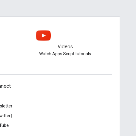
Videos
Watch Apps Script tutorials
nect
letter
witter)
Tube