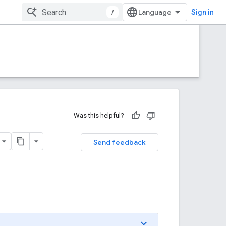
/
Sign in
Was this helpful?
Send feedback