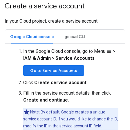
Create a service account
In your Cloud project, create a service account:
Google Cloud console
gcloud CLI
In the Google Cloud console, go to Menu
>
menu
IAM & Admin
>
Service Accounts
.
Go to Service Accounts
Click
Create service account
.
Fill in the service account details, then click
Create and continue
.
Note: By default, Google creates a unique
service account ID. If you would like to change the ID,
modify the ID in the service account ID field.