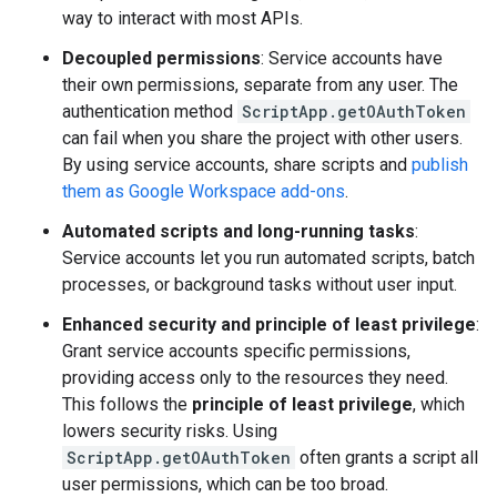
way to interact with most APIs.
Decoupled permissions
: Service accounts have
their own permissions, separate from any user. The
authentication method
ScriptApp.getOAuthToken
can fail when you share the project with other users.
By using service accounts, share scripts and
publish
them as Google Workspace add-ons
.
Automated scripts and long-running tasks
:
Service accounts let you run automated scripts, batch
processes, or background tasks without user input.
Enhanced security and principle of least privilege
:
Grant service accounts specific permissions,
providing access only to the resources they need.
This follows the
principle of least privilege
, which
lowers security risks. Using
ScriptApp.getOAuthToken
often grants a script all
user permissions, which can be too broad.