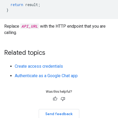
return
result
;
}
Replace
API_URL
with the HTTP endpoint that you are
calling.
Related topics
Create access credentials
Authenticate as a Google Chat app
Was this helpful?
Send feedback