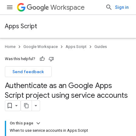
Workspace
Sign in
Apps Script
Home
Google Workspace
Apps Script
Guides
Was this helpful?
Send feedback
Authenticate as an Google Apps
Script project using service accounts
On this page
When to use service accounts in Apps Script