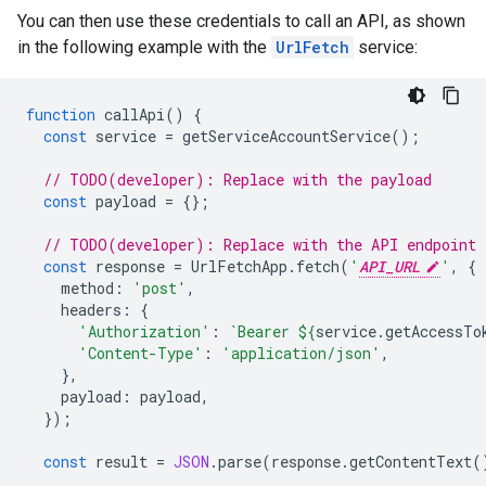
You can then use these credentials to call an API, as shown
in the following example with the
UrlFetch
service:
function
callApi
()
{
const
service
=
getServiceAccountService
();
// TODO(developer): Replace with the payload
const
payload
=
{};
// TODO(developer): Replace with the API endpoint
const
response
=
UrlFetchApp
.
fetch
(
'
API_URL
'
,
{
method
:
'post'
,
headers
:
{
'Authorization'
:
`Bearer 
${
service
.
getAccessTo
'Content-Type'
:
'application/json'
,
},
payload
:
payload
,
});
const
result
=
JSON
.
parse
(
response
.
getContentText
(