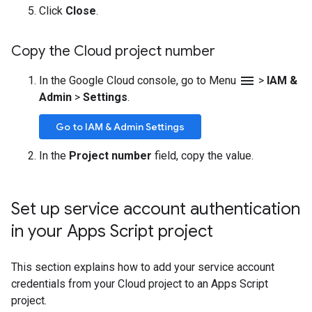
Click
Close
.
Copy the Cloud project number
menu
In the Google Cloud console, go to Menu
>
IAM &
Admin
>
Settings
.
Go to IAM & Admin Settings
In the
Project number
field, copy the value.
Set up service account authentication
in your Apps Script project
This section explains how to add your service account
credentials from your Cloud project to an Apps Script
project.