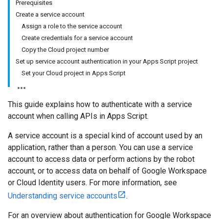
Prerequisites
Create a service account
Assign a role to the service account
Create credentials for a service account
Copy the Cloud project number
Set up service account authentication in your Apps Script project
Set your Cloud project in Apps Script
This guide explains how to authenticate with a service
account when calling APIs in Apps Script.
A service account is a special kind of account used by an
application, rather than a person. You can use a service
account to access data or perform actions by the robot
account, or to access data on behalf of Google Workspace
or Cloud Identity users. For more information, see
Understanding service accounts
.
For an overview about authentication for Google Workspace