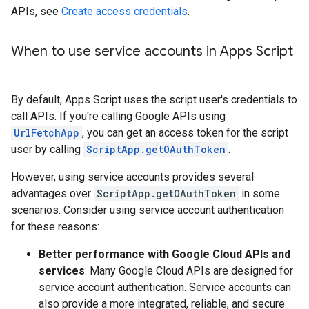
APIs, see
Create access credentials
.
When to use service accounts in Apps Script
By default, Apps Script uses the script user's credentials to
call APIs. If you're calling Google APIs using
UrlFetchApp
, you can get an access token for the script
user by calling
ScriptApp.getOAuthToken
.
However, using service accounts provides several
advantages over
ScriptApp.getOAuthToken
in some
scenarios. Consider using service account authentication
for these reasons:
Better performance with Google Cloud APIs and
services
: Many Google Cloud APIs are designed for
service account authentication. Service accounts can
also provide a more integrated, reliable, and secure