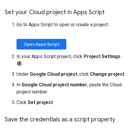
Set your Cloud project in Apps Script
Go to Apps Script to open or create a project:
Open Apps Script
In your Apps Script project, click
Project Settings
.
Under
Google Cloud project
, click
Change project
.
In
Google Cloud project number
, paste the Cloud
project number.
Click
Set project
.
Save the credentials as a script property