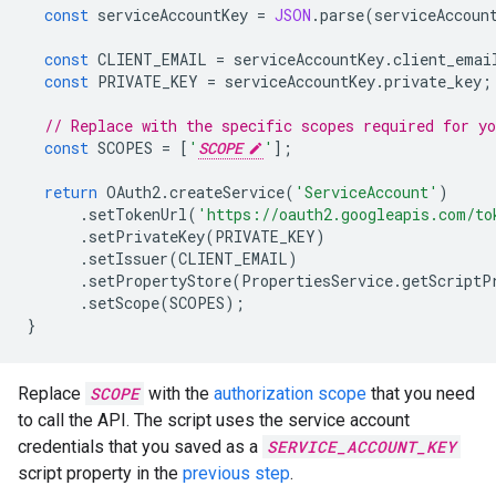
const
serviceAccountKey
=
JSON
.
parse
(
serviceAccoun
const
CLIENT_EMAIL
=
serviceAccountKey
.
client_emai
const
PRIVATE_KEY
=
serviceAccountKey
.
private_key
;
// Replace with the specific scopes required for y
const
SCOPES
=
[
'
SCOPE
'
];
return
OAuth2
.
createService
(
'ServiceAccount'
)
.
setTokenUrl
(
'https://oauth2.googleapis.com/to
.
setPrivateKey
(
PRIVATE_KEY
)
.
setIssuer
(
CLIENT_EMAIL
)
.
setPropertyStore
(
PropertiesService
.
getScriptP
.
setScope
(
SCOPES
);
}
Replace
SCOPE
with the
authorization scope
that you need
to call the API. The script uses the service account
credentials that you saved as a
SERVICE_ACCOUNT_KEY
script property in the
previous step
.