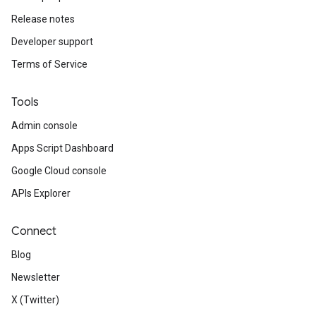
Release notes
Developer support
Terms of Service
Tools
Admin console
Apps Script Dashboard
Google Cloud console
APIs Explorer
Connect
Blog
Newsletter
X (Twitter)