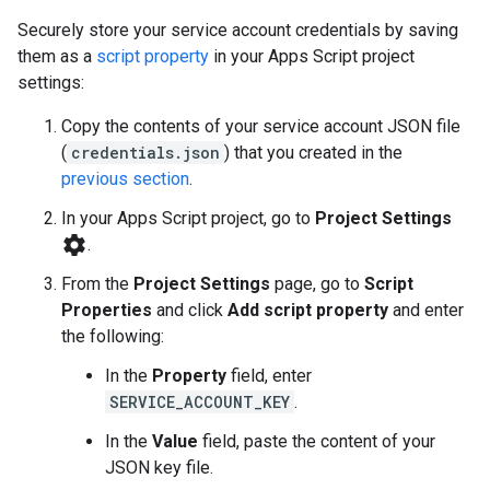
Securely store your service account credentials by saving
them as a
script property
in your Apps Script project
settings:
Copy the contents of your service account JSON file
(
credentials.json
) that you created in the
previous section
.
In your Apps Script project, go to
Project Settings
settings
.
From the
Project Settings
page, go to
Script
Properties
and click
Add script property
and enter
the following:
In the
Property
field, enter
SERVICE_ACCOUNT_KEY
.
In the
Value
field, paste the content of your
JSON key file.