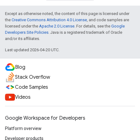
Except as otherwise noted, the content of this page is licensed under
the
Creative Commons Attribution 4.0 License
, and code samples are
licensed under the
Apache 2.0 License
. For details, see the
Google
Developers Site Policies
. Java is a registered trademark of Oracle
and/or its affiliates.
Last updated 2026-04-20 UTC.
Blog
Stack Overflow
Code Samples
Videos
Google Workspace for Developers
Platform overview
Developer products