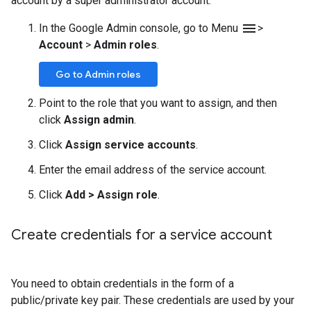
account by a super administrator account.
menu
In the Google Admin console, go to Menu
>
Account
>
Admin roles
.
Go to Admin roles
Point to the role that you want to assign, and then
click
Assign admin
.
Click
Assign service accounts
.
Enter the email address of the service account.
Click
Add
>
Assign role
.
Create credentials for a service account
You need to obtain credentials in the form of a
public/private key pair. These credentials are used by your