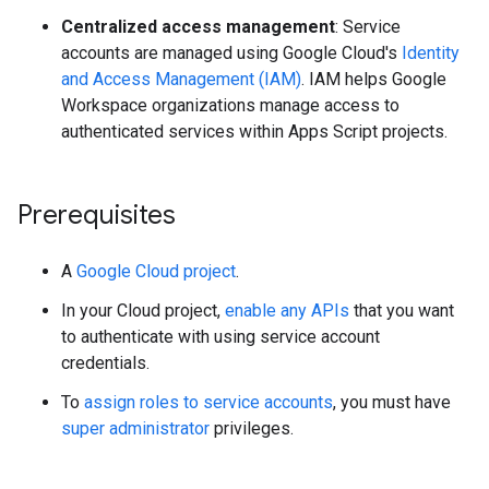
Centralized access management
: Service
accounts are managed using Google Cloud's
Identity
and Access Management (IAM)
. IAM helps Google
Workspace organizations manage access to
authenticated services within Apps Script projects.
Prerequisites
A
Google Cloud project
.
In your Cloud project,
enable any APIs
that you want
to authenticate with using service account
credentials.
To
assign roles to service accounts
, you must have
super administrator
privileges.