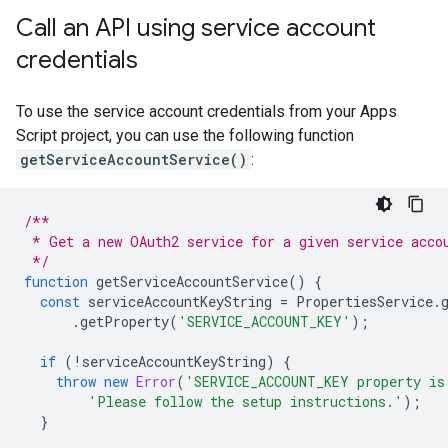
Call an API using service account
credentials
To use the service account credentials from your Apps
Script project, you can use the following function
getServiceAccountService()
:
/**
 * Get a new OAuth2 service for a given service acco
 */
function
getServiceAccountService
()
{
const
serviceAccountKeyString
=
PropertiesService
.
.
getProperty
(
'SERVICE_ACCOUNT_KEY'
);
if
(
!
serviceAccountKeyString
)
{
throw
new
Error
(
'SERVICE_ACCOUNT_KEY property is
'Please follow the setup instructions.'
);
}