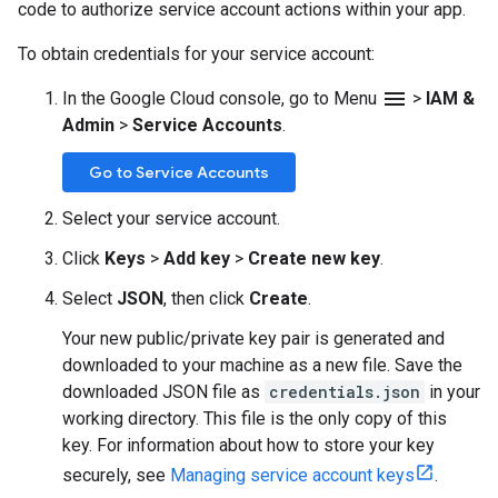
code to authorize service account actions within your app.
To obtain credentials for your service account:
menu
In the Google Cloud console, go to Menu
>
IAM &
Admin
>
Service Accounts
.
Go to Service Accounts
Select your service account.
Click
Keys
>
Add key
>
Create new key
.
Select
JSON
, then click
Create
.
Your new public/private key pair is generated and
downloaded to your machine as a new file. Save the
downloaded JSON file as
credentials.json
in your
working directory. This file is the only copy of this
key. For information about how to store your key
securely, see
Managing service account keys
.