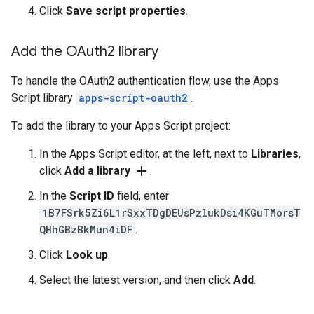
Click
Save script properties
.
Add the OAuth2 library
To handle the OAuth2 authentication flow, use the Apps
Script library
apps-script-oauth2
.
To add the library to your Apps Script project:
In the Apps Script editor, at the left, next to
Libraries
,
add
click
Add a library
.
In the
Script ID
field, enter
1B7FSrk5Zi6L1rSxxTDgDEUsPzlukDsi4KGuTMorsT
QHhGBzBkMun4iDF
.
Click
Look up
.
Select the latest version, and then click
Add
.