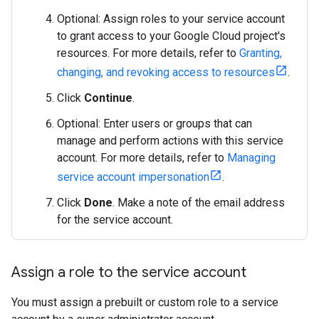
Optional: Assign roles to your service account
to grant access to your Google Cloud project's
resources. For more details, refer to
Granting,
changing, and revoking access to resources
.
Click
Continue
.
Optional: Enter users or groups that can
manage and perform actions with this service
account. For more details, refer to
Managing
service account impersonation
.
Click
Done
. Make a note of the email address
for the service account.
Assign a role to the service account
You must assign a prebuilt or custom role to a service