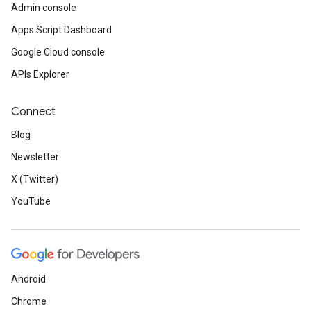
Admin console
Apps Script Dashboard
Google Cloud console
APIs Explorer
Connect
Blog
Newsletter
X (Twitter)
YouTube
Android
Chrome