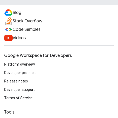
Blog
Stack Overflow
Code Samples
Videos
Google Workspace for Developers
Platform overview
Developer products
Release notes
Developer support
Terms of Service
Tools