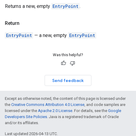
Returns a new, empty
EntryPoint
.
Return
EntryPoint
— a new, empty
EntryPoint
Was this helpful?
Send feedback
Except as otherwise noted, the content of this page is licensed under
the
Creative Commons Attribution 4.0 License
, and code samples are
licensed under the
Apache 2.0 License
. For details, see the
Google
Developers Site Policies
. Java is a registered trademark of Oracle
and/or its affiliates.
Last updated 2026-04-13 UTC.