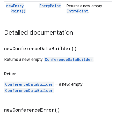
new
Entry
Entry
Point
Returns a new, empty
Point(
)
Entry
Point
.
Detailed documentation
new
Conference
Data
Builder(
)
Returns a new, empty
ConferenceDataBuilder
.
Return
ConferenceDataBuilder
— a new, empty
ConferenceDataBuilder
new
Conference
Error(
)