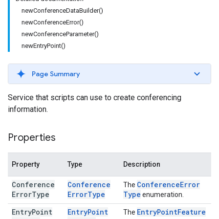
newConferenceDataBuilder()
newConferenceError()
newConferenceParameter()
newEntryPoint()
Page Summary
Service that scripts can use to create conferencing
information.
Properties
Property
Type
Description
Conference
Conference
Conference
Error
The
Error
Type
Error
Type
Type
enumeration.
Entry
Point
Entry
Point
Entry
Point
Feature
The