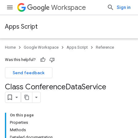
Workspace
Sign in
Apps Script
Home
Google Workspace
Apps Script
Reference
Was this helpful?
Send feedback
Class Conference
Data
Service
On this page
Properties
Methods
Detailed documentation