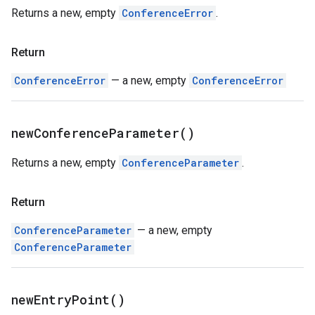
Returns a new, empty
ConferenceError
.
Return
ConferenceError
— a new, empty
ConferenceError
new
Conference
Parameter(
)
Returns a new, empty
ConferenceParameter
.
Return
ConferenceParameter
— a new, empty
ConferenceParameter
new
Entry
Point(
)