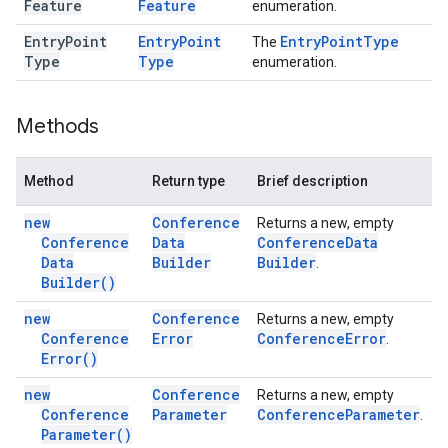
Feature
Feature
enumeration.
Entry
Point
Entry
Point
Entry
Point
Type
The
Type
Type
enumeration.
Methods
Method
Return type
Brief description
new
Conference
Returns a new, empty
Conference
Data
Conference
Data
Data
Builder
Builder
.
Builder(
)
new
Conference
Returns a new, empty
Conference
Error
Conference
Error
.
Error(
)
new
Conference
Returns a new, empty
Conference
Parameter
Conference
Parameter
.
Parameter(
)