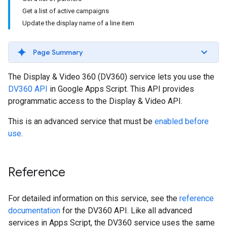
Get a list of active campaigns
Update the display name of a line item
Page Summary
The Display & Video 360 (DV360) service lets you use the
DV360 API
in Google Apps Script. This API provides
programmatic access to the Display & Video API.
This is an advanced service that must be
enabled before
use
.
Reference
For detailed information on this service, see the
reference
documentation
for the DV360 API. Like all advanced
services in Apps Script, the DV360 service uses the same