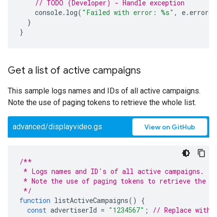
// TODO (Developer) - Handle exception
console
.
log
(
"Failed with error: %s"
,
e
.
error
)
}
}
Get a list of active campaigns
This sample logs names and IDs of all active campaigns.
Note the use of paging tokens to retrieve the whole list.
advanced/displayvideo.gs
View on GitHub
/**
 * Logs names and ID's of all active campaigns.
 * Note the use of paging tokens to retrieve the w
 */
function
listActiveCampaigns
()
{
const
advertiserId
=
"1234567"
;
// Replace with 