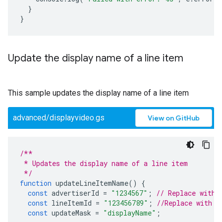
}
}
Update the display name of a line item
This sample updates the display name of a line item
advanced/displayvideo.gs
View on GitHub
/**
 * Updates the display name of a line item
 */
function
updateLineItemName
()
{
const
advertiserId
=
"1234567"
;
// Replace with 
const
lineItemId
=
"123456789"
;
//Replace with y
const
updateMask
=
"displayName"
;