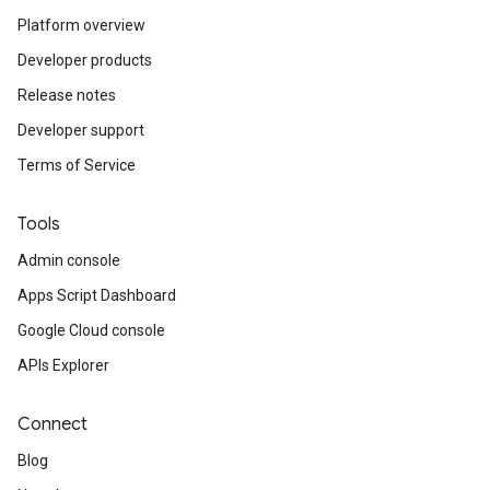
Platform overview
Developer products
Release notes
Developer support
Terms of Service
Tools
Admin console
Apps Script Dashboard
Google Cloud console
APIs Explorer
Connect
Blog