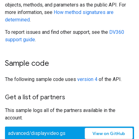
objects, methods, and parameters as the public API. For
more information, see
How method signatures are
determined
.
To report issues and find other support, see the
DV360
support guide
.
Sample code
The following sample code uses
version 4
of the API.
Get a list of partners
This sample logs all of the partners available in the
account.
advanced/displayvideo.gs
View on GitHub