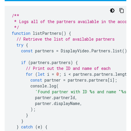
/**
 * Logs all of the partners available in the accou
 */
function
listPartners
()
{
// Retrieve the list of available partners
try
{
const
partners
=
DisplayVideo
.
Partners
.
list
();
if
(
partners
.
partners
)
{
// Print out the ID and name of each
for
(
let
i
=
0
;
i
 < 
partners
.
partners
.
length
const
partner
=
partners
.
partners
[
i
];
console
.
log
(
'Found partner with ID %s and name "%s"
partner
.
partnerId
,
partner
.
displayName
,
);
}
}
}
catch
(
e
)
{