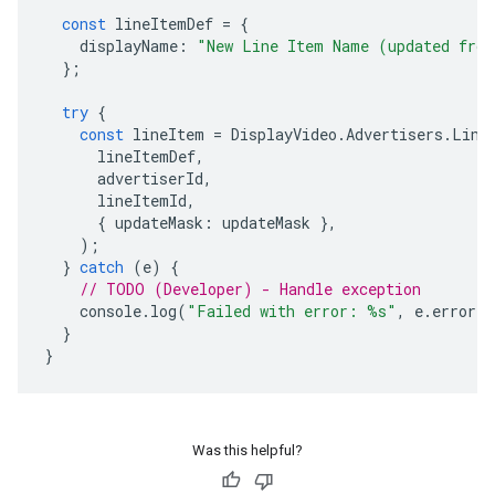
const
lineItemDef
=
{
displayName
:
"New Line Item Name (updated fro
};
try
{
const
lineItem
=
DisplayVideo
.
Advertisers
.
Line
lineItemDef
,
advertiserId
,
lineItemId
,
{
updateMask
:
updateMask
},
);
}
catch
(
e
)
{
// TODO (Developer) - Handle exception
console
.
log
(
"Failed with error: %s"
,
e
.
error
)
}
}
Was this helpful?