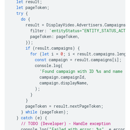
let
result
;
let
pageToken
;
try
{
do
{
result
=
DisplayVideo
.
Advertisers
.
Campaigns
.
filter
:
'entityStatus="ENTITY_STATUS_ACTI
pageToken
:
pageToken
,
});
if
(
result
.
campaigns
)
{
for
(
let
i
=
0
;
i
 < 
result
.
campaigns
.
lengt
const
campaign
=
result
.
campaigns
[
i
];
console
.
log
(
'Found campaign with ID %s and name "
campaign
.
campaignId
,
campaign
.
displayName
,
);
}
}
pageToken
=
result
.
nextPageToken
;
}
while
(
pageToken
);
}
catch
(
e
)
{
// TODO (Developer) - Handle exception
console
.
log
(
"Failed with error: %s"
,
e
.
error
)