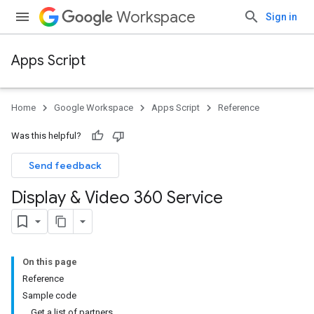
Workspace
Sign in
Apps Script
Home
Google Workspace
Apps Script
Reference
Was this helpful?
Send feedback
Display & Video 360 Service
On this page
Reference
Sample code
Get a list of partners