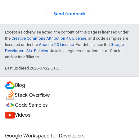
Send feedback
Except as otherwise noted, the content of this page is licensed under
the
Creative Commons Attribution 4.0 License
, and code samples are
licensed under the
Apache 2.0 License
. For details, see the
Google
Developers Site Policies
. Java is a registered trademark of Oracle
and/or its affiliates.
Last updated 2026-07-22 UTC.
Blog
Stack Overflow
Code Samples
Videos
Google Workspace for Developers