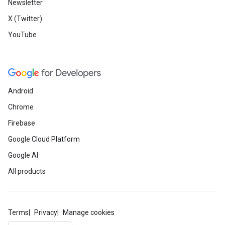
Newsletter
X (Twitter)
YouTube
Android
Chrome
Firebase
Google Cloud Platform
Google AI
All products
Terms
Privacy
Manage cookies