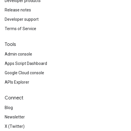
Developer products
Release notes
Developer support
Terms of Service
Tools
Admin console
Apps Script Dashboard
Google Cloud console
APIs Explorer
Connect
Blog
Newsletter
X (Twitter)