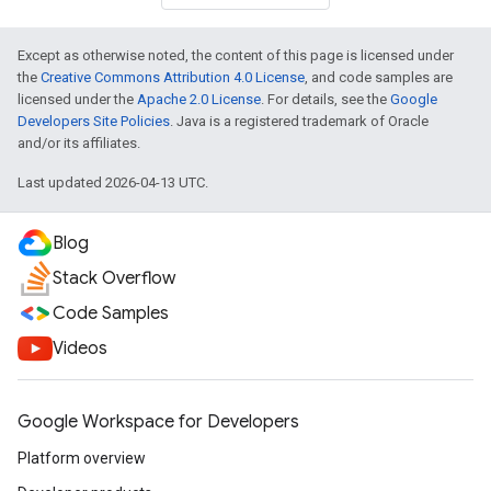
Except as otherwise noted, the content of this page is licensed under
the
Creative Commons Attribution 4.0 License
, and code samples are
licensed under the
Apache 2.0 License
. For details, see the
Google
Developers Site Policies
. Java is a registered trademark of Oracle
and/or its affiliates.
Last updated 2026-04-13 UTC.
Blog
Stack Overflow
Code Samples
Videos
Google Workspace for Developers
Platform overview