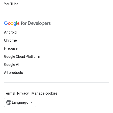
YouTube
Android
Chrome
Firebase
Google Cloud Platform
Google AI
All products
Terms
Privacy
Manage cookies