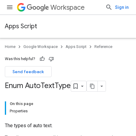
Workspace
Sign in
Apps Script
Home
Google Workspace
Apps Script
Reference
Was this helpful?
Send feedback
Enum Auto
Text
Type
On this page
Properties
The types of auto text.