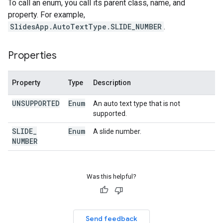
To call an enum, you call its parent class, name, and
property. For example,
SlidesApp.AutoTextType.SLIDE_NUMBER
.
Properties
Property
Type
Description
UNSUPPORTED
Enum
An auto text type that is not
supported.
SLIDE
_
Enum
A slide number.
NUMBER
Was this helpful?
Send feedback